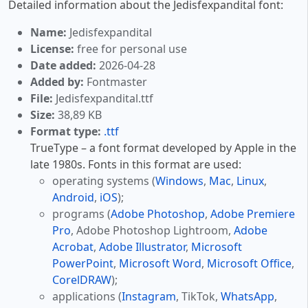
Detailed information about the Jedisfexpandital font:
Name:
Jedisfexpandital
License:
free for personal use
Date added:
2026-04-28
Added by:
Fontmaster
File:
Jedisfexpandital.ttf
Size:
38,89 KB
Format type:
.ttf
TrueType – a font format developed by Apple in the
late 1980s. Fonts in this format are used:
operating systems (
Windows
,
Mac
,
Linux
,
Android
,
iOS
);
programs (
Adobe Photoshop
,
Adobe Premiere
Pro
, Adobe Photoshop Lightroom,
Adobe
Acrobat
,
Adobe Illustrator
,
Microsoft
PowerPoint
,
Microsoft Word
,
Microsoft Office
,
CorelDRAW
);
applications (
Instagram
, TikTok,
WhatsApp
,