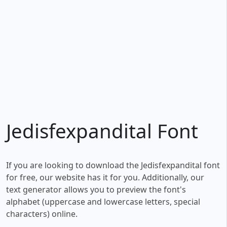
Jedisfexpandital Font
If you are looking to download the Jedisfexpandital font
for free, our website has it for you. Additionally, our
text generator allows you to preview the font's
alphabet (uppercase and lowercase letters, special
characters) online.