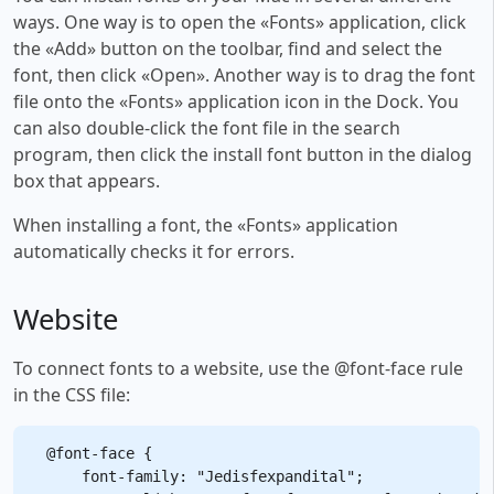
ways. One way is to open the «Fonts» application, click
the «Add» button on the toolbar, find and select the
font, then click «Open». Another way is to drag the font
file onto the «Fonts» application icon in the Dock. You
can also double-click the font file in the search
program, then click the install font button in the dialog
box that appears.
When installing a font, the «Fonts» application
automatically checks it for errors.
Website
To connect fonts to a website, use the @font-face rule
in the CSS file:
@font-face {

    font-family: "Jedisfexpandital";
