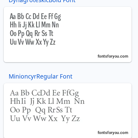
MinioncyrRegular Font