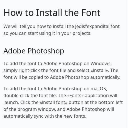
How to Install the Font
We will tell you how to install the Jedisfexpandital font
so you can start using it in your projects.
Adobe Photoshop
To add the font to Adobe Photoshop on Windows,
simply right-click the font file and select «install». The
font will be copied to Adobe Photoshop automatically.
To add the font to Adobe Photoshop on macOS,
double-click the font file. The «Fonts» application will
launch. Click the «install font» button at the bottom left
of the program window, and Adobe Photoshop will
automatically sync with the new fonts.