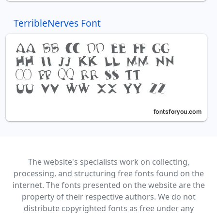
TerribleNerves Font
The website's specialists work on collecting,
processing, and structuring free fonts found on the
internet. The fonts presented on the website are the
property of their respective authors. We do not
distribute copyrighted fonts as free under any