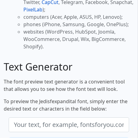
Twitter,
CapCut
, Telegram, Facebook, Snapchat,
PixelLab
);
computers (Acer, Apple, ASUS, HP, Lenovo);
phones (iPhone, Samsung, Google, OnePlus);
websites (WordPress, HubSpot, Joomla,
WooCommerce, Drupal, Wix, BigCommerce,
Shopify).
Text Generator
The font preview text generator is a convenient tool
that allows you to see how the font text will look.
To preview the Jedisfexpandital font, simply enter the
desired text or characters in the field below: