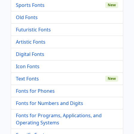
Sports Fonts
New
Old Fonts
Futuristic Fonts
Artistic Fonts
Digital Fonts
Icon Fonts
Text Fonts
New
Fonts for Phones
Fonts for Numbers and Digits
Fonts for Programs, Applications, and
Operating Systems