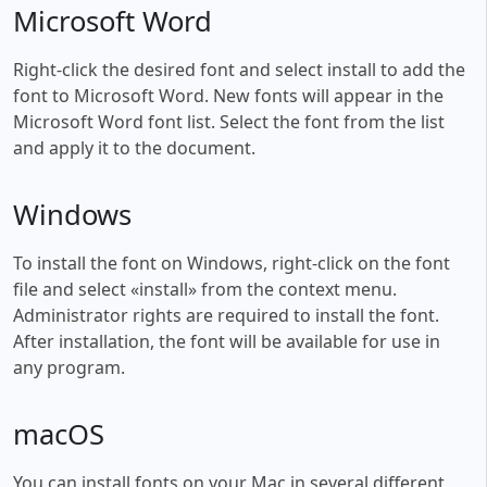
Microsoft Word
Right-click the desired font and select install to add the
font to Microsoft Word. New fonts will appear in the
Microsoft Word font list. Select the font from the list
and apply it to the document.
Windows
To install the font on Windows, right-click on the font
file and select «install» from the context menu.
Administrator rights are required to install the font.
After installation, the font will be available for use in
any program.
macOS
You can install fonts on your Mac in several different