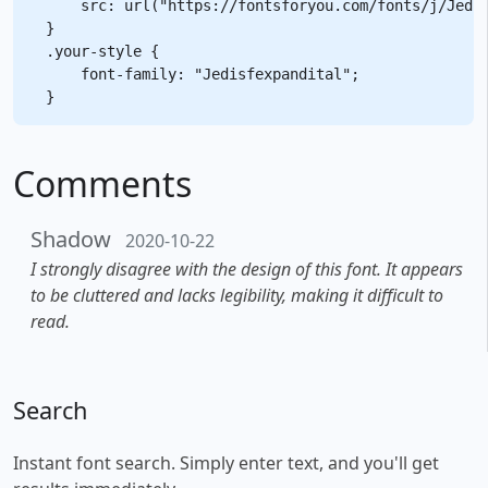
    src: url("https://fontsforyou.com/fonts/j/Jedis
}

.your-style {

    font-family: "Jedisfexpandital";

Comments
Shadow
2020-10-22
I strongly disagree with the design of this font. It appears
to be cluttered and lacks legibility, making it difficult to
read.
Search
Instant font search. Simply enter text, and you'll get