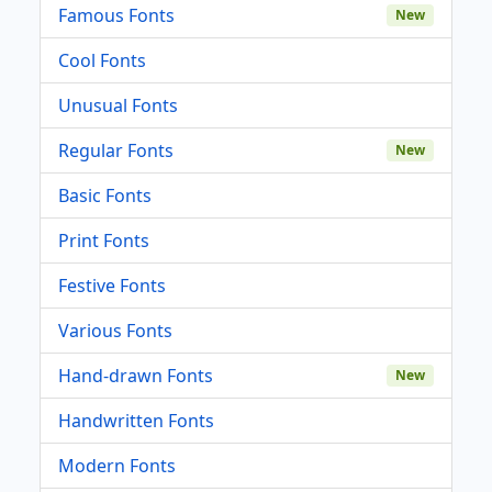
Famous Fonts
New
Cool Fonts
Unusual Fonts
Regular Fonts
New
Basic Fonts
Print Fonts
Festive Fonts
Various Fonts
Hand-drawn Fonts
New
Handwritten Fonts
Modern Fonts