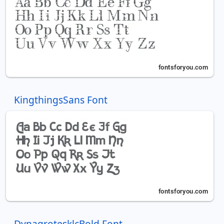
KingthingsSans Font
DynagrotesklcBold Font