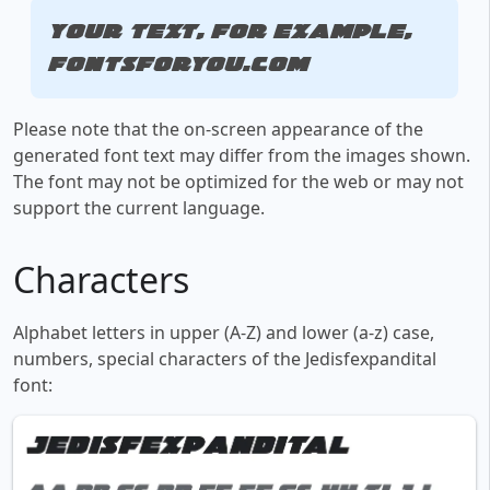
Your text, for example,
fontsforyou.com
Please note that the on-screen appearance of the
generated font text may differ from the images shown.
The font may not be optimized for the web or may not
support the current language.
Characters
Alphabet letters in upper (A-Z) and lower (a-z) case,
numbers, special characters of the Jedisfexpandital
font: