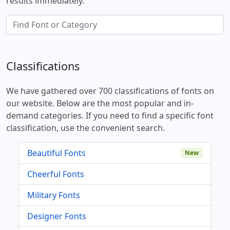
results immediately.
Classifications
We have gathered over 700 classifications of fonts on
our website. Below are the most popular and in-
demand categories. If you need to find a specific font
classification, use the convenient search.
Beautiful Fonts
New
Cheerful Fonts
Military Fonts
Designer Fonts