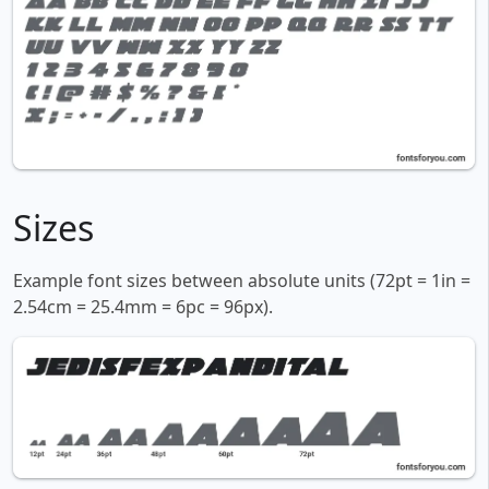
Sizes
Example font sizes between absolute units (72pt = 1in =
2.54cm = 25.4mm = 6pc = 96px).