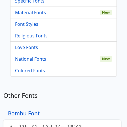
Specific Fonts
Material Fonts
New
Font Styles
Religious Fonts
Love Fonts
National Fonts
New
Colored Fonts
Other Fonts
Bombu Font