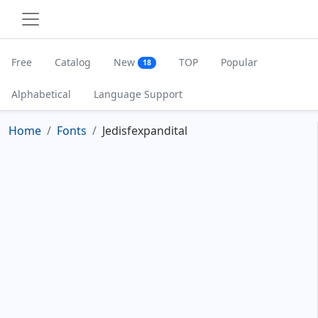
Free
Catalog
New
TOP
Popular
18
Alphabetical
Language Support
Home
Fonts
Jedisfexpandital