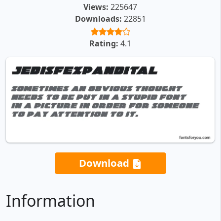
Views:
225647
Downloads:
22851
Rating:
4.1
Download
Information