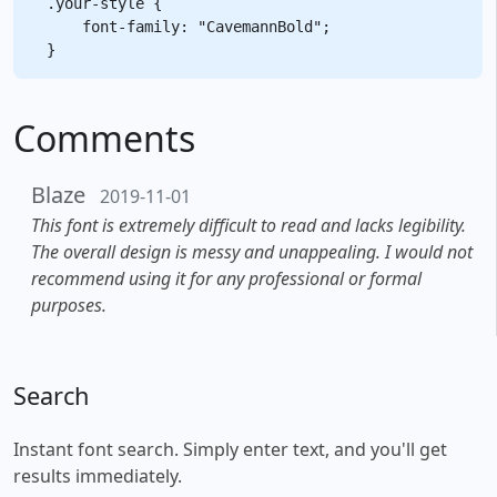
.your-style {

    font-family: "CavemannBold";

Comments
Blaze
2019-11-01
This font is extremely difficult to read and lacks legibility.
The overall design is messy and unappealing. I would not
recommend using it for any professional or formal
purposes.
Search
Instant font search. Simply enter text, and you'll get
results immediately.