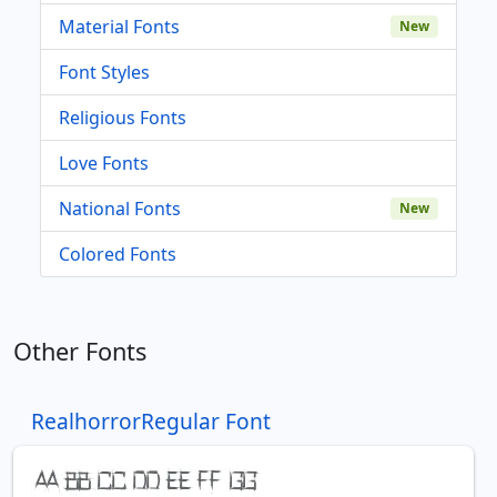
Material Fonts
New
Font Styles
Religious Fonts
Love Fonts
National Fonts
New
Colored Fonts
Other Fonts
RealhorrorRegular Font