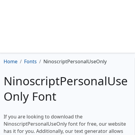
Home
Fonts
NinoscriptPersonalUseOnly
NinoscriptPersonalUse
Only Font
If you are looking to download the
NinoscriptPersonalUseOnly font for free, our website
has it for you. Additionally, our text generator allows