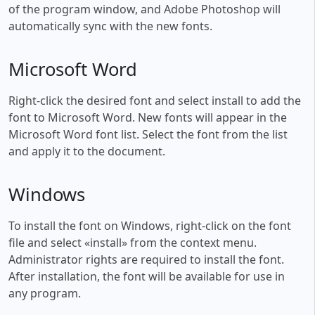
of the program window, and Adobe Photoshop will
automatically sync with the new fonts.
Microsoft Word
Right-click the desired font and select install to add the
font to Microsoft Word. New fonts will appear in the
Microsoft Word font list. Select the font from the list
and apply it to the document.
Windows
To install the font on Windows, right-click on the font
file and select «install» from the context menu.
Administrator rights are required to install the font.
After installation, the font will be available for use in
any program.