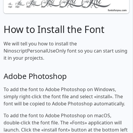
How to Install the Font
We will tell you how to install the
NinoscriptPersonalUseOnly font so you can start using
it in your projects.
Adobe Photoshop
To add the font to Adobe Photoshop on Windows,
simply right-click the font file and select «install». The
font will be copied to Adobe Photoshop automatically.
To add the font to Adobe Photoshop on macOS,
double-click the font file. The «Fonts» application will
launch. Click the «install font» button at the bottom left