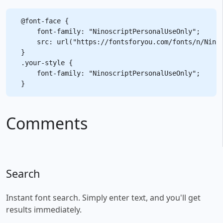
@font-face {

    font-family: "NinoscriptPersonalUseOnly";

    src: url("https://fontsforyou.com/fonts/n/Ninos
}

.your-style {

    font-family: "NinoscriptPersonalUseOnly";

Comments
Search
Instant font search. Simply enter text, and you'll get
results immediately.