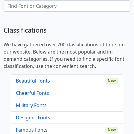
Classifications
We have gathered over 700 classifications of fonts on
our website. Below are the most popular and in-
demand categories. If you need to find a specific font
classification, use the convenient search.
Beautiful Fonts
New
Cheerful Fonts
Military Fonts
Designer Fonts
Famous Fonts
New