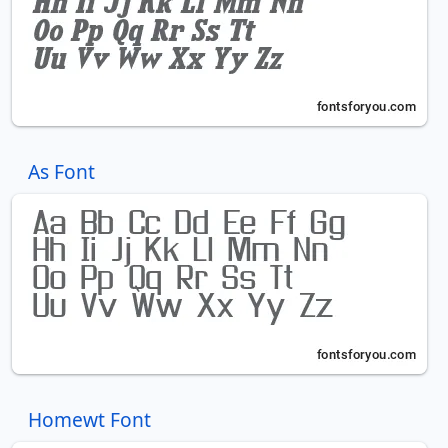
As Font
Homewt Font