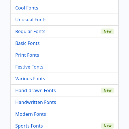
Cool Fonts
Unusual Fonts
Regular Fonts
New
Basic Fonts
Print Fonts
Festive Fonts
Various Fonts
Hand-drawn Fonts
New
Handwritten Fonts
Modern Fonts
Sports Fonts
New