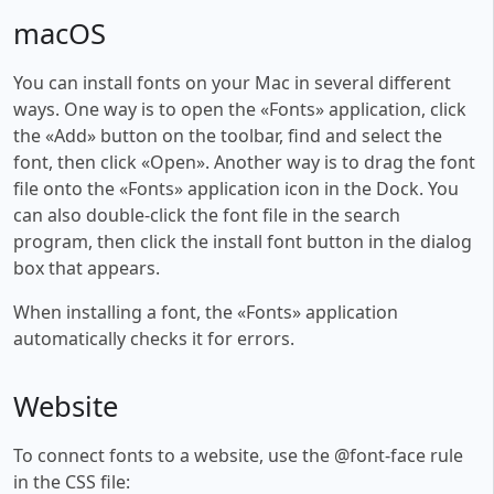
macOS
You can install fonts on your Mac in several different
ways. One way is to open the «Fonts» application, click
the «Add» button on the toolbar, find and select the
font, then click «Open». Another way is to drag the font
file onto the «Fonts» application icon in the Dock. You
can also double-click the font file in the search
program, then click the install font button in the dialog
box that appears.
When installing a font, the «Fonts» application
automatically checks it for errors.
Website
To connect fonts to a website, use the @font-face rule
in the CSS file: