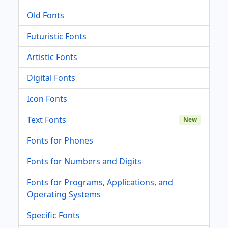
Old Fonts
Futuristic Fonts
Artistic Fonts
Digital Fonts
Icon Fonts
Text Fonts
New
Fonts for Phones
Fonts for Numbers and Digits
Fonts for Programs, Applications, and
Operating Systems
Specific Fonts