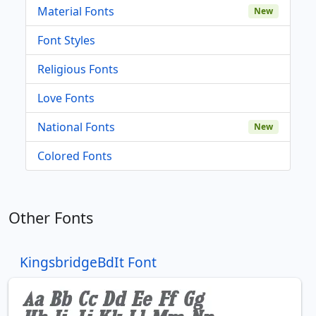
Material Fonts
New
Font Styles
Religious Fonts
Love Fonts
National Fonts
New
Colored Fonts
Other Fonts
KingsbridgeBdIt Font