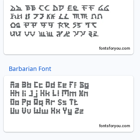
Barbarian Font