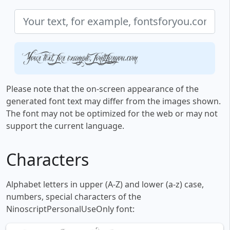
Your text, for example, fontsforyou.com
Please note that the on-screen appearance of the
generated font text may differ from the images shown.
The font may not be optimized for the web or may not
support the current language.
Characters
Alphabet letters in upper (A-Z) and lower (a-z) case,
numbers, special characters of the
NinoscriptPersonalUseOnly font: