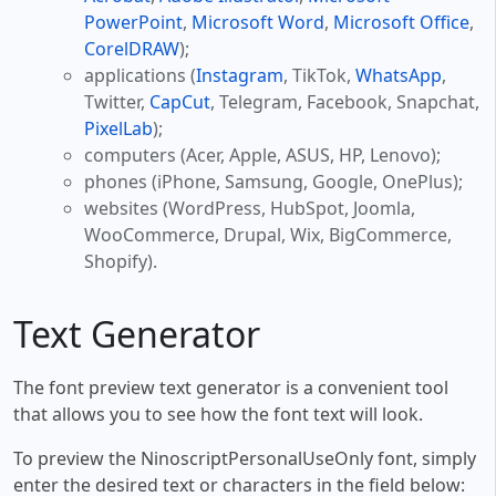
PowerPoint
,
Microsoft Word
,
Microsoft Office
,
CorelDRAW
);
applications (
Instagram
, TikTok,
WhatsApp
,
Twitter,
CapCut
, Telegram, Facebook, Snapchat,
PixelLab
);
computers (Acer, Apple, ASUS, HP, Lenovo);
phones (iPhone, Samsung, Google, OnePlus);
websites (WordPress, HubSpot, Joomla,
WooCommerce, Drupal, Wix, BigCommerce,
Shopify).
Text Generator
The font preview text generator is a convenient tool
that allows you to see how the font text will look.
To preview the NinoscriptPersonalUseOnly font, simply
enter the desired text or characters in the field below: