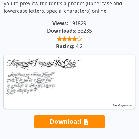
you to preview the font's alphabet (uppercase and
lowercase letters, special characters) online.
Views:
191829
Downloads:
33235
Rating:
4.2
Download