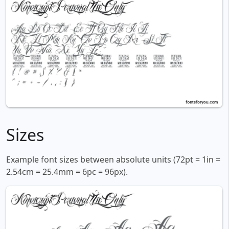
Sizes
Example font sizes between absolute units (72pt = 1in =
2.54cm = 25.4mm = 6pc = 96px).