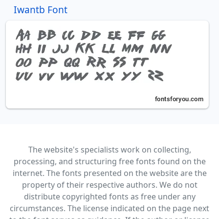
Iwantb Font
The website's specialists work on collecting,
processing, and structuring free fonts found on the
internet. The fonts presented on the website are the
property of their respective authors. We do not
distribute copyrighted fonts as free under any
circumstances. The license indicated on the page next