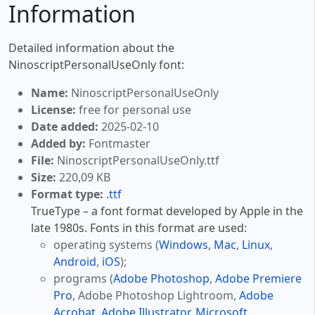
Information
Detailed information about the
NinoscriptPersonalUseOnly font:
Name:
NinoscriptPersonalUseOnly
License:
free for personal use
Date added:
2025-02-10
Added by:
Fontmaster
File:
NinoscriptPersonalUseOnly.ttf
Size:
220,09 KB
Format type:
.ttf
TrueType – a font format developed by Apple in the
late 1980s. Fonts in this format are used:
operating systems (
Windows
,
Mac
,
Linux
,
Android
,
iOS
);
programs (
Adobe Photoshop
,
Adobe Premiere
Pro
, Adobe Photoshop Lightroom,
Adobe
Acrobat
,
Adobe Illustrator
,
Microsoft