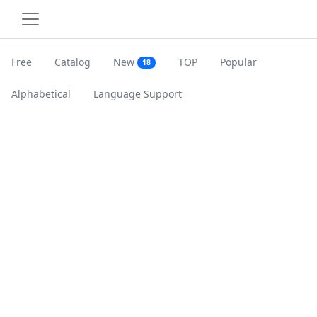
Free
Catalog
New
TOP
Popular
18
Alphabetical
Language Support