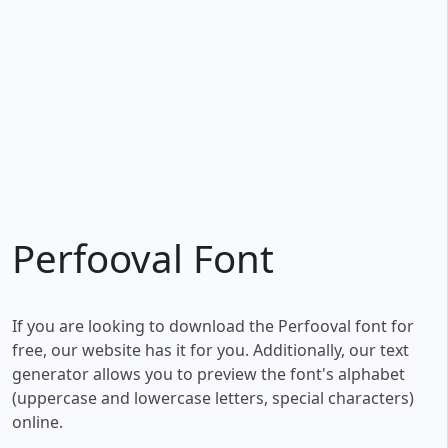
Perfooval Font
If you are looking to download the Perfooval font for
free, our website has it for you. Additionally, our text
generator allows you to preview the font's alphabet
(uppercase and lowercase letters, special characters)
online.