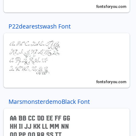
P22dearestswash Font
MarsmonsterdemoBlack Font