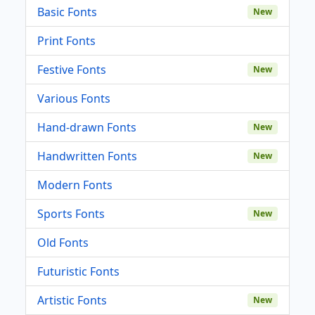
Basic Fonts
New
Print Fonts
Festive Fonts
New
Various Fonts
Hand-drawn Fonts
New
Handwritten Fonts
New
Modern Fonts
Sports Fonts
New
Old Fonts
Futuristic Fonts
Artistic Fonts
New