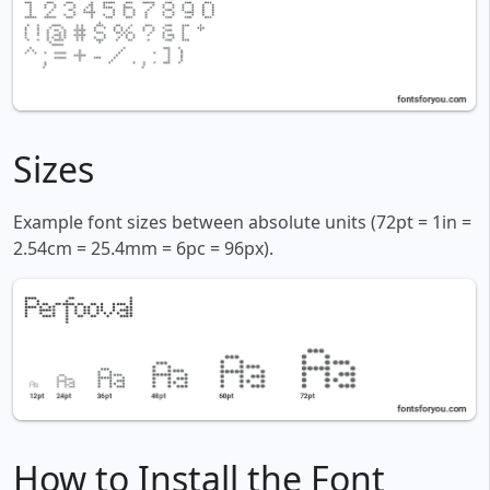
Sizes
Example font sizes between absolute units (72pt = 1in =
2.54cm = 25.4mm = 6pc = 96px).
How to Install the Font