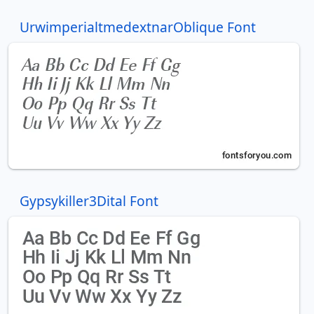
UrwimperialtmedextnarOblique Font
Gypsykiller3Dital Font