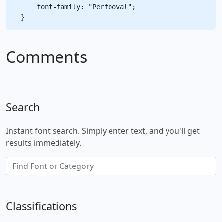
    font-family: "Perfooval";

Comments
Search
Instant font search. Simply enter text, and you'll get
results immediately.
Classifications