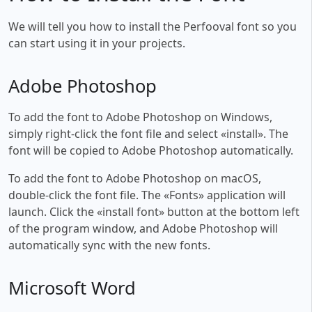
We will tell you how to install the Perfooval font so you
can start using it in your projects.
Adobe Photoshop
To add the font to Adobe Photoshop on Windows,
simply right-click the font file and select «install». The
font will be copied to Adobe Photoshop automatically.
To add the font to Adobe Photoshop on macOS,
double-click the font file. The «Fonts» application will
launch. Click the «install font» button at the bottom left
of the program window, and Adobe Photoshop will
automatically sync with the new fonts.
Microsoft Word