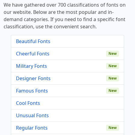
We have gathered over 700 classifications of fonts on
our website. Below are the most popular and in-
demand categories. If you need to find a specific font
classification, use the convenient search.
Beautiful Fonts
Cheerful Fonts
New
Military Fonts
New
Designer Fonts
New
Famous Fonts
New
Cool Fonts
Unusual Fonts
Regular Fonts
New