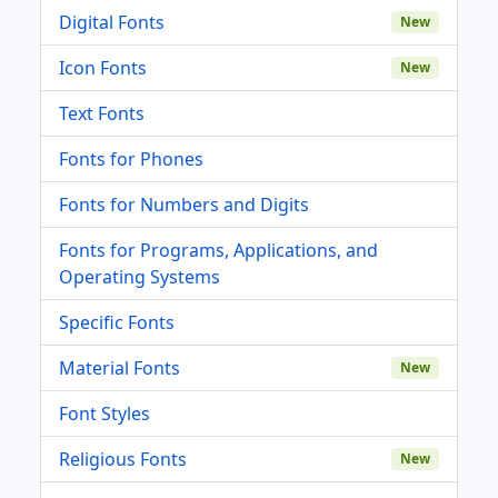
Digital Fonts
New
Icon Fonts
New
Text Fonts
Fonts for Phones
Fonts for Numbers and Digits
Fonts for Programs, Applications, and
Operating Systems
Specific Fonts
Material Fonts
New
Font Styles
Religious Fonts
New