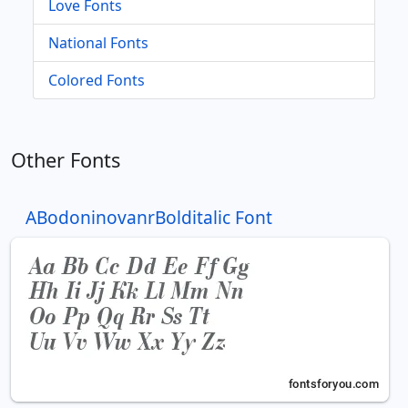
Love Fonts
National Fonts
Colored Fonts
Other Fonts
ABodoninovanrBolditalic Font