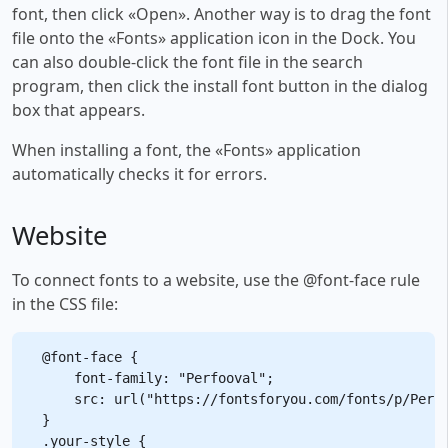
font, then click «Open». Another way is to drag the font
file onto the «Fonts» application icon in the Dock. You
can also double-click the font file in the search
program, then click the install font button in the dialog
box that appears.
When installing a font, the «Fonts» application
automatically checks it for errors.
Website
To connect fonts to a website, use the @font-face rule
in the CSS file:
@font-face {

    font-family: "Perfooval";

    src: url("https://fontsforyou.com/fonts/p/Perfo
}

.your-style {
