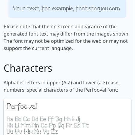
Your text, for example, fontsforyou.com
Please note that the on-screen appearance of the
generated font text may differ from the images shown.
The font may not be optimized for the web or may not
support the current language.
Characters
Alphabet letters in upper (A-Z) and lower (a-z) case,
numbers, special characters of the Perfooval font: