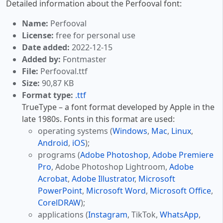
Detailed information about the Perfooval font:
Name:
Perfooval
License:
free for personal use
Date added:
2022-12-15
Added by:
Fontmaster
File:
Perfooval.ttf
Size:
90,87 KB
Format type:
.ttf
TrueType – a font format developed by Apple in the
late 1980s. Fonts in this format are used:
operating systems (
Windows
,
Mac
,
Linux
,
Android
,
iOS
);
programs (
Adobe Photoshop
,
Adobe Premiere
Pro
, Adobe Photoshop Lightroom,
Adobe
Acrobat
,
Adobe Illustrator
,
Microsoft
PowerPoint
,
Microsoft Word
,
Microsoft Office
,
CorelDRAW
);
applications (
Instagram
, TikTok,
WhatsApp
,