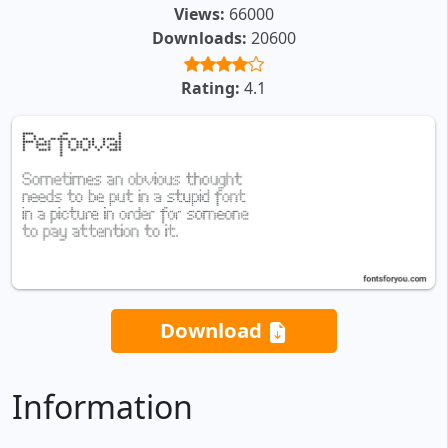
Views:
66000
Downloads:
20600
Rating:
4.1
Download
Information