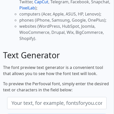
Twitter,
CapCut
, Telegram, Facebook, Snapchat,
PixelLab
);
computers (Acer, Apple, ASUS, HP, Lenovo);
phones (iPhone, Samsung, Google, OnePlus);
websites (WordPress, HubSpot, Joomla,
WooCommerce, Drupal, Wix, BigCommerce,
Shopify).
Text Generator
The font preview text generator is a convenient tool
that allows you to see how the font text will look.
To preview the Perfooval font, simply enter the desired
text or characters in the field below: