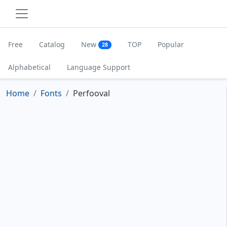
Free
Catalog
New
TOP
Popular
28
Alphabetical
Language Support
Home
Fonts
Perfooval