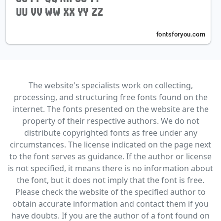
The website's specialists work on collecting,
processing, and structuring free fonts found on the
internet. The fonts presented on the website are the
property of their respective authors. We do not
distribute copyrighted fonts as free under any
circumstances. The license indicated on the page next
to the font serves as guidance. If the author or license
is not specified, it means there is no information about
the font, but it does not imply that the font is free.
Please check the website of the specified author to
obtain accurate information and contact them if you
have doubts. If you are the author of a font found on