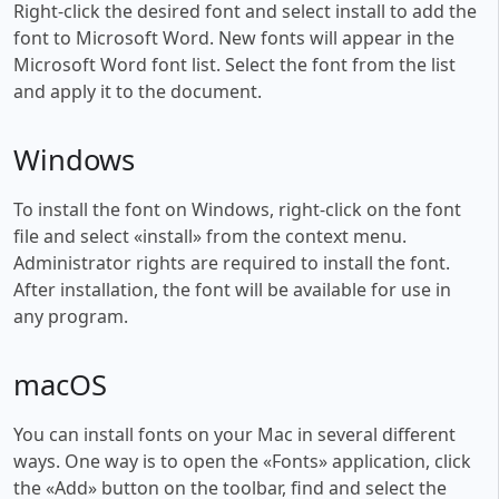
Right-click the desired font and select install to add the
font to Microsoft Word. New fonts will appear in the
Microsoft Word font list. Select the font from the list
and apply it to the document.
Windows
To install the font on Windows, right-click on the font
file and select «install» from the context menu.
Administrator rights are required to install the font.
After installation, the font will be available for use in
any program.
macOS
You can install fonts on your Mac in several different
ways. One way is to open the «Fonts» application, click
the «Add» button on the toolbar, find and select the