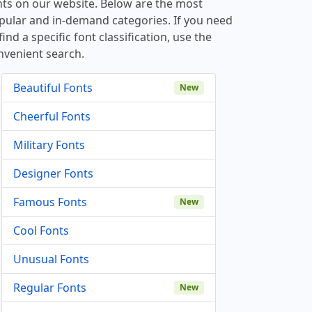
nts on our website. Below are the most
pular and in-demand categories. If you need
find a specific font classification, use the
nvenient search.
Beautiful Fonts
New
Cheerful Fonts
Military Fonts
Designer Fonts
Famous Fonts
New
Cool Fonts
Unusual Fonts
Regular Fonts
New