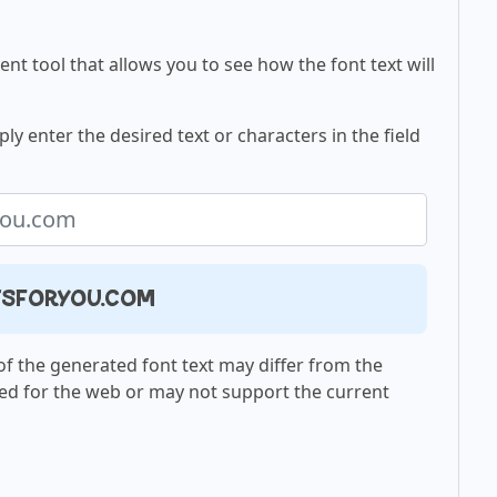
nt tool that allows you to see how the font text will
ly enter the desired text or characters in the field
ntsforyou.com
f the generated font text may differ from the
ed for the web or may not support the current