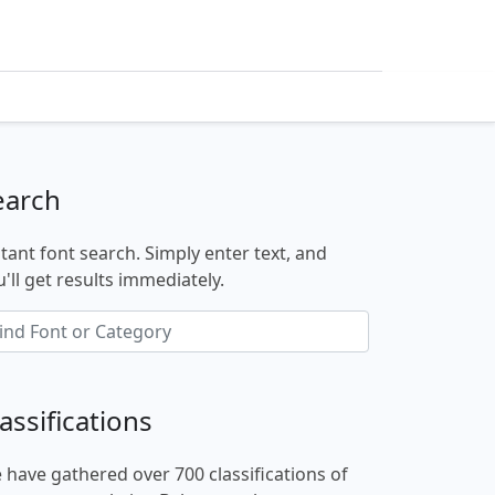
earch
stant font search. Simply enter text, and
'll get results immediately.
assifications
 have gathered over 700 classifications of