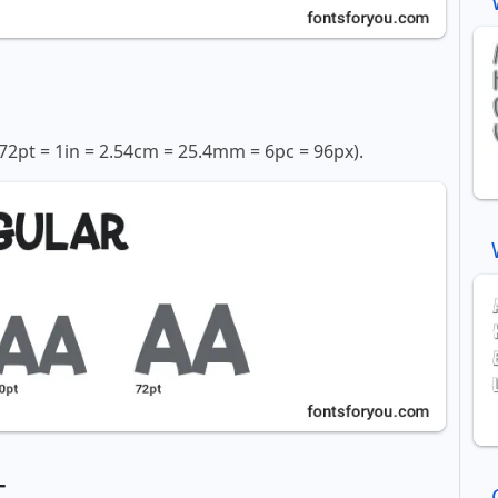
72pt = 1in = 2.54cm = 25.4mm = 6pc = 96px).
t