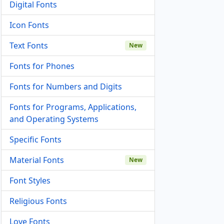
Digital Fonts
Icon Fonts
Text Fonts
New
Fonts for Phones
Fonts for Numbers and Digits
Fonts for Programs, Applications,
and Operating Systems
Specific Fonts
Material Fonts
New
Font Styles
Religious Fonts
Love Fonts