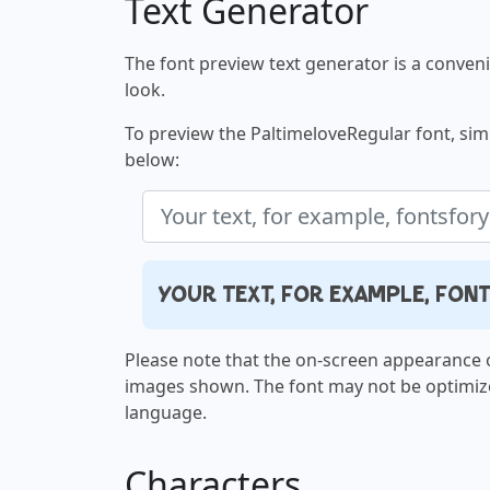
Text Generator
The font preview text generator is a convenie
look.
To preview the PaltimeloveRegular font, simp
below:
Your text, for example, fo
Please note that the on-screen appearance o
images shown. The font may not be optimiz
language.
Characters