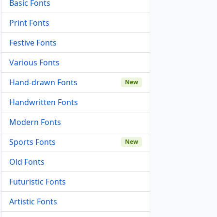
Basic Fonts
Print Fonts
Festive Fonts
Various Fonts
Hand-drawn Fonts
New
Handwritten Fonts
Modern Fonts
Sports Fonts
New
Old Fonts
Futuristic Fonts
Artistic Fonts