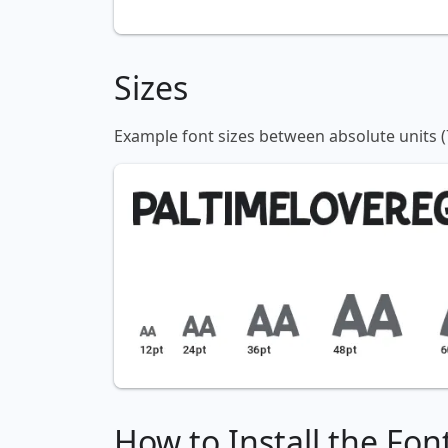
Sizes
Example font sizes between absolute units (
How to Install the Fon