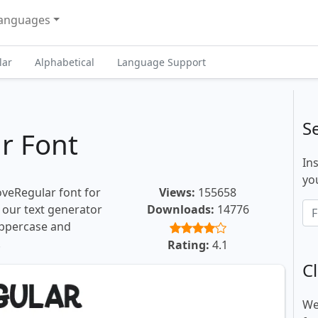
anguages
lar
Alphabetical
Language Support
S
r Font
In
you
oveRegular font for
Views:
155658
, our text generator
Downloads:
14776
uppercase and
.
Rating:
4.1
Cl
We