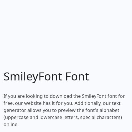
SmileyFont Font
If you are looking to download the SmileyFont font for
free, our website has it for you. Additionally, our text
generator allows you to preview the font's alphabet
(uppercase and lowercase letters, special characters)
online.