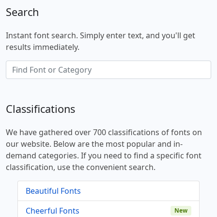
Search
Instant font search. Simply enter text, and you'll get
results immediately.
Classifications
We have gathered over 700 classifications of fonts on
our website. Below are the most popular and in-
demand categories. If you need to find a specific font
classification, use the convenient search.
Beautiful Fonts
Cheerful Fonts
New