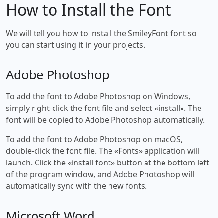
How to Install the Font
We will tell you how to install the SmileyFont font so
you can start using it in your projects.
Adobe Photoshop
To add the font to Adobe Photoshop on Windows,
simply right-click the font file and select «install». The
font will be copied to Adobe Photoshop automatically.
To add the font to Adobe Photoshop on macOS,
double-click the font file. The «Fonts» application will
launch. Click the «install font» button at the bottom left
of the program window, and Adobe Photoshop will
automatically sync with the new fonts.
Microsoft Word