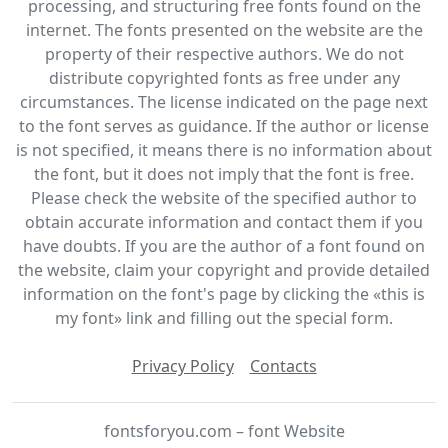
processing, and structuring free fonts found on the
internet. The fonts presented on the website are the
property of their respective authors. We do not
distribute copyrighted fonts as free under any
circumstances. The license indicated on the page next
to the font serves as guidance. If the author or license
is not specified, it means there is no information about
the font, but it does not imply that the font is free.
Please check the website of the specified author to
obtain accurate information and contact them if you
have doubts. If you are the author of a font found on
the website, claim your copyright and provide detailed
information on the font's page by clicking the «this is
my font» link and filling out the special form.
Privacy Policy
Contacts
fontsforyou.com – font Website