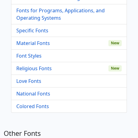
Fonts for Programs, Applications, and
Operating Systems
Specific Fonts
Material Fonts
New
Font Styles
Religious Fonts
New
Love Fonts
National Fonts
Colored Fonts
Other Fonts