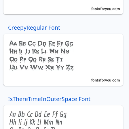
CreepyRegular Font
IsThereTimeInOuterSpace Font