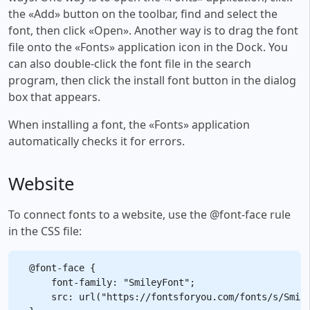
the «Add» button on the toolbar, find and select the
font, then click «Open». Another way is to drag the font
file onto the «Fonts» application icon in the Dock. You
can also double-click the font file in the search
program, then click the install font button in the dialog
box that appears.
When installing a font, the «Fonts» application
automatically checks it for errors.
Website
To connect fonts to a website, use the @font-face rule
in the CSS file:
@font-face {

    font-family: "SmileyFont";

    src: url("https://fontsforyou.com/fonts/s/Smile