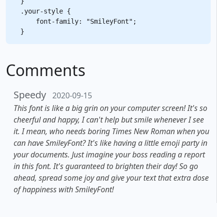
}

.your-style {

    font-family: "SmileyFont";

Comments
Speedy
2020-09-15
This font is like a big grin on your computer screen! It's so
cheerful and happy, I can't help but smile whenever I see
it. I mean, who needs boring Times New Roman when you
can have SmileyFont? It's like having a little emoji party in
your documents. Just imagine your boss reading a report
in this font. It's guaranteed to brighten their day! So go
ahead, spread some joy and give your text that extra dose
of happiness with SmileyFont!