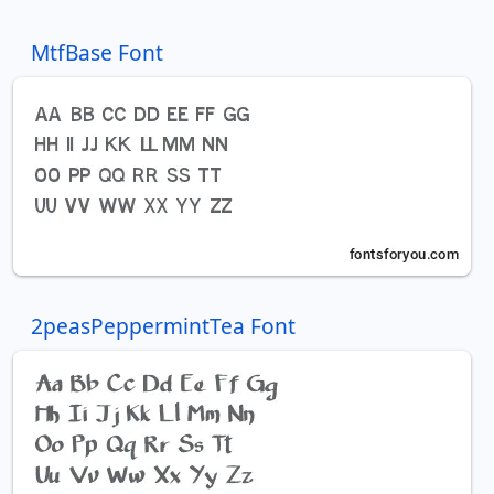
MtfBase Font
2peasPeppermintTea Font