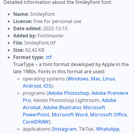
Detailed information about the SmileyFont font:
Name:
SmileyFont
License:
free for personal use
Date added:
2022-12-15
Added by:
Fontmaster
File:
SmileyFont.ttf
Size:
62,42 KB
Format type:
.ttf
TrueType – a font format developed by Apple in the
late 1980s. Fonts in this format are used:
operating systems (
Windows
,
Mac
,
Linux
,
Android
,
iOS
);
programs (
Adobe Photoshop
,
Adobe Premiere
Pro
, Adobe Photoshop Lightroom,
Adobe
Acrobat
,
Adobe Illustrator
,
Microsoft
PowerPoint
,
Microsoft Word
,
Microsoft Office
,
CorelDRAW
);
applications (
Instagram
, TikTok,
WhatsApp
,