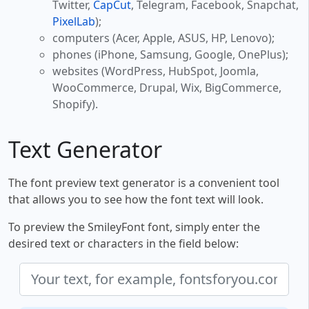
Twitter,
CapCut
, Telegram, Facebook, Snapchat,
PixelLab
);
computers (Acer, Apple, ASUS, HP, Lenovo);
phones (iPhone, Samsung, Google, OnePlus);
websites (WordPress, HubSpot, Joomla,
WooCommerce, Drupal, Wix, BigCommerce,
Shopify).
Text Generator
The font preview text generator is a convenient tool
that allows you to see how the font text will look.
To preview the SmileyFont font, simply enter the
desired text or characters in the field below: