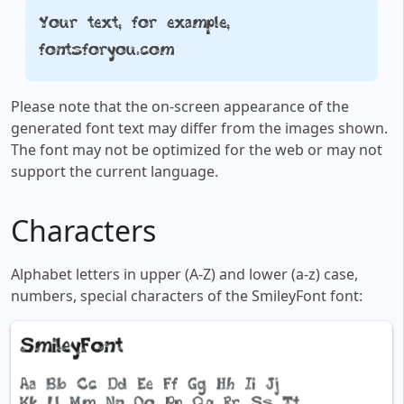
Your text, for example,
fontsforyou.com
Please note that the on-screen appearance of the
generated font text may differ from the images shown.
The font may not be optimized for the web or may not
support the current language.
Characters
Alphabet letters in upper (A-Z) and lower (a-z) case,
numbers, special characters of the SmileyFont font: