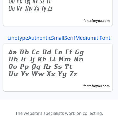
LinotypeAuthenticSmallSerifMediumit Font
The website's specialists work on collecting,