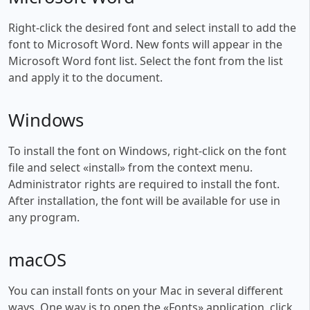
Right-click the desired font and select install to add the
font to Microsoft Word. New fonts will appear in the
Microsoft Word font list. Select the font from the list
and apply it to the document.
Windows
To install the font on Windows, right-click on the font
file and select «install» from the context menu.
Administrator rights are required to install the font.
After installation, the font will be available for use in
any program.
macOS
You can install fonts on your Mac in several different
ways. One way is to open the «Fonts» application, click