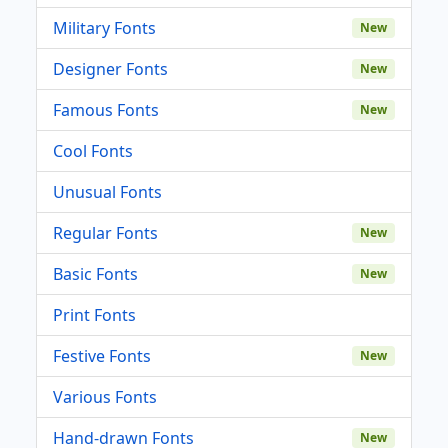
Military Fonts
New
Designer Fonts
New
Famous Fonts
New
Cool Fonts
Unusual Fonts
Regular Fonts
New
Basic Fonts
New
Print Fonts
Festive Fonts
New
Various Fonts
Hand-drawn Fonts
New