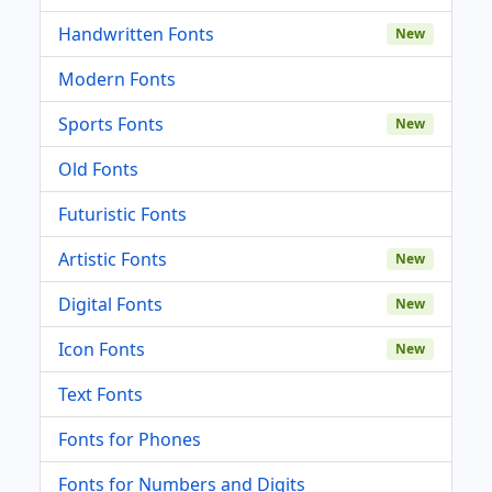
Handwritten Fonts
New
Modern Fonts
Sports Fonts
New
Old Fonts
Futuristic Fonts
Artistic Fonts
New
Digital Fonts
New
Icon Fonts
New
Text Fonts
Fonts for Phones
Fonts for Numbers and Digits