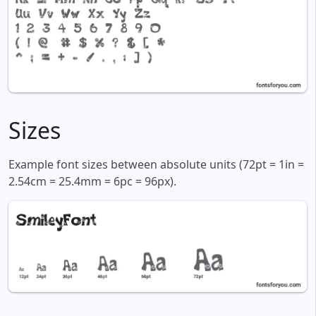
Sizes
Example font sizes between absolute units (72pt = 1in =
2.54cm = 25.4mm = 6pc = 96px).