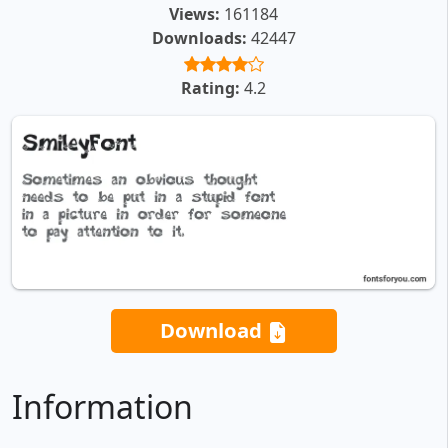
Views:
161184
Downloads:
42447
Rating:
4.2
Download
Information