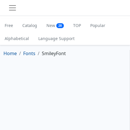
Free
Catalog
New
TOP
Popular
28
Alphabetical
Language Support
Home
Fonts
SmileyFont