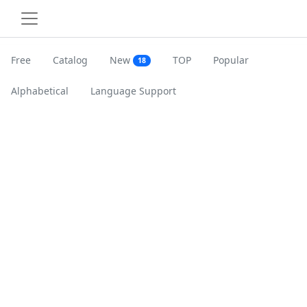
Free
Catalog
New
TOP
Popular
18
Alphabetical
Language Support