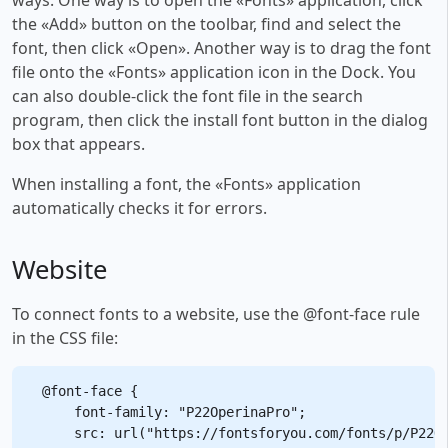
the «Add» button on the toolbar, find and select the
font, then click «Open». Another way is to drag the font
file onto the «Fonts» application icon in the Dock. You
can also double-click the font file in the search
program, then click the install font button in the dialog
box that appears.
When installing a font, the «Fonts» application
automatically checks it for errors.
Website
To connect fonts to a website, use the @font-face rule
in the CSS file:
@font-face {

    font-family: "P22OperinaPro";

    src: url("https://fontsforyou.com/fonts/p/P22Op