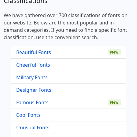
Classifications
We have gathered over 700 classifications of fonts on
our website. Below are the most popular and in-
demand categories. If you need to find a specific font
classification, use the convenient search.
Beautiful Fonts
New
Cheerful Fonts
Military Fonts
Designer Fonts
Famous Fonts
New
Cool Fonts
Unusual Fonts