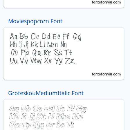
Moviespopcorn Font
GroteskouMediumItalic Font