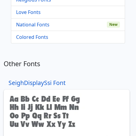
Love Fonts
National Fonts
New
Colored Fonts
Other Fonts
SeighDisplaySsi Font