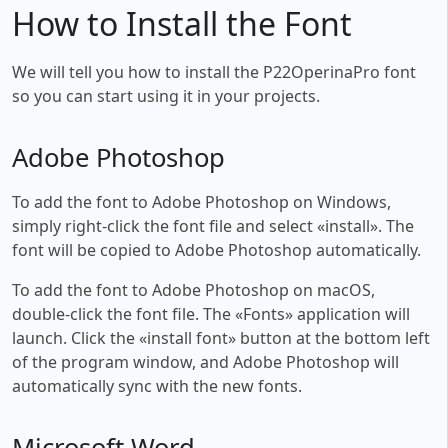
How to Install the Font
We will tell you how to install the P22OperinaPro font
so you can start using it in your projects.
Adobe Photoshop
To add the font to Adobe Photoshop on Windows,
simply right-click the font file and select «install». The
font will be copied to Adobe Photoshop automatically.
To add the font to Adobe Photoshop on macOS,
double-click the font file. The «Fonts» application will
launch. Click the «install font» button at the bottom left
of the program window, and Adobe Photoshop will
automatically sync with the new fonts.
Microsoft Word