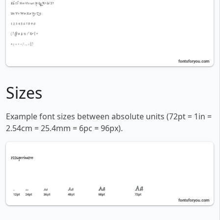
Sizes
Example font sizes between absolute units (72pt = 1in =
2.54cm = 25.4mm = 6pc = 96px).