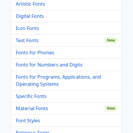
Artistic Fonts
Digital Fonts
Icon Fonts
Text Fonts
New
Fonts for Phones
Fonts for Numbers and Digits
Fonts for Programs, Applications, and
Operating Systems
Specific Fonts
Material Fonts
New
Font Styles
Religious Fonts