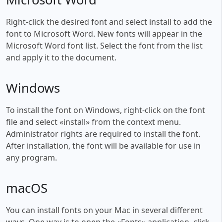
Right-click the desired font and select install to add the
font to Microsoft Word. New fonts will appear in the
Microsoft Word font list. Select the font from the list
and apply it to the document.
Windows
To install the font on Windows, right-click on the font
file and select «install» from the context menu.
Administrator rights are required to install the font.
After installation, the font will be available for use in
any program.
macOS
You can install fonts on your Mac in several different
ways. One way is to open the «Fonts» application, click