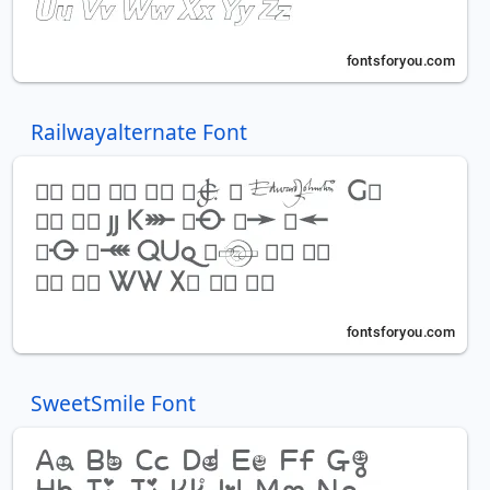
Railwayalternate Font
SweetSmile Font