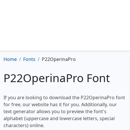
Home
Fonts
P22OperinaPro
P22OperinaPro Font
If you are looking to download the P22OperinaPro font
for free, our website has it for you. Additionally, our
text generator allows you to preview the font's
alphabet (uppercase and lowercase letters, special
characters) online.