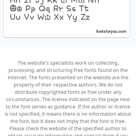
The website's specialists work on collecting,
processing, and structuring free fonts found on the
internet. The fonts presented on the website are the
property of their respective authors. We do not
distribute copyrighted fonts as free under any
circumstances. The license indicated on the page next
to the font serves as guidance. If the author or license
is not specified, it means there is no information about
the font, but it does not imply that the font is free.
Please check the website of the specified author to
obtain accurate information and contact them if you