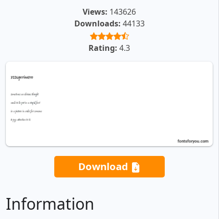
Views:
143626
Downloads:
44133
Rating:
4.3
Download
Information