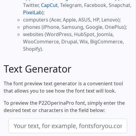
Twitter,
CapCut
, Telegram, Facebook, Snapchat,
PixelLab
);
computers (Acer, Apple, ASUS, HP, Lenovo);
phones (iPhone, Samsung, Google, OnePlus);
websites (WordPress, HubSpot, Joomla,
WooCommerce, Drupal, Wix, BigCommerce,
Shopify).
Text Generator
The font preview text generator is a convenient tool
that allows you to see how the font text will look.
To preview the P22OperinaPro font, simply enter the
desired text or characters in the field below: