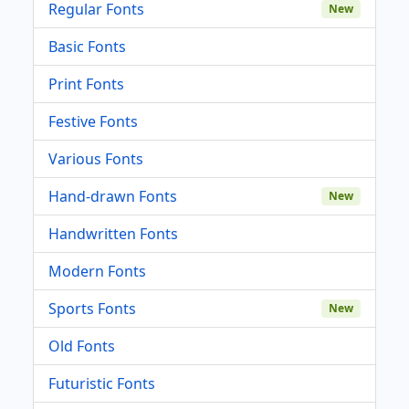
Regular Fonts
New
Basic Fonts
Print Fonts
Festive Fonts
Various Fonts
Hand-drawn Fonts
New
Handwritten Fonts
Modern Fonts
Sports Fonts
New
Old Fonts
Futuristic Fonts