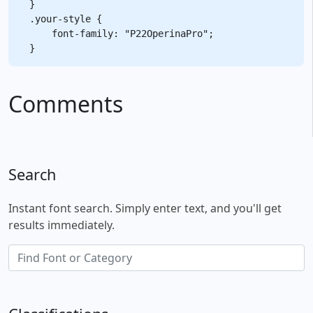
}

.your-style {

    font-family: "P22OperinaPro";

Comments
Search
Instant font search. Simply enter text, and you'll get
results immediately.