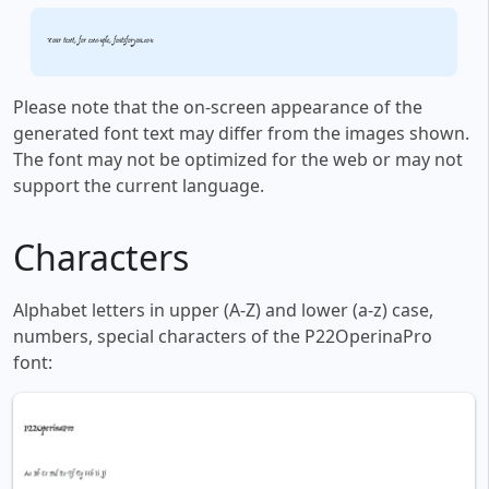
Your text, for example, fontsforyou.com
Please note that the on-screen appearance of the
generated font text may differ from the images shown.
The font may not be optimized for the web or may not
support the current language.
Characters
Alphabet letters in upper (A-Z) and lower (a-z) case,
numbers, special characters of the P22OperinaPro
font: