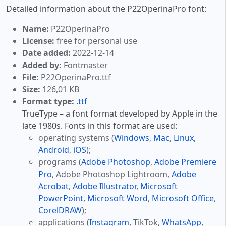
Detailed information about the P22OperinaPro font:
Name:
P22OperinaPro
License:
free for personal use
Date added:
2022-12-14
Added by:
Fontmaster
File:
P22OperinaPro.ttf
Size:
126,01 KB
Format type:
.ttf
TrueType – a font format developed by Apple in the
late 1980s. Fonts in this format are used:
operating systems (
Windows
,
Mac
,
Linux
,
Android
,
iOS
);
programs (
Adobe Photoshop
,
Adobe Premiere
Pro
, Adobe Photoshop Lightroom,
Adobe
Acrobat
,
Adobe Illustrator
,
Microsoft
PowerPoint
,
Microsoft Word
,
Microsoft Office
,
CorelDRAW
);
applications (
Instagram
, TikTok,
WhatsApp
,