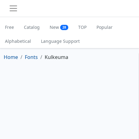
Free
Catalog
New
TOP
Popular
28
Alphabetical
Language Support
Home
Fonts
Kulkeuma