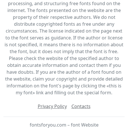
processing, and structuring free fonts found on the
internet. The fonts presented on the website are the
property of their respective authors. We do not
distribute copyrighted fonts as free under any
circumstances. The license indicated on the page next
to the font serves as guidance. If the author or license
is not specified, it means there is no information about
the font, but it does not imply that the font is free.
Please check the website of the specified author to
obtain accurate information and contact them if you
have doubts. If you are the author of a font found on
the website, claim your copyright and provide detailed
information on the font's page by clicking the «this is
my font» link and filling out the special form.
Privacy Policy
Contacts
fontsforyou.com – font Website