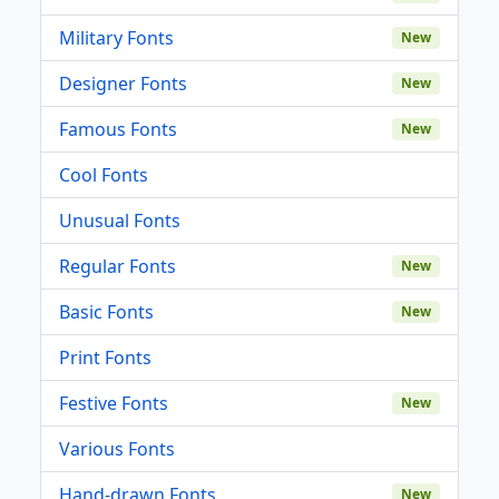
Military Fonts
New
Designer Fonts
New
Famous Fonts
New
Cool Fonts
Unusual Fonts
Regular Fonts
New
Basic Fonts
New
Print Fonts
Festive Fonts
New
Various Fonts
Hand-drawn Fonts
New