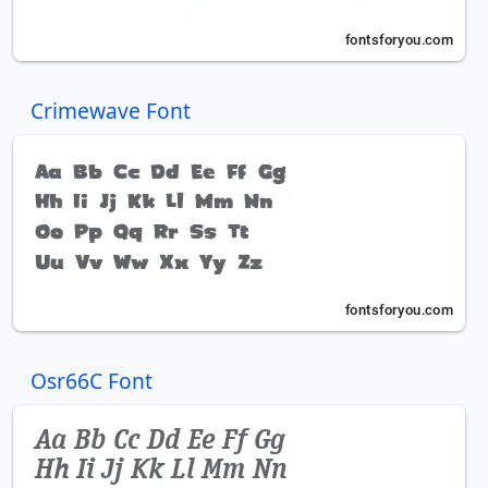
Crimewave Font
Osr66C Font