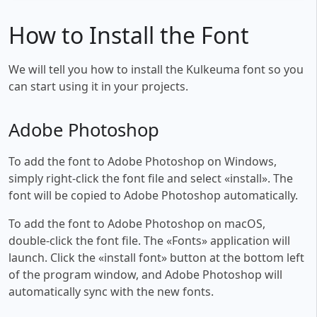
How to Install the Font
We will tell you how to install the Kulkeuma font so you
can start using it in your projects.
Adobe Photoshop
To add the font to Adobe Photoshop on Windows,
simply right-click the font file and select «install». The
font will be copied to Adobe Photoshop automatically.
To add the font to Adobe Photoshop on macOS,
double-click the font file. The «Fonts» application will
launch. Click the «install font» button at the bottom left
of the program window, and Adobe Photoshop will
automatically sync with the new fonts.