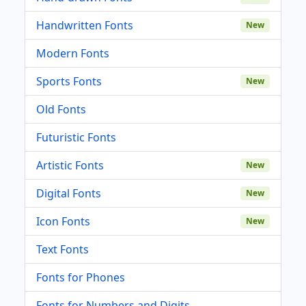
Handwritten Fonts
New
Modern Fonts
Sports Fonts
New
Old Fonts
Futuristic Fonts
Artistic Fonts
New
Digital Fonts
New
Icon Fonts
New
Text Fonts
Fonts for Phones
Fonts for Numbers and Digits