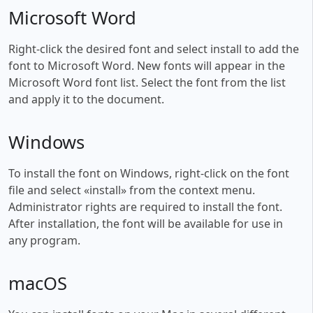
Microsoft Word
Right-click the desired font and select install to add the
font to Microsoft Word. New fonts will appear in the
Microsoft Word font list. Select the font from the list
and apply it to the document.
Windows
To install the font on Windows, right-click on the font
file and select «install» from the context menu.
Administrator rights are required to install the font.
After installation, the font will be available for use in
any program.
macOS