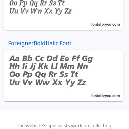
ForeignerBoldItalic Font
The website's specialists work on collecting,