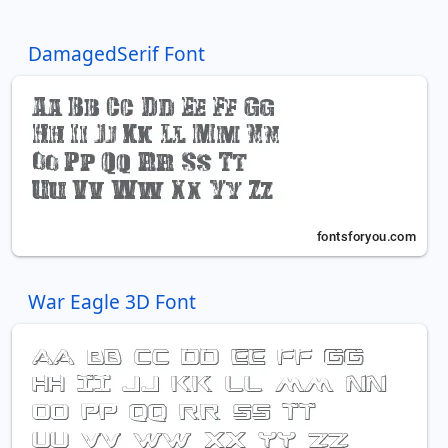
DamagedSerif Font
War Eagle 3D Font