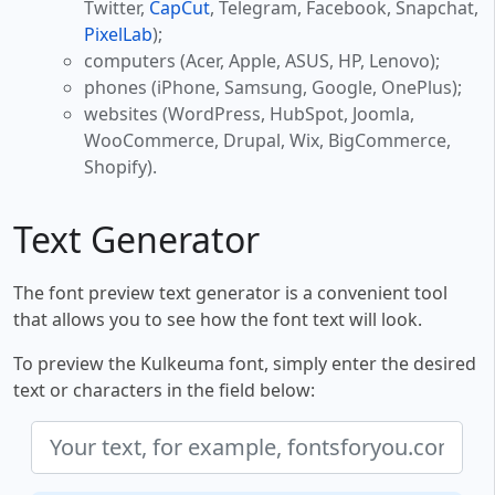
Twitter,
CapCut
, Telegram, Facebook, Snapchat,
PixelLab
);
computers (Acer, Apple, ASUS, HP, Lenovo);
phones (iPhone, Samsung, Google, OnePlus);
websites (WordPress, HubSpot, Joomla,
WooCommerce, Drupal, Wix, BigCommerce,
Shopify).
Text Generator
The font preview text generator is a convenient tool
that allows you to see how the font text will look.
To preview the Kulkeuma font, simply enter the desired
text or characters in the field below: