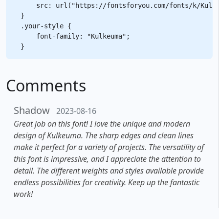
    src: url("https://fontsforyou.com/fonts/k/Kulke
}

.your-style {

    font-family: "Kulkeuma";

Comments
Shadow
2023-08-16
Great job on this font! I love the unique and modern
design of Kulkeuma. The sharp edges and clean lines
make it perfect for a variety of projects. The versatility of
this font is impressive, and I appreciate the attention to
detail. The different weights and styles available provide
endless possibilities for creativity. Keep up the fantastic
work!