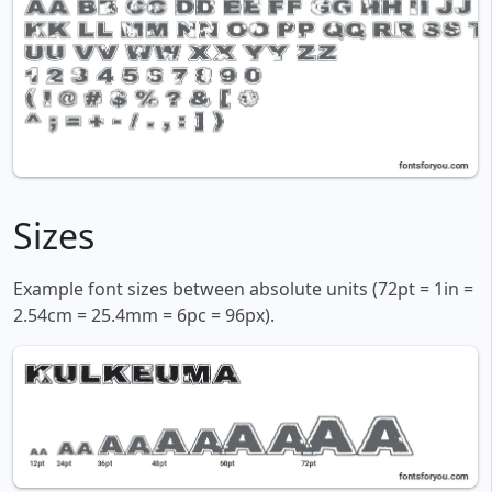
Sizes
Example font sizes between absolute units (72pt = 1in =
2.54cm = 25.4mm = 6pc = 96px).