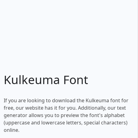
Kulkeuma Font
If you are looking to download the Kulkeuma font for
free, our website has it for you. Additionally, our text
generator allows you to preview the font's alphabet
(uppercase and lowercase letters, special characters)
online.