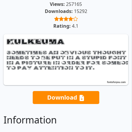
Views:
257165
Downloads:
15292
Rating:
4.1
Download
Information