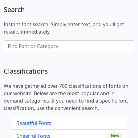
Search
Instant font search. Simply enter text, and you'll get
results immediately.
Classifications
We have gathered over 700 classifications of fonts on
our website. Below are the most popular and in-
demand categories. If you need to find a specific font
classification, use the convenient search.
Beautiful Fonts
Cheerful Fonts
New