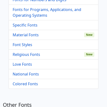
Fonts for Programs, Applications, and
Operating Systems
Specific Fonts
Material Fonts
New
Font Styles
Religious Fonts
New
Love Fonts
National Fonts
Colored Fonts
Other Fonts