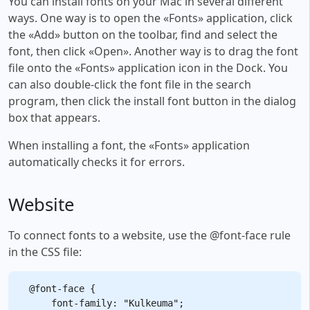
You can install fonts on your Mac in several different
ways. One way is to open the «Fonts» application, click
the «Add» button on the toolbar, find and select the
font, then click «Open». Another way is to drag the font
file onto the «Fonts» application icon in the Dock. You
can also double-click the font file in the search
program, then click the install font button in the dialog
box that appears.
When installing a font, the «Fonts» application
automatically checks it for errors.
Website
To connect fonts to a website, use the @font-face rule
in the CSS file:
@font-face {

    font-family: "Kulkeuma";
