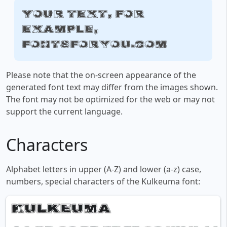
Your text, for
example,
fontsforyou.com
Please note that the on-screen appearance of the
generated font text may differ from the images shown.
The font may not be optimized for the web or may not
support the current language.
Characters
Alphabet letters in upper (A-Z) and lower (a-z) case,
numbers, special characters of the Kulkeuma font: