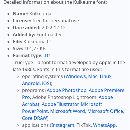
Detailed information about the Kulkeuma font:
Name:
Kulkeuma
License:
free for personal use
Date added:
2022-12-12
Added by:
Fontmaster
File:
Kulkeuma.ttf
Size:
101,73 KB
Format type:
.ttf
TrueType – a font format developed by Apple in the
late 1980s. Fonts in this format are used:
operating systems (
Windows
,
Mac
,
Linux
,
Android
,
iOS
);
programs (
Adobe Photoshop
,
Adobe Premiere
Pro
, Adobe Photoshop Lightroom,
Adobe
Acrobat
,
Adobe Illustrator
,
Microsoft
PowerPoint
,
Microsoft Word
,
Microsoft Office
,
CorelDRAW
);
applications (
Instagram
, TikTok,
WhatsApp
,