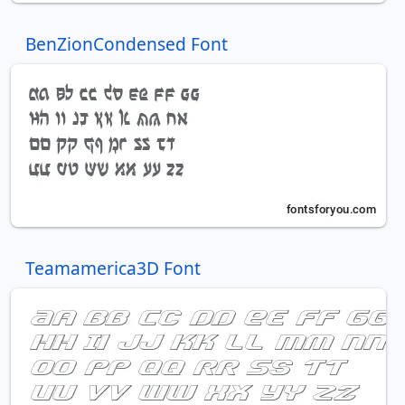
BenZionCondensed Font
Teamamerica3D Font