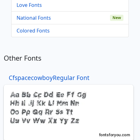
Love Fonts
National Fonts
New
Colored Fonts
Other Fonts
CfspacecowboyRegular Font