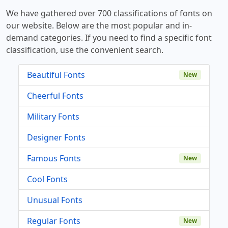
We have gathered over 700 classifications of fonts on
our website. Below are the most popular and in-
demand categories. If you need to find a specific font
classification, use the convenient search.
Beautiful Fonts
New
Cheerful Fonts
Military Fonts
Designer Fonts
Famous Fonts
New
Cool Fonts
Unusual Fonts
Regular Fonts
New