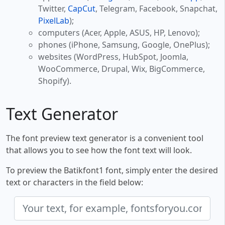
Twitter,
CapCut
, Telegram, Facebook, Snapchat,
PixelLab
);
computers (Acer, Apple, ASUS, HP, Lenovo);
phones (iPhone, Samsung, Google, OnePlus);
websites (WordPress, HubSpot, Joomla,
WooCommerce, Drupal, Wix, BigCommerce,
Shopify).
Text Generator
The font preview text generator is a convenient tool
that allows you to see how the font text will look.
To preview the Batikfont1 font, simply enter the desired
text or characters in the field below: