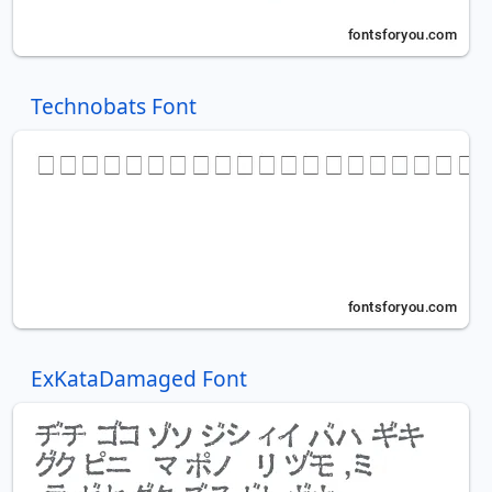
Technobats Font
ExKataDamaged Font