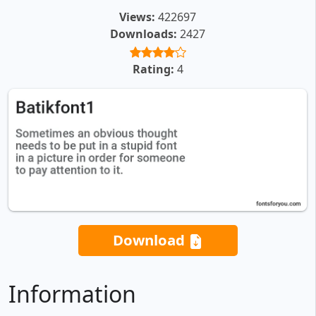
Views:
422697
Downloads:
2427
Rating:
4
Download
Information