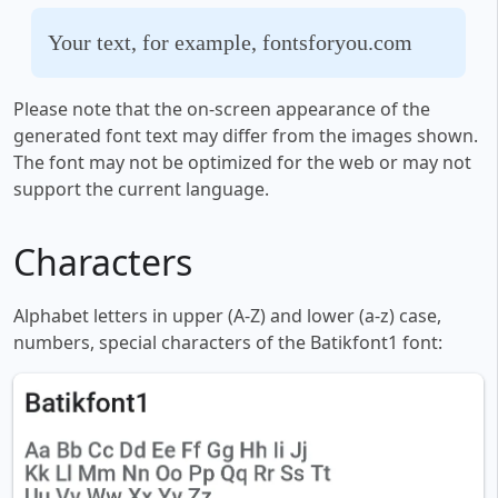
Your text, for example, fontsforyou.com
Please note that the on-screen appearance of the
generated font text may differ from the images shown.
The font may not be optimized for the web or may not
support the current language.
Characters
Alphabet letters in upper (A-Z) and lower (a-z) case,
numbers, special characters of the Batikfont1 font: