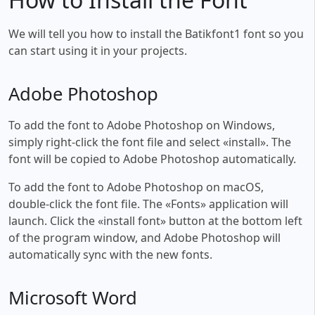
We will tell you how to install the Batikfont1 font so you
can start using it in your projects.
Adobe Photoshop
To add the font to Adobe Photoshop on Windows,
simply right-click the font file and select «install». The
font will be copied to Adobe Photoshop automatically.
To add the font to Adobe Photoshop on macOS,
double-click the font file. The «Fonts» application will
launch. Click the «install font» button at the bottom left
of the program window, and Adobe Photoshop will
automatically sync with the new fonts.
Microsoft Word