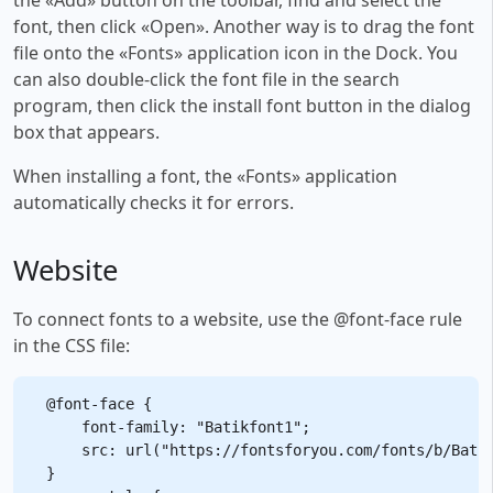
font, then click «Open». Another way is to drag the font
file onto the «Fonts» application icon in the Dock. You
can also double-click the font file in the search
program, then click the install font button in the dialog
box that appears.
When installing a font, the «Fonts» application
automatically checks it for errors.
Website
To connect fonts to a website, use the @font-face rule
in the CSS file:
@font-face {

    font-family: "Batikfont1";

    src: url("https://fontsforyou.com/fonts/b/Batik
}
