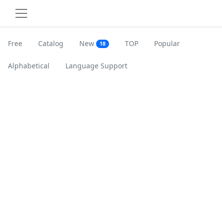
Free
Catalog
New
TOP
Popular
18
Alphabetical
Language Support