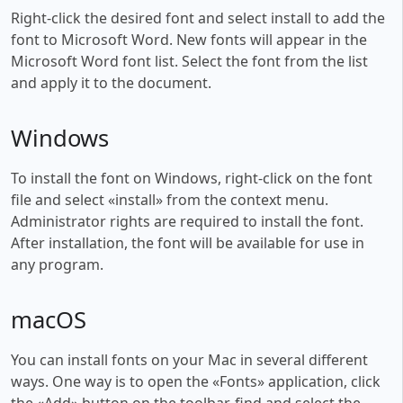
Right-click the desired font and select install to add the
font to Microsoft Word. New fonts will appear in the
Microsoft Word font list. Select the font from the list
and apply it to the document.
Windows
To install the font on Windows, right-click on the font
file and select «install» from the context menu.
Administrator rights are required to install the font.
After installation, the font will be available for use in
any program.
macOS
You can install fonts on your Mac in several different
ways. One way is to open the «Fonts» application, click
the «Add» button on the toolbar, find and select the