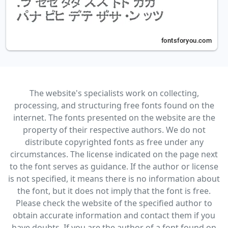
The website's specialists work on collecting,
processing, and structuring free fonts found on the
internet. The fonts presented on the website are the
property of their respective authors. We do not
distribute copyrighted fonts as free under any
circumstances. The license indicated on the page next
to the font serves as guidance. If the author or license
is not specified, it means there is no information about
the font, but it does not imply that the font is free.
Please check the website of the specified author to
obtain accurate information and contact them if you
have doubts. If you are the author of a font found on