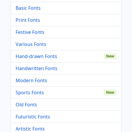
Basic Fonts
Print Fonts
Festive Fonts
Various Fonts
Hand-drawn Fonts
New
Handwritten Fonts
Modern Fonts
Sports Fonts
New
Old Fonts
Futuristic Fonts
Artistic Fonts