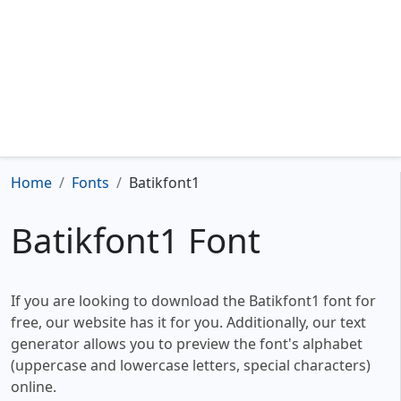
Home
Fonts
Batikfont1
Batikfont1 Font
If you are looking to download the Batikfont1 font for
free, our website has it for you. Additionally, our text
generator allows you to preview the font's alphabet
(uppercase and lowercase letters, special characters)
online.