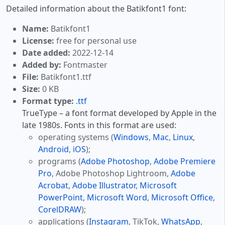
Detailed information about the Batikfont1 font:
Name:
Batikfont1
License:
free for personal use
Date added:
2022-12-14
Added by:
Fontmaster
File:
Batikfont1.ttf
Size:
0 KB
Format type:
.ttf
TrueType – a font format developed by Apple in the
late 1980s. Fonts in this format are used:
operating systems (
Windows
,
Mac
,
Linux
,
Android
,
iOS
);
programs (
Adobe Photoshop
,
Adobe Premiere
Pro
, Adobe Photoshop Lightroom,
Adobe
Acrobat
,
Adobe Illustrator
,
Microsoft
PowerPoint
,
Microsoft Word
,
Microsoft Office
,
CorelDRAW
);
applications (
Instagram
, TikTok,
WhatsApp
,