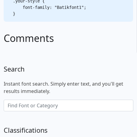
.your-style {

    font-family: "Batikfont1";

Comments
Search
Instant font search. Simply enter text, and you'll get
results immediately.
Classifications