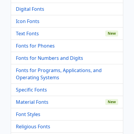
Digital Fonts
Icon Fonts
Text Fonts
New
Fonts for Phones
Fonts for Numbers and Digits
Fonts for Programs, Applications, and
Operating Systems
Specific Fonts
Material Fonts
New
Font Styles
Religious Fonts