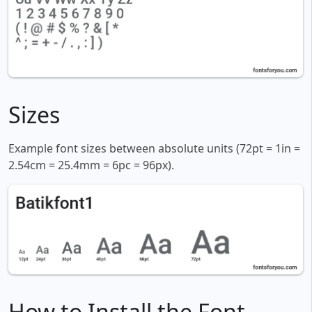
Sizes
Example font sizes between absolute units (72pt = 1in =
2.54cm = 25.4mm = 6pc = 96px).
How to Install the Font