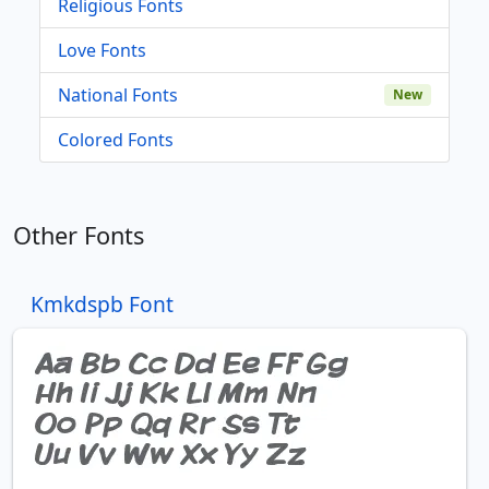
Religious Fonts
Love Fonts
National Fonts
New
Colored Fonts
Other Fonts
Kmkdspb Font