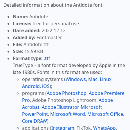
Detailed information about the Antidote font:
Name:
Antidote
License:
free for personal use
Date added:
2022-12-12
Added by:
Fontmaster
File:
Antidote.ttf
Size:
15,59 KB
Format type:
.ttf
TrueType – a font format developed by Apple in the
late 1980s. Fonts in this format are used:
operating systems (
Windows
,
Mac
,
Linux
,
Android
,
iOS
);
programs (
Adobe Photoshop
,
Adobe Premiere
Pro
, Adobe Photoshop Lightroom,
Adobe
Acrobat
,
Adobe Illustrator
,
Microsoft
PowerPoint
,
Microsoft Word
,
Microsoft Office
,
CorelDRAW
);
applications (
Instagram
, TikTok,
WhatsApp
,