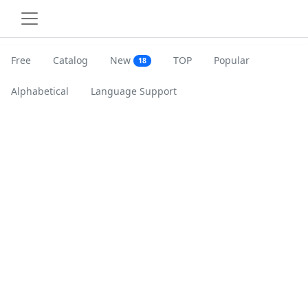
Free
Catalog
New
TOP
Popular
18
Alphabetical
Language Support