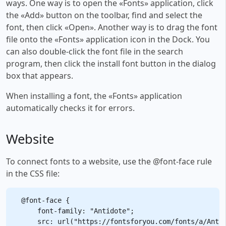
ways. One way is to open the «Fonts» application, click
the «Add» button on the toolbar, find and select the
font, then click «Open». Another way is to drag the font
file onto the «Fonts» application icon in the Dock. You
can also double-click the font file in the search
program, then click the install font button in the dialog
box that appears.
When installing a font, the «Fonts» application
automatically checks it for errors.
Website
To connect fonts to a website, use the @font-face rule
in the CSS file:
@font-face {

    font-family: "Antidote";

    src: url("https://fontsforyou.com/fonts/a/Antid