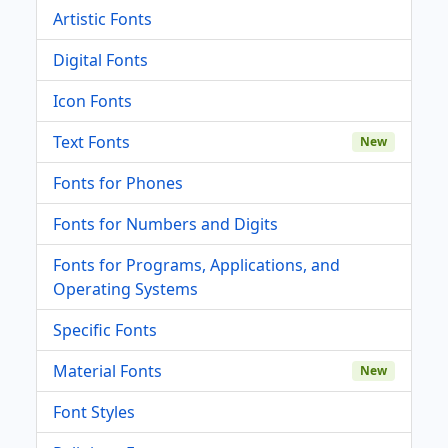
Artistic Fonts
Digital Fonts
Icon Fonts
Text Fonts
New
Fonts for Phones
Fonts for Numbers and Digits
Fonts for Programs, Applications, and
Operating Systems
Specific Fonts
Material Fonts
New
Font Styles