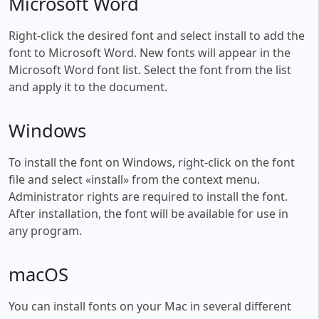
Microsoft Word
Right-click the desired font and select install to add the
font to Microsoft Word. New fonts will appear in the
Microsoft Word font list. Select the font from the list
and apply it to the document.
Windows
To install the font on Windows, right-click on the font
file and select «install» from the context menu.
Administrator rights are required to install the font.
After installation, the font will be available for use in
any program.
macOS
You can install fonts on your Mac in several different