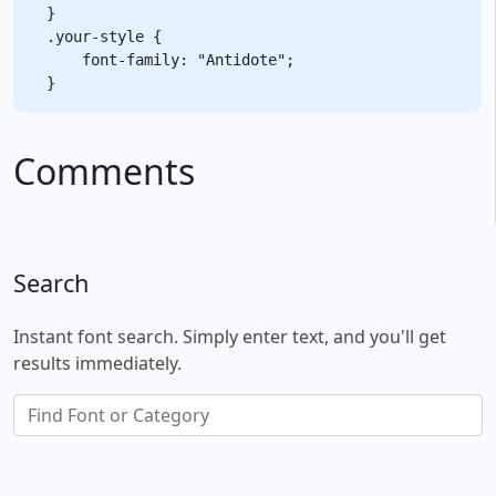
}

.your-style {

    font-family: "Antidote";

Comments
Search
Instant font search. Simply enter text, and you'll get
results immediately.