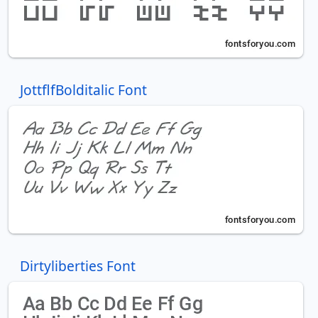
JottflfBolditalic Font
Dirtyliberties Font