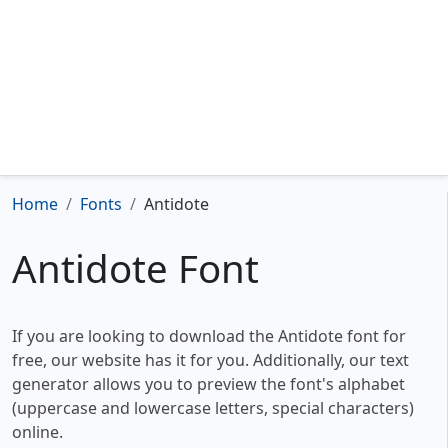
Home
Fonts
Antidote
Antidote Font
If you are looking to download the Antidote font for
free, our website has it for you. Additionally, our text
generator allows you to preview the font's alphabet
(uppercase and lowercase letters, special characters)
online.