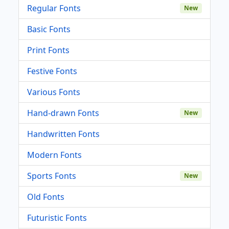
Regular Fonts
New
Basic Fonts
Print Fonts
Festive Fonts
Various Fonts
Hand-drawn Fonts
New
Handwritten Fonts
Modern Fonts
Sports Fonts
New
Old Fonts
Futuristic Fonts