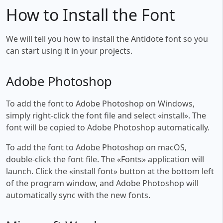
How to Install the Font
We will tell you how to install the Antidote font so you
can start using it in your projects.
Adobe Photoshop
To add the font to Adobe Photoshop on Windows,
simply right-click the font file and select «install». The
font will be copied to Adobe Photoshop automatically.
To add the font to Adobe Photoshop on macOS,
double-click the font file. The «Fonts» application will
launch. Click the «install font» button at the bottom left
of the program window, and Adobe Photoshop will
automatically sync with the new fonts.