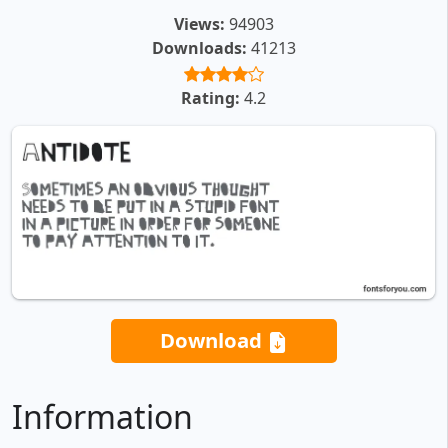
Views:
94903
Downloads:
41213
Rating:
4.2
Download
Information