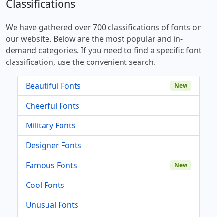
Classifications
We have gathered over 700 classifications of fonts on
our website. Below are the most popular and in-
demand categories. If you need to find a specific font
classification, use the convenient search.
Beautiful Fonts
New
Cheerful Fonts
Military Fonts
Designer Fonts
Famous Fonts
New
Cool Fonts
Unusual Fonts