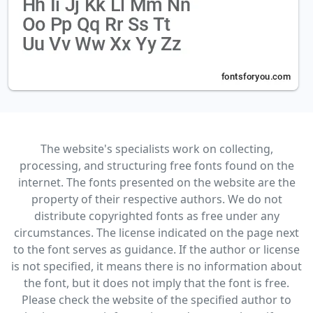
The website's specialists work on collecting,
processing, and structuring free fonts found on the
internet. The fonts presented on the website are the
property of their respective authors. We do not
distribute copyrighted fonts as free under any
circumstances. The license indicated on the page next
to the font serves as guidance. If the author or license
is not specified, it means there is no information about
the font, but it does not imply that the font is free.
Please check the website of the specified author to