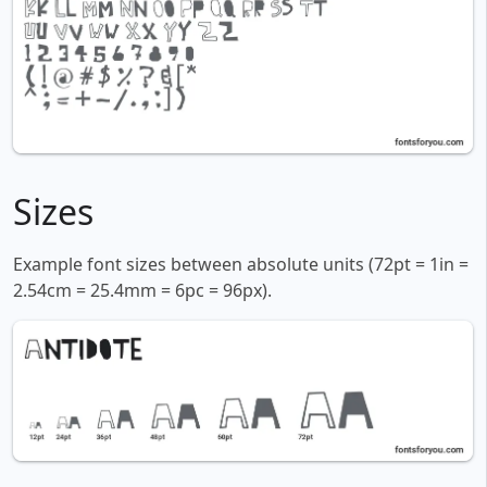
Sizes
Example font sizes between absolute units (72pt = 1in =
2.54cm = 25.4mm = 6pc = 96px).