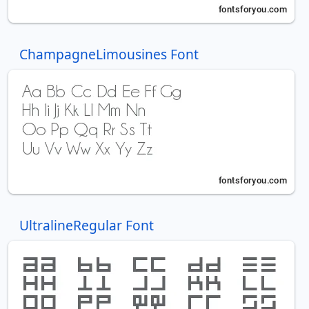
ChampagneLimousines Font
UltralineRegular Font