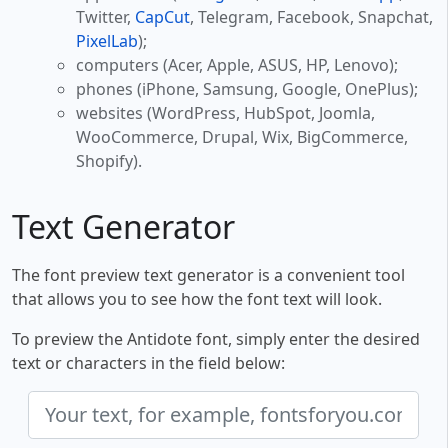
Twitter,
CapCut
, Telegram, Facebook, Snapchat,
PixelLab
);
computers (Acer, Apple, ASUS, HP, Lenovo);
phones (iPhone, Samsung, Google, OnePlus);
websites (WordPress, HubSpot, Joomla,
WooCommerce, Drupal, Wix, BigCommerce,
Shopify).
Text Generator
The font preview text generator is a convenient tool
that allows you to see how the font text will look.
To preview the Antidote font, simply enter the desired
text or characters in the field below: