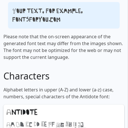
Your text, for example,
fontsforyou.com
Please note that the on-screen appearance of the
generated font text may differ from the images shown.
The font may not be optimized for the web or may not
support the current language.
Characters
Alphabet letters in upper (A-Z) and lower (a-z) case,
numbers, special characters of the Antidote font: