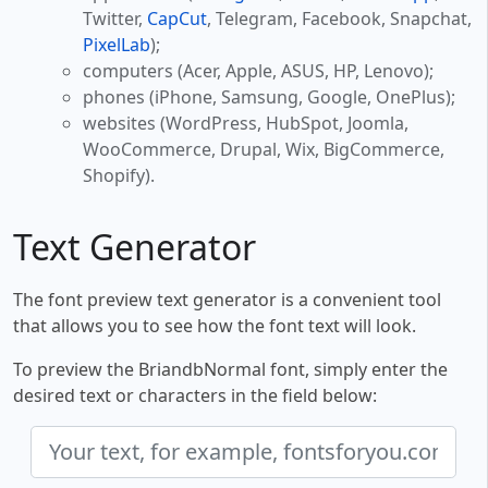
Twitter,
CapCut
, Telegram, Facebook, Snapchat,
PixelLab
);
computers (Acer, Apple, ASUS, HP, Lenovo);
phones (iPhone, Samsung, Google, OnePlus);
websites (WordPress, HubSpot, Joomla,
WooCommerce, Drupal, Wix, BigCommerce,
Shopify).
Text Generator
The font preview text generator is a convenient tool
that allows you to see how the font text will look.
To preview the BriandbNormal font, simply enter the
desired text or characters in the field below: