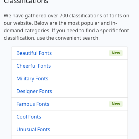
Classifications
We have gathered over 700 classifications of fonts on
our website. Below are the most popular and in-
demand categories. If you need to find a specific font
classification, use the convenient search.
Beautiful Fonts
New
Cheerful Fonts
Military Fonts
Designer Fonts
Famous Fonts
New
Cool Fonts
Unusual Fonts