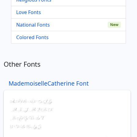
Love Fonts
National Fonts
New
Colored Fonts
Other Fonts
MademoiselleCatherine Font