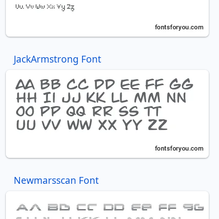
JackArmstrong Font
Newmarsscan Font