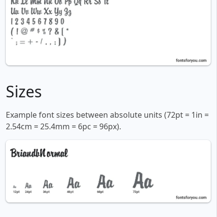
Sizes
Example font sizes between absolute units (72pt = 1in =
2.54cm = 25.4mm = 6pc = 96px).