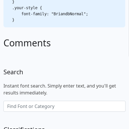
}

.your-style {

    font-family: "BriandbNormal";

Comments
Search
Instant font search. Simply enter text, and you'll get
results immediately.