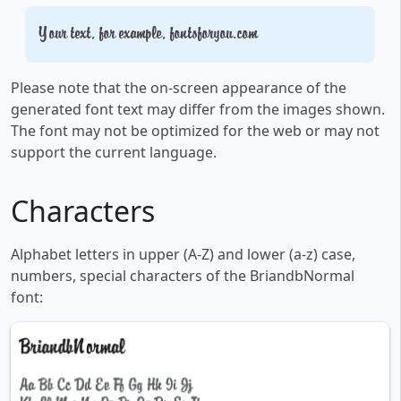
Your text, for example, fontsforyou.com
Please note that the on-screen appearance of the
generated font text may differ from the images shown.
The font may not be optimized for the web or may not
support the current language.
Characters
Alphabet letters in upper (A-Z) and lower (a-z) case,
numbers, special characters of the BriandbNormal
font: