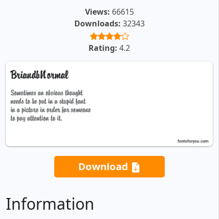
Views:
66615
Downloads:
32343
Rating:
4.2
Download
Information