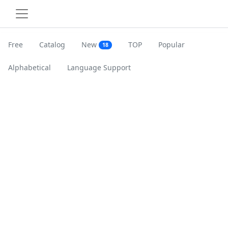
Free
Catalog
New
TOP
Popular
18
Alphabetical
Language Support