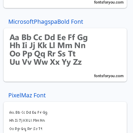
MicrosoftPhagspaBold Font
PixelMaz Font