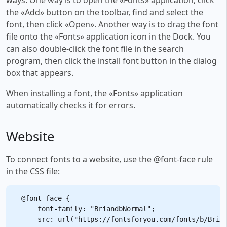
the «Add» button on the toolbar, find and select the
font, then click «Open». Another way is to drag the font
file onto the «Fonts» application icon in the Dock. You
can also double-click the font file in the search
program, then click the install font button in the dialog
box that appears.
When installing a font, the «Fonts» application
automatically checks it for errors.
Website
To connect fonts to a website, use the @font-face rule
in the CSS file:
@font-face {

    font-family: "BriandbNormal";

    src: url("https://fontsforyou.com/fonts/b/Brian