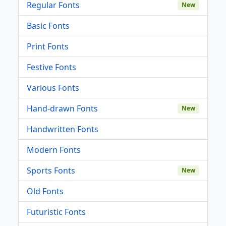
Regular Fonts
New
Basic Fonts
Print Fonts
Festive Fonts
Various Fonts
Hand-drawn Fonts
New
Handwritten Fonts
Modern Fonts
Sports Fonts
New
Old Fonts
Futuristic Fonts