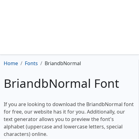
Home
Fonts
BriandbNormal
BriandbNormal Font
If you are looking to download the BriandbNormal font
for free, our website has it for you. Additionally, our
text generator allows you to preview the font's
alphabet (uppercase and lowercase letters, special
characters) online.