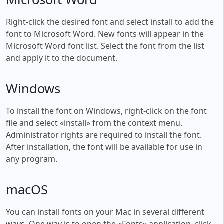
Right-click the desired font and select install to add the
font to Microsoft Word. New fonts will appear in the
Microsoft Word font list. Select the font from the list
and apply it to the document.
Windows
To install the font on Windows, right-click on the font
file and select «install» from the context menu.
Administrator rights are required to install the font.
After installation, the font will be available for use in
any program.
macOS
You can install fonts on your Mac in several different
ways. One way is to open the «Fonts» application, click