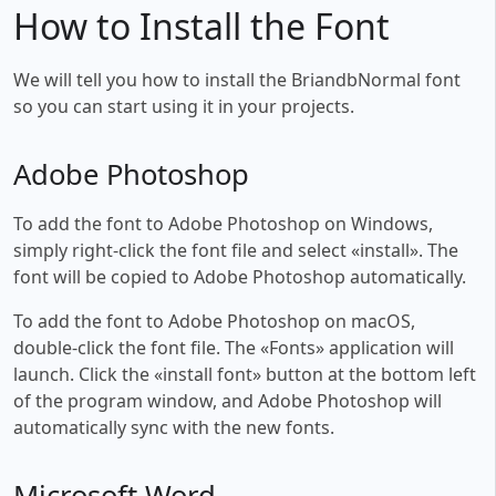
How to Install the Font
We will tell you how to install the BriandbNormal font
so you can start using it in your projects.
Adobe Photoshop
To add the font to Adobe Photoshop on Windows,
simply right-click the font file and select «install». The
font will be copied to Adobe Photoshop automatically.
To add the font to Adobe Photoshop on macOS,
double-click the font file. The «Fonts» application will
launch. Click the «install font» button at the bottom left
of the program window, and Adobe Photoshop will
automatically sync with the new fonts.
Microsoft Word