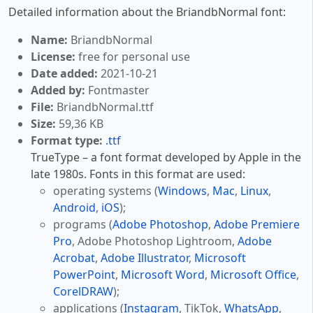
Detailed information about the BriandbNormal font:
Name:
BriandbNormal
License:
free for personal use
Date added:
2021-10-21
Added by:
Fontmaster
File:
BriandbNormal.ttf
Size:
59,36 KB
Format type:
.ttf
TrueType – a font format developed by Apple in the
late 1980s. Fonts in this format are used:
operating systems (
Windows
,
Mac
,
Linux
,
Android
,
iOS
);
programs (
Adobe Photoshop
,
Adobe Premiere
Pro
, Adobe Photoshop Lightroom,
Adobe
Acrobat
,
Adobe Illustrator
,
Microsoft
PowerPoint
,
Microsoft Word
,
Microsoft Office
,
CorelDRAW
);
applications (
Instagram
, TikTok,
WhatsApp
,