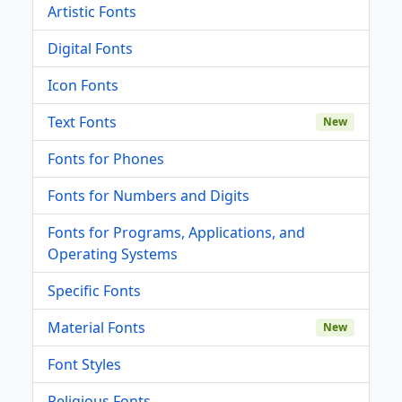
Artistic Fonts
Digital Fonts
Icon Fonts
Text Fonts
New
Fonts for Phones
Fonts for Numbers and Digits
Fonts for Programs, Applications, and
Operating Systems
Specific Fonts
Material Fonts
New
Font Styles
Religious Fonts