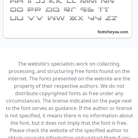
The website's specialists work on collecting,
processing, and structuring free fonts found on the
internet. The fonts presented on the website are the
property of their respective authors. We do not
distribute copyrighted fonts as free under any
circumstances. The license indicated on the page next
to the font serves as guidance. If the author or license
is not specified, it means there is no information about
the font, but it does not imply that the font is free.
Please check the website of the specified author to
obtain accurate information and contact them if you