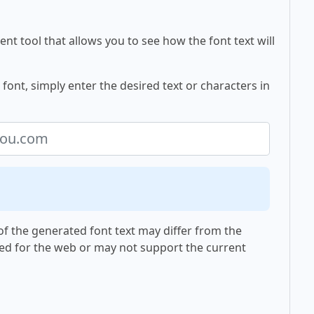
nt tool that allows you to see how the font text will
ont, simply enter the desired text or characters in
f the generated font text may differ from the
ed for the web or may not support the current