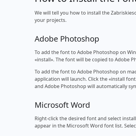
We will tell you how to install the Zabriskie
your projects.
Adobe Photoshop
To add the font to Adobe Photoshop on Windo
«install». The font will be copied to Adobe 
To add the font to Adobe Photoshop on macOS
application will launch. Click the «install f
and Adobe Photoshop will automatically syn
Microsoft Word
Right-click the desired font and select insta
appear in the Microsoft Word font list. Selec