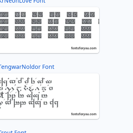
KrNeonLove Font
TengwarNoldor Font
Trout Font