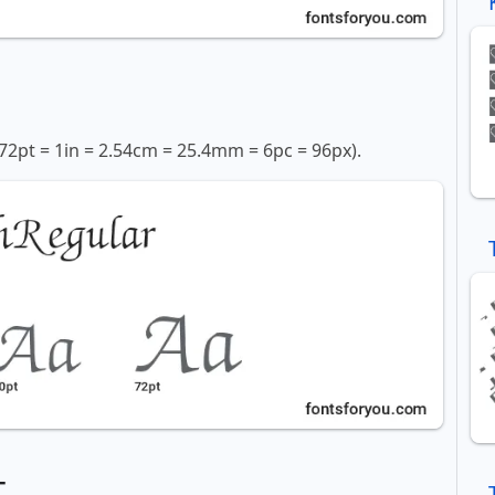
72pt = 1in = 2.54cm = 25.4mm = 6pc = 96px).
t