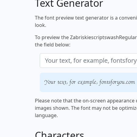
Text Generator
The font preview text generator is a convenie
look.
To preview the ZabriskiescriptswashRegular f
the field below:
Your text, for example, fontsforyou.com
Please note that the on-screen appearance o
images shown. The font may not be optimiz
language.
Characters