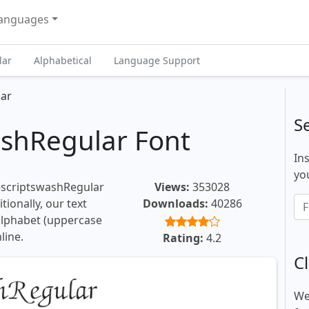
anguages
lar
Alphabetical
Language Support
lar
S
ashRegular Font
In
you
iescriptswashRegular
Views:
353028
tionally, our text
Downloads:
40286
 alphabet (uppercase
line.
Rating:
4.2
Cl
We