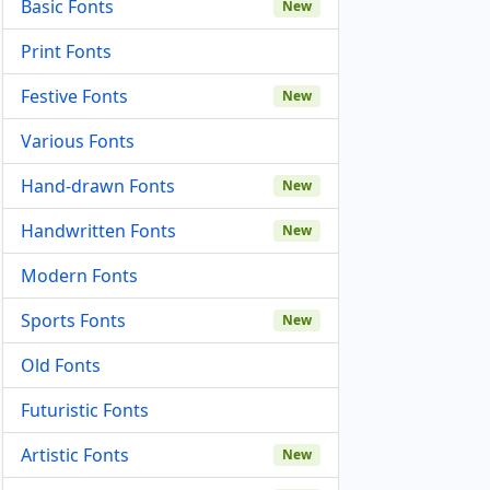
Basic Fonts
New
Print Fonts
Festive Fonts
New
Various Fonts
Hand-drawn Fonts
New
Handwritten Fonts
New
Modern Fonts
Sports Fonts
New
Old Fonts
Futuristic Fonts
Artistic Fonts
New