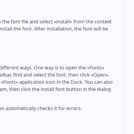
 the font file and select «install» from the context
tall the font. After installation, the font will be
 different ways. One way is to open the «Fonts»
olbar, find and select the font, then click «Open».
 «Fonts» application icon in the Dock. You can also
am, then click the install font button in the dialog
on automatically checks it for errors.