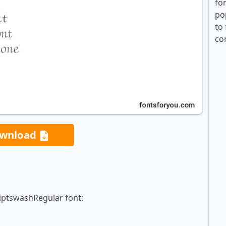
fo
po
to 
co
wnload
riptswashRegular font: