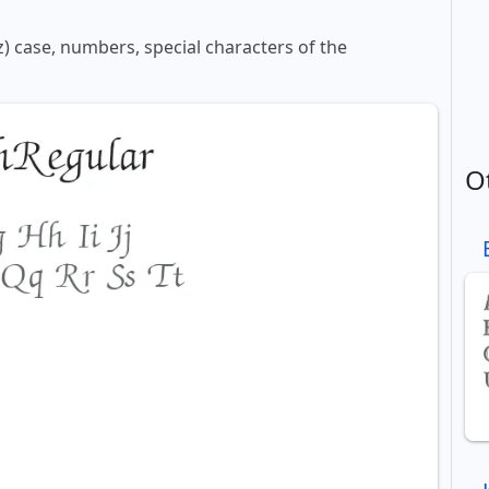
z) case, numbers, special characters of the
O