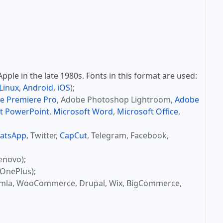
ple in the late 1980s. Fonts in this format are used:
Linux
,
Android
,
iOS
);
e Premiere Pro
, Adobe Photoshop Lightroom,
Adobe
t PowerPoint
,
Microsoft Word
,
Microsoft Office
,
atsApp
, Twitter,
CapCut
, Telegram, Facebook,
enovo);
OnePlus);
omla, WooCommerce, Drupal, Wix, BigCommerce,