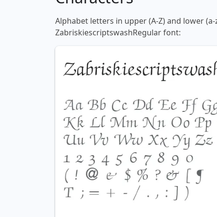
Alphabet letters in upper (A-Z) and lower (a-
ZabriskiescriptswashRegular font: