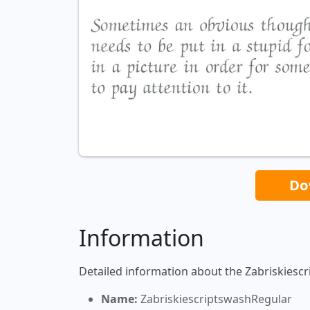
Do
Information
Detailed information about the Zabriskiesc
Name:
ZabriskiescriptswashRegular