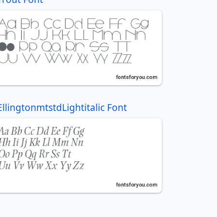
EllingtonmtstdLightitalic Font