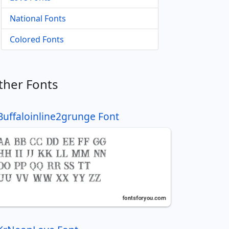
National Fonts
Colored Fonts
ther Fonts
Buffaloinline2grunge Font