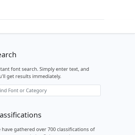
earch
stant font search. Simply enter text, and
'll get results immediately.
assifications
 have gathered over 700 classifications of