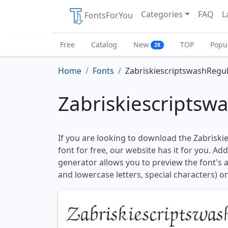
Categories
FAQ
L
FontsForYou
Free
Catalog
New
TOP
Popu
28
Home
Fonts
ZabriskiescriptswashRegu
Zabriskiescriptsw
If you are looking to download the Zabrisk
font for free, our website has it for you. Addi
generator allows you to preview the font's
and lowercase letters, special characters) on