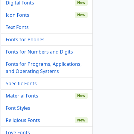
Digital Fonts
New
Icon Fonts
New
Text Fonts
Fonts for Phones
Fonts for Numbers and Digits
Fonts for Programs, Applications,
and Operating Systems
Specific Fonts
Material Fonts
New
Font Styles
Religious Fonts
New
Love Fonts