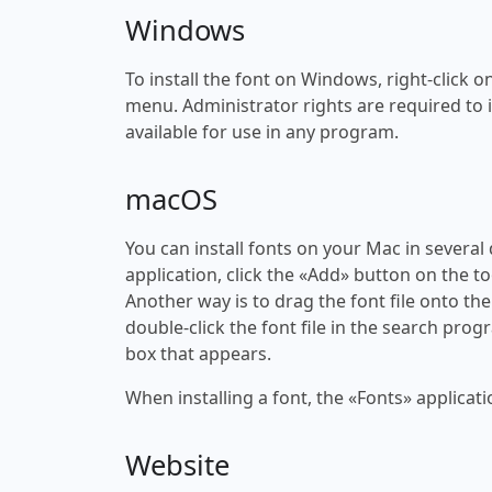
Windows
To install the font on Windows, right-click on
menu. Administrator rights are required to ins
available for use in any program.
macOS
You can install fonts on your Mac in several
application, click the «Add» button on the to
Another way is to drag the font file onto the
double-click the font file in the search progr
box that appears.
When installing a font, the «Fonts» applicati
Website