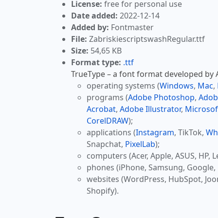
License:
free for personal use
Date added:
2022-12-14
Added by:
Fontmaster
File:
ZabriskiescriptswashRegular.ttf
Size:
54,65 KB
Format type:
.ttf
TrueType – a font format developed by Ap
operating systems (
Windows
,
Mac
,
programs (
Adobe Photoshop
,
Adob
Acrobat
,
Adobe Illustrator
,
Microsof
CorelDRAW
);
applications (
Instagram
, TikTok,
Wh
Snapchat,
PixelLab
);
computers (Acer, Apple, ASUS, HP, L
phones (iPhone, Samsung, Google, 
websites (WordPress, HubSpot, Jo
Shopify).