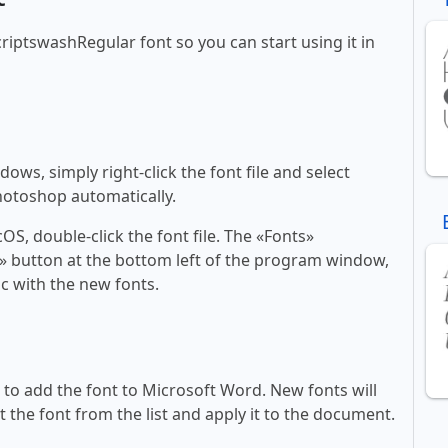
scriptswashRegular font so you can start using it in
ws, simply right-click the font file and select
Photoshop automatically.
, double-click the font file. The «Fonts»
ont» button at the bottom left of the program window,
c with the new fonts.
ll to add the font to Microsoft Word. New fonts will
t the font from the list and apply it to the document.