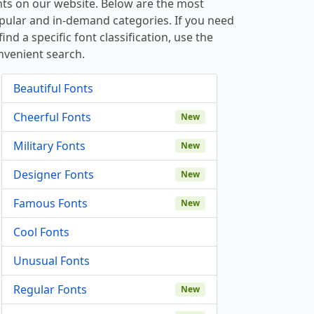
nts on our website. Below are the most
pular and in-demand categories. If you need
find a specific font classification, use the
nvenient search.
Beautiful Fonts
Cheerful Fonts
New
Military Fonts
New
Designer Fonts
New
Famous Fonts
New
Cool Fonts
Unusual Fonts
Regular Fonts
New