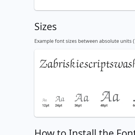
Sizes
Example font sizes between absolute units (
How to Install the Fon