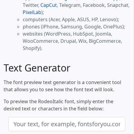
Twitter,
CapCut
, Telegram, Facebook, Snapchat,
PixelLab
);
computers (Acer, Apple, ASUS, HP, Lenovo);
phones (iPhone, Samsung, Google, OnePlus);
websites (WordPress, HubSpot, Joomla,
WooCommerce, Drupal, Wix, BigCommerce,
Shopify).
Text Generator
The font preview text generator is a convenient tool
that allows you to see how the font text will look.
To preview the RodeoItalic font, simply enter the
desired text or characters in the field below: