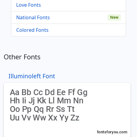
Love Fonts
National Fonts
New
Colored Fonts
Other Fonts
Illuminoleft Font