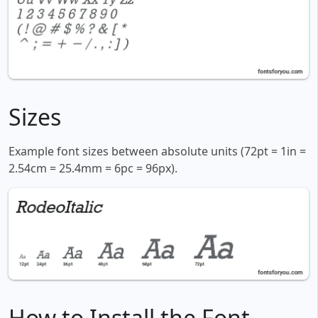
Sizes
Example font sizes between absolute units (72pt = 1in =
2.54cm = 25.4mm = 6pc = 96px).
How to Install the Font