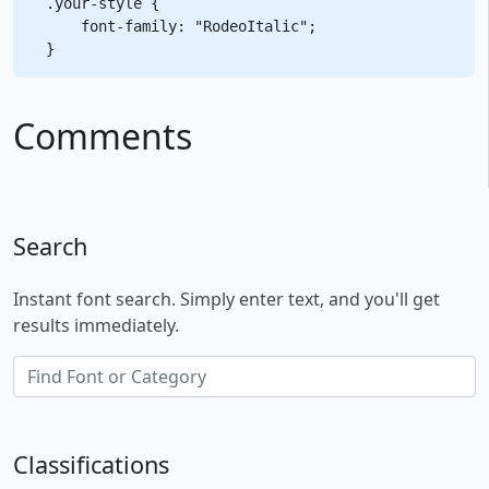
.your-style {

    font-family: "RodeoItalic";

Comments
Search
Instant font search. Simply enter text, and you'll get
results immediately.
Classifications