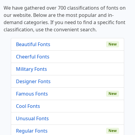
We have gathered over 700 classifications of fonts on
our website. Below are the most popular and in-
demand categories. If you need to find a specific font
classification, use the convenient search.
Beautiful Fonts
New
Cheerful Fonts
Military Fonts
Designer Fonts
Famous Fonts
New
Cool Fonts
Unusual Fonts
Regular Fonts
New