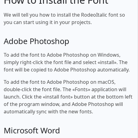
We will tell you how to install the RodeoItalic font so
you can start using it in your projects.
Adobe Photoshop
To add the font to Adobe Photoshop on Windows,
simply right-click the font file and select «install». The
font will be copied to Adobe Photoshop automatically.
To add the font to Adobe Photoshop on macOS,
double-click the font file. The «Fonts» application will
launch. Click the «install font» button at the bottom left
of the program window, and Adobe Photoshop will
automatically sync with the new fonts.
Microsoft Word