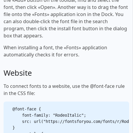
font, then click «Open». Another way is to drag the font
file onto the «Fonts» application icon in the Dock. You
can also double-click the font file in the search
program, then click the install font button in the dialog
box that appears.
When installing a font, the «Fonts» application
automatically checks it for errors.
Website
To connect fonts to a website, use the @font-face rule
in the CSS file:
@font-face {

    font-family: "RodeoItalic";

    src: url("https://fontsforyou.com/fonts/r/Rodeo
}
