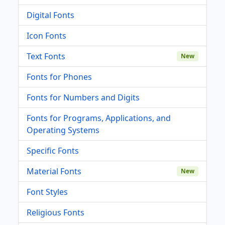
Digital Fonts
Icon Fonts
Text Fonts
New
Fonts for Phones
Fonts for Numbers and Digits
Fonts for Programs, Applications, and
Operating Systems
Specific Fonts
Material Fonts
New
Font Styles
Religious Fonts