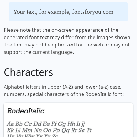
Your text, for example, fontsforyou.com
Please note that the on-screen appearance of the
generated font text may differ from the images shown.
The font may not be optimized for the web or may not
support the current language.
Characters
Alphabet letters in upper (A-Z) and lower (a-z) case,
numbers, special characters of the RodeoItalic font: