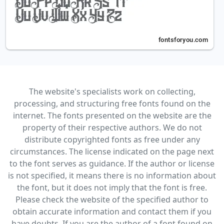
The website's specialists work on collecting,
processing, and structuring free fonts found on the
internet. The fonts presented on the website are the
property of their respective authors. We do not
distribute copyrighted fonts as free under any
circumstances. The license indicated on the page next
to the font serves as guidance. If the author or license
is not specified, it means there is no information about
the font, but it does not imply that the font is free.
Please check the website of the specified author to
obtain accurate information and contact them if you
have doubts. If you are the author of a font found on