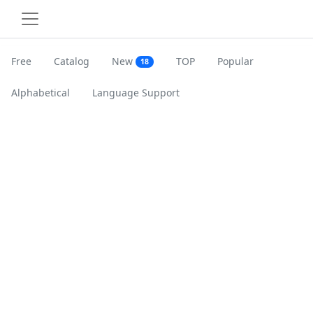
Free
Catalog
New
TOP
Popular
18
Alphabetical
Language Support