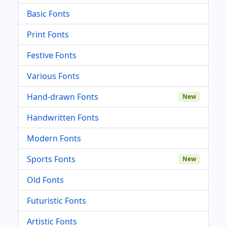
Basic Fonts
Print Fonts
Festive Fonts
Various Fonts
Hand-drawn Fonts
New
Handwritten Fonts
Modern Fonts
Sports Fonts
New
Old Fonts
Futuristic Fonts
Artistic Fonts