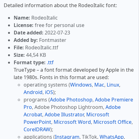
Detailed information about the RodeoItalic font:
Name:
RodeoItalic
License:
free for personal use
Date added:
2022-07-23
Added by:
Fontmaster
File:
RodeoItalic.ttf
Size:
44,54 KB
Format type:
.ttf
TrueType – a font format developed by Apple in the
late 1980s. Fonts in this format are used:
operating systems (
Windows
,
Mac
,
Linux
,
Android
,
iOS
);
programs (
Adobe Photoshop
,
Adobe Premiere
Pro
, Adobe Photoshop Lightroom,
Adobe
Acrobat
,
Adobe Illustrator
,
Microsoft
PowerPoint
,
Microsoft Word
,
Microsoft Office
,
CorelDRAW
);
applications (
Instagram
, TikTok,
WhatsApp
,