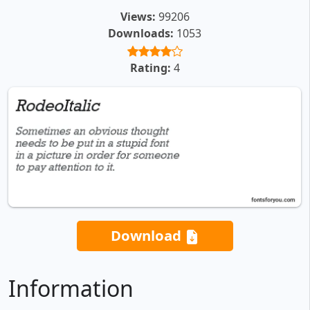
Views:
99206
Downloads:
1053
Rating:
4
Download
Information