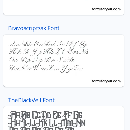
Bravoscriptssk Font
TheBlackVeil Font