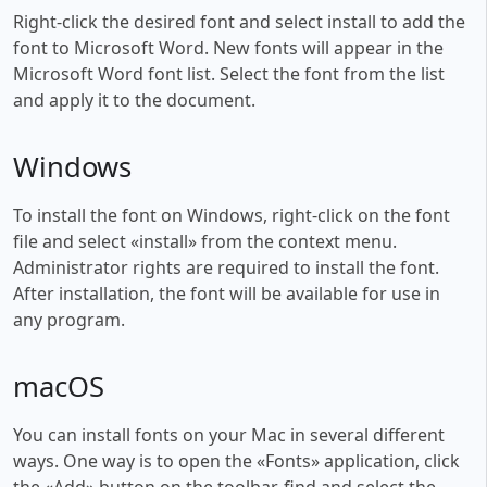
Right-click the desired font and select install to add the
font to Microsoft Word. New fonts will appear in the
Microsoft Word font list. Select the font from the list
and apply it to the document.
Windows
To install the font on Windows, right-click on the font
file and select «install» from the context menu.
Administrator rights are required to install the font.
After installation, the font will be available for use in
any program.
macOS
You can install fonts on your Mac in several different
ways. One way is to open the «Fonts» application, click
the «Add» button on the toolbar, find and select the