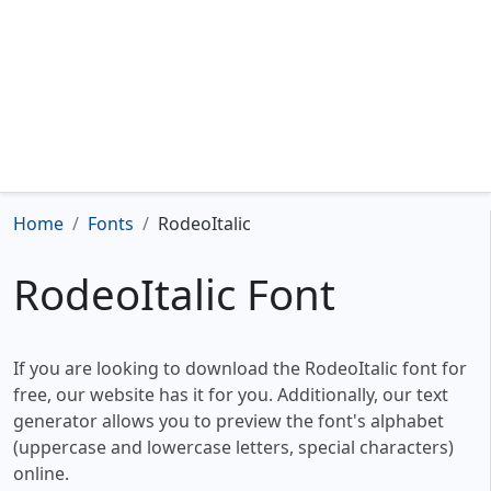
Home
Fonts
RodeoItalic
RodeoItalic Font
If you are looking to download the RodeoItalic font for
free, our website has it for you. Additionally, our text
generator allows you to preview the font's alphabet
(uppercase and lowercase letters, special characters)
online.