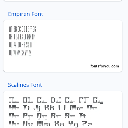
Empiren Font
Scalines Font