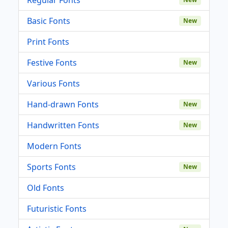
Basic Fonts
New
Print Fonts
Festive Fonts
New
Various Fonts
Hand-drawn Fonts
New
Handwritten Fonts
New
Modern Fonts
Sports Fonts
New
Old Fonts
Futuristic Fonts