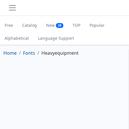
Free
Catalog
New
TOP
Popular
28
Alphabetical
Language Support
Home
Fonts
Heavyequipment