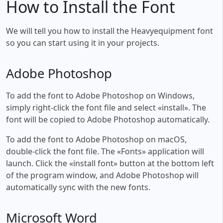
How to Install the Font
We will tell you how to install the Heavyequipment font
so you can start using it in your projects.
Adobe Photoshop
To add the font to Adobe Photoshop on Windows,
simply right-click the font file and select «install». The
font will be copied to Adobe Photoshop automatically.
To add the font to Adobe Photoshop on macOS,
double-click the font file. The «Fonts» application will
launch. Click the «install font» button at the bottom left
of the program window, and Adobe Photoshop will
automatically sync with the new fonts.
Microsoft Word