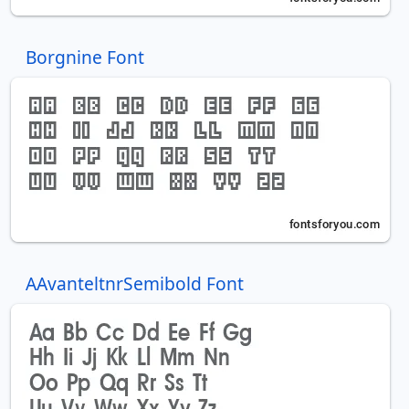
Borgnine Font
AAvanteltnrSemibold Font