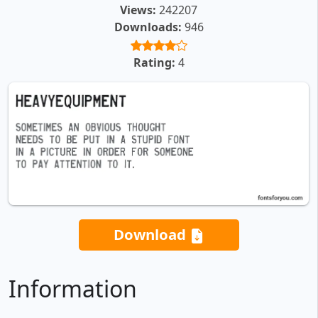
Views:
242207
Downloads:
946
Rating:
4
Download
Information