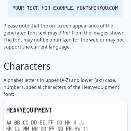
Your text, for example, fontsforyou.com
Please note that the on-screen appearance of the
generated font text may differ from the images shown.
The font may not be optimized for the web or may not
support the current language.
Characters
Alphabet letters in upper (A-Z) and lower (a-z) case,
numbers, special characters of the Heavyequipment
font: