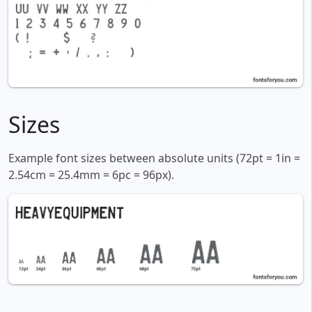
Sizes
Example font sizes between absolute units (72pt = 1in =
2.54cm = 25.4mm = 6pc = 96px).