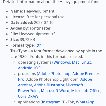
Detailed information about the Heavyequipment font:
Name:
Heavyequipment
License:
free for personal use
Date added:
2025-07-10
Added by:
Fontmaster
File:
Heavyequipment.ttf
Size:
39,72 KB
Format type:
.ttf
TrueType – a font format developed by Apple in the
late 1980s. Fonts in this format are used:
operating systems (
Windows
,
Mac
,
Linux
,
Android
,
iOS
);
programs (
Adobe Photoshop
,
Adobe Premiere
Pro
, Adobe Photoshop Lightroom,
Adobe
Acrobat
,
Adobe Illustrator
,
Microsoft
PowerPoint
,
Microsoft Word
,
Microsoft Office
,
CorelDRAW
);
applications (
Instagram
, TikTok,
WhatsApp
,