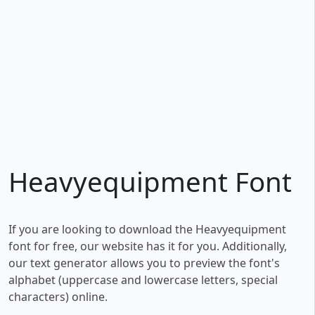
Heavyequipment Font
If you are looking to download the Heavyequipment
font for free, our website has it for you. Additionally,
our text generator allows you to preview the font's
alphabet (uppercase and lowercase letters, special
characters) online.