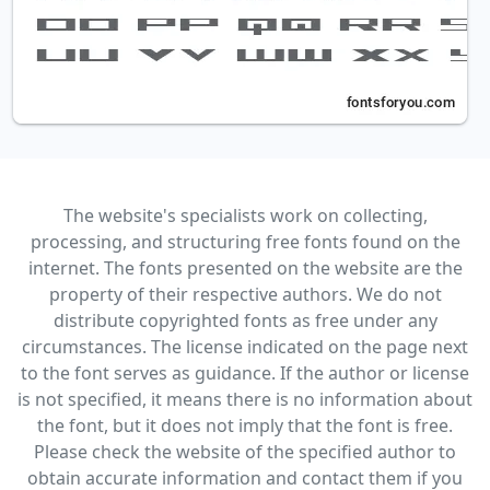
The website's specialists work on collecting,
processing, and structuring free fonts found on the
internet. The fonts presented on the website are the
property of their respective authors. We do not
distribute copyrighted fonts as free under any
circumstances. The license indicated on the page next
to the font serves as guidance. If the author or license
is not specified, it means there is no information about
the font, but it does not imply that the font is free.
Please check the website of the specified author to
obtain accurate information and contact them if you