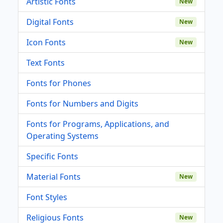
Artistic Fonts
New
Digital Fonts
New
Icon Fonts
New
Text Fonts
Fonts for Phones
Fonts for Numbers and Digits
Fonts for Programs, Applications, and
Operating Systems
Specific Fonts
Material Fonts
New
Font Styles
Religious Fonts
New