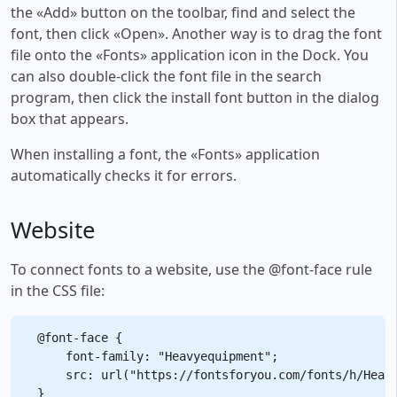
the «Add» button on the toolbar, find and select the
font, then click «Open». Another way is to drag the font
file onto the «Fonts» application icon in the Dock. You
can also double-click the font file in the search
program, then click the install font button in the dialog
box that appears.
When installing a font, the «Fonts» application
automatically checks it for errors.
Website
To connect fonts to a website, use the @font-face rule
in the CSS file:
@font-face {

    font-family: "Heavyequipment";

    src: url("https://fontsforyou.com/fonts/h/Heavy
}
