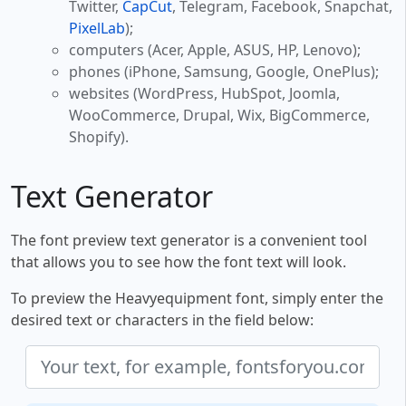
Twitter,
CapCut
, Telegram, Facebook, Snapchat,
PixelLab
);
computers (Acer, Apple, ASUS, HP, Lenovo);
phones (iPhone, Samsung, Google, OnePlus);
websites (WordPress, HubSpot, Joomla,
WooCommerce, Drupal, Wix, BigCommerce,
Shopify).
Text Generator
The font preview text generator is a convenient tool
that allows you to see how the font text will look.
To preview the Heavyequipment font, simply enter the
desired text or characters in the field below: