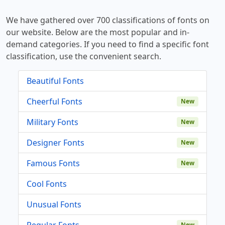
We have gathered over 700 classifications of fonts on
our website. Below are the most popular and in-
demand categories. If you need to find a specific font
classification, use the convenient search.
Beautiful Fonts
Cheerful Fonts
New
Military Fonts
New
Designer Fonts
New
Famous Fonts
New
Cool Fonts
Unusual Fonts
Regular Fonts
New