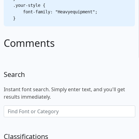
.your-style {

    font-family: "Heavyequipment";

Comments
Search
Instant font search. Simply enter text, and you'll get
results immediately.
Classifications