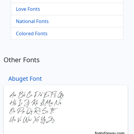
Love Fonts
National Fonts
Colored Fonts
Other Fonts
Abuget Font