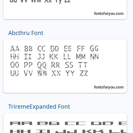
Abcthru Font
TriremeExpanded Font