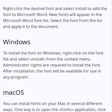
Right-click the desired font and select install to add the
font to Microsoft Word. New fonts will appear in the
Microsoft Word font list. Select the font from the list
and apply it to the document.
Windows
To install the font on Windows, right-click on the font
file and select «install» from the context menu.
Administrator rights are required to install the font.
After installation, the font will be available for use in
any program.
macOS
You can install fonts on your Mac in several different
ways. One way is to open the «Fonts» application, click