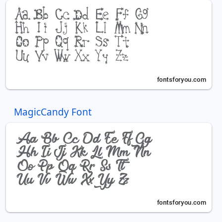
MagicCandy Font