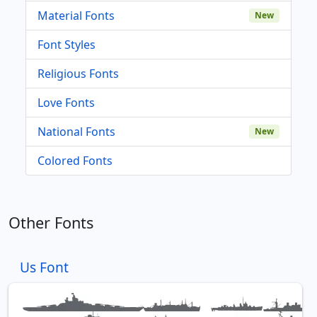
Material Fonts
New
Font Styles
Religious Fonts
Love Fonts
National Fonts
New
Colored Fonts
Other Fonts
Us Font