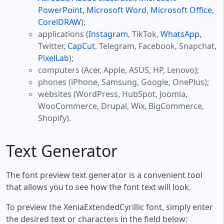
PowerPoint
,
Microsoft Word
,
Microsoft Office
,
CorelDRAW
);
applications (
Instagram
, TikTok,
WhatsApp
,
Twitter,
CapCut
, Telegram, Facebook, Snapchat,
PixelLab
);
computers (Acer, Apple, ASUS, HP, Lenovo);
phones (iPhone, Samsung, Google, OnePlus);
websites (WordPress, HubSpot, Joomla,
WooCommerce, Drupal, Wix, BigCommerce,
Shopify).
Text Generator
The font preview text generator is a convenient tool
that allows you to see how the font text will look.
To preview the XeniaExtendedCyrillic font, simply enter
the desired text or characters in the field below: