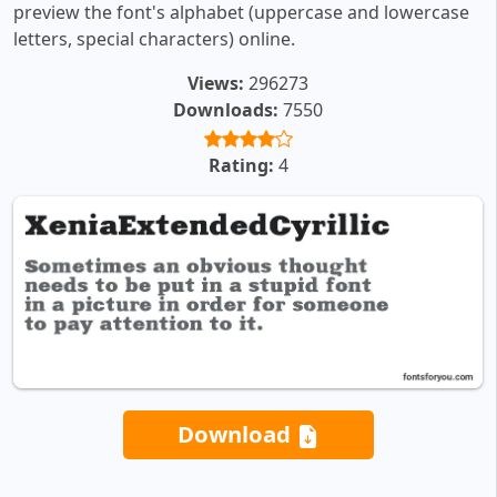
preview the font's alphabet (uppercase and lowercase
letters, special characters) online.
Views:
296273
Downloads:
7550
Rating:
4
Download