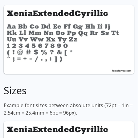
Sizes
Example font sizes between absolute units (72pt = 1in =
2.54cm = 25.4mm = 6pc = 96px).