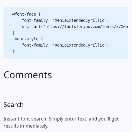
@font-face {

    font-family: "XeniaExtendedCyrillic";

    src: url("https://fontsforyou.com/fonts/x/Xenia
}

.your-style {

    font-family: "XeniaExtendedCyrillic";

Comments
Search
Instant font search. Simply enter text, and you'll get
results immediately.