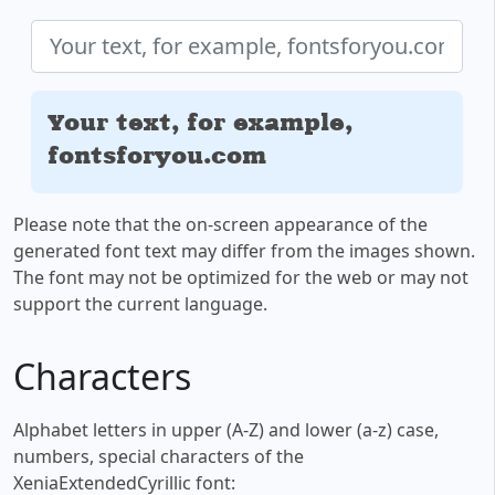
Your text, for example,
fontsforyou.com
Please note that the on-screen appearance of the
generated font text may differ from the images shown.
The font may not be optimized for the web or may not
support the current language.
Characters
Alphabet letters in upper (A-Z) and lower (a-z) case,
numbers, special characters of the
XeniaExtendedCyrillic font: