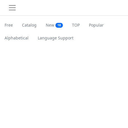
Free
Catalog
New
TOP
Popular
18
Alphabetical
Language Support