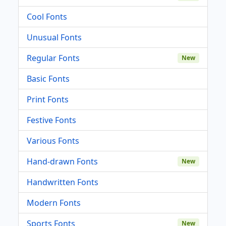
Cool Fonts
Unusual Fonts
Regular Fonts
New
Basic Fonts
Print Fonts
Festive Fonts
Various Fonts
Hand-drawn Fonts
New
Handwritten Fonts
Modern Fonts
Sports Fonts
New