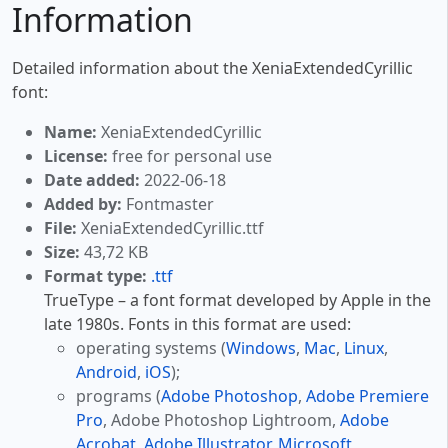
Information
Detailed information about the XeniaExtendedCyrillic
font:
Name:
XeniaExtendedCyrillic
License:
free for personal use
Date added:
2022-06-18
Added by:
Fontmaster
File:
XeniaExtendedCyrillic.ttf
Size:
43,72 KB
Format type:
.ttf
TrueType – a font format developed by Apple in the
late 1980s. Fonts in this format are used:
operating systems (
Windows
,
Mac
,
Linux
,
Android
,
iOS
);
programs (
Adobe Photoshop
,
Adobe Premiere
Pro
, Adobe Photoshop Lightroom,
Adobe
Acrobat
,
Adobe Illustrator
,
Microsoft