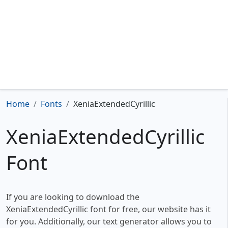
Home
Fonts
XeniaExtendedCyrillic
XeniaExtendedCyrillic
Font
If you are looking to download the
XeniaExtendedCyrillic font for free, our website has it
for you. Additionally, our text generator allows you to