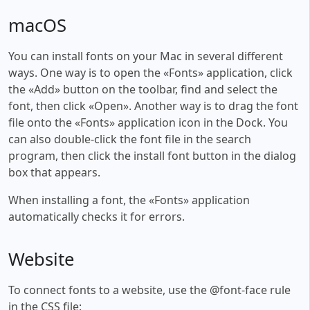
macOS
You can install fonts on your Mac in several different
ways. One way is to open the «Fonts» application, click
the «Add» button on the toolbar, find and select the
font, then click «Open». Another way is to drag the font
file onto the «Fonts» application icon in the Dock. You
can also double-click the font file in the search
program, then click the install font button in the dialog
box that appears.
When installing a font, the «Fonts» application
automatically checks it for errors.
Website
To connect fonts to a website, use the @font-face rule
in the CSS file: