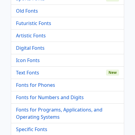
Old Fonts
Futuristic Fonts
Artistic Fonts
Digital Fonts
Icon Fonts
Text Fonts
New
Fonts for Phones
Fonts for Numbers and Digits
Fonts for Programs, Applications, and
Operating Systems
Specific Fonts