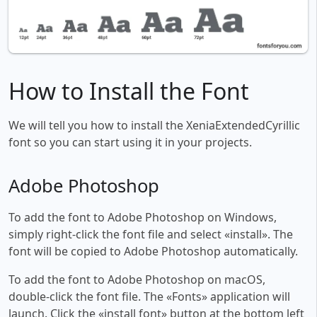
How to Install the Font
We will tell you how to install the XeniaExtendedCyrillic
font so you can start using it in your projects.
Adobe Photoshop
To add the font to Adobe Photoshop on Windows,
simply right-click the font file and select «install». The
font will be copied to Adobe Photoshop automatically.
To add the font to Adobe Photoshop on macOS,
double-click the font file. The «Fonts» application will
launch. Click the «install font» button at the bottom left