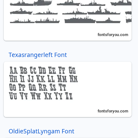
Texasrangerleft Font
OldieSplatLyngam Font