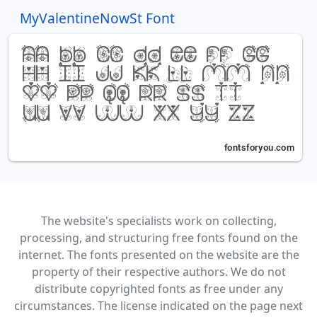
MyValentineNowSt Font
The website's specialists work on collecting,
processing, and structuring free fonts found on the
internet. The fonts presented on the website are the
property of their respective authors. We do not
distribute copyrighted fonts as free under any
circumstances. The license indicated on the page next