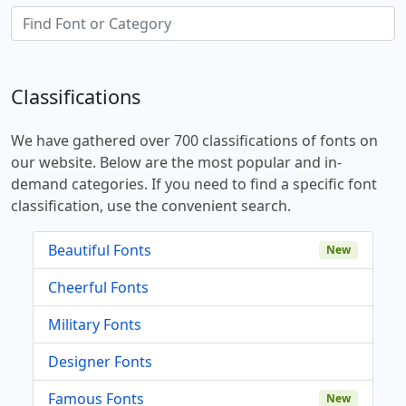
Classifications
We have gathered over 700 classifications of fonts on
our website. Below are the most popular and in-
demand categories. If you need to find a specific font
classification, use the convenient search.
Beautiful Fonts
New
Cheerful Fonts
Military Fonts
Designer Fonts
Famous Fonts
New