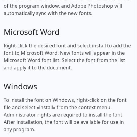
of the program window, and Adobe Photoshop will
automatically sync with the new fonts.
Microsoft Word
Right-click the desired font and select install to add the
font to Microsoft Word. New fonts will appear in the
Microsoft Word font list. Select the font from the list
and apply it to the document.
Windows
To install the font on Windows, right-click on the font
file and select «install» from the context menu.
Administrator rights are required to install the font.
After installation, the font will be available for use in
any program.