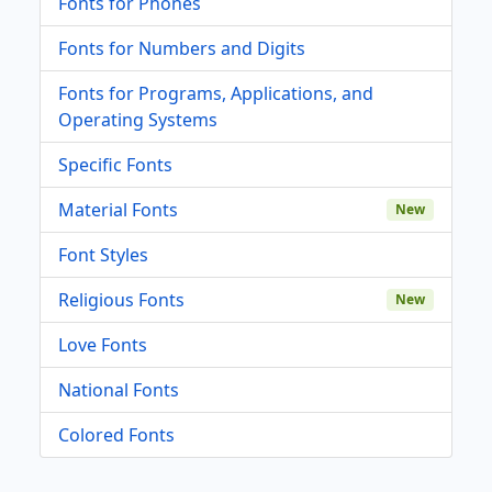
Fonts for Phones
Fonts for Numbers and Digits
Fonts for Programs, Applications, and
Operating Systems
Specific Fonts
Material Fonts
New
Font Styles
Religious Fonts
New
Love Fonts
National Fonts
Colored Fonts