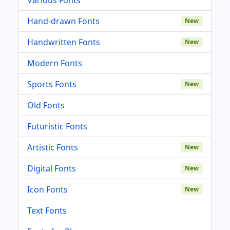
Hand-drawn Fonts
New
Handwritten Fonts
New
Modern Fonts
Sports Fonts
New
Old Fonts
Futuristic Fonts
Artistic Fonts
New
Digital Fonts
New
Icon Fonts
New
Text Fonts