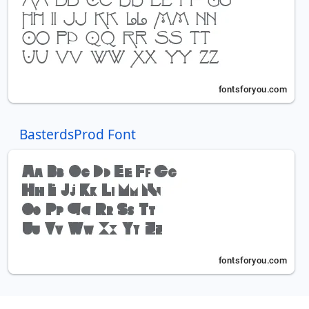
BasterdsProd Font