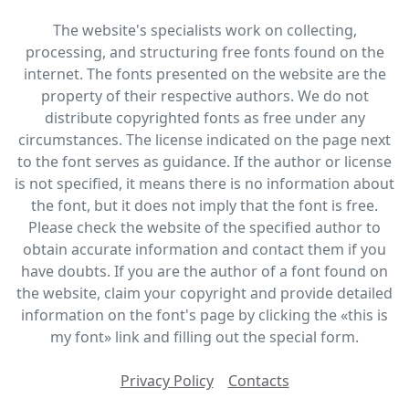
The website's specialists work on collecting,
processing, and structuring free fonts found on the
internet. The fonts presented on the website are the
property of their respective authors. We do not
distribute copyrighted fonts as free under any
circumstances. The license indicated on the page next
to the font serves as guidance. If the author or license
is not specified, it means there is no information about
the font, but it does not imply that the font is free.
Please check the website of the specified author to
obtain accurate information and contact them if you
have doubts. If you are the author of a font found on
the website, claim your copyright and provide detailed
information on the font's page by clicking the «this is
my font» link and filling out the special form.
Privacy Policy
Contacts