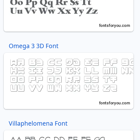
Omega 3 3D Font
Villaphelomena Font