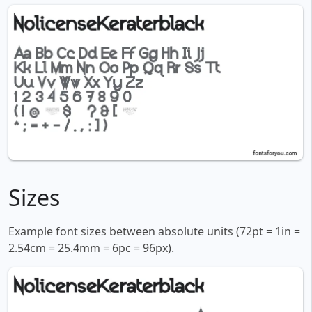
Sizes
Example font sizes between absolute units (72pt = 1in =
2.54cm = 25.4mm = 6pc = 96px).