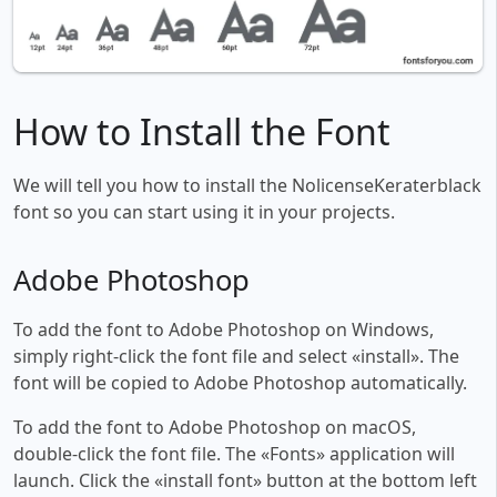
How to Install the Font
We will tell you how to install the NolicenseKeraterblack
font so you can start using it in your projects.
Adobe Photoshop
To add the font to Adobe Photoshop on Windows,
simply right-click the font file and select «install». The
font will be copied to Adobe Photoshop automatically.
To add the font to Adobe Photoshop on macOS,
double-click the font file. The «Fonts» application will
launch. Click the «install font» button at the bottom left