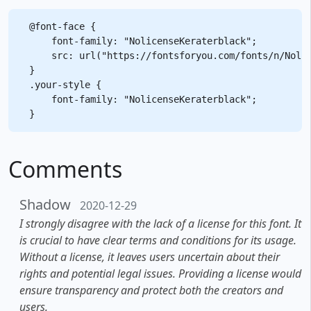
@font-face {

    font-family: "NolicenseKeraterblack";

    src: url("https://fontsforyou.com/fonts/n/Nolic
}

.your-style {

    font-family: "NolicenseKeraterblack";

Comments
Shadow
2020-12-29
I strongly disagree with the lack of a license for this font. It
is crucial to have clear terms and conditions for its usage.
Without a license, it leaves users uncertain about their
rights and potential legal issues. Providing a license would
ensure transparency and protect both the creators and
users.