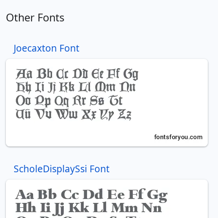
Other Fonts
Joecaxton Font
ScholeDisplaySsi Font