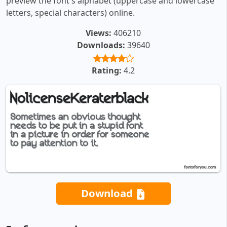
preview the font's alphabet (uppercase and lowercase
letters, special characters) online.
Views:
406210
Downloads:
39640
Rating:
4.2
Download