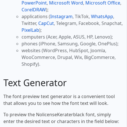
PowerPoint
,
Microsoft Word
,
Microsoft Office
,
CorelDRAW
);
applications (
Instagram
, TikTok,
WhatsApp
,
Twitter,
CapCut
, Telegram, Facebook, Snapchat,
PixelLab
);
computers (Acer, Apple, ASUS, HP, Lenovo);
phones (iPhone, Samsung, Google, OnePlus);
websites (WordPress, HubSpot, Joomla,
WooCommerce, Drupal, Wix, BigCommerce,
Shopify).
Text Generator
The font preview text generator is a convenient tool
that allows you to see how the font text will look.
To preview the NolicenseKeraterblack font, simply
enter the desired text or characters in the field below: