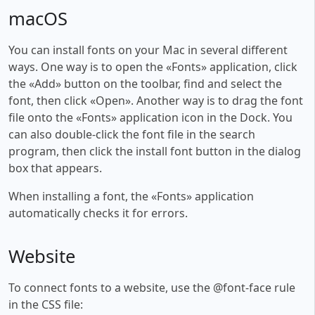
macOS
You can install fonts on your Mac in several different
ways. One way is to open the «Fonts» application, click
the «Add» button on the toolbar, find and select the
font, then click «Open». Another way is to drag the font
file onto the «Fonts» application icon in the Dock. You
can also double-click the font file in the search
program, then click the install font button in the dialog
box that appears.
When installing a font, the «Fonts» application
automatically checks it for errors.
Website
To connect fonts to a website, use the @font-face rule
in the CSS file: