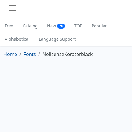
Free
Catalog
New
TOP
Popular
28
Alphabetical
Language Support
Home
Fonts
NolicenseKeraterblack