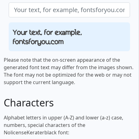
Your text, for example,
fontsforyou.com
Please note that the on-screen appearance of the
generated font text may differ from the images shown.
The font may not be optimized for the web or may not
support the current language.
Characters
Alphabet letters in upper (A-Z) and lower (a-z) case,
numbers, special characters of the
NolicenseKeraterblack font: