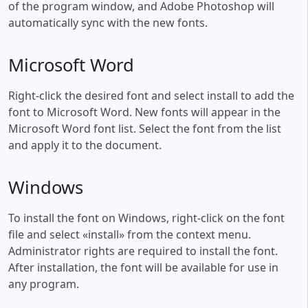
of the program window, and Adobe Photoshop will
automatically sync with the new fonts.
Microsoft Word
Right-click the desired font and select install to add the
font to Microsoft Word. New fonts will appear in the
Microsoft Word font list. Select the font from the list
and apply it to the document.
Windows
To install the font on Windows, right-click on the font
file and select «install» from the context menu.
Administrator rights are required to install the font.
After installation, the font will be available for use in
any program.