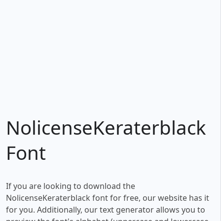
NolicenseKeraterblack
Font
If you are looking to download the
NolicenseKeraterblack font for free, our website has it
for you. Additionally, our text generator allows you to