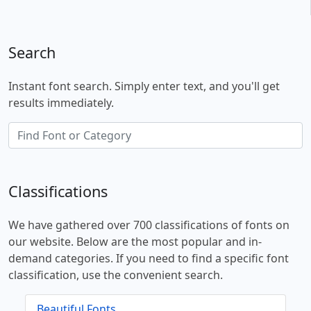
Search
Instant font search. Simply enter text, and you'll get
results immediately.
Classifications
We have gathered over 700 classifications of fonts on
our website. Below are the most popular and in-
demand categories. If you need to find a specific font
classification, use the convenient search.
Beautiful Fonts