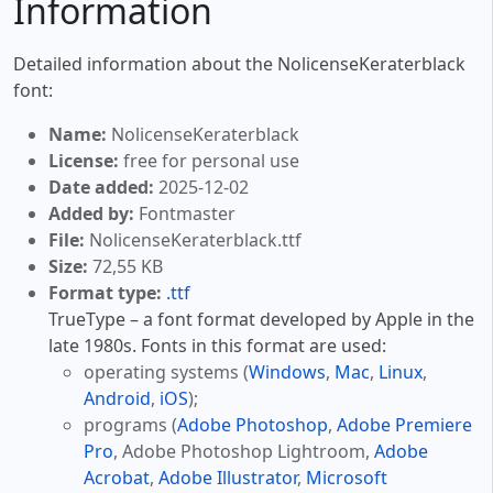
Information
Detailed information about the NolicenseKeraterblack
font:
Name:
NolicenseKeraterblack
License:
free for personal use
Date added:
2025-12-02
Added by:
Fontmaster
File:
NolicenseKeraterblack.ttf
Size:
72,55 KB
Format type:
.ttf
TrueType – a font format developed by Apple in the
late 1980s. Fonts in this format are used:
operating systems (
Windows
,
Mac
,
Linux
,
Android
,
iOS
);
programs (
Adobe Photoshop
,
Adobe Premiere
Pro
, Adobe Photoshop Lightroom,
Adobe
Acrobat
,
Adobe Illustrator
,
Microsoft