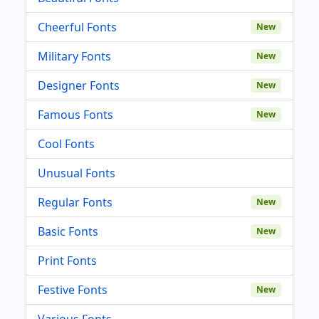
Cheerful Fonts
New
Military Fonts
New
Designer Fonts
New
Famous Fonts
New
Cool Fonts
Unusual Fonts
Regular Fonts
New
Basic Fonts
New
Print Fonts
Festive Fonts
New
Various Fonts