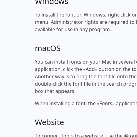
Windows
To install the font on Windows, right-click on
menu. Administrator rights are required to ins
available for use in any program.
macOS
You can install fonts on your Mac in several
application, click the «Add» button on the to
Another way is to drag the font file onto the
double-click the font file in the search progr
box that appears.
When installing a font, the «Fonts» applicati
Website
To connect fonts to a website, use the @font-