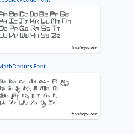
MathDonuts Font