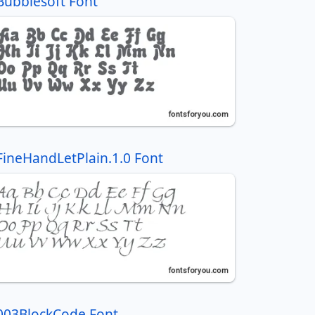
Bubblesoft Font
FineHandLetPlain.1.0 Font
003BlockCode Font