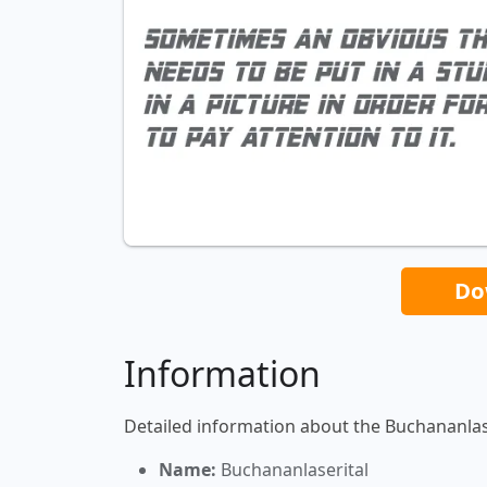
Do
Information
Detailed information about the Buchananlase
Name:
Buchananlaserital