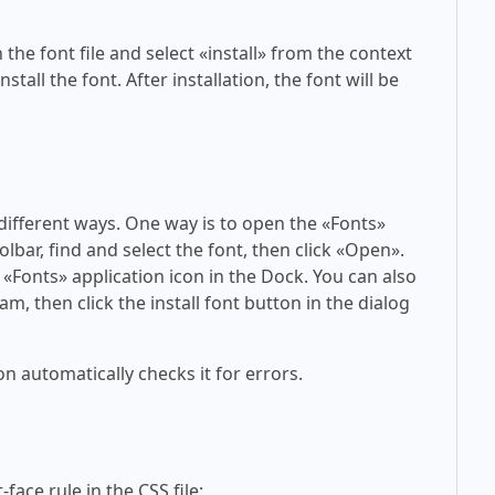
 the font file and select «install» from the context
tall the font. After installation, the font will be
 different ways. One way is to open the «Fonts»
olbar, find and select the font, then click «Open».
 «Fonts» application icon in the Dock. You can also
am, then click the install font button in the dialog
on automatically checks it for errors.
face rule in the CSS file: