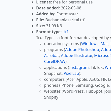
License:
free for personal use
Date added:
2022-05-08
Added by:
Fontmaster
File:
Buchananlaserital.ttf
Size:
31,09 KB
Format type:
.ttf
TrueType – a font format developed by Ap
operating systems (
Windows
,
Mac
,
programs (
Adobe Photoshop
,
Adob
Acrobat
,
Adobe Illustrator
,
Microsof
CorelDRAW
);
applications (
Instagram
, TikTok,
Wh
Snapchat,
PixelLab
);
computers (Acer, Apple, ASUS, HP, L
phones (iPhone, Samsung, Google, 
websites (WordPress, HubSpot, Jo
Shopify).