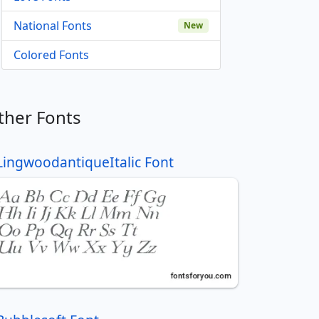
National Fonts
New
Colored Fonts
ther Fonts
LingwoodantiqueItalic Font