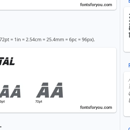
72pt = 1in = 2.54cm = 25.4mm = 6pc = 96px).
t