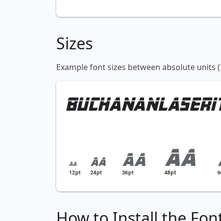
Sizes
Example font sizes between absolute units (
How to Install the Fon