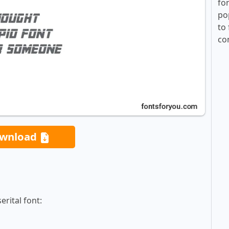
fo
po
to 
co
wnload
rital font: