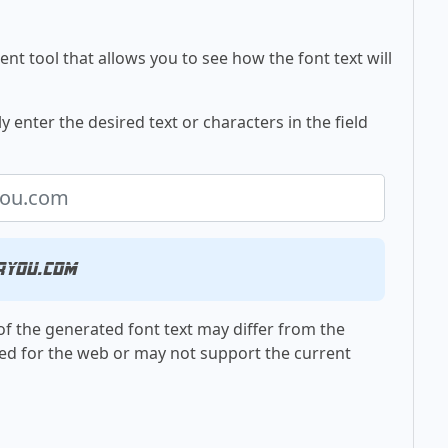
nt tool that allows you to see how the font text will
 enter the desired text or characters in the field
ryou.com
f the generated font text may differ from the
ed for the web or may not support the current