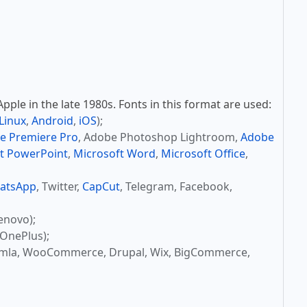
ple in the late 1980s. Fonts in this format are used:
Linux
,
Android
,
iOS
);
e Premiere Pro
, Adobe Photoshop Lightroom,
Adobe
t PowerPoint
,
Microsoft Word
,
Microsoft Office
,
atsApp
, Twitter,
CapCut
, Telegram, Facebook,
enovo);
OnePlus);
omla, WooCommerce, Drupal, Wix, BigCommerce,