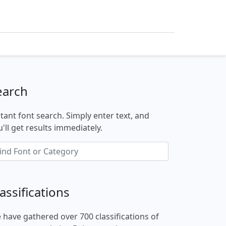
earch
stant font search. Simply enter text, and
'll get results immediately.
assifications
 have gathered over 700 classifications of