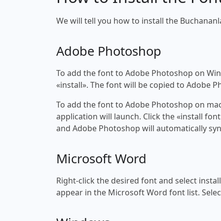
We will tell you how to install the Buchananla
Adobe Photoshop
To add the font to Adobe Photoshop on Windo
«install». The font will be copied to Adobe 
To add the font to Adobe Photoshop on macOS
application will launch. Click the «install f
and Adobe Photoshop will automatically syn
Microsoft Word
Right-click the desired font and select insta
appear in the Microsoft Word font list. Selec