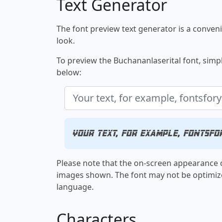
Text Generator
The font preview text generator is a convenie
look.
To preview the Buchananlaserital font, simply
below:
Your text, for example, fontsfo
Please note that the on-screen appearance o
images shown. The font may not be optimiz
language.
Characters