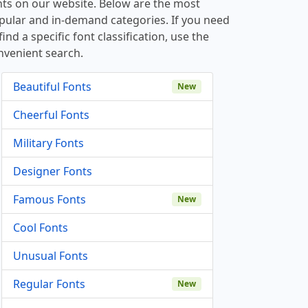
nts on our website. Below are the most
pular and in-demand categories. If you need
find a specific font classification, use the
nvenient search.
Beautiful Fonts
New
Cheerful Fonts
Military Fonts
Designer Fonts
Famous Fonts
New
Cool Fonts
Unusual Fonts
Regular Fonts
New