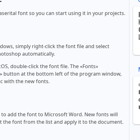
serital font so you can start using it in your projects.
ws, simply right-click the font file and select
Photoshop automatically.
, double-click the font file. The «Fonts»
ont» button at the bottom left of the program window,
c with the new fonts.
ll to add the font to Microsoft Word. New fonts will
t the font from the list and apply it to the document.