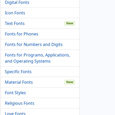
Digital Fonts
Icon Fonts
Text Fonts
New
Fonts for Phones
Fonts for Numbers and Digits
Fonts for Programs, Applications,
and Operating Systems
Specific Fonts
Material Fonts
New
Font Styles
Religious Fonts
Love Fonts