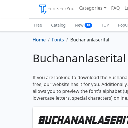
Categories
FAQ
L
FontsForYou
Free
Catalog
New
TOP
Popu
18
Home
Fonts
Buchananlaserital
Buchananlaserital
If you are looking to download the Buchanan
free, our website has it for you. Additionally
allows you to preview the font's alphabet (
lowercase letters, special characters) online