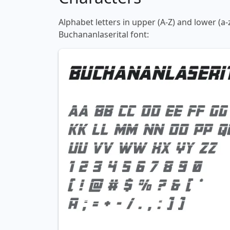
Alphabet letters in upper (A-Z) and lower (a-
Buchananlaserital font: