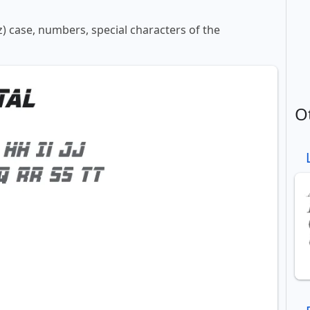
z) case, numbers, special characters of the
O