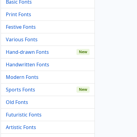
Basic Fonts
Print Fonts
Festive Fonts
Various Fonts
Hand-drawn Fonts
New
Handwritten Fonts
Modern Fonts
Sports Fonts
New
Old Fonts
Futuristic Fonts
Artistic Fonts