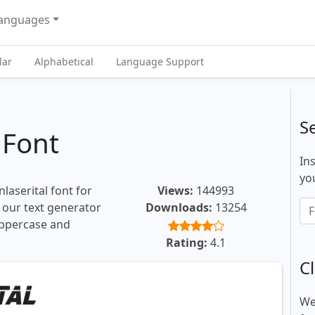
anguages
lar
Alphabetical
Language Support
S
 Font
In
you
laserital font for
Views:
144993
, our text generator
Downloads:
13254
uppercase and
.
Rating:
4.1
Cl
We