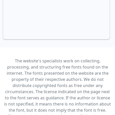
The website's specialists work on collecting,
processing, and structuring free fonts found on the
internet. The fonts presented on the website are the
property of their respective authors. We do not
distribute copyrighted fonts as free under any
circumstances. The license indicated on the page next
to the font serves as guidance. If the author or license
is not specified, it means there is no information about
the font, but it does not imply that the font is free.