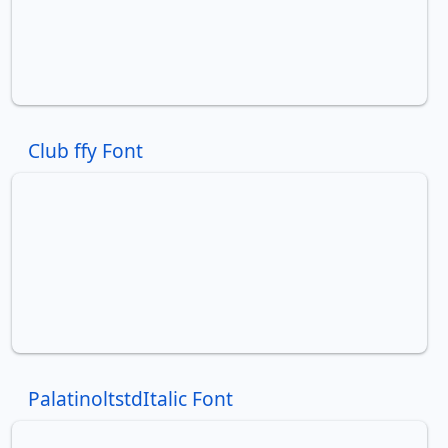
Club ffy Font
PalatinoltstdItalic Font