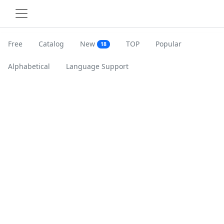
Free
Catalog
New
TOP
Popular
18
Alphabetical
Language Support