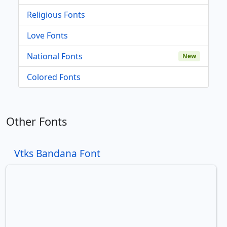
Religious Fonts
Love Fonts
National Fonts
New
Colored Fonts
Other Fonts
Vtks Bandana Font