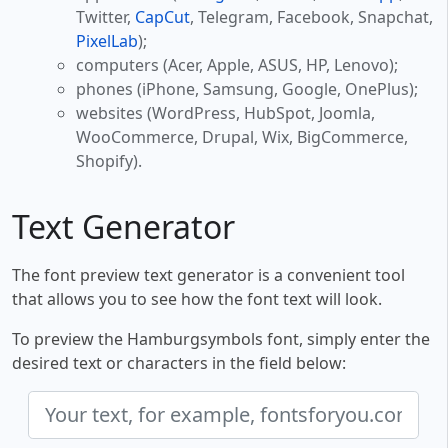
Twitter,
CapCut
, Telegram, Facebook, Snapchat,
PixelLab
);
computers (Acer, Apple, ASUS, HP, Lenovo);
phones (iPhone, Samsung, Google, OnePlus);
websites (WordPress, HubSpot, Joomla,
WooCommerce, Drupal, Wix, BigCommerce,
Shopify).
Text Generator
The font preview text generator is a convenient tool
that allows you to see how the font text will look.
To preview the Hamburgsymbols font, simply enter the
desired text or characters in the field below: