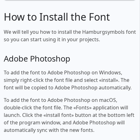
How to Install the Font
We will tell you how to install the Hamburgsymbols font
so you can start using it in your projects.
Adobe Photoshop
To add the font to Adobe Photoshop on Windows,
simply right-click the font file and select «install». The
font will be copied to Adobe Photoshop automatically.
To add the font to Adobe Photoshop on macOS,
double-click the font file. The «Fonts» application will
launch. Click the «install font» button at the bottom left
of the program window, and Adobe Photoshop will
automatically sync with the new fonts.