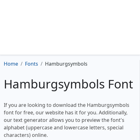
Home
Fonts
Hamburgsymbols
Hamburgsymbols Font
If you are looking to download the Hamburgsymbols
font for free, our website has it for you. Additionally,
our text generator allows you to preview the font's
alphabet (uppercase and lowercase letters, special
characters) online.