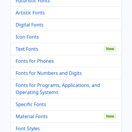
Futuristic Fonts
Artistic Fonts
Digital Fonts
Icon Fonts
Text Fonts
New
Fonts for Phones
Fonts for Numbers and Digits
Fonts for Programs, Applications, and
Operating Systems
Specific Fonts
Material Fonts
New
Font Styles