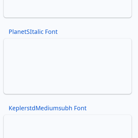
PlanetSItalic Font
KeplerstdMediumsubh Font