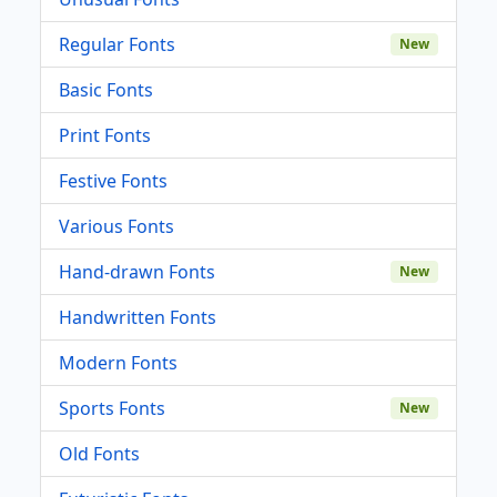
Regular Fonts
New
Basic Fonts
Print Fonts
Festive Fonts
Various Fonts
Hand-drawn Fonts
New
Handwritten Fonts
Modern Fonts
Sports Fonts
New
Old Fonts