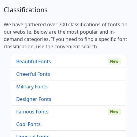
Classifications
We have gathered over 700 classifications of fonts on
our website. Below are the most popular and in-
demand categories. If you need to find a specific font
classification, use the convenient search.
Beautiful Fonts
New
Cheerful Fonts
Military Fonts
Designer Fonts
Famous Fonts
New
Cool Fonts
Unusual Fonts