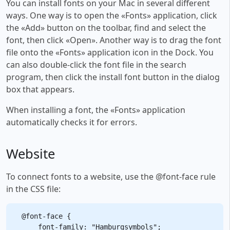
You can install fonts on your Mac in several different
ways. One way is to open the «Fonts» application, click
the «Add» button on the toolbar, find and select the
font, then click «Open». Another way is to drag the font
file onto the «Fonts» application icon in the Dock. You
can also double-click the font file in the search
program, then click the install font button in the dialog
box that appears.
When installing a font, the «Fonts» application
automatically checks it for errors.
Website
To connect fonts to a website, use the @font-face rule
in the CSS file:
@font-face {

    font-family: "Hamburgsymbols";
