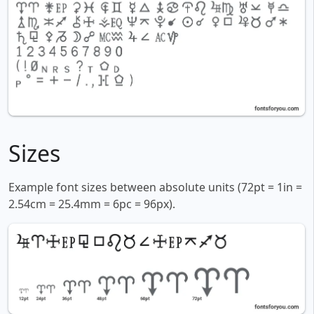
Sizes
Example font sizes between absolute units (72pt = 1in =
2.54cm = 25.4mm = 6pc = 96px).