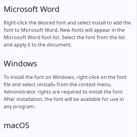
Microsoft Word
Right-click the desired font and select install to add the
font to Microsoft Word. New fonts will appear in the
Microsoft Word font list. Select the font from the list
and apply it to the document.
Windows
To install the font on Windows, right-click on the font
file and select «install» from the context menu.
Administrator rights are required to install the font.
After installation, the font will be available for use in
any program.
macOS