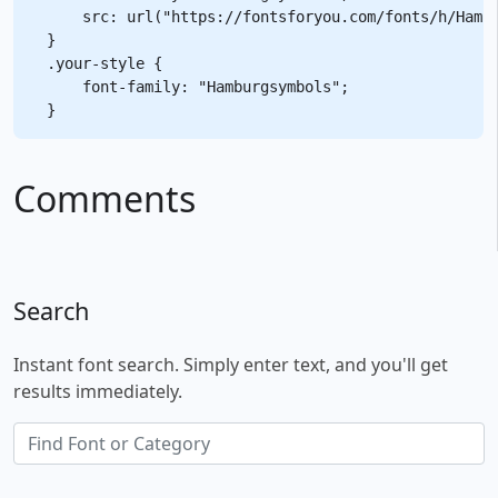
    src: url("https://fontsforyou.com/fonts/h/Hambu
}

.your-style {

    font-family: "Hamburgsymbols";

Comments
Search
Instant font search. Simply enter text, and you'll get
results immediately.