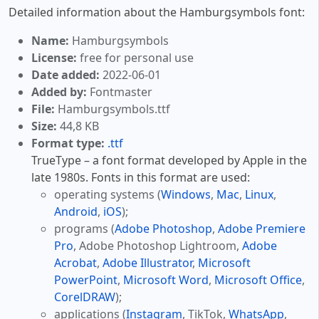
Detailed information about the Hamburgsymbols font:
Name:
Hamburgsymbols
License:
free for personal use
Date added:
2022-06-01
Added by:
Fontmaster
File:
Hamburgsymbols.ttf
Size:
44,8 KB
Format type:
.ttf
TrueType – a font format developed by Apple in the
late 1980s. Fonts in this format are used:
operating systems (
Windows
,
Mac
,
Linux
,
Android
,
iOS
);
programs (
Adobe Photoshop
,
Adobe Premiere
Pro
, Adobe Photoshop Lightroom,
Adobe
Acrobat
,
Adobe Illustrator
,
Microsoft
PowerPoint
,
Microsoft Word
,
Microsoft Office
,
CorelDRAW
);
applications (
Instagram
, TikTok,
WhatsApp
,