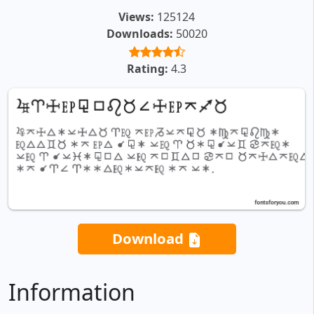
Views:
125124
Downloads:
50020
Rating:
4.3
Download
Information