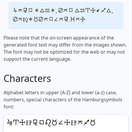
Your text, for example,
fontsforyou.com
Please note that the on-screen appearance of the
generated font text may differ from the images shown.
The font may not be optimized for the web or may not
support the current language.
Characters
Alphabet letters in upper (A-Z) and lower (a-z) case,
numbers, special characters of the Hamburgsymbols
font: