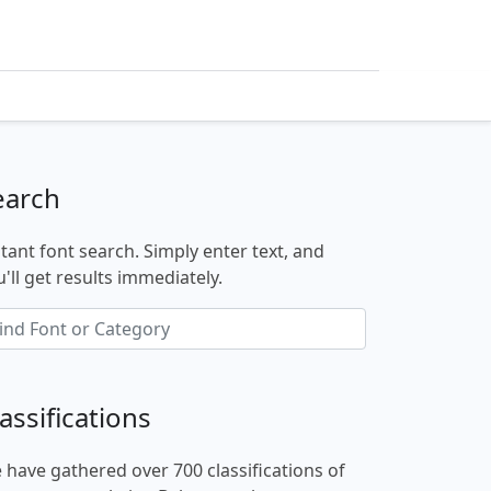
earch
stant font search. Simply enter text, and
'll get results immediately.
assifications
 have gathered over 700 classifications of