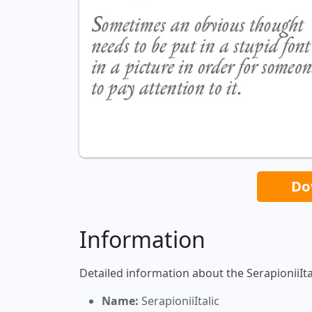
Do
Information
Detailed information about the SerapioniiItal
Name:
SerapioniiItalic