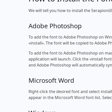
We will tell you how to install the SerapioniiI
Adobe Photoshop
To add the font to Adobe Photoshop on Windo
«install». The font will be copied to Adobe 
To add the font to Adobe Photoshop on macOS
application will launch. Click the «install f
and Adobe Photoshop will automatically syn
Microsoft Word
Right-click the desired font and select insta
appear in the Microsoft Word font list. Selec