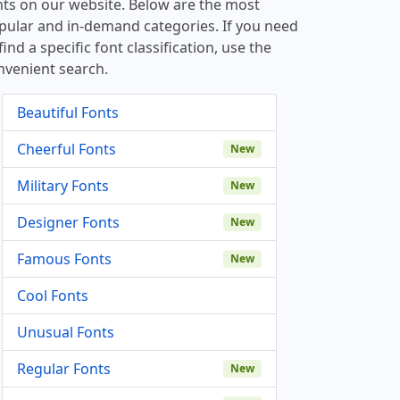
nts on our website. Below are the most
pular and in-demand categories. If you need
find a specific font classification, use the
nvenient search.
Beautiful Fonts
Cheerful Fonts
New
Military Fonts
New
Designer Fonts
New
Famous Fonts
New
Cool Fonts
Unusual Fonts
Regular Fonts
New