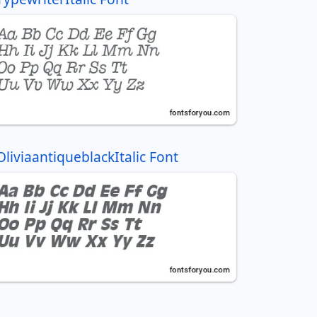
OliviaantiqueblackItalic Font