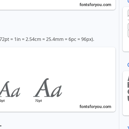
72pt = 1in = 2.54cm = 25.4mm = 6pc = 96px).
t