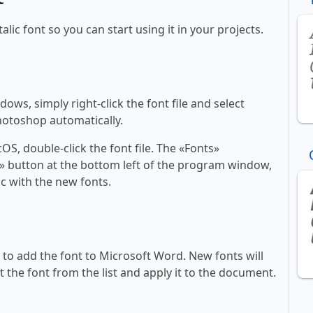
talic font so you can start using it in your projects.
ws, simply right-click the font file and select
Photoshop automatically.
, double-click the font file. The «Fonts»
ont» button at the bottom left of the program window,
c with the new fonts.
ll to add the font to Microsoft Word. New fonts will
t the font from the list and apply it to the document.