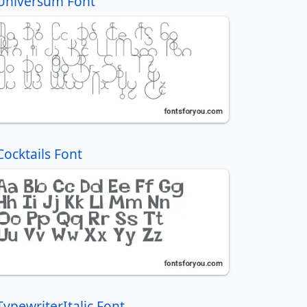
Universum Font
Cocktails Font
TypewriterItalic Font