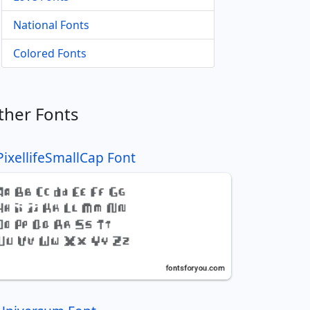
National Fonts
Colored Fonts
ther Fonts
PixellifeSmallCap Font