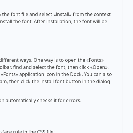
 the font file and select «install» from the context
tall the font. After installation, the font will be
 different ways. One way is to open the «Fonts»
olbar, find and select the font, then click «Open».
 «Fonts» application icon in the Dock. You can also
am, then click the install font button in the dialog
on automatically checks it for errors.
face rule in the CSS file: