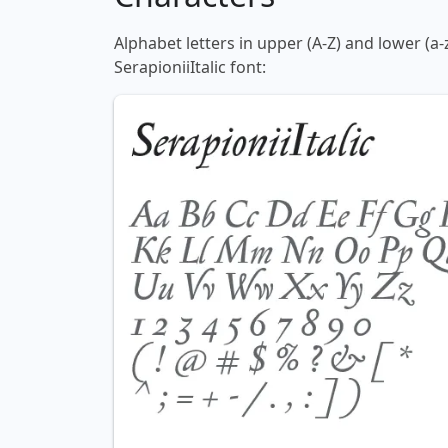
Alphabet letters in upper (A-Z) and lower (a-
SerapioniiItalic font: