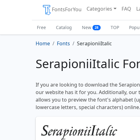
Categories
FAQ
L
FontsForYou
Free
Catalog
New
TOP
Popu
28
Home
Fonts
SerapioniiItalic
SerapioniiItalic Fo
If you are looking to download the Serapionii
our website has it for you. Additionally, our
allows you to preview the font's alphabet (
lowercase letters, special characters) online