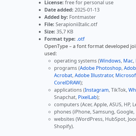
License:
free for personal use
Date added:
2025-01-13
Added by:
Fontmaster
File:
SerapioniiItalic.otf
Size:
35,7 KB
Format type:
.otf
OpenType – a font format developed join
used:
operating systems (
Windows
,
Mac
,
programs (
Adobe Photoshop
,
Adob
Acrobat
,
Adobe Illustrator
,
Microsof
CorelDRAW
);
applications (
Instagram
, TikTok,
Wh
Snapchat,
PixelLab
);
computers (Acer, Apple, ASUS, HP, L
phones (iPhone, Samsung, Google, 
websites (WordPress, HubSpot, Jo
Shopify).