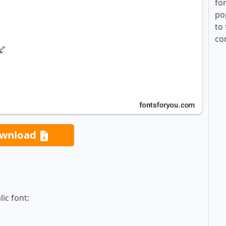
fo
po
to 
co
wnload
ic font: