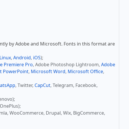
tly by Adobe and Microsoft. Fonts in this format are
Linux
,
Android
,
iOS
);
e Premiere Pro
, Adobe Photoshop Lightroom,
Adobe
t PowerPoint
,
Microsoft Word
,
Microsoft Office
,
atsApp
, Twitter,
CapCut
, Telegram, Facebook,
enovo);
OnePlus);
omla, WooCommerce, Drupal, Wix, BigCommerce,