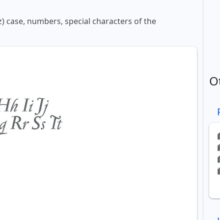
z) case, numbers, special characters of the
O