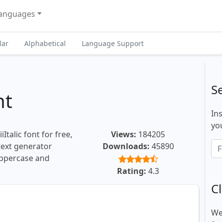
anguages
lar
Alphabetical
Language Support
S
nt
In
you
Italic font for free,
Views:
184205
 text generator
Downloads:
45890
uppercase and
.
Rating:
4.3
Cl
We