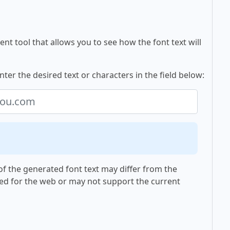
nt tool that allows you to see how the font text will
nter the desired text or characters in the field below:
f the generated font text may differ from the
ed for the web or may not support the current