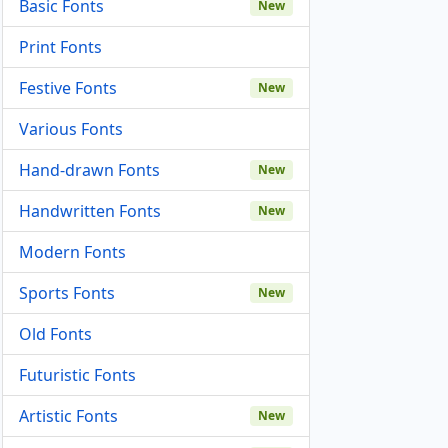
Basic Fonts
New
Print Fonts
Festive Fonts
New
Various Fonts
Hand-drawn Fonts
New
Handwritten Fonts
New
Modern Fonts
Sports Fonts
New
Old Fonts
Futuristic Fonts
Artistic Fonts
New