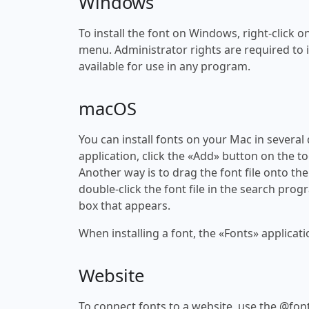
Windows
To install the font on Windows, right-click on
menu. Administrator rights are required to ins
available for use in any program.
macOS
You can install fonts on your Mac in several
application, click the «Add» button on the to
Another way is to drag the font file onto the
double-click the font file in the search progr
box that appears.
When installing a font, the «Fonts» applicati
Website
To connect fonts to a website, use the @font-