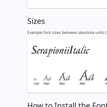
Sizes
Example font sizes between absolute units (
How to Install the Fon