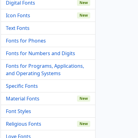
Digital Fonts
New
Icon Fonts
New
Text Fonts
Fonts for Phones
Fonts for Numbers and Digits
Fonts for Programs, Applications,
and Operating Systems
Specific Fonts
Material Fonts
New
Font Styles
Religious Fonts
New
Love Fonts