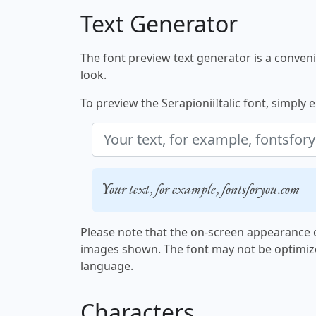
Text Generator
The font preview text generator is a convenie
look.
To preview the SerapioniiItalic font, simply e
Your text, for example, fontsforyou.com
Please note that the on-screen appearance o
images shown. The font may not be optimiz
language.
Characters