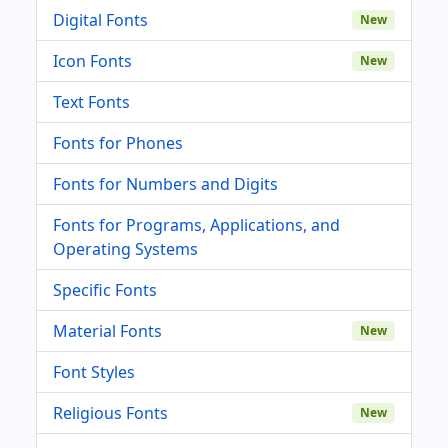
Digital Fonts
New
Icon Fonts
New
Text Fonts
Fonts for Phones
Fonts for Numbers and Digits
Fonts for Programs, Applications, and
Operating Systems
Specific Fonts
Material Fonts
New
Font Styles
Religious Fonts
New