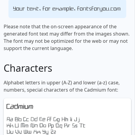
Your text, for example, fontsforyou.com
Please note that the on-screen appearance of the
generated font text may differ from the images shown.
The font may not be optimized for the web or may not
support the current language.
Characters
Alphabet letters in upper (A-Z) and lower (a-z) case,
numbers, special characters of the Cadmium font: