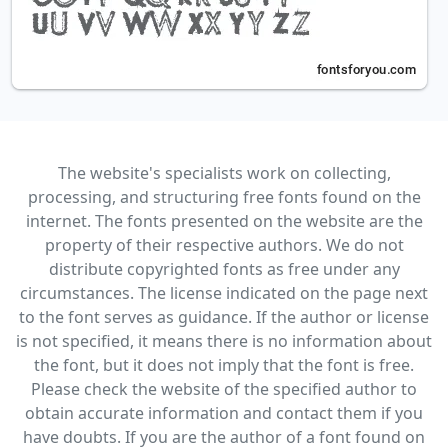
The website's specialists work on collecting,
processing, and structuring free fonts found on the
internet. The fonts presented on the website are the
property of their respective authors. We do not
distribute copyrighted fonts as free under any
circumstances. The license indicated on the page next
to the font serves as guidance. If the author or license
is not specified, it means there is no information about
the font, but it does not imply that the font is free.
Please check the website of the specified author to
obtain accurate information and contact them if you
have doubts. If you are the author of a font found on