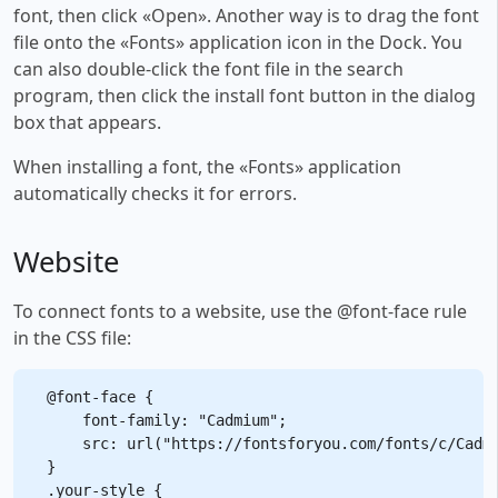
font, then click «Open». Another way is to drag the font
file onto the «Fonts» application icon in the Dock. You
can also double-click the font file in the search
program, then click the install font button in the dialog
box that appears.
When installing a font, the «Fonts» application
automatically checks it for errors.
Website
To connect fonts to a website, use the @font-face rule
in the CSS file:
@font-face {

    font-family: "Cadmium";

    src: url("https://fontsforyou.com/fonts/c/Cadmi
}

.your-style {
