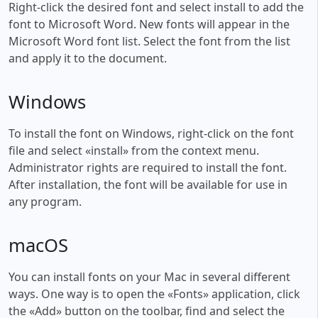
Right-click the desired font and select install to add the
font to Microsoft Word. New fonts will appear in the
Microsoft Word font list. Select the font from the list
and apply it to the document.
Windows
To install the font on Windows, right-click on the font
file and select «install» from the context menu.
Administrator rights are required to install the font.
After installation, the font will be available for use in
any program.
macOS
You can install fonts on your Mac in several different
ways. One way is to open the «Fonts» application, click
the «Add» button on the toolbar, find and select the