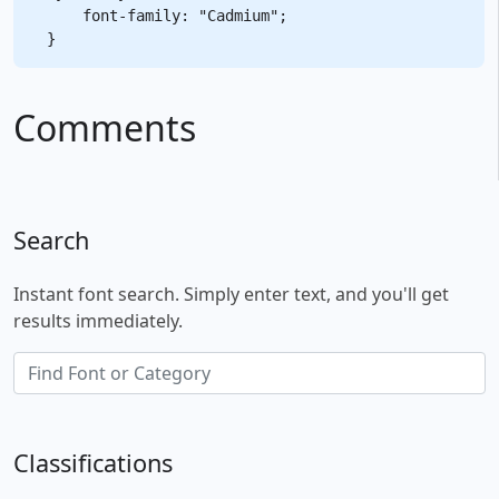
    font-family: "Cadmium";

Comments
Search
Instant font search. Simply enter text, and you'll get
results immediately.
Classifications