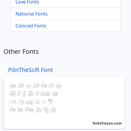
Love Fonts
National Fonts
Colored Fonts
Other Fonts
PiInTheScifi Font