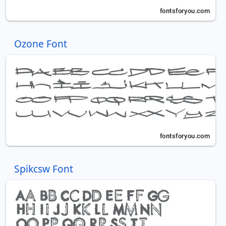
Ozone Font
Spikcsw Font