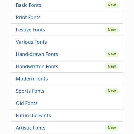
Basic Fonts
New
Print Fonts
Festive Fonts
New
Various Fonts
Hand-drawn Fonts
New
Handwritten Fonts
New
Modern Fonts
Sports Fonts
New
Old Fonts
Futuristic Fonts
Artistic Fonts
New