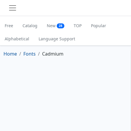
Free
Catalog
New
TOP
Popular
28
Alphabetical
Language Support
Home
Fonts
Cadmium