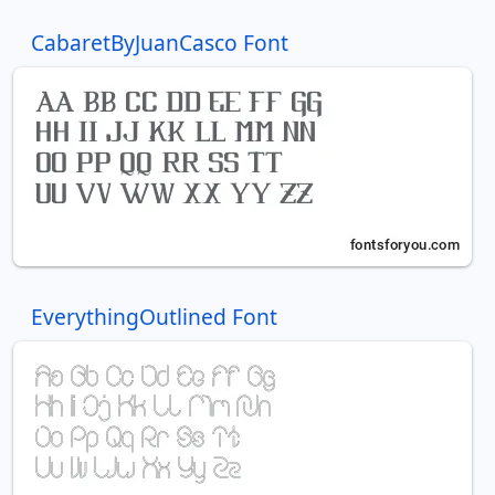
CabaretByJuanCasco Font
EverythingOutlined Font