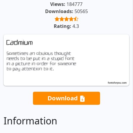
Views:
184777
Downloads:
50565
Rating:
4.3
Download
Information