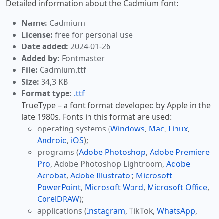
Detailed information about the Cadmium font:
Name:
Cadmium
License:
free for personal use
Date added:
2024-01-26
Added by:
Fontmaster
File:
Cadmium.ttf
Size:
34,3 KB
Format type:
.ttf
TrueType – a font format developed by Apple in the
late 1980s. Fonts in this format are used:
operating systems (
Windows
,
Mac
,
Linux
,
Android
,
iOS
);
programs (
Adobe Photoshop
,
Adobe Premiere
Pro
, Adobe Photoshop Lightroom,
Adobe
Acrobat
,
Adobe Illustrator
,
Microsoft
PowerPoint
,
Microsoft Word
,
Microsoft Office
,
CorelDRAW
);
applications (
Instagram
, TikTok,
WhatsApp
,