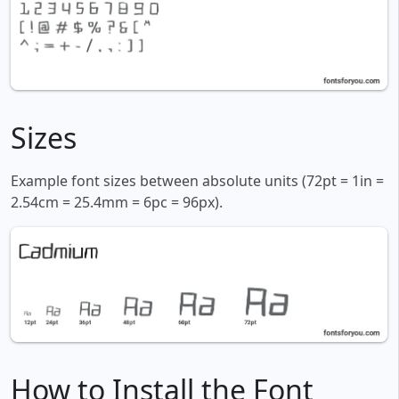
Sizes
Example font sizes between absolute units (72pt = 1in =
2.54cm = 25.4mm = 6pc = 96px).
How to Install the Font