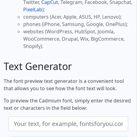
Twitter,
CapCut
, Telegram, Facebook, Snapchat,
PixelLab
);
computers (Acer, Apple, ASUS, HP, Lenovo);
phones (iPhone, Samsung, Google, OnePlus);
websites (WordPress, HubSpot, Joomla,
WooCommerce, Drupal, Wix, BigCommerce,
Shopify).
Text Generator
The font preview text generator is a convenient tool
that allows you to see how the font text will look.
To preview the Cadmium font, simply enter the desired
text or characters in the field below: