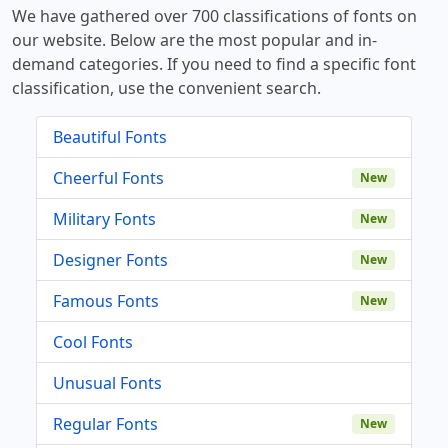
We have gathered over 700 classifications of fonts on
our website. Below are the most popular and in-
demand categories. If you need to find a specific font
classification, use the convenient search.
Beautiful Fonts
Cheerful Fonts
New
Military Fonts
New
Designer Fonts
New
Famous Fonts
New
Cool Fonts
Unusual Fonts
Regular Fonts
New