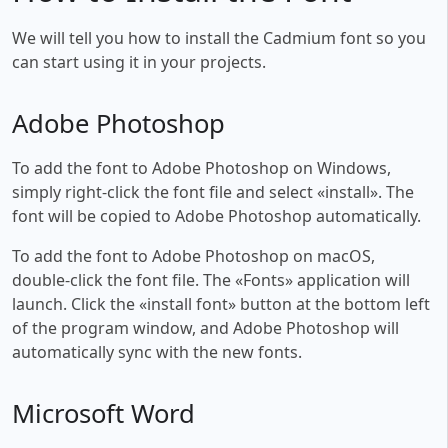
We will tell you how to install the Cadmium font so you
can start using it in your projects.
Adobe Photoshop
To add the font to Adobe Photoshop on Windows,
simply right-click the font file and select «install». The
font will be copied to Adobe Photoshop automatically.
To add the font to Adobe Photoshop on macOS,
double-click the font file. The «Fonts» application will
launch. Click the «install font» button at the bottom left
of the program window, and Adobe Photoshop will
automatically sync with the new fonts.
Microsoft Word