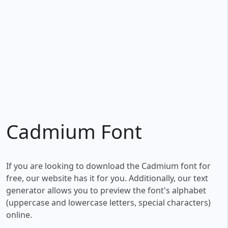
Cadmium Font
If you are looking to download the Cadmium font for
free, our website has it for you. Additionally, our text
generator allows you to preview the font's alphabet
(uppercase and lowercase letters, special characters)
online.