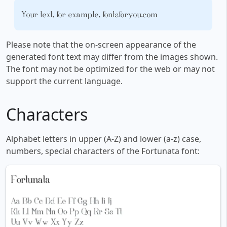
Your text, for example, fontsforyou.com
Please note that the on-screen appearance of the
generated font text may differ from the images shown.
The font may not be optimized for the web or may not
support the current language.
Characters
Alphabet letters in upper (A-Z) and lower (a-z) case,
numbers, special characters of the Fortunata font: