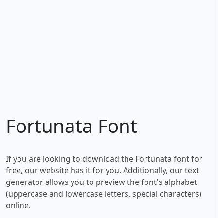
Fortunata Font
If you are looking to download the Fortunata font for
free, our website has it for you. Additionally, our text
generator allows you to preview the font's alphabet
(uppercase and lowercase letters, special characters)
online.