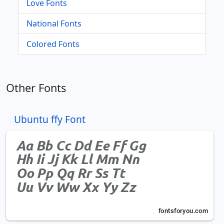
Love Fonts
National Fonts
Colored Fonts
Other Fonts
Ubuntu ffy Font