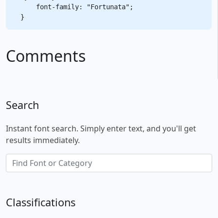
    font-family: "Fortunata";

Comments
Search
Instant font search. Simply enter text, and you'll get
results immediately.
Classifications