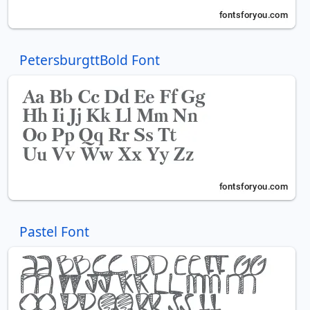
PetersburgttBold Font
Pastel Font