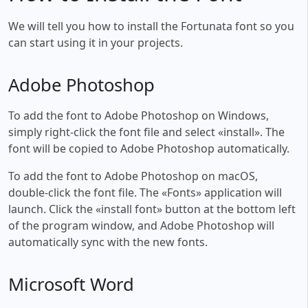
We will tell you how to install the Fortunata font so you
can start using it in your projects.
Adobe Photoshop
To add the font to Adobe Photoshop on Windows,
simply right-click the font file and select «install». The
font will be copied to Adobe Photoshop automatically.
To add the font to Adobe Photoshop on macOS,
double-click the font file. The «Fonts» application will
launch. Click the «install font» button at the bottom left
of the program window, and Adobe Photoshop will
automatically sync with the new fonts.
Microsoft Word