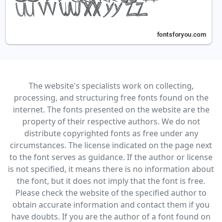
The website's specialists work on collecting,
processing, and structuring free fonts found on the
internet. The fonts presented on the website are the
property of their respective authors. We do not
distribute copyrighted fonts as free under any
circumstances. The license indicated on the page next
to the font serves as guidance. If the author or license
is not specified, it means there is no information about
the font, but it does not imply that the font is free.
Please check the website of the specified author to
obtain accurate information and contact them if you
have doubts. If you are the author of a font found on