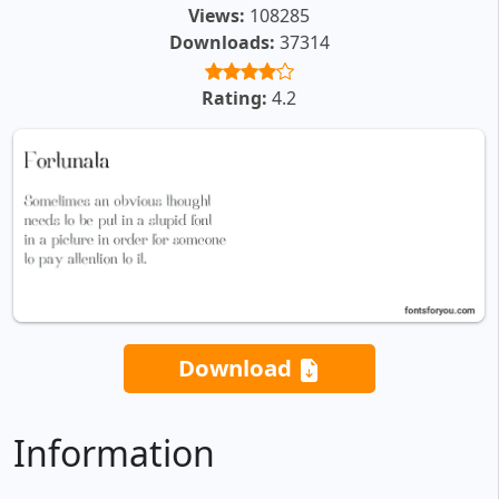
Views:
108285
Downloads:
37314
Rating:
4.2
Download
Information