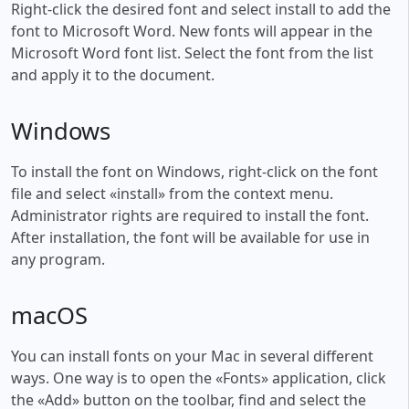
Right-click the desired font and select install to add the
font to Microsoft Word. New fonts will appear in the
Microsoft Word font list. Select the font from the list
and apply it to the document.
Windows
To install the font on Windows, right-click on the font
file and select «install» from the context menu.
Administrator rights are required to install the font.
After installation, the font will be available for use in
any program.
macOS
You can install fonts on your Mac in several different
ways. One way is to open the «Fonts» application, click
the «Add» button on the toolbar, find and select the