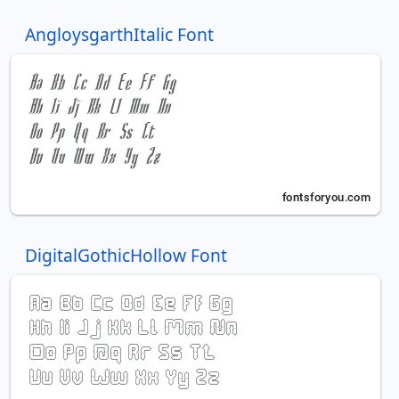
AngloysgarthItalic Font
DigitalGothicHollow Font