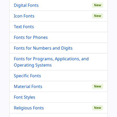
Digital Fonts
New
Icon Fonts
New
Text Fonts
Fonts for Phones
Fonts for Numbers and Digits
Fonts for Programs, Applications, and
Operating Systems
Specific Fonts
Material Fonts
New
Font Styles
Religious Fonts
New