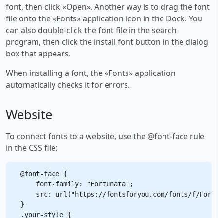
font, then click «Open». Another way is to drag the font
file onto the «Fonts» application icon in the Dock. You
can also double-click the font file in the search
program, then click the install font button in the dialog
box that appears.
When installing a font, the «Fonts» application
automatically checks it for errors.
Website
To connect fonts to a website, use the @font-face rule
in the CSS file:
@font-face {

    font-family: "Fortunata";

    src: url("https://fontsforyou.com/fonts/f/Fortu
}

.your-style {
