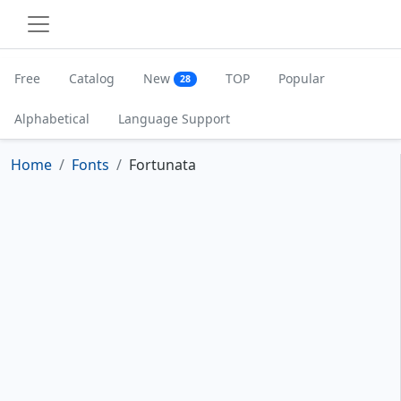
Free
Catalog
New
TOP
Popular
28
Alphabetical
Language Support
Home
Fonts
Fortunata