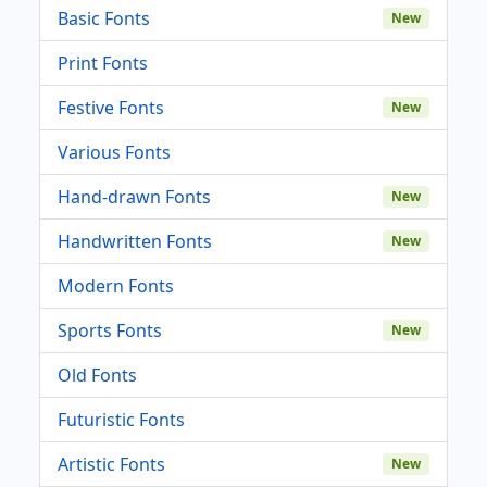
Basic Fonts
New
Print Fonts
Festive Fonts
New
Various Fonts
Hand-drawn Fonts
New
Handwritten Fonts
New
Modern Fonts
Sports Fonts
New
Old Fonts
Futuristic Fonts
Artistic Fonts
New