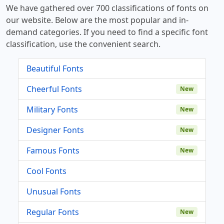
We have gathered over 700 classifications of fonts on
our website. Below are the most popular and in-
demand categories. If you need to find a specific font
classification, use the convenient search.
Beautiful Fonts
Cheerful Fonts
New
Military Fonts
New
Designer Fonts
New
Famous Fonts
New
Cool Fonts
Unusual Fonts
Regular Fonts
New