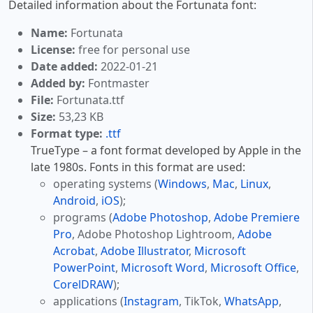
Detailed information about the Fortunata font:
Name:
Fortunata
License:
free for personal use
Date added:
2022-01-21
Added by:
Fontmaster
File:
Fortunata.ttf
Size:
53,23 KB
Format type:
.ttf
TrueType – a font format developed by Apple in the
late 1980s. Fonts in this format are used:
operating systems (
Windows
,
Mac
,
Linux
,
Android
,
iOS
);
programs (
Adobe Photoshop
,
Adobe Premiere
Pro
, Adobe Photoshop Lightroom,
Adobe
Acrobat
,
Adobe Illustrator
,
Microsoft
PowerPoint
,
Microsoft Word
,
Microsoft Office
,
CorelDRAW
);
applications (
Instagram
, TikTok,
WhatsApp
,