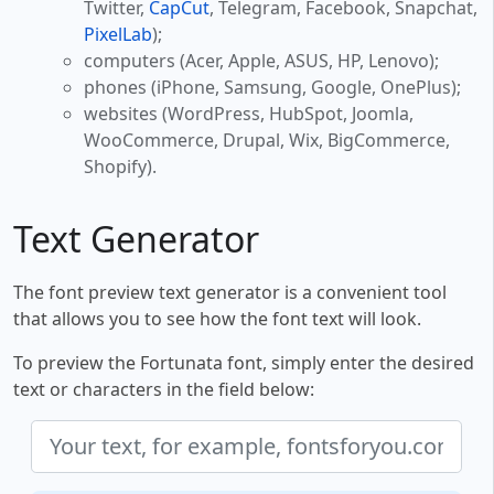
Twitter,
CapCut
, Telegram, Facebook, Snapchat,
PixelLab
);
computers (Acer, Apple, ASUS, HP, Lenovo);
phones (iPhone, Samsung, Google, OnePlus);
websites (WordPress, HubSpot, Joomla,
WooCommerce, Drupal, Wix, BigCommerce,
Shopify).
Text Generator
The font preview text generator is a convenient tool
that allows you to see how the font text will look.
To preview the Fortunata font, simply enter the desired
text or characters in the field below: