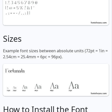
Sizes
Example font sizes between absolute units (72pt = 1in =
2.54cm = 25.4mm = 6pc = 96px).
How to Install the Font