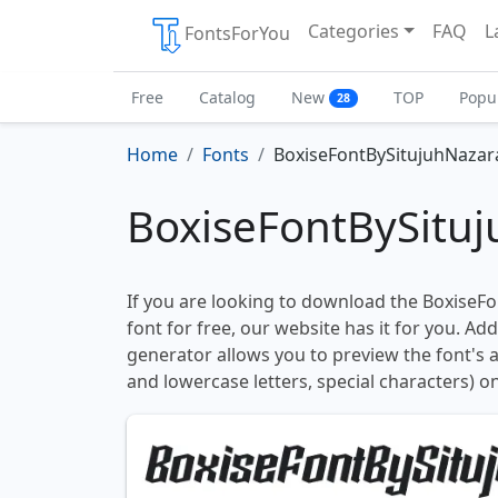
Categories
FAQ
L
FontsForYou
Free
Catalog
New
TOP
Popu
28
Home
Fonts
BoxiseFontBySitujuhNazar
BoxiseFontBySituj
If you are looking to download the BoxiseF
font for free, our website has it for you. Addi
generator allows you to preview the font's
and lowercase letters, special characters) on