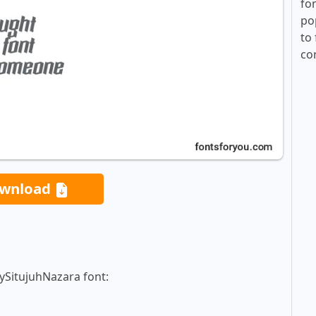
fo
po
to 
co
wnload
ySitujuhNazara font: