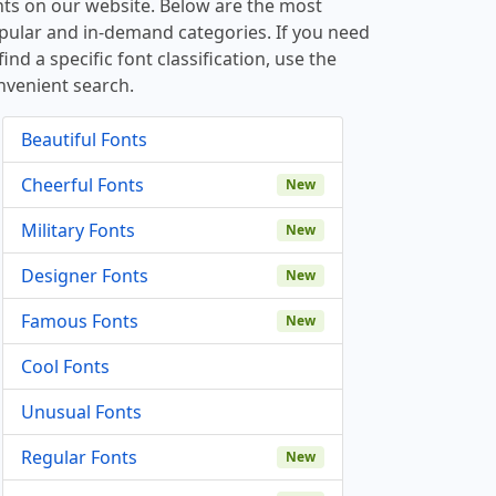
nts on our website. Below are the most
pular and in-demand categories. If you need
find a specific font classification, use the
nvenient search.
Beautiful Fonts
Cheerful Fonts
New
Military Fonts
New
Designer Fonts
New
Famous Fonts
New
Cool Fonts
Unusual Fonts
Regular Fonts
New