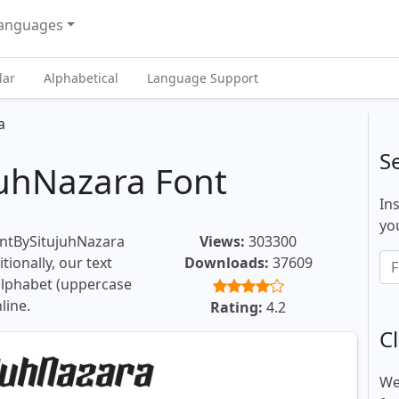
anguages
lar
Alphabetical
Language Support
a
S
uhNazara Font
In
you
ontBySitujuhNazara
Views:
303300
tionally, our text
Downloads:
37609
 alphabet (uppercase
line.
Rating:
4.2
Cl
We