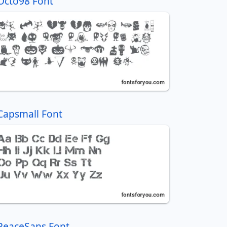
Octo98 Font
Capsmall Font
PeaceSans Font