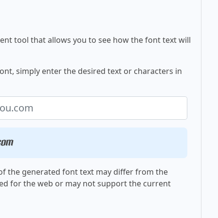
nt tool that allows you to see how the font text will
nt, simply enter the desired text or characters in
.com
f the generated font text may differ from the
ed for the web or may not support the current