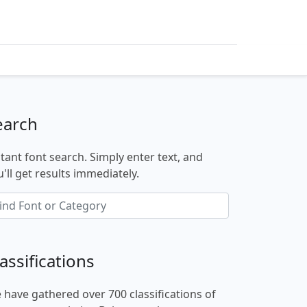
earch
stant font search. Simply enter text, and
'll get results immediately.
assifications
 have gathered over 700 classifications of