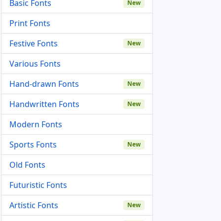
Basic Fonts
New
Print Fonts
Festive Fonts
New
Various Fonts
Hand-drawn Fonts
New
Handwritten Fonts
New
Modern Fonts
Sports Fonts
New
Old Fonts
Futuristic Fonts
Artistic Fonts
New