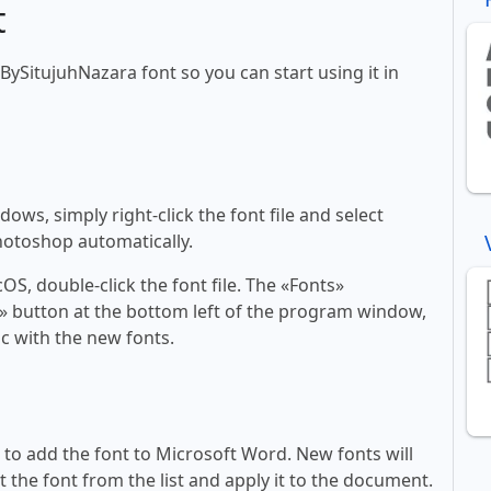
t
tBySitujuhNazara font so you can start using it in
ws, simply right-click the font file and select
Photoshop automatically.
, double-click the font file. The «Fonts»
ont» button at the bottom left of the program window,
c with the new fonts.
ll to add the font to Microsoft Word. New fonts will
t the font from the list and apply it to the document.