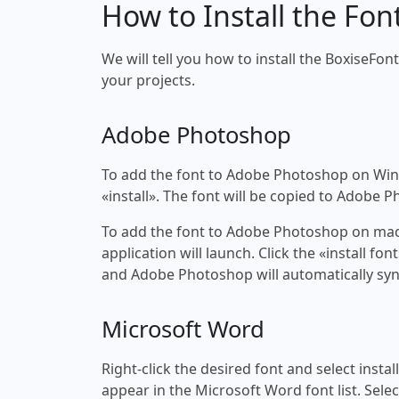
How to Install the Fon
We will tell you how to install the BoxiseFon
your projects.
Adobe Photoshop
To add the font to Adobe Photoshop on Windo
«install». The font will be copied to Adobe 
To add the font to Adobe Photoshop on macOS
application will launch. Click the «install f
and Adobe Photoshop will automatically syn
Microsoft Word
Right-click the desired font and select insta
appear in the Microsoft Word font list. Selec