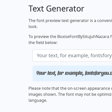
Text Generator
The font preview text generator is a convenie
look.
To preview the BoxiseFontBySitujuhNazara fo
the field below:
Your text, for example, fontsforyou
Please note that the on-screen appearance o
images shown. The font may not be optimiz
language.