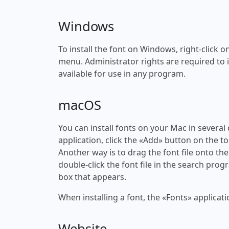
Windows
To install the font on Windows, right-click on
menu. Administrator rights are required to ins
available for use in any program.
macOS
You can install fonts on your Mac in several
application, click the «Add» button on the to
Another way is to drag the font file onto the
double-click the font file in the search progr
box that appears.
When installing a font, the «Fonts» applicati
Website