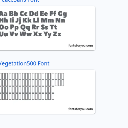
Vegetation500 Font