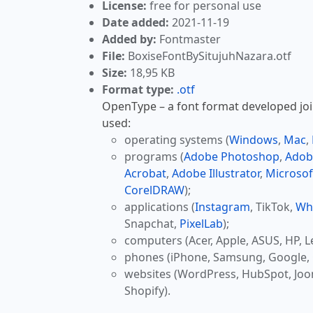
License:
free for personal use
Date added:
2021-11-19
Added by:
Fontmaster
File:
BoxiseFontBySitujuhNazara.otf
Size:
18,95 KB
Format type:
.otf
OpenType – a font format developed join
used:
operating systems (
Windows
,
Mac
,
programs (
Adobe Photoshop
,
Adob
Acrobat
,
Adobe Illustrator
,
Microsof
CorelDRAW
);
applications (
Instagram
, TikTok,
Wh
Snapchat,
PixelLab
);
computers (Acer, Apple, ASUS, HP, L
phones (iPhone, Samsung, Google, 
websites (WordPress, HubSpot, Jo
Shopify).