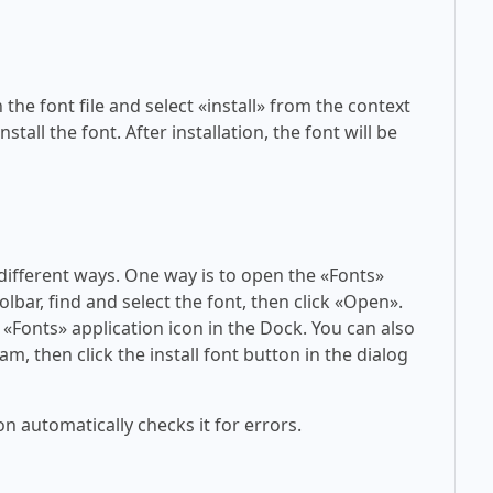
 the font file and select «install» from the context
tall the font. After installation, the font will be
 different ways. One way is to open the «Fonts»
olbar, find and select the font, then click «Open».
 «Fonts» application icon in the Dock. You can also
am, then click the install font button in the dialog
on automatically checks it for errors.