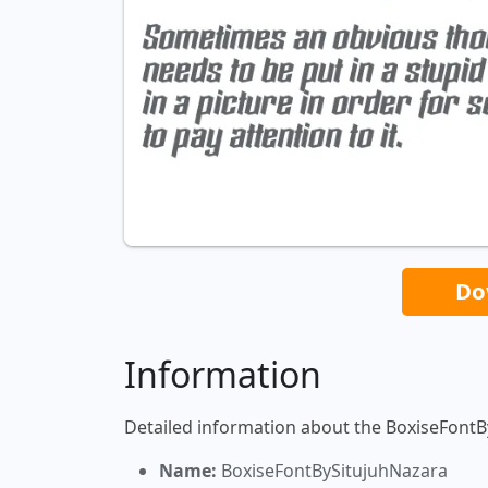
Do
Information
Detailed information about the BoxiseFontB
Name:
BoxiseFontBySitujuhNazara