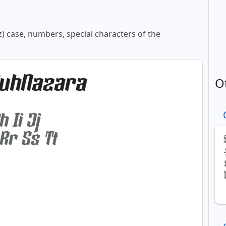
z) case, numbers, special characters of the
O