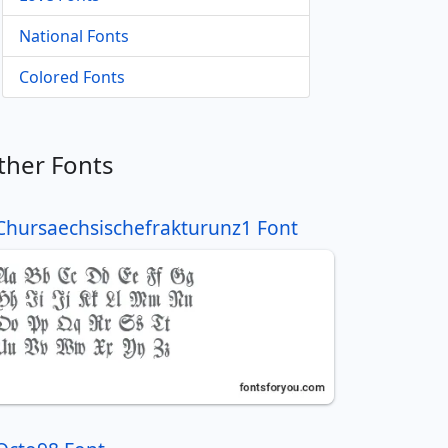
National Fonts
Colored Fonts
ther Fonts
Chursaechsischefrakturunz1 Font