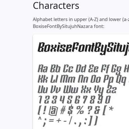
Characters
Alphabet letters in upper (A-Z) and lower (a-
BoxiseFontBySitujuhNazara font: