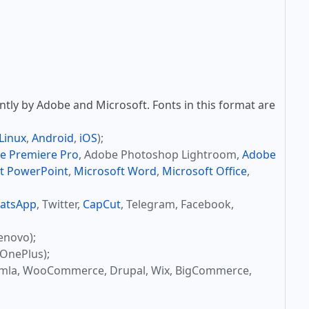
tly by Adobe and Microsoft. Fonts in this format are
Linux
,
Android
,
iOS
);
e Premiere Pro
, Adobe Photoshop Lightroom,
Adobe
t PowerPoint
,
Microsoft Word
,
Microsoft Office
,
atsApp
, Twitter,
CapCut
, Telegram, Facebook,
enovo);
OnePlus);
omla, WooCommerce, Drupal, Wix, BigCommerce,