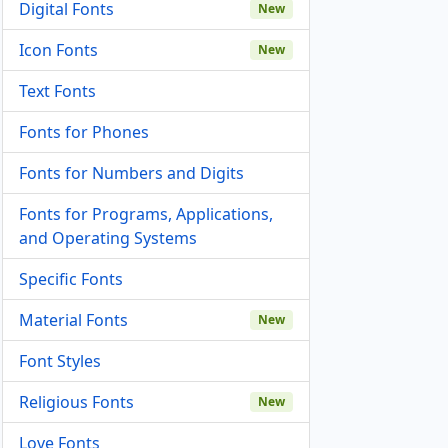
Digital Fonts
New
Icon Fonts
New
Text Fonts
Fonts for Phones
Fonts for Numbers and Digits
Fonts for Programs, Applications,
and Operating Systems
Specific Fonts
Material Fonts
New
Font Styles
Religious Fonts
New
Love Fonts