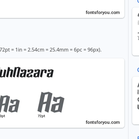
72pt = 1in = 2.54cm = 25.4mm = 6pc = 96px).