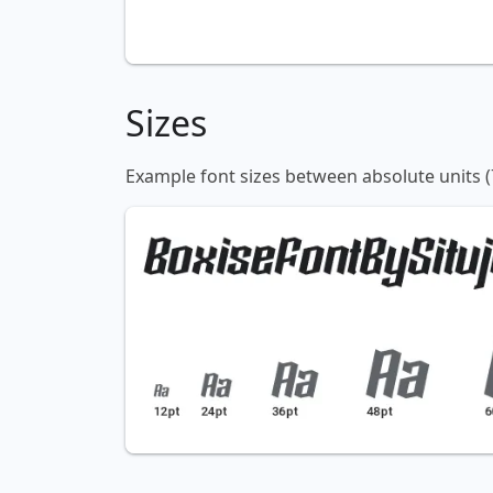
Sizes
Example font sizes between absolute units (