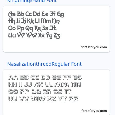
KingthingsHand Font
NasalizationthreedRegular Font