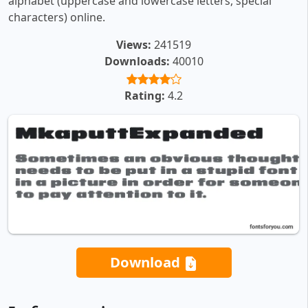
alphabet (uppercase and lowercase letters, special
characters) online.
Views:
241519
Downloads:
40010
Rating:
4.2
Download