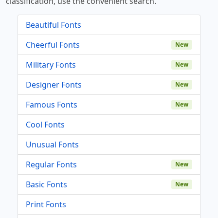
classification, use the convenient search.
Beautiful Fonts
Cheerful Fonts
New
Military Fonts
New
Designer Fonts
New
Famous Fonts
New
Cool Fonts
Unusual Fonts
Regular Fonts
New
Basic Fonts
New
Print Fonts