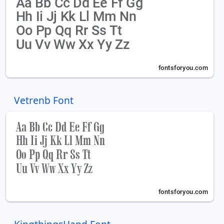
Vetrenb Font