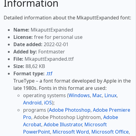
Information
Detailed information about the MkaputtExpanded font:
Name:
MkaputtExpanded
License:
free for personal use
Date added:
2022-02-01
Added by:
Fontmaster
File:
MkaputtExpanded.ttf
Size:
88,62 KB
Format type:
.ttf
TrueType – a font format developed by Apple in the
late 1980s. Fonts in this format are used:
operating systems (
Windows
,
Mac
,
Linux
,
Android
,
iOS
);
programs (
Adobe Photoshop
,
Adobe Premiere
Pro
, Adobe Photoshop Lightroom,
Adobe
Acrobat
,
Adobe Illustrator
,
Microsoft
PowerPoint
,
Microsoft Word
,
Microsoft Office
,