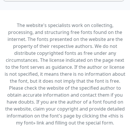
The website's specialists work on collecting,
processing, and structuring free fonts found on the
internet. The fonts presented on the website are the
property of their respective authors. We do not
distribute copyrighted fonts as free under any
circumstances. The license indicated on the page next
to the font serves as guidance. If the author or license
is not specified, it means there is no information about
the font, but it does not imply that the font is free.
Please check the website of the specified author to
obtain accurate information and contact them if you
have doubts. If you are the author of a font found on
the website, claim your copyright and provide detailed
information on the font's page by clicking the «this is
my font» link and filling out the special form.