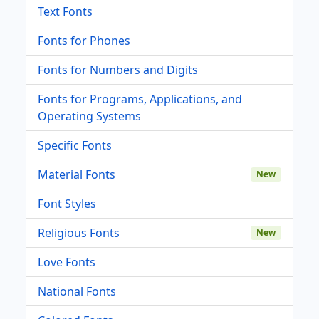
Text Fonts
Fonts for Phones
Fonts for Numbers and Digits
Fonts for Programs, Applications, and
Operating Systems
Specific Fonts
Material Fonts
New
Font Styles
Religious Fonts
New
Love Fonts
National Fonts