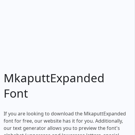
MkaputtExpanded
Font
If you are looking to download the MkaputtExpanded
font for free, our website has it for you. Additionally,
our text generator allows you to preview the font's