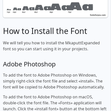
How to Install the Font
We will tell you how to install the MkaputtExpanded
font so you can start using it in your projects.
Adobe Photoshop
To add the font to Adobe Photoshop on Windows,
simply right-click the font file and select «install». The
font will be copied to Adobe Photoshop automatically.
To add the font to Adobe Photoshop on macOS,
double-click the font file. The «Fonts» application will
launch. Click the «install font» button at the bottom left