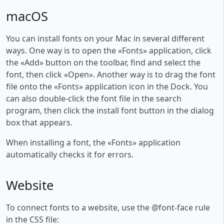
macOS
You can install fonts on your Mac in several different
ways. One way is to open the «Fonts» application, click
the «Add» button on the toolbar, find and select the
font, then click «Open». Another way is to drag the font
file onto the «Fonts» application icon in the Dock. You
can also double-click the font file in the search
program, then click the install font button in the dialog
box that appears.
When installing a font, the «Fonts» application
automatically checks it for errors.
Website
To connect fonts to a website, use the @font-face rule
in the CSS file: