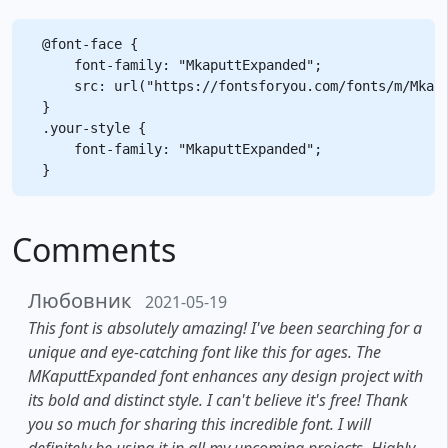
@font-face {

    font-family: "MkaputtExpanded";

    src: url("https://fontsforyou.com/fonts/m/Mkapu
}

.your-style {

    font-family: "MkaputtExpanded";

Comments
Любовник
2021-05-19
This font is absolutely amazing! I've been searching for a
unique and eye-catching font like this for ages. The
MKaputtExpanded font enhances any design project with
its bold and distinct style. I can't believe it's free! Thank
you so much for sharing this incredible font. I will
definitely be using it in all my upcoming projects. Highly