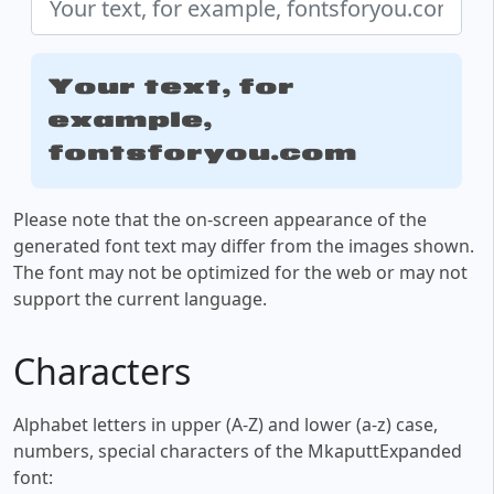
Your text, for
example,
fontsforyou.com
Please note that the on-screen appearance of the
generated font text may differ from the images shown.
The font may not be optimized for the web or may not
support the current language.
Characters
Alphabet letters in upper (A-Z) and lower (a-z) case,
numbers, special characters of the MkaputtExpanded
font: