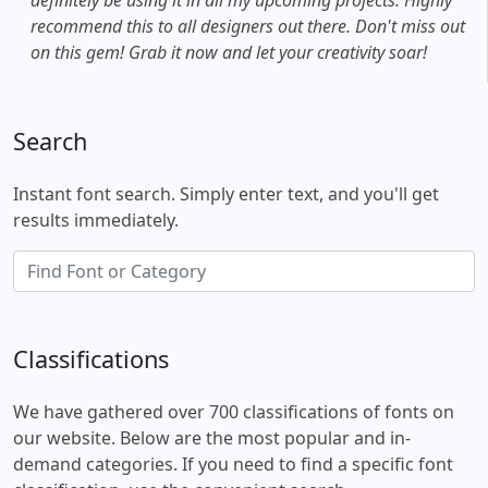
recommend this to all designers out there. Don't miss out
on this gem! Grab it now and let your creativity soar!
Search
Instant font search. Simply enter text, and you'll get
results immediately.
Classifications
We have gathered over 700 classifications of fonts on
our website. Below are the most popular and in-
demand categories. If you need to find a specific font