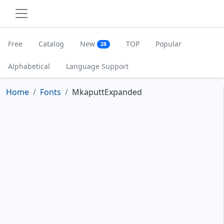
Free
Catalog
New
TOP
Popular
28
Alphabetical
Language Support
Home
Fonts
MkaputtExpanded