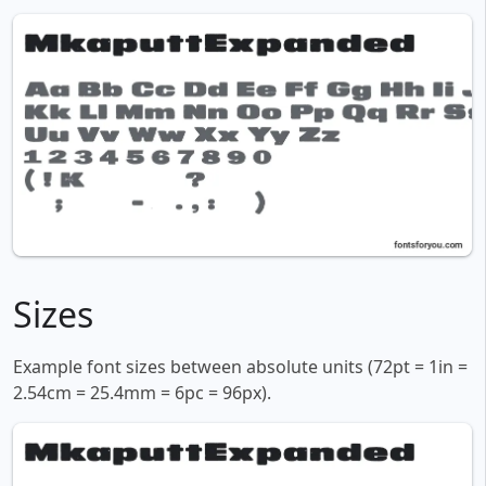
Sizes
Example font sizes between absolute units (72pt = 1in =
2.54cm = 25.4mm = 6pc = 96px).