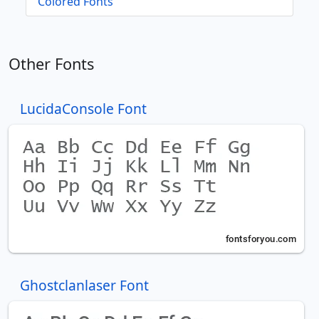
Colored Fonts
Other Fonts
LucidaConsole Font
Ghostclanlaser Font