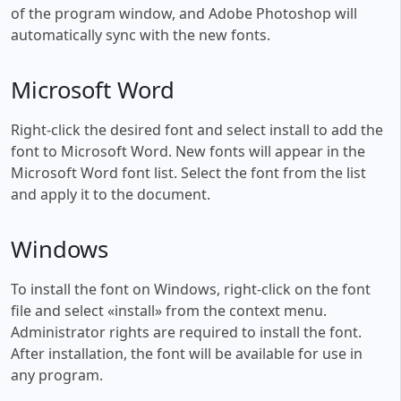
of the program window, and Adobe Photoshop will
automatically sync with the new fonts.
Microsoft Word
Right-click the desired font and select install to add the
font to Microsoft Word. New fonts will appear in the
Microsoft Word font list. Select the font from the list
and apply it to the document.
Windows
To install the font on Windows, right-click on the font
file and select «install» from the context menu.
Administrator rights are required to install the font.
After installation, the font will be available for use in
any program.