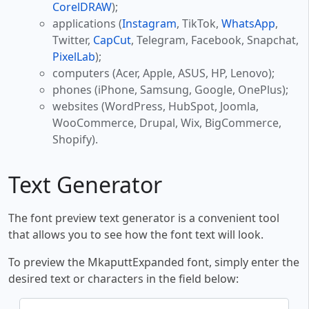
CorelDRAW
);
applications (
Instagram
, TikTok,
WhatsApp
,
Twitter,
CapCut
, Telegram, Facebook, Snapchat,
PixelLab
);
computers (Acer, Apple, ASUS, HP, Lenovo);
phones (iPhone, Samsung, Google, OnePlus);
websites (WordPress, HubSpot, Joomla,
WooCommerce, Drupal, Wix, BigCommerce,
Shopify).
Text Generator
The font preview text generator is a convenient tool
that allows you to see how the font text will look.
To preview the MkaputtExpanded font, simply enter the
desired text or characters in the field below: