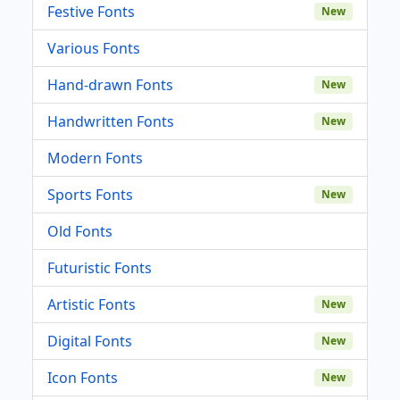
Festive Fonts
New
Various Fonts
Hand-drawn Fonts
New
Handwritten Fonts
New
Modern Fonts
Sports Fonts
New
Old Fonts
Futuristic Fonts
Artistic Fonts
New
Digital Fonts
New
Icon Fonts
New