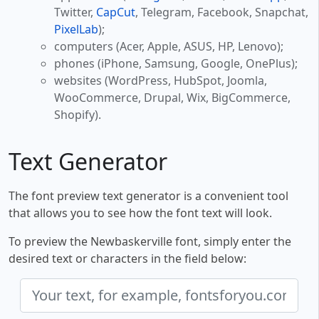
Twitter,
CapCut
, Telegram, Facebook, Snapchat,
PixelLab
);
computers (Acer, Apple, ASUS, HP, Lenovo);
phones (iPhone, Samsung, Google, OnePlus);
websites (WordPress, HubSpot, Joomla,
WooCommerce, Drupal, Wix, BigCommerce,
Shopify).
Text Generator
The font preview text generator is a convenient tool
that allows you to see how the font text will look.
To preview the Newbaskerville font, simply enter the
desired text or characters in the field below: