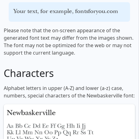
Your text, for example, fontsforyou.com
Please note that the on-screen appearance of the
generated font text may differ from the images shown.
The font may not be optimized for the web or may not
support the current language.
Characters
Alphabet letters in upper (A-Z) and lower (a-z) case,
numbers, special characters of the Newbaskerville font: