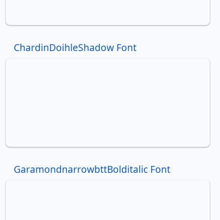
ChardinDoihleShadow Font
GaramondnarrowbttBolditalic Font