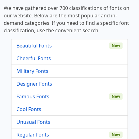
We have gathered over 700 classifications of fonts on
our website. Below are the most popular and in-
demand categories. If you need to find a specific font
classification, use the convenient search.
Beautiful Fonts
New
Cheerful Fonts
Military Fonts
Designer Fonts
Famous Fonts
New
Cool Fonts
Unusual Fonts
Regular Fonts
New