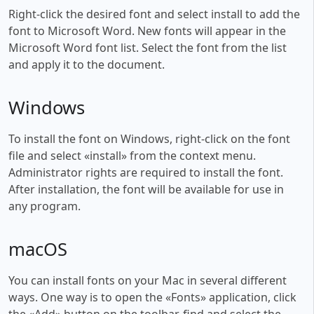
Right-click the desired font and select install to add the
font to Microsoft Word. New fonts will appear in the
Microsoft Word font list. Select the font from the list
and apply it to the document.
Windows
To install the font on Windows, right-click on the font
file and select «install» from the context menu.
Administrator rights are required to install the font.
After installation, the font will be available for use in
any program.
macOS
You can install fonts on your Mac in several different
ways. One way is to open the «Fonts» application, click
the «Add» button on the toolbar, find and select the