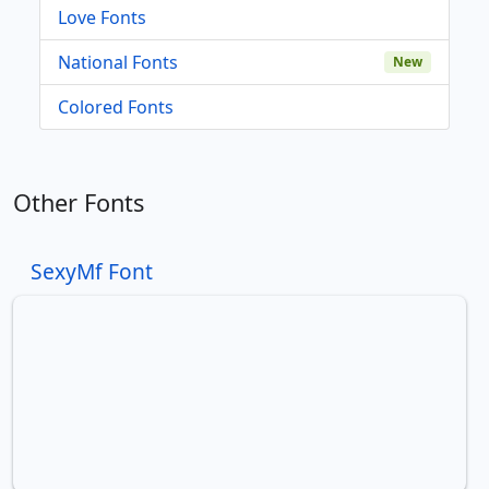
Love Fonts
National Fonts
New
Colored Fonts
Other Fonts
SexyMf Font