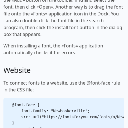
font, then click «Open». Another way is to drag the font
file onto the «Fonts» application icon in the Dock. You
can also double-click the font file in the search
program, then click the install font button in the dialog
box that appears.
When installing a font, the «Fonts» application
automatically checks it for errors.
Website
To connect fonts to a website, use the @font-face rule
in the CSS file:
@font-face {

    font-family: "Newbaskerville";

    src: url("https://fontsforyou.com/fonts/n/Newba
}
