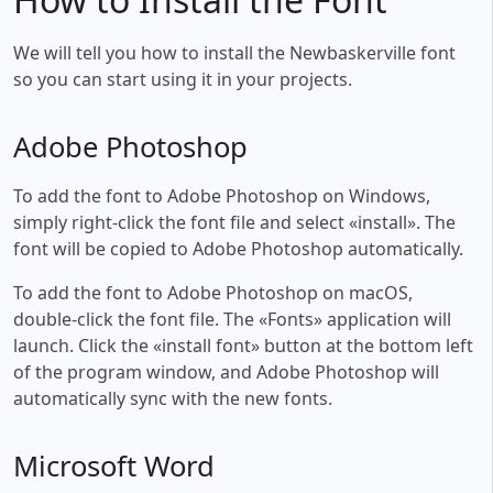
We will tell you how to install the Newbaskerville font
so you can start using it in your projects.
Adobe Photoshop
To add the font to Adobe Photoshop on Windows,
simply right-click the font file and select «install». The
font will be copied to Adobe Photoshop automatically.
To add the font to Adobe Photoshop on macOS,
double-click the font file. The «Fonts» application will
launch. Click the «install font» button at the bottom left
of the program window, and Adobe Photoshop will
automatically sync with the new fonts.
Microsoft Word