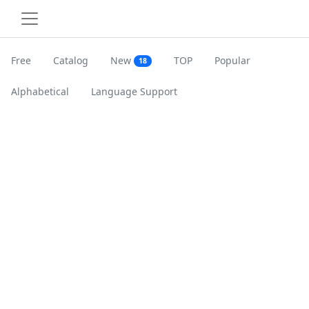
Free
Catalog
New
TOP
Popular
18
Alphabetical
Language Support