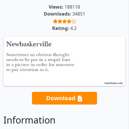
Views:
188118
Downloads:
34851
Rating:
4.2
Download
Information