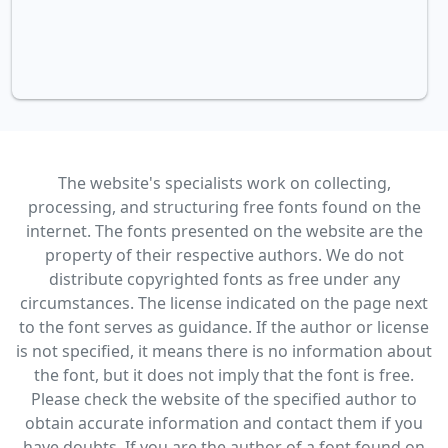
The website's specialists work on collecting,
processing, and structuring free fonts found on the
internet. The fonts presented on the website are the
property of their respective authors. We do not
distribute copyrighted fonts as free under any
circumstances. The license indicated on the page next
to the font serves as guidance. If the author or license
is not specified, it means there is no information about
the font, but it does not imply that the font is free.
Please check the website of the specified author to
obtain accurate information and contact them if you
have doubts. If you are the author of a font found on