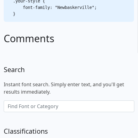
.your-style {

    font-family: "Newbaskerville";

Comments
Search
Instant font search. Simply enter text, and you'll get
results immediately.
Classifications