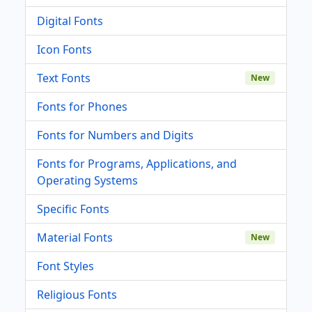
Digital Fonts
Icon Fonts
Text Fonts
New
Fonts for Phones
Fonts for Numbers and Digits
Fonts for Programs, Applications, and
Operating Systems
Specific Fonts
Material Fonts
New
Font Styles
Religious Fonts