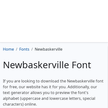
Home
Fonts
Newbaskerville
Newbaskerville Font
If you are looking to download the Newbaskerville font
for free, our website has it for you. Additionally, our
text generator allows you to preview the font's
alphabet (uppercase and lowercase letters, special
characters) online.