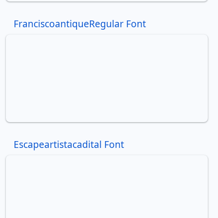
FranciscoantiqueRegular Font
Escapeartistacadital Font