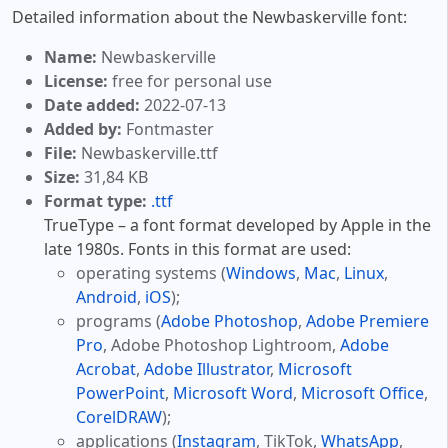
Detailed information about the Newbaskerville font:
Name:
Newbaskerville
License:
free for personal use
Date added:
2022-07-13
Added by:
Fontmaster
File:
Newbaskerville.ttf
Size:
31,84 KB
Format type:
.ttf
TrueType – a font format developed by Apple in the
late 1980s. Fonts in this format are used:
operating systems (
Windows
,
Mac
,
Linux
,
Android
,
iOS
);
programs (
Adobe Photoshop
,
Adobe Premiere
Pro
, Adobe Photoshop Lightroom,
Adobe
Acrobat
,
Adobe Illustrator
,
Microsoft
PowerPoint
,
Microsoft Word
,
Microsoft Office
,
CorelDRAW
);
applications (
Instagram
, TikTok,
WhatsApp
,