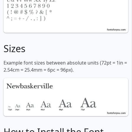
Sizes
Example font sizes between absolute units (72pt = 1in =
2.54cm = 25.4mm = 6pc = 96px).
How to Install the Font