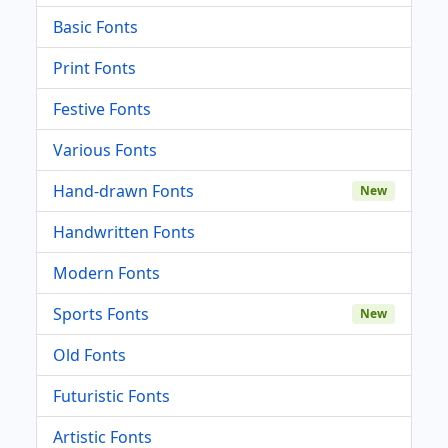
Basic Fonts
Print Fonts
Festive Fonts
Various Fonts
Hand-drawn Fonts
New
Handwritten Fonts
Modern Fonts
Sports Fonts
New
Old Fonts
Futuristic Fonts
Artistic Fonts