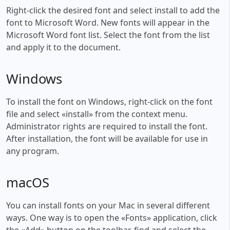
Right-click the desired font and select install to add the
font to Microsoft Word. New fonts will appear in the
Microsoft Word font list. Select the font from the list
and apply it to the document.
Windows
To install the font on Windows, right-click on the font
file and select «install» from the context menu.
Administrator rights are required to install the font.
After installation, the font will be available for use in
any program.
macOS
You can install fonts on your Mac in several different
ways. One way is to open the «Fonts» application, click
the «Add» button on the toolbar, find and select the