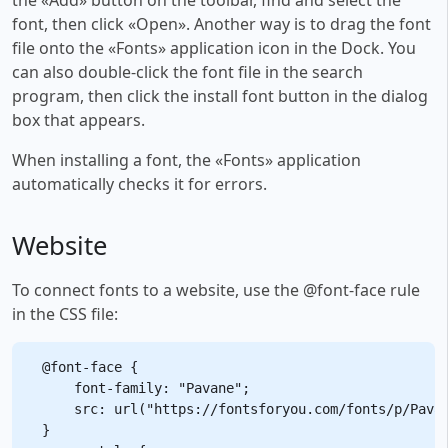
font, then click «Open». Another way is to drag the font
file onto the «Fonts» application icon in the Dock. You
can also double-click the font file in the search
program, then click the install font button in the dialog
box that appears.
When installing a font, the «Fonts» application
automatically checks it for errors.
Website
To connect fonts to a website, use the @font-face rule
in the CSS file:
@font-face {

    font-family: "Pavane";

    src: url("https://fontsforyou.com/fonts/p/Pavan
}
