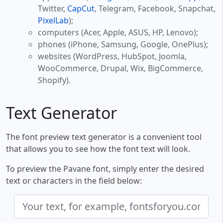
Twitter,
CapCut
, Telegram, Facebook, Snapchat,
PixelLab
);
computers (Acer, Apple, ASUS, HP, Lenovo);
phones (iPhone, Samsung, Google, OnePlus);
websites (WordPress, HubSpot, Joomla,
WooCommerce, Drupal, Wix, BigCommerce,
Shopify).
Text Generator
The font preview text generator is a convenient tool
that allows you to see how the font text will look.
To preview the Pavane font, simply enter the desired
text or characters in the field below: