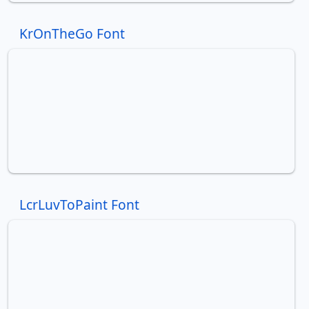
KrOnTheGo Font
LcrLuvToPaint Font