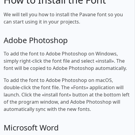
We will tell you how to install the Pavane font so you
can start using it in your projects.
Adobe Photoshop
To add the font to Adobe Photoshop on Windows,
simply right-click the font file and select «install». The
font will be copied to Adobe Photoshop automatically.
To add the font to Adobe Photoshop on macOS,
double-click the font file. The «Fonts» application will
launch. Click the «install font» button at the bottom left
of the program window, and Adobe Photoshop will
automatically sync with the new fonts.
Microsoft Word