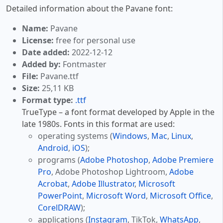
Detailed information about the Pavane font:
Name:
Pavane
License:
free for personal use
Date added:
2022-12-12
Added by:
Fontmaster
File:
Pavane.ttf
Size:
25,11 KB
Format type:
.ttf
TrueType – a font format developed by Apple in the
late 1980s. Fonts in this format are used:
operating systems (
Windows
,
Mac
,
Linux
,
Android
,
iOS
);
programs (
Adobe Photoshop
,
Adobe Premiere
Pro
, Adobe Photoshop Lightroom,
Adobe
Acrobat
,
Adobe Illustrator
,
Microsoft
PowerPoint
,
Microsoft Word
,
Microsoft Office
,
CorelDRAW
);
applications (
Instagram
, TikTok,
WhatsApp
,