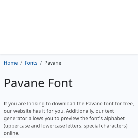
Home
Fonts
Pavane
Pavane Font
If you are looking to download the Pavane font for free,
our website has it for you. Additionally, our text
generator allows you to preview the font's alphabet
(uppercase and lowercase letters, special characters)
online.