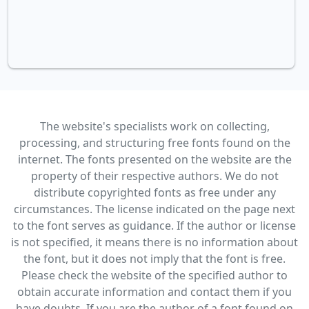
The website's specialists work on collecting,
processing, and structuring free fonts found on the
internet. The fonts presented on the website are the
property of their respective authors. We do not
distribute copyrighted fonts as free under any
circumstances. The license indicated on the page next
to the font serves as guidance. If the author or license
is not specified, it means there is no information about
the font, but it does not imply that the font is free.
Please check the website of the specified author to
obtain accurate information and contact them if you
have doubts. If you are the author of a font found on