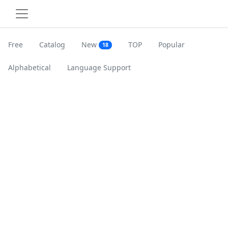
Free
Catalog
New
TOP
Popular
18
Alphabetical
Language Support