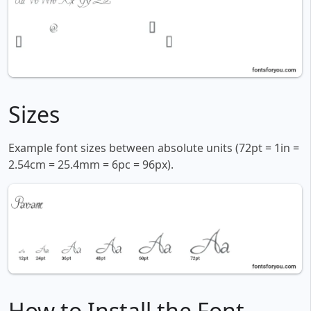
Sizes
Example font sizes between absolute units (72pt = 1in =
2.54cm = 25.4mm = 6pc = 96px).
How to Install the Font