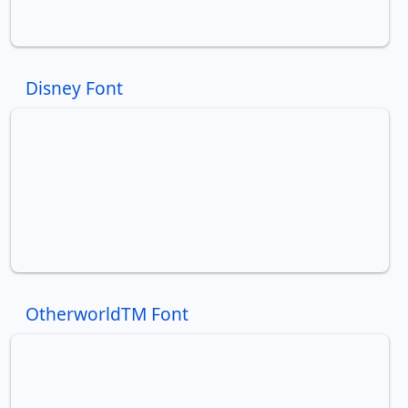
Disney Font
OtherworldTM Font