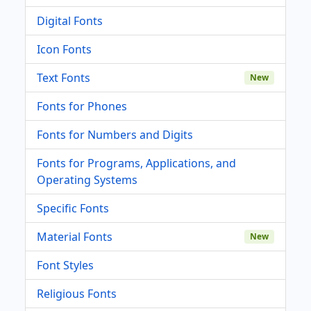
Digital Fonts
Icon Fonts
Text Fonts
New
Fonts for Phones
Fonts for Numbers and Digits
Fonts for Programs, Applications, and
Operating Systems
Specific Fonts
Material Fonts
New
Font Styles
Religious Fonts