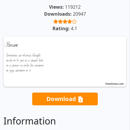
Views:
119212
Downloads:
20947
Rating:
4.1
Download
Information