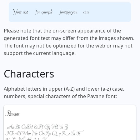
Your text, for example, fontsforyou.com
Please note that the on-screen appearance of the
generated font text may differ from the images shown.
The font may not be optimized for the web or may not
support the current language.
Characters
Alphabet letters in upper (A-Z) and lower (a-z) case,
numbers, special characters of the Pavane font: