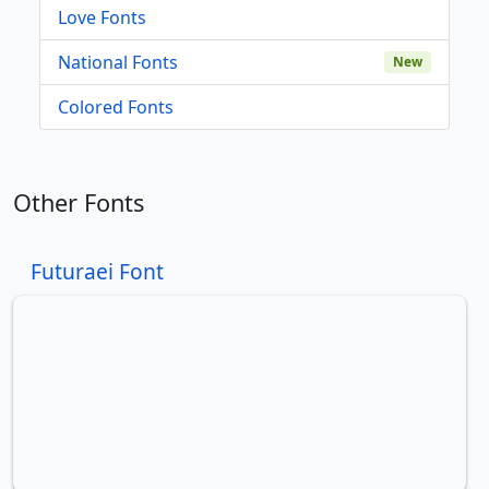
Love Fonts
National Fonts
New
Colored Fonts
Other Fonts
Futuraei Font