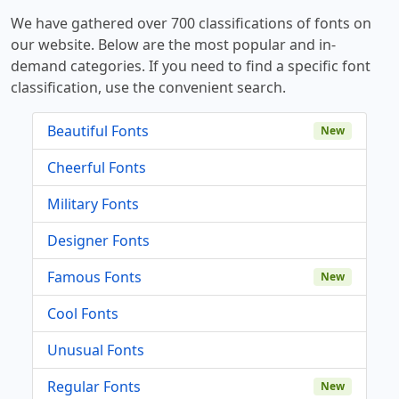
We have gathered over 700 classifications of fonts on
our website. Below are the most popular and in-
demand categories. If you need to find a specific font
classification, use the convenient search.
Beautiful Fonts
New
Cheerful Fonts
Military Fonts
Designer Fonts
Famous Fonts
New
Cool Fonts
Unusual Fonts
Regular Fonts
New