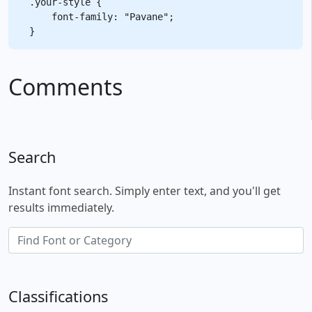
.your-style {

    font-family: "Pavane";

Comments
Search
Instant font search. Simply enter text, and you'll get
results immediately.
Classifications