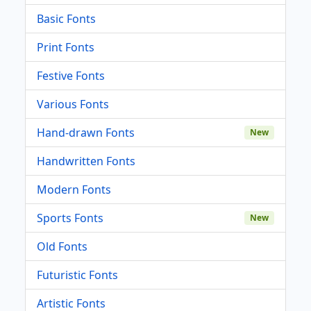
Basic Fonts
Print Fonts
Festive Fonts
Various Fonts
Hand-drawn Fonts
New
Handwritten Fonts
Modern Fonts
Sports Fonts
New
Old Fonts
Futuristic Fonts
Artistic Fonts