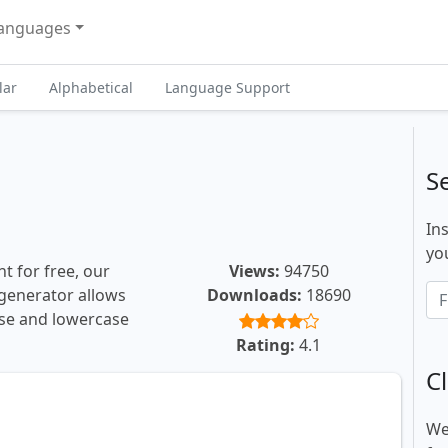
anguages
lar
Alphabetical
Language Support
S
In
you
t for free, our
Views:
94750
t generator allows
Downloads:
18690
ase and lowercase
Rating:
4.1
Cl
We