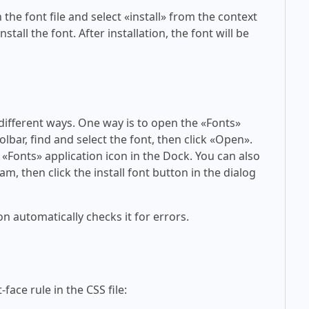
 the font file and select «install» from the context
tall the font. After installation, the font will be
 different ways. One way is to open the «Fonts»
olbar, find and select the font, then click «Open».
 «Fonts» application icon in the Dock. You can also
am, then click the install font button in the dialog
on automatically checks it for errors.
face rule in the CSS file: