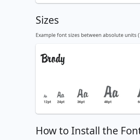
Sizes
Example font sizes between absolute units (
How to Install the Fon