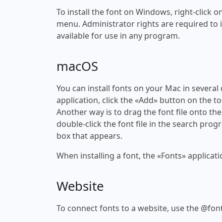
To install the font on Windows, right-click on
menu. Administrator rights are required to ins
available for use in any program.
macOS
You can install fonts on your Mac in several
application, click the «Add» button on the to
Another way is to drag the font file onto the
double-click the font file in the search progr
box that appears.
When installing a font, the «Fonts» applicati
Website
To connect fonts to a website, use the @font-