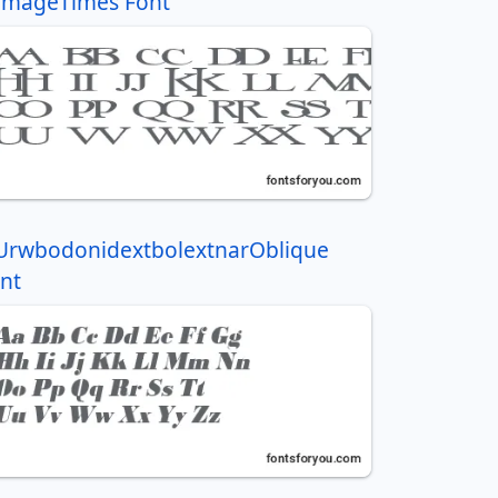
ImageTimes Font
UrwbodonidextbolextnarOblique
nt