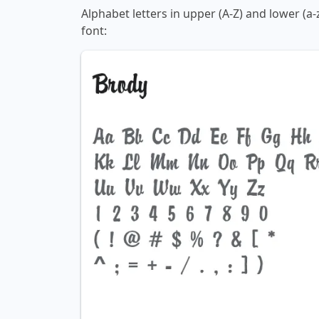
Alphabet letters in upper (A-Z) and lower (a
font: