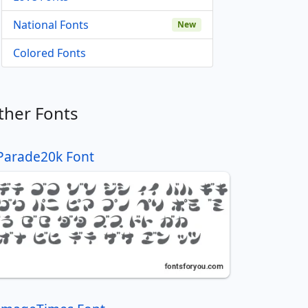
National Fonts
New
Colored Fonts
ther Fonts
Parade20k Font