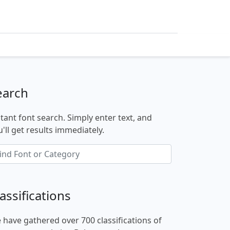
earch
stant font search. Simply enter text, and
'll get results immediately.
assifications
 have gathered over 700 classifications of