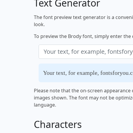
Text Generator
The font preview text generator is a convenie
look.
To preview the Brody font, simply enter the d
Your text, for example, fontsforyou.
Please note that the on-screen appearance o
images shown. The font may not be optimiz
language.
Characters