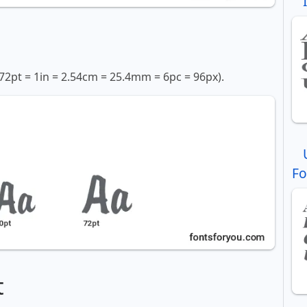
72pt = 1in = 2.54cm = 25.4mm = 6pc = 96px).
Fo
t