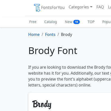
Categories
FAQ
L
FontsForYou
Free
Catalog
New
TOP
Popu
18
Home
Fonts
Brody
Brody Font
If you are looking to download the Brody fon
website has it for you. Additionally, our tex
you to preview the font's alphabet (upperc
letters, special characters) online.