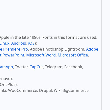
ple in the late 1980s. Fonts in this format are used:
Linux
,
Android
,
iOS
);
e Premiere Pro
, Adobe Photoshop Lightroom,
Adobe
t PowerPoint
,
Microsoft Word
,
Microsoft Office
,
atsApp
, Twitter,
CapCut
, Telegram, Facebook,
enovo);
OnePlus);
omla, WooCommerce, Drupal, Wix, BigCommerce,