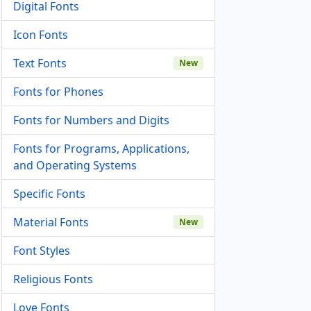
Digital Fonts
Icon Fonts
Text Fonts
New
Fonts for Phones
Fonts for Numbers and Digits
Fonts for Programs, Applications,
and Operating Systems
Specific Fonts
Material Fonts
New
Font Styles
Religious Fonts
Love Fonts