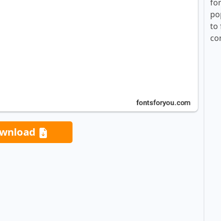
fo
po
to 
co
wnload