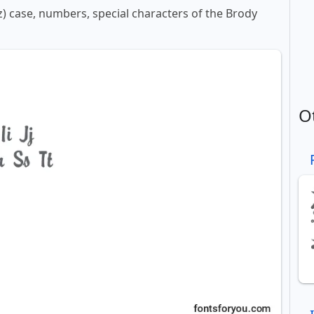
-z) case, numbers, special characters of the Brody
O