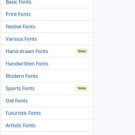
Basic Fonts
Print Fonts
Festive Fonts
Various Fonts
Hand-drawn Fonts
New
Handwritten Fonts
Modern Fonts
Sports Fonts
New
Old Fonts
Futuristic Fonts
Artistic Fonts