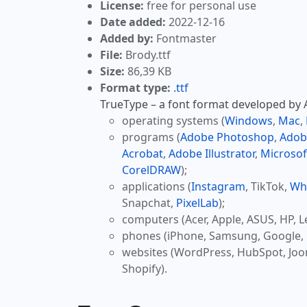
License:
free for personal use
Date added:
2022-12-16
Added by:
Fontmaster
File:
Brody.ttf
Size:
86,39 KB
Format type:
.ttf
TrueType – a font format developed by Ap
operating systems (
Windows
,
Mac
,
programs (
Adobe Photoshop
,
Adob
Acrobat
,
Adobe Illustrator
,
Microsof
CorelDRAW
);
applications (
Instagram
, TikTok,
Wh
Snapchat,
PixelLab
);
computers (Acer, Apple, ASUS, HP, L
phones (iPhone, Samsung, Google, 
websites (WordPress, HubSpot, Jo
Shopify).