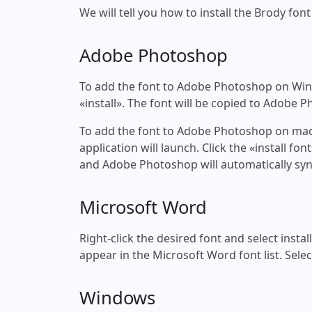
We will tell you how to install the Brody font
Adobe Photoshop
To add the font to Adobe Photoshop on Windo
«install». The font will be copied to Adobe 
To add the font to Adobe Photoshop on macOS
application will launch. Click the «install f
and Adobe Photoshop will automatically syn
Microsoft Word
Right-click the desired font and select insta
appear in the Microsoft Word font list. Selec
Windows