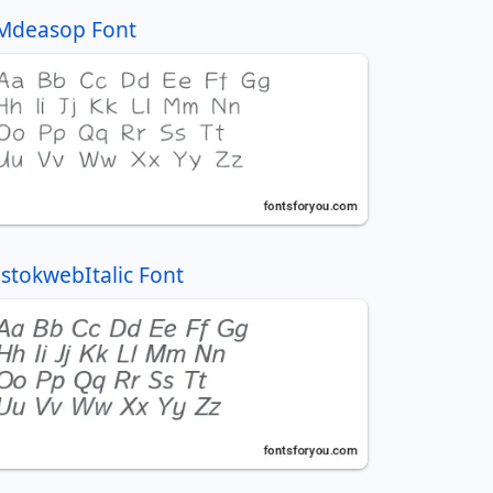
Mdeasop Font
IstokwebItalic Font