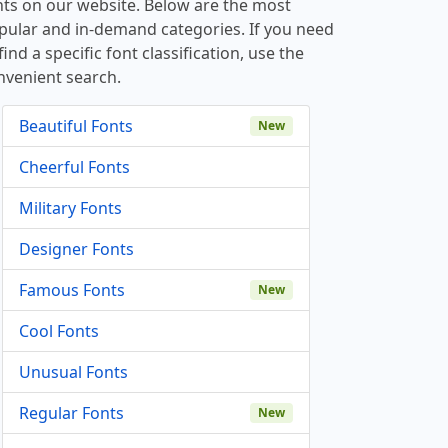
nts on our website. Below are the most
pular and in-demand categories. If you need
find a specific font classification, use the
nvenient search.
Beautiful Fonts
New
Cheerful Fonts
Military Fonts
Designer Fonts
Famous Fonts
New
Cool Fonts
Unusual Fonts
Regular Fonts
New