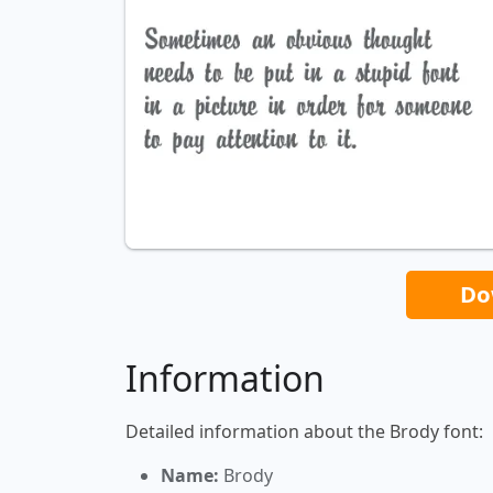
Do
Information
Detailed information about the Brody font:
Name:
Brody