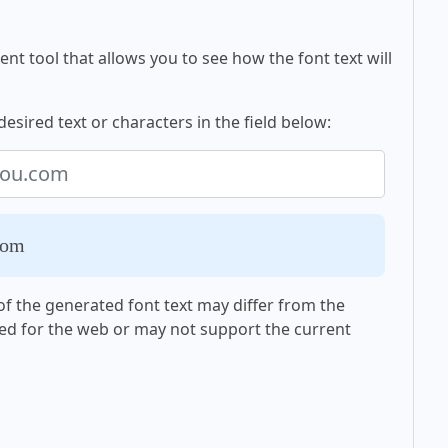
nt tool that allows you to see how the font text will
esired text or characters in the field below:
com
f the generated font text may differ from the
ed for the web or may not support the current