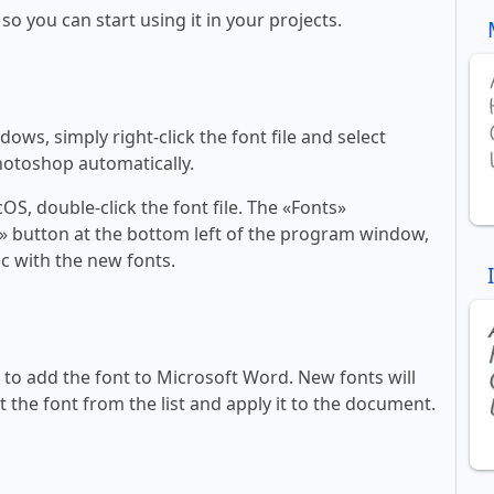
 so you can start using it in your projects.
ws, simply right-click the font file and select
Photoshop automatically.
, double-click the font file. The «Fonts»
ont» button at the bottom left of the program window,
c with the new fonts.
ll to add the font to Microsoft Word. New fonts will
t the font from the list and apply it to the document.