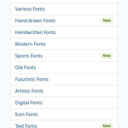
Various Fonts
Hand-drawn Fonts
New
Handwritten Fonts
Modern Fonts
Sports Fonts
New
Old Fonts
Futuristic Fonts
Artistic Fonts
Digital Fonts
Icon Fonts
Text Fonts
New