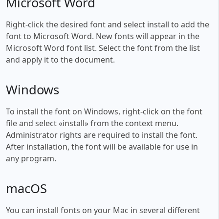
Microsoft Word
Right-click the desired font and select install to add the
font to Microsoft Word. New fonts will appear in the
Microsoft Word font list. Select the font from the list
and apply it to the document.
Windows
To install the font on Windows, right-click on the font
file and select «install» from the context menu.
Administrator rights are required to install the font.
After installation, the font will be available for use in
any program.
macOS
You can install fonts on your Mac in several different