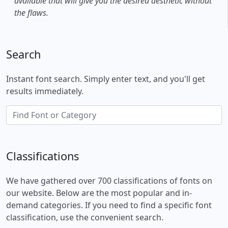
available that will give you the desired aesthetic without
the flaws.
Search
Instant font search. Simply enter text, and you'll get
results immediately.
Classifications
We have gathered over 700 classifications of fonts on
our website. Below are the most popular and in-
demand categories. If you need to find a specific font
classification, use the convenient search.