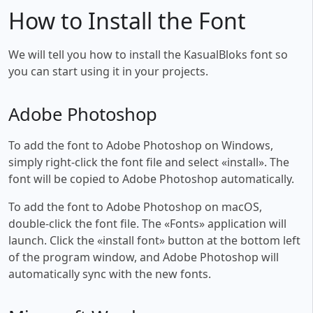
How to Install the Font
We will tell you how to install the KasualBloks font so
you can start using it in your projects.
Adobe Photoshop
To add the font to Adobe Photoshop on Windows,
simply right-click the font file and select «install». The
font will be copied to Adobe Photoshop automatically.
To add the font to Adobe Photoshop on macOS,
double-click the font file. The «Fonts» application will
launch. Click the «install font» button at the bottom left
of the program window, and Adobe Photoshop will
automatically sync with the new fonts.