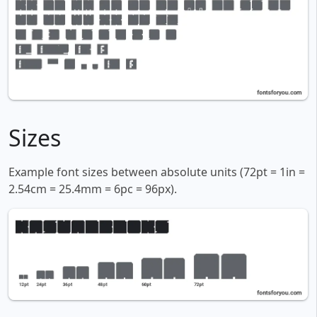
Sizes
Example font sizes between absolute units (72pt = 1in =
2.54cm = 25.4mm = 6pc = 96px).