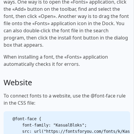
ways. One way is to open the «Fonts» application, click
the «Add» button on the toolbar, find and select the
font, then click «Open». Another way is to drag the font
file onto the «Fonts» application icon in the Dock. You
can also double-click the font file in the search
program, then click the install font button in the dialog
box that appears.
When installing a font, the «Fonts» application
automatically checks it for errors.
Website
To connect fonts to a website, use the @font-face rule
in the CSS file:
@font-face {

    font-family: "KasualBloks";

    src: url("https://fontsforyou.com/fonts/k/Kasua