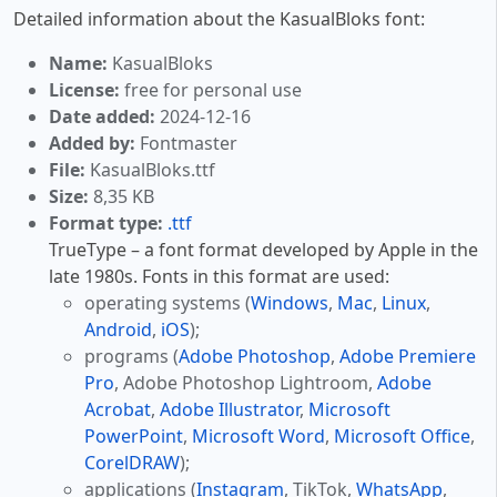
Detailed information about the KasualBloks font:
Name:
KasualBloks
License:
free for personal use
Date added:
2024-12-16
Added by:
Fontmaster
File:
KasualBloks.ttf
Size:
8,35 KB
Format type:
.ttf
TrueType – a font format developed by Apple in the
late 1980s. Fonts in this format are used:
operating systems (
Windows
,
Mac
,
Linux
,
Android
,
iOS
);
programs (
Adobe Photoshop
,
Adobe Premiere
Pro
, Adobe Photoshop Lightroom,
Adobe
Acrobat
,
Adobe Illustrator
,
Microsoft
PowerPoint
,
Microsoft Word
,
Microsoft Office
,
CorelDRAW
);
applications (
Instagram
, TikTok,
WhatsApp
,