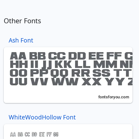
Other Fonts
Ash Font
WhiteWoodHollow Font