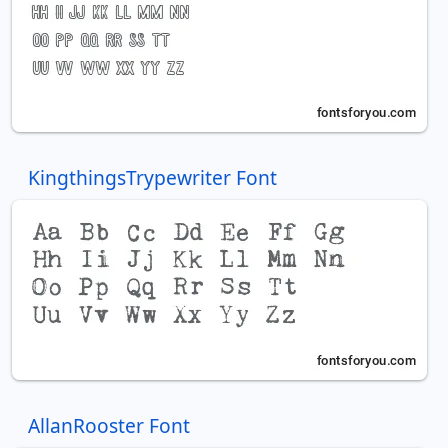
KingthingsTrypewriter Font
AllanRooster Font