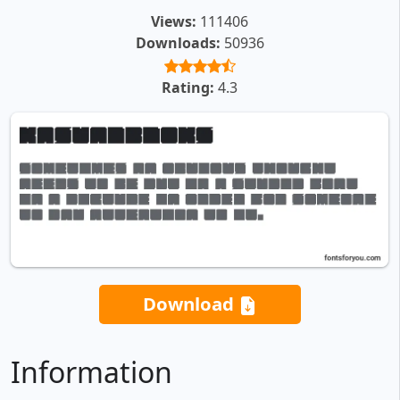
Views:
111406
Downloads:
50936
Rating:
4.3
Download
Information