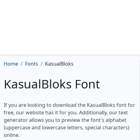
Home
Fonts
KasualBloks
KasualBloks Font
If you are looking to download the KasualBloks font for
free, our website has it for you. Additionally, our text
generator allows you to preview the font's alphabet
(uppercase and lowercase letters, special characters)
online.