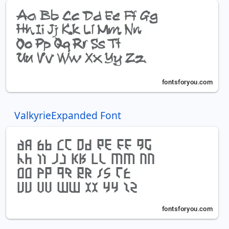
ValkyrieExpanded Font