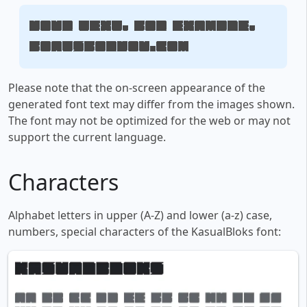
Your text, for example,
fontsforyou.com
Please note that the on-screen appearance of the
generated font text may differ from the images shown.
The font may not be optimized for the web or may not
support the current language.
Characters
Alphabet letters in upper (A-Z) and lower (a-z) case,
numbers, special characters of the KasualBloks font: