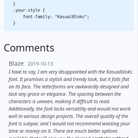
}

.your-style {

    font-family: "KasualBloks";

Comments
Blaze
2019-10-13
I have to say, I am very disappointed with the Kasualbloks
font. It promises a stylish and trendy look, but it falls flat
on its face. The letterforms are awkwardly designed and
lack any grace or elegance. The spacing between the
characters is uneven, making it difficult to read.
Additionally, the font lacks versatility and would not work
well in various design projects. The overall quality of the
font is subpar, and I would not recommend wasting your
time or money on it. There are much better options