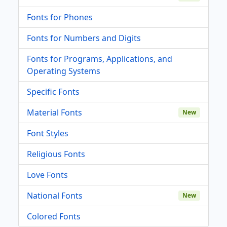
Fonts for Phones
Fonts for Numbers and Digits
Fonts for Programs, Applications, and
Operating Systems
Specific Fonts
Material Fonts
New
Font Styles
Religious Fonts
Love Fonts
National Fonts
New
Colored Fonts