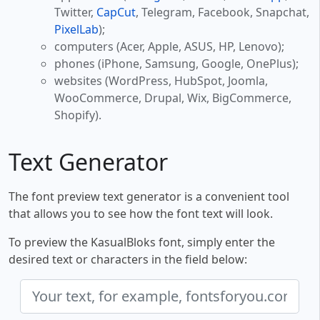
Twitter,
CapCut
, Telegram, Facebook, Snapchat,
PixelLab
);
computers (Acer, Apple, ASUS, HP, Lenovo);
phones (iPhone, Samsung, Google, OnePlus);
websites (WordPress, HubSpot, Joomla,
WooCommerce, Drupal, Wix, BigCommerce,
Shopify).
Text Generator
The font preview text generator is a convenient tool
that allows you to see how the font text will look.
To preview the KasualBloks font, simply enter the
desired text or characters in the field below: