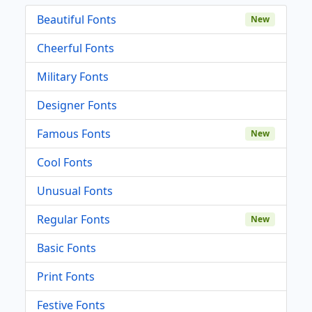
Beautiful Fonts
New
Cheerful Fonts
Military Fonts
Designer Fonts
Famous Fonts
New
Cool Fonts
Unusual Fonts
Regular Fonts
New
Basic Fonts
Print Fonts
Festive Fonts