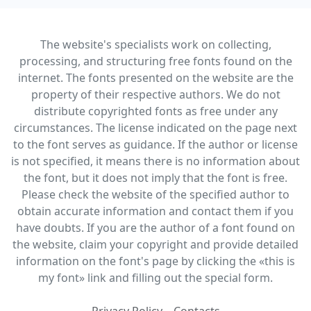
The website's specialists work on collecting,
processing, and structuring free fonts found on the
internet. The fonts presented on the website are the
property of their respective authors. We do not
distribute copyrighted fonts as free under any
circumstances. The license indicated on the page next
to the font serves as guidance. If the author or license
is not specified, it means there is no information about
the font, but it does not imply that the font is free.
Please check the website of the specified author to
obtain accurate information and contact them if you
have doubts. If you are the author of a font found on
the website, claim your copyright and provide detailed
information on the font's page by clicking the «this is
my font» link and filling out the special form.
Privacy Policy
Contacts