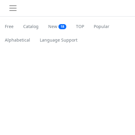
Free
Catalog
New
TOP
Popular
18
Alphabetical
Language Support