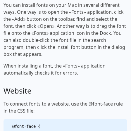
You can install fonts on your Mac in several different
ways. One way is to open the «Fonts» application, click
the «Add» button on the toolbar, find and select the
font, then click «Open». Another way is to drag the font
file onto the «Fonts» application icon in the Dock. You
can also double-click the font file in the search
program, then click the install font button in the dialog
box that appears.
When installing a font, the «Fonts» application
automatically checks it for errors.
Website
To connect fonts to a website, use the @font-face rule
in the CSS file:
@font-face {
