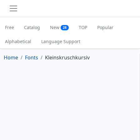
Free
Catalog
New
TOP
Popular
28
Alphabetical
Language Support
Home
Fonts
Kleinskruschkursiv