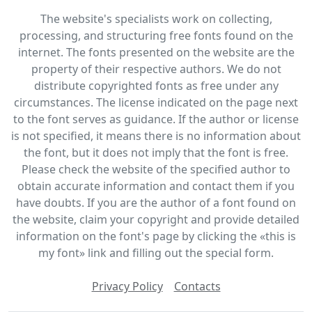
The website's specialists work on collecting,
processing, and structuring free fonts found on the
internet. The fonts presented on the website are the
property of their respective authors. We do not
distribute copyrighted fonts as free under any
circumstances. The license indicated on the page next
to the font serves as guidance. If the author or license
is not specified, it means there is no information about
the font, but it does not imply that the font is free.
Please check the website of the specified author to
obtain accurate information and contact them if you
have doubts. If you are the author of a font found on
the website, claim your copyright and provide detailed
information on the font's page by clicking the «this is
my font» link and filling out the special form.
Privacy Policy
Contacts