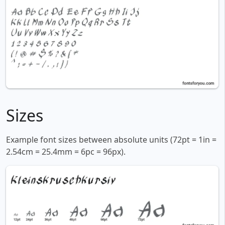
Sizes
Example font sizes between absolute units (72pt = 1in =
2.54cm = 25.4mm = 6pc = 96px).