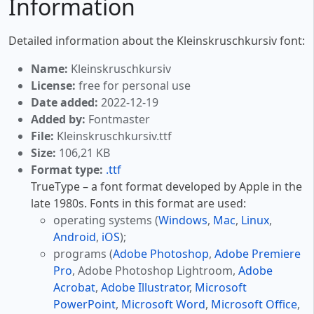
Information
Detailed information about the Kleinskruschkursiv font:
Name:
Kleinskruschkursiv
License:
free for personal use
Date added:
2022-12-19
Added by:
Fontmaster
File:
Kleinskruschkursiv.ttf
Size:
106,21 KB
Format type:
.ttf
TrueType – a font format developed by Apple in the
late 1980s. Fonts in this format are used:
operating systems (
Windows
,
Mac
,
Linux
,
Android
,
iOS
);
programs (
Adobe Photoshop
,
Adobe Premiere
Pro
, Adobe Photoshop Lightroom,
Adobe
Acrobat
,
Adobe Illustrator
,
Microsoft
PowerPoint
,
Microsoft Word
,
Microsoft Office
,