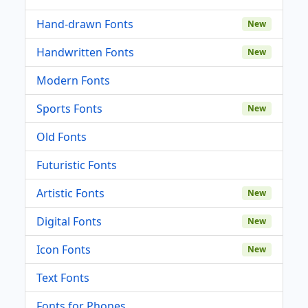
Hand-drawn Fonts
New
Handwritten Fonts
New
Modern Fonts
Sports Fonts
New
Old Fonts
Futuristic Fonts
Artistic Fonts
New
Digital Fonts
New
Icon Fonts
New
Text Fonts
Fonts for Phones