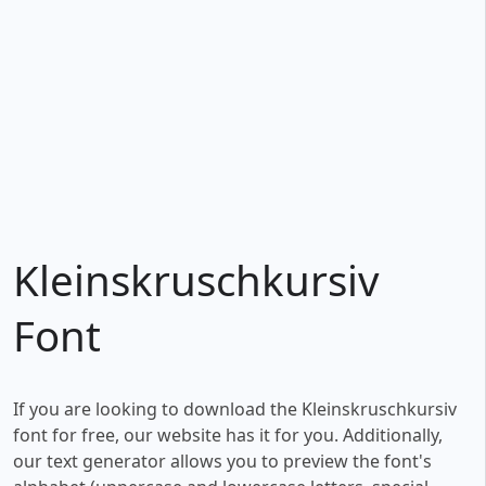
Kleinskruschkursiv
Font
If you are looking to download the Kleinskruschkursiv
font for free, our website has it for you. Additionally,
our text generator allows you to preview the font's