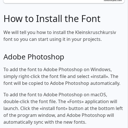
How to Install the Font
We will tell you how to install the Kleinskruschkursiv
font so you can start using it in your projects.
Adobe Photoshop
To add the font to Adobe Photoshop on Windows,
simply right-click the font file and select «install». The
font will be copied to Adobe Photoshop automatically.
To add the font to Adobe Photoshop on macOS,
double-click the font file. The «Fonts» application will
launch. Click the «install font» button at the bottom left
of the program window, and Adobe Photoshop will
automatically sync with the new fonts.