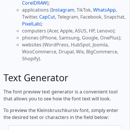
CorelDRAW
);
applications (
Instagram
, TikTok,
WhatsApp
,
Twitter,
CapCut
, Telegram, Facebook, Snapchat,
PixelLab
);
computers (Acer, Apple, ASUS, HP, Lenovo);
phones (iPhone, Samsung, Google, OnePlus);
websites (WordPress, HubSpot, Joomla,
WooCommerce, Drupal, Wix, BigCommerce,
Shopify).
Text Generator
The font preview text generator is a convenient tool
that allows you to see how the font text will look.
To preview the Kleinskruschkursiv font, simply enter
the desired text or characters in the field below: