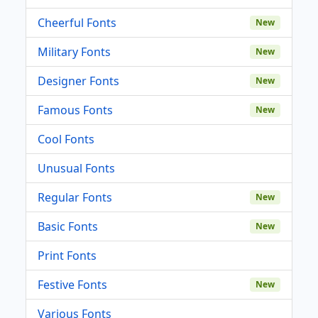
Cheerful Fonts
New
Military Fonts
New
Designer Fonts
New
Famous Fonts
New
Cool Fonts
Unusual Fonts
Regular Fonts
New
Basic Fonts
New
Print Fonts
Festive Fonts
New
Various Fonts