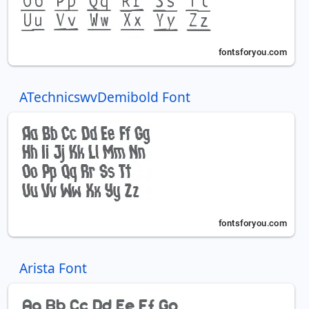
ATechnicswvDemibold Font
Arista Font