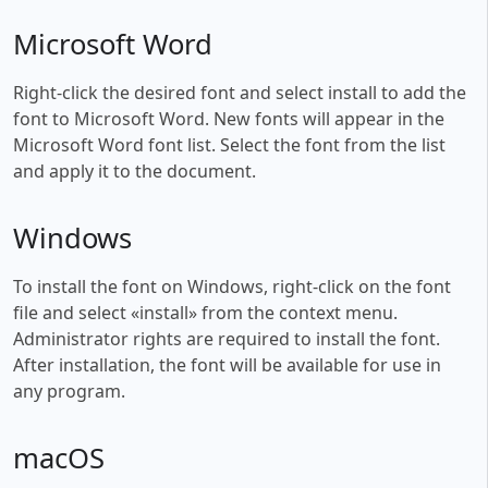
Microsoft Word
Right-click the desired font and select install to add the
font to Microsoft Word. New fonts will appear in the
Microsoft Word font list. Select the font from the list
and apply it to the document.
Windows
To install the font on Windows, right-click on the font
file and select «install» from the context menu.
Administrator rights are required to install the font.
After installation, the font will be available for use in
any program.
macOS