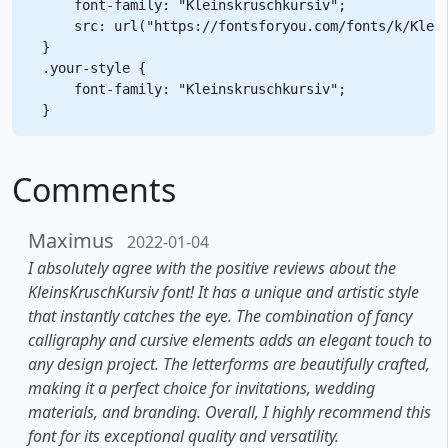
    font-family: "Kleinskruschkursiv";

    src: url("https://fontsforyou.com/fonts/k/Klein
}

.your-style {

    font-family: "Kleinskruschkursiv";

Comments
Maximus
2022-01-04
I absolutely agree with the positive reviews about the
KleinsKruschKursiv font! It has a unique and artistic style
that instantly catches the eye. The combination of fancy
calligraphy and cursive elements adds an elegant touch to
any design project. The letterforms are beautifully crafted,
making it a perfect choice for invitations, wedding
materials, and branding. Overall, I highly recommend this
font for its exceptional quality and versatility.