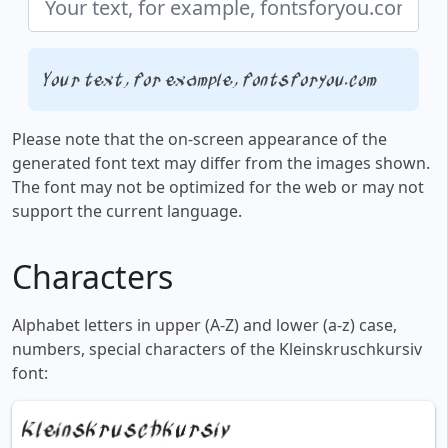
Your text, for example, fontsforyou.com
Please note that the on-screen appearance of the
generated font text may differ from the images shown.
The font may not be optimized for the web or may not
support the current language.
Characters
Alphabet letters in upper (A-Z) and lower (a-z) case,
numbers, special characters of the Kleinskruschkursiv
font: