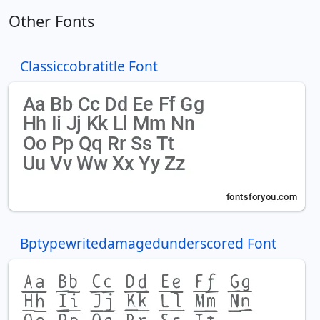
Other Fonts
Classiccobratitle Font
Bptypewritedamagedunderscored Font