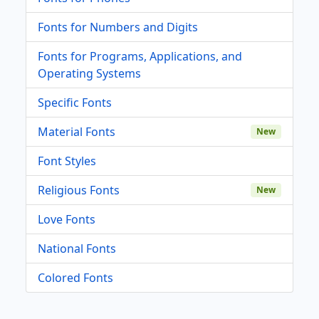
Fonts for Numbers and Digits
Fonts for Programs, Applications, and
Operating Systems
Specific Fonts
Material Fonts
New
Font Styles
Religious Fonts
New
Love Fonts
National Fonts
Colored Fonts