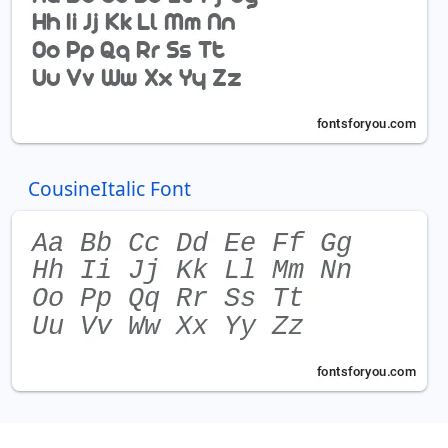
CousineItalic Font