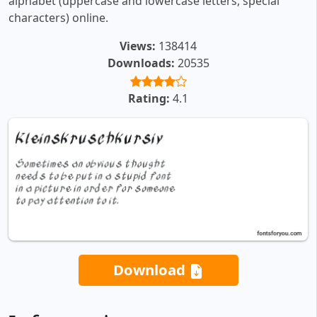
alphabet (uppercase and lowercase letters, special
characters) online.
Views:
138414
Downloads:
20535
Rating:
4.1
Download