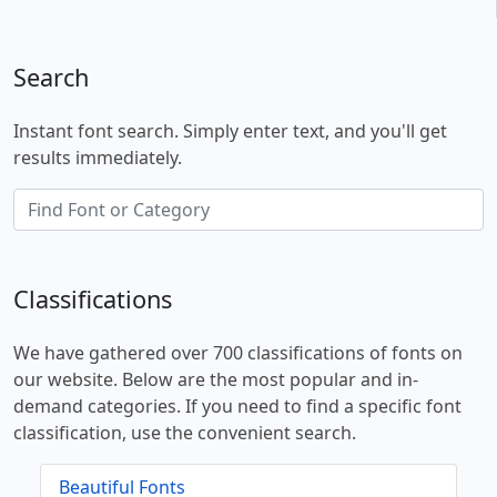
Search
Instant font search. Simply enter text, and you'll get
results immediately.
Classifications
We have gathered over 700 classifications of fonts on
our website. Below are the most popular and in-
demand categories. If you need to find a specific font
classification, use the convenient search.
Beautiful Fonts