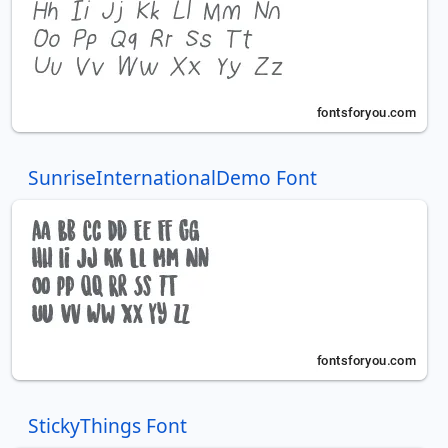
SunriseInternationalDemo Font
StickyThings Font