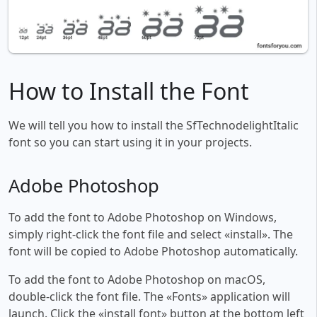
How to Install the Font
We will tell you how to install the SfTechnodelightItalic
font so you can start using it in your projects.
Adobe Photoshop
To add the font to Adobe Photoshop on Windows,
simply right-click the font file and select «install». The
font will be copied to Adobe Photoshop automatically.
To add the font to Adobe Photoshop on macOS,
double-click the font file. The «Fonts» application will
launch. Click the «install font» button at the bottom left