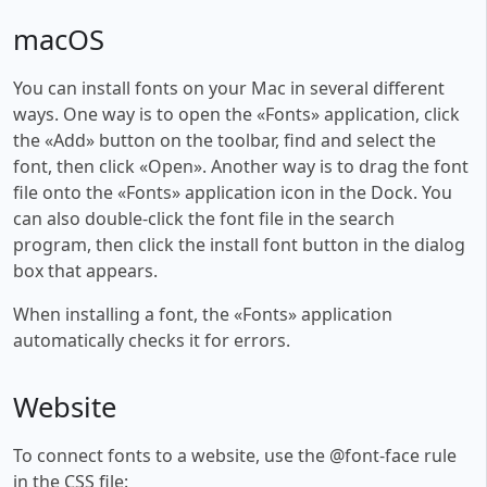
macOS
You can install fonts on your Mac in several different
ways. One way is to open the «Fonts» application, click
the «Add» button on the toolbar, find and select the
font, then click «Open». Another way is to drag the font
file onto the «Fonts» application icon in the Dock. You
can also double-click the font file in the search
program, then click the install font button in the dialog
box that appears.
When installing a font, the «Fonts» application
automatically checks it for errors.
Website
To connect fonts to a website, use the @font-face rule
in the CSS file: