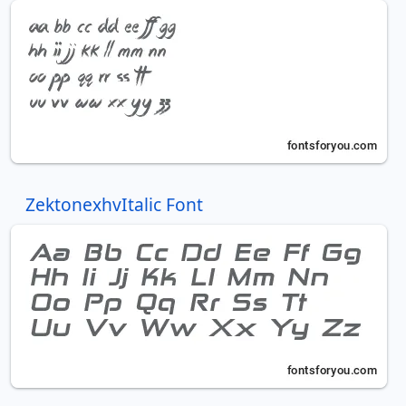
ZektonexhvItalic Font