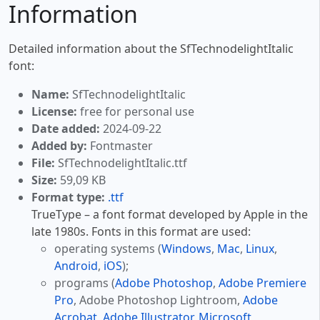
Information
Detailed information about the SfTechnodelightItalic
font:
Name:
SfTechnodelightItalic
License:
free for personal use
Date added:
2024-09-22
Added by:
Fontmaster
File:
SfTechnodelightItalic.ttf
Size:
59,09 KB
Format type:
.ttf
TrueType – a font format developed by Apple in the
late 1980s. Fonts in this format are used:
operating systems (
Windows
,
Mac
,
Linux
,
Android
,
iOS
);
programs (
Adobe Photoshop
,
Adobe Premiere
Pro
, Adobe Photoshop Lightroom,
Adobe
Acrobat
,
Adobe Illustrator
,
Microsoft