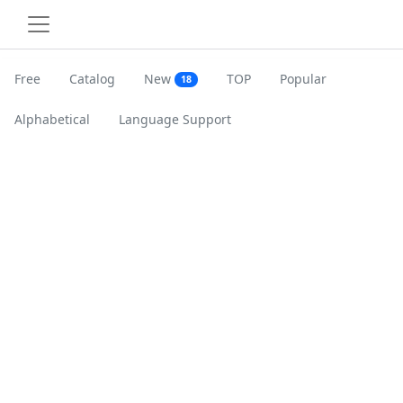
Free
Catalog
New
TOP
Popular
18
Alphabetical
Language Support