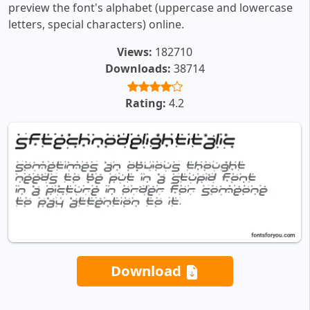
preview the font's alphabet (uppercase and lowercase
letters, special characters) online.
Views:
182710
Downloads:
38714
Rating:
4.2
Download