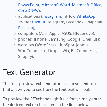
PowerPoint
,
Microsoft Word
,
Microsoft Office
,
CorelDRAW
);
applications (
Instagram
, TikTok,
WhatsApp
,
Twitter,
CapCut
, Telegram, Facebook, Snapchat,
PixelLab
);
computers (Acer, Apple, ASUS, HP, Lenovo);
phones (iPhone, Samsung, Google, OnePlus);
websites (WordPress, HubSpot, Joomla,
WooCommerce, Drupal, Wix, BigCommerce,
Shopify).
Text Generator
The font preview text generator is a convenient tool
that allows you to see how the font text will look.
To preview the SfTechnodelightItalic font, simply enter
the desired text or characters in the field below: