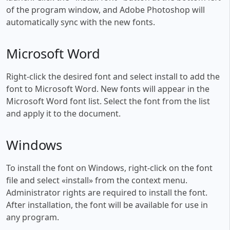
of the program window, and Adobe Photoshop will
automatically sync with the new fonts.
Microsoft Word
Right-click the desired font and select install to add the
font to Microsoft Word. New fonts will appear in the
Microsoft Word font list. Select the font from the list
and apply it to the document.
Windows
To install the font on Windows, right-click on the font
file and select «install» from the context menu.
Administrator rights are required to install the font.
After installation, the font will be available for use in
any program.