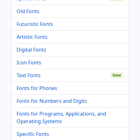
Old Fonts
Futuristic Fonts
Artistic Fonts
Digital Fonts
Icon Fonts
Text Fonts
New
Fonts for Phones
Fonts for Numbers and Digits
Fonts for Programs, Applications, and
Operating Systems
Specific Fonts