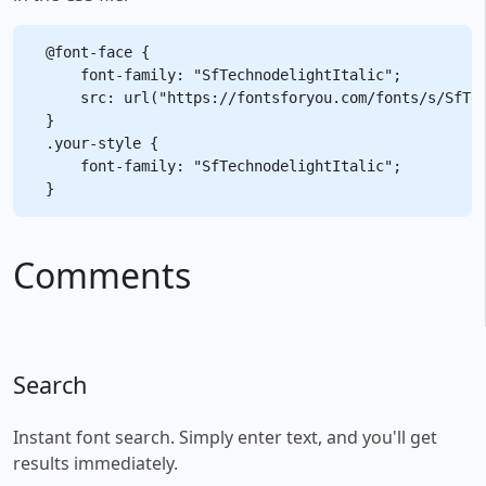
@font-face {

    font-family: "SfTechnodelightItalic";

    src: url("https://fontsforyou.com/fonts/s/SfTec
}

.your-style {

    font-family: "SfTechnodelightItalic";

Comments
Search
Instant font search. Simply enter text, and you'll get
results immediately.