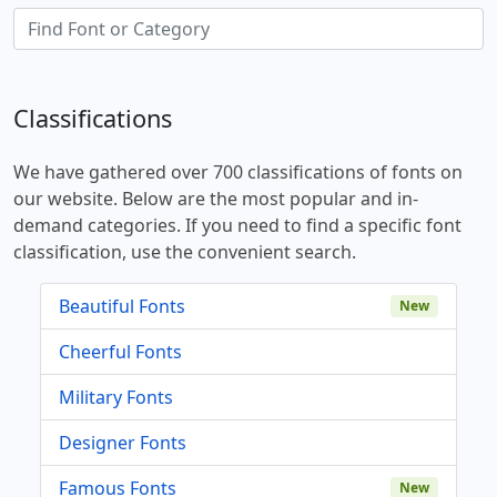
Classifications
We have gathered over 700 classifications of fonts on
our website. Below are the most popular and in-
demand categories. If you need to find a specific font
classification, use the convenient search.
Beautiful Fonts
New
Cheerful Fonts
Military Fonts
Designer Fonts
Famous Fonts
New