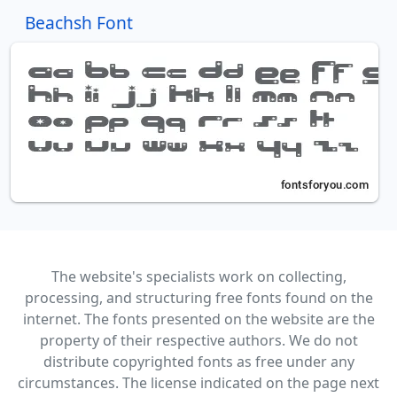
Beachsh Font
The website's specialists work on collecting,
processing, and structuring free fonts found on the
internet. The fonts presented on the website are the
property of their respective authors. We do not
distribute copyrighted fonts as free under any
circumstances. The license indicated on the page next