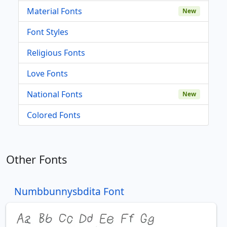
Material Fonts
New
Font Styles
Religious Fonts
Love Fonts
National Fonts
New
Colored Fonts
Other Fonts
Numbbunnysbdita Font