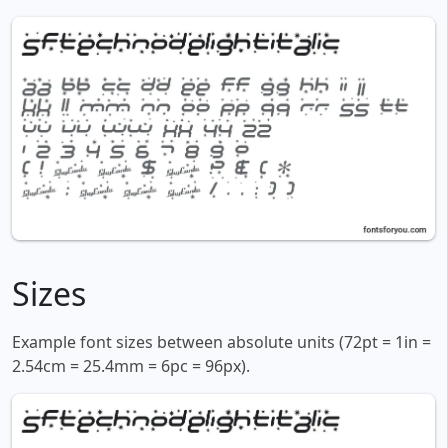
Sizes
Example font sizes between absolute units (72pt = 1in =
2.54cm = 25.4mm = 6pc = 96px).