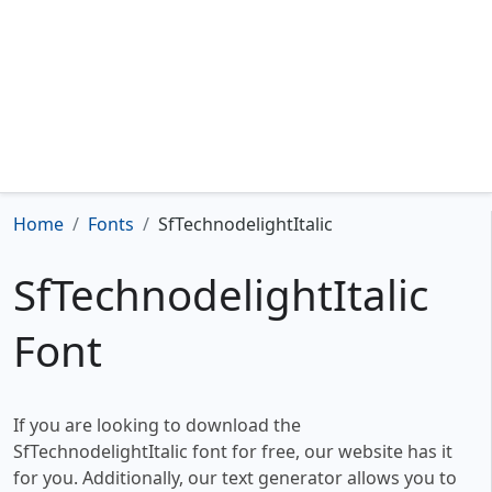
Home
Fonts
SfTechnodelightItalic
SfTechnodelightItalic
Font
If you are looking to download the
SfTechnodelightItalic font for free, our website has it
for you. Additionally, our text generator allows you to