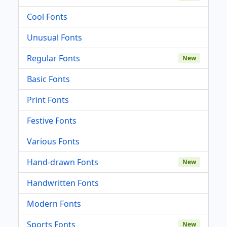
Cool Fonts
Unusual Fonts
Regular Fonts
New
Basic Fonts
Print Fonts
Festive Fonts
Various Fonts
Hand-drawn Fonts
New
Handwritten Fonts
Modern Fonts
Sports Fonts
New