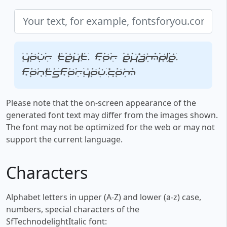
Your text, for example,
fontsforyou.com
Please note that the on-screen appearance of the
generated font text may differ from the images shown.
The font may not be optimized for the web or may not
support the current language.
Characters
Alphabet letters in upper (A-Z) and lower (a-z) case,
numbers, special characters of the
SfTechnodelightItalic font: