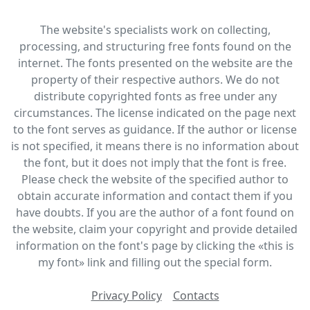
The website's specialists work on collecting,
processing, and structuring free fonts found on the
internet. The fonts presented on the website are the
property of their respective authors. We do not
distribute copyrighted fonts as free under any
circumstances. The license indicated on the page next
to the font serves as guidance. If the author or license
is not specified, it means there is no information about
the font, but it does not imply that the font is free.
Please check the website of the specified author to
obtain accurate information and contact them if you
have doubts. If you are the author of a font found on
the website, claim your copyright and provide detailed
information on the font's page by clicking the «this is
my font» link and filling out the special form.
Privacy Policy
Contacts