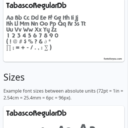
Sizes
Example font sizes between absolute units (72pt = 1in =
2.54cm = 25.4mm = 6pc = 96px).