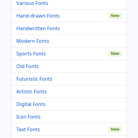
Various Fonts
Hand-drawn Fonts
New
Handwritten Fonts
Modern Fonts
Sports Fonts
New
Old Fonts
Futuristic Fonts
Artistic Fonts
Digital Fonts
Icon Fonts
Text Fonts
New