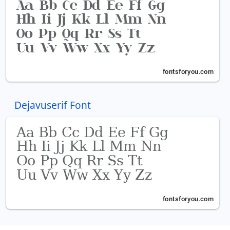
Dejavuserif Font