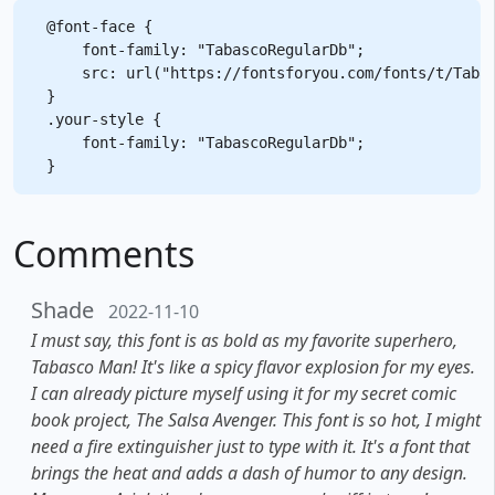
@font-face {

    font-family: "TabascoRegularDb";

    src: url("https://fontsforyou.com/fonts/t/Tabas
}

.your-style {

    font-family: "TabascoRegularDb";

Comments
Shade
2022-11-10
I must say, this font is as bold as my favorite superhero,
Tabasco Man! It's like a spicy flavor explosion for my eyes.
I can already picture myself using it for my secret comic
book project, The Salsa Avenger. This font is so hot, I might
need a fire extinguisher just to type with it. It's a font that
brings the heat and adds a dash of humor to any design.