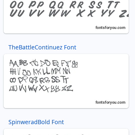
TheBattleContinuez Font
SpinweradBold Font