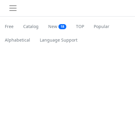
Free
Catalog
New
TOP
Popular
18
Alphabetical
Language Support