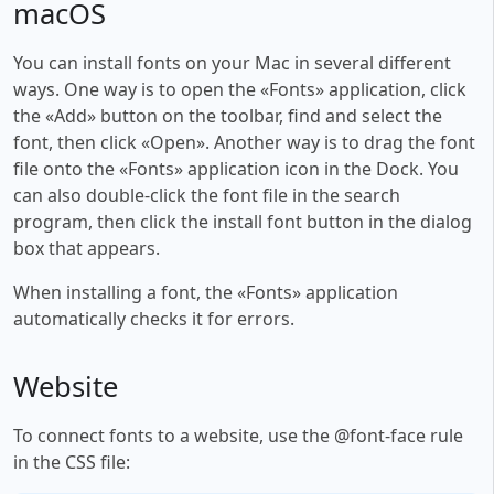
macOS
You can install fonts on your Mac in several different
ways. One way is to open the «Fonts» application, click
the «Add» button on the toolbar, find and select the
font, then click «Open». Another way is to drag the font
file onto the «Fonts» application icon in the Dock. You
can also double-click the font file in the search
program, then click the install font button in the dialog
box that appears.
When installing a font, the «Fonts» application
automatically checks it for errors.
Website
To connect fonts to a website, use the @font-face rule
in the CSS file: