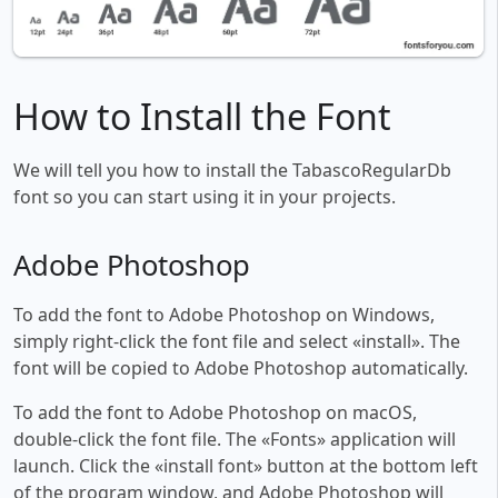
How to Install the Font
We will tell you how to install the TabascoRegularDb
font so you can start using it in your projects.
Adobe Photoshop
To add the font to Adobe Photoshop on Windows,
simply right-click the font file and select «install». The
font will be copied to Adobe Photoshop automatically.
To add the font to Adobe Photoshop on macOS,
double-click the font file. The «Fonts» application will
launch. Click the «install font» button at the bottom left
of the program window, and Adobe Photoshop will