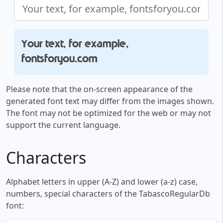
Your text, for example,
fontsforyou.com
Please note that the on-screen appearance of the
generated font text may differ from the images shown.
The font may not be optimized for the web or may not
support the current language.
Characters
Alphabet letters in upper (A-Z) and lower (a-z) case,
numbers, special characters of the TabascoRegularDb
font: