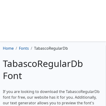
Home
Fonts
TabascoRegularDb
TabascoRegularDb
Font
If you are looking to download the TabascoRegularDb
font for free, our website has it for you. Additionally,
our text generator allows you to preview the font's