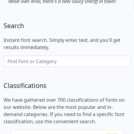
Move over Arial, there's a new saucy sheriff in town!
Search
Instant font search. Simply enter text, and you'll get
results immediately.
Classifications
We have gathered over 700 classifications of fonts on
our website. Below are the most popular and in-
demand categories. If you need to find a specific font
classification, use the convenient search.