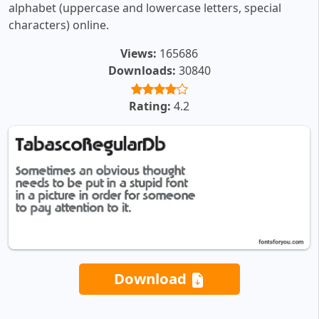
alphabet (uppercase and lowercase letters, special
characters) online.
Views:
165686
Downloads:
30840
Rating:
4.2
Download