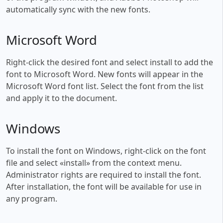
automatically sync with the new fonts.
Microsoft Word
Right-click the desired font and select install to add the
font to Microsoft Word. New fonts will appear in the
Microsoft Word font list. Select the font from the list
and apply it to the document.
Windows
To install the font on Windows, right-click on the font
file and select «install» from the context menu.
Administrator rights are required to install the font.
After installation, the font will be available for use in
any program.