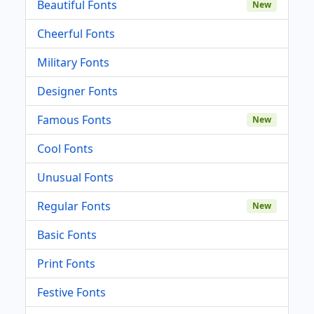
Beautiful Fonts
New
Cheerful Fonts
Military Fonts
Designer Fonts
Famous Fonts
New
Cool Fonts
Unusual Fonts
Regular Fonts
New
Basic Fonts
Print Fonts
Festive Fonts