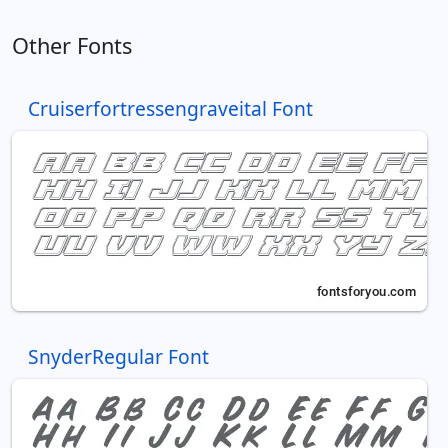
Other Fonts
Cruiserfortressengraveital Font
SnyderRegular Font