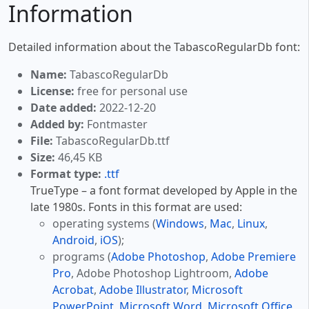
Information
Detailed information about the TabascoRegularDb font:
Name:
TabascoRegularDb
License:
free for personal use
Date added:
2022-12-20
Added by:
Fontmaster
File:
TabascoRegularDb.ttf
Size:
46,45 KB
Format type:
.ttf
TrueType – a font format developed by Apple in the
late 1980s. Fonts in this format are used:
operating systems (
Windows
,
Mac
,
Linux
,
Android
,
iOS
);
programs (
Adobe Photoshop
,
Adobe Premiere
Pro
, Adobe Photoshop Lightroom,
Adobe
Acrobat
,
Adobe Illustrator
,
Microsoft
PowerPoint
,
Microsoft Word
,
Microsoft Office
,