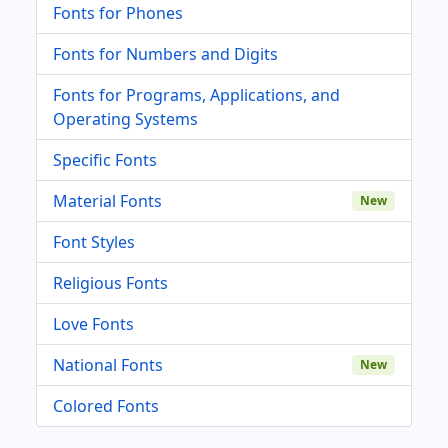
Fonts for Phones
Fonts for Numbers and Digits
Fonts for Programs, Applications, and
Operating Systems
Specific Fonts
Material Fonts
New
Font Styles
Religious Fonts
Love Fonts
National Fonts
New
Colored Fonts