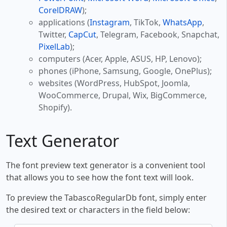
CorelDRAW
);
applications (
Instagram
, TikTok,
WhatsApp
,
Twitter,
CapCut
, Telegram, Facebook, Snapchat,
PixelLab
);
computers (Acer, Apple, ASUS, HP, Lenovo);
phones (iPhone, Samsung, Google, OnePlus);
websites (WordPress, HubSpot, Joomla,
WooCommerce, Drupal, Wix, BigCommerce,
Shopify).
Text Generator
The font preview text generator is a convenient tool
that allows you to see how the font text will look.
To preview the TabascoRegularDb font, simply enter
the desired text or characters in the field below: