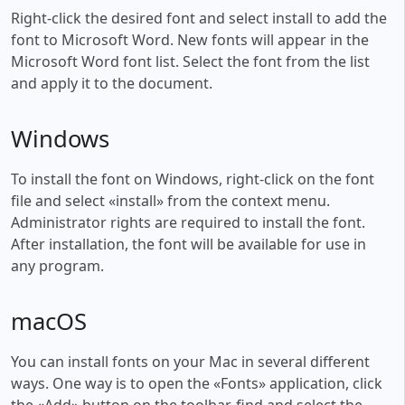
Right-click the desired font and select install to add the
font to Microsoft Word. New fonts will appear in the
Microsoft Word font list. Select the font from the list
and apply it to the document.
Windows
To install the font on Windows, right-click on the font
file and select «install» from the context menu.
Administrator rights are required to install the font.
After installation, the font will be available for use in
any program.
macOS
You can install fonts on your Mac in several different
ways. One way is to open the «Fonts» application, click
the «Add» button on the toolbar, find and select the