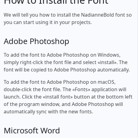
We will tell you how to install the NadianneBold font so
you can start using it in your projects.
Adobe Photoshop
To add the font to Adobe Photoshop on Windows,
simply right-click the font file and select «install». The
font will be copied to Adobe Photoshop automatically.
To add the font to Adobe Photoshop on macOS,
double-click the font file. The «Fonts» application will
launch. Click the «install font» button at the bottom left
of the program window, and Adobe Photoshop will
automatically sync with the new fonts.
Microsoft Word