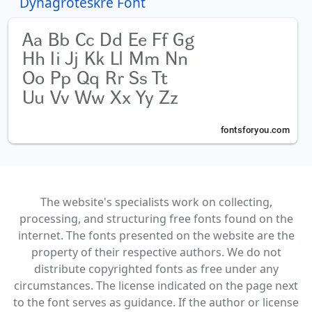
Dynagroteskre Font
The website's specialists work on collecting,
processing, and structuring free fonts found on the
internet. The fonts presented on the website are the
property of their respective authors. We do not
distribute copyrighted fonts as free under any
circumstances. The license indicated on the page next
to the font serves as guidance. If the author or license