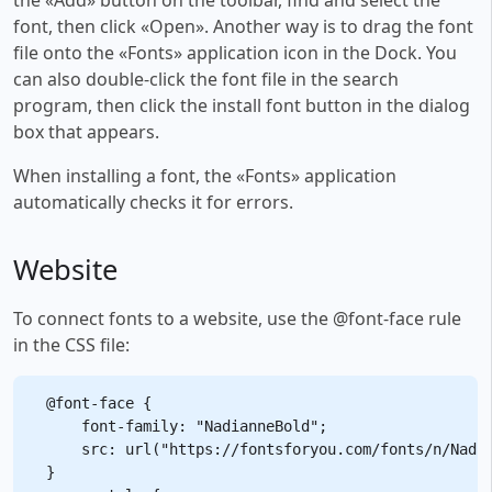
font, then click «Open». Another way is to drag the font
file onto the «Fonts» application icon in the Dock. You
can also double-click the font file in the search
program, then click the install font button in the dialog
box that appears.
When installing a font, the «Fonts» application
automatically checks it for errors.
Website
To connect fonts to a website, use the @font-face rule
in the CSS file:
@font-face {

    font-family: "NadianneBold";

    src: url("https://fontsforyou.com/fonts/n/Nadia
}
