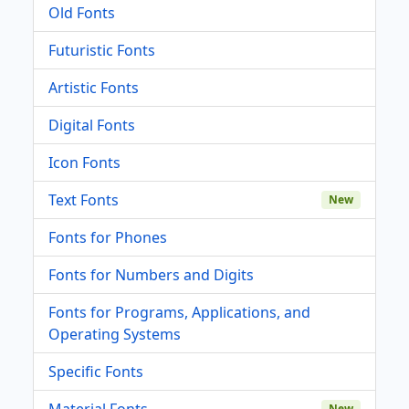
Old Fonts
Futuristic Fonts
Artistic Fonts
Digital Fonts
Icon Fonts
Text Fonts
New
Fonts for Phones
Fonts for Numbers and Digits
Fonts for Programs, Applications, and
Operating Systems
Specific Fonts
Material Fonts
New