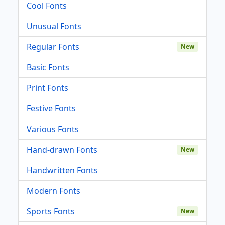
Cool Fonts
Unusual Fonts
Regular Fonts
New
Basic Fonts
Print Fonts
Festive Fonts
Various Fonts
Hand-drawn Fonts
New
Handwritten Fonts
Modern Fonts
Sports Fonts
New