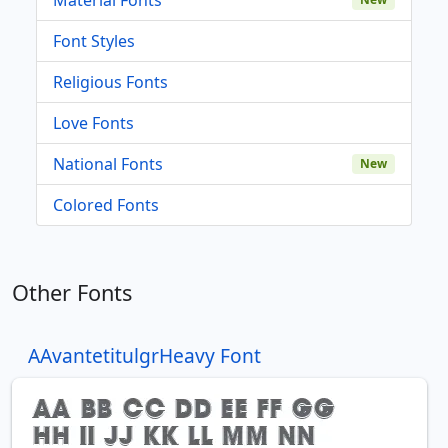
Font Styles
Religious Fonts
Love Fonts
National Fonts
New
Colored Fonts
Other Fonts
AAvantetitulgrHeavy Font