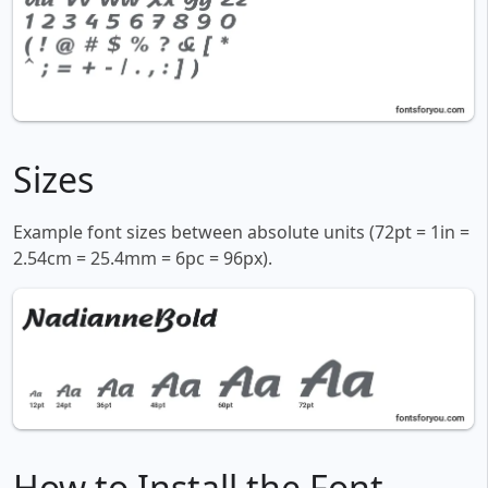
Sizes
Example font sizes between absolute units (72pt = 1in =
2.54cm = 25.4mm = 6pc = 96px).
How to Install the Font