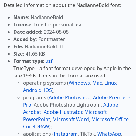
Detailed information about the NadianneBold font:
Name:
NadianneBold
License:
free for personal use
Date added:
2024-08-08
Added by:
Fontmaster
File:
NadianneBold.ttf
Size:
41,65 KB
Format type:
.ttf
TrueType – a font format developed by Apple in the
late 1980s. Fonts in this format are used:
operating systems (
Windows
,
Mac
,
Linux
,
Android
,
iOS
);
programs (
Adobe Photoshop
,
Adobe Premiere
Pro
, Adobe Photoshop Lightroom,
Adobe
Acrobat
,
Adobe Illustrator
,
Microsoft
PowerPoint
,
Microsoft Word
,
Microsoft Office
,
CorelDRAW
);
applications (
Instagram
, TikTok,
WhatsApp
,