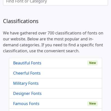
Classifications
We have gathered over 700 classifications of fonts on
our website. Below are the most popular and in-
demand categories. If you need to find a specific font
classification, use the convenient search.
Beautiful Fonts
New
Cheerful Fonts
Military Fonts
Designer Fonts
Famous Fonts
New