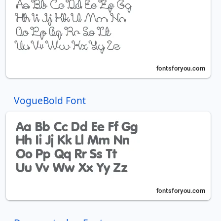
VogueBold Font