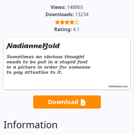
Views:
148865
Downloads:
13234
Rating:
4.1
Download
Information