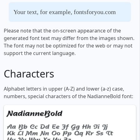
Your text, for example, fontsforyou.com
Please note that the on-screen appearance of the
generated font text may differ from the images shown.
The font may not be optimized for the web or may not
support the current language.
Characters
Alphabet letters in upper (A-Z) and lower (a-z) case,
numbers, special characters of the NadianneBold font: