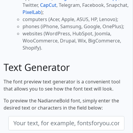
Twitter,
CapCut
, Telegram, Facebook, Snapchat,
PixelLab
);
computers (Acer, Apple, ASUS, HP, Lenovo);
phones (iPhone, Samsung, Google, OnePlus);
websites (WordPress, HubSpot, Joomla,
WooCommerce, Drupal, Wix, BigCommerce,
Shopify).
Text Generator
The font preview text generator is a convenient tool
that allows you to see how the font text will look.
To preview the NadianneBold font, simply enter the
desired text or characters in the field below: