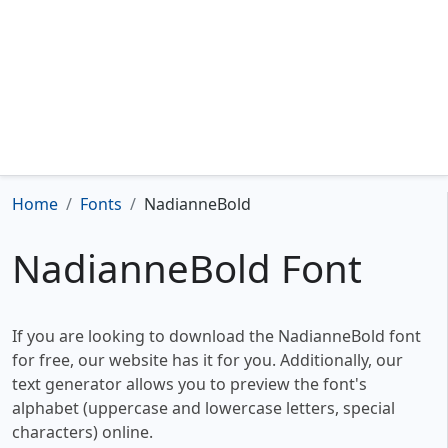
Home
Fonts
NadianneBold
NadianneBold Font
If you are looking to download the NadianneBold font
for free, our website has it for you. Additionally, our
text generator allows you to preview the font's
alphabet (uppercase and lowercase letters, special
characters) online.