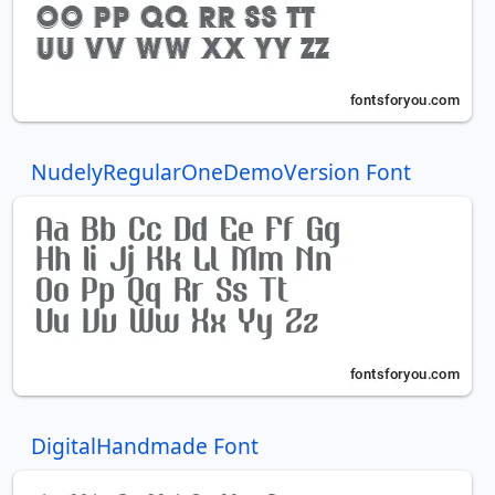
NudelyRegularOneDemoVersion Font
DigitalHandmade Font