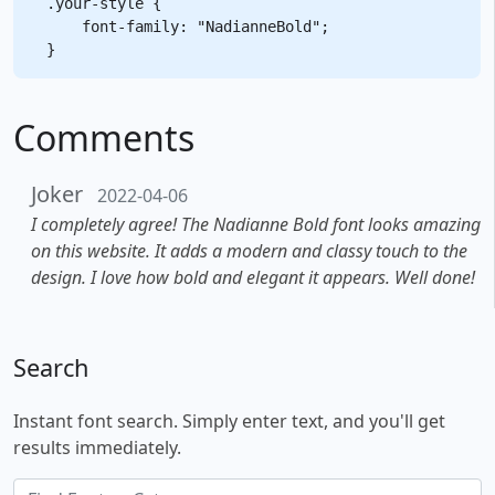
.your-style {

    font-family: "NadianneBold";

Comments
Joker
2022-04-06
I completely agree! The Nadianne Bold font looks amazing
on this website. It adds a modern and classy touch to the
design. I love how bold and elegant it appears. Well done!
Search
Instant font search. Simply enter text, and you'll get
results immediately.