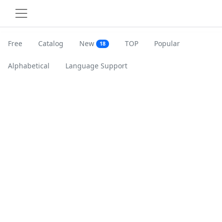
Free
Catalog
New
TOP
Popular
18
Alphabetical
Language Support