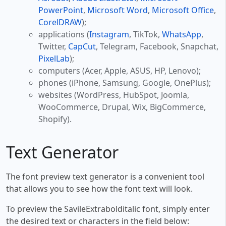
PowerPoint
,
Microsoft Word
,
Microsoft Office
,
CorelDRAW
);
applications (
Instagram
, TikTok,
WhatsApp
,
Twitter,
CapCut
, Telegram, Facebook, Snapchat,
PixelLab
);
computers (Acer, Apple, ASUS, HP, Lenovo);
phones (iPhone, Samsung, Google, OnePlus);
websites (WordPress, HubSpot, Joomla,
WooCommerce, Drupal, Wix, BigCommerce,
Shopify).
Text Generator
The font preview text generator is a convenient tool
that allows you to see how the font text will look.
To preview the SavileExtrabolditalic font, simply enter
the desired text or characters in the field below: