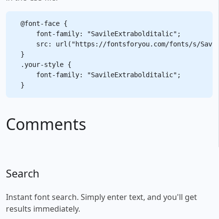
@font-face {

    font-family: "SavileExtrabolditalic";

    src: url("https://fontsforyou.com/fonts/s/Savil
}

.your-style {

    font-family: "SavileExtrabolditalic";

Comments
Search
Instant font search. Simply enter text, and you'll get
results immediately.