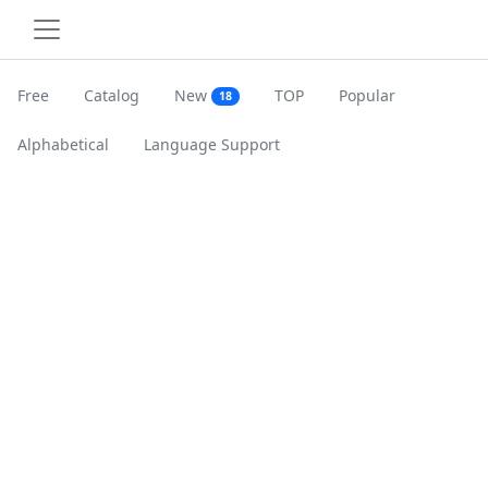
Free
Catalog
New
TOP
Popular
18
Alphabetical
Language Support