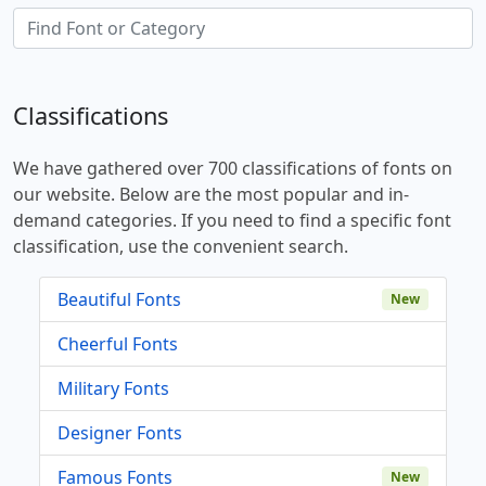
Classifications
We have gathered over 700 classifications of fonts on
our website. Below are the most popular and in-
demand categories. If you need to find a specific font
classification, use the convenient search.
Beautiful Fonts
New
Cheerful Fonts
Military Fonts
Designer Fonts
Famous Fonts
New