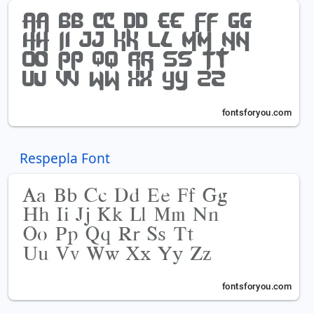
Respepla Font