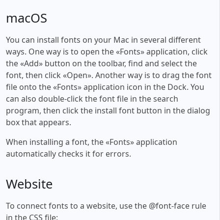
macOS
You can install fonts on your Mac in several different
ways. One way is to open the «Fonts» application, click
the «Add» button on the toolbar, find and select the
font, then click «Open». Another way is to drag the font
file onto the «Fonts» application icon in the Dock. You
can also double-click the font file in the search
program, then click the install font button in the dialog
box that appears.
When installing a font, the «Fonts» application
automatically checks it for errors.
Website
To connect fonts to a website, use the @font-face rule
in the CSS file: