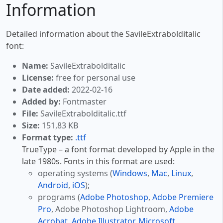
Information
Detailed information about the SavileExtrabolditalic
font:
Name:
SavileExtrabolditalic
License:
free for personal use
Date added:
2022-02-16
Added by:
Fontmaster
File:
SavileExtrabolditalic.ttf
Size:
151,83 KB
Format type:
.ttf
TrueType – a font format developed by Apple in the
late 1980s. Fonts in this format are used:
operating systems (
Windows
,
Mac
,
Linux
,
Android
,
iOS
);
programs (
Adobe Photoshop
,
Adobe Premiere
Pro
, Adobe Photoshop Lightroom,
Adobe
Acrobat
,
Adobe Illustrator
,
Microsoft