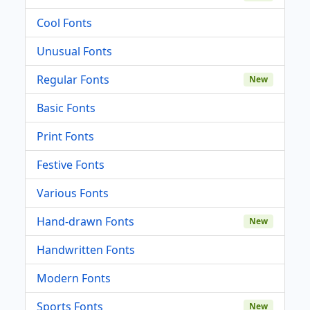
Cool Fonts
Unusual Fonts
Regular Fonts
New
Basic Fonts
Print Fonts
Festive Fonts
Various Fonts
Hand-drawn Fonts
New
Handwritten Fonts
Modern Fonts
Sports Fonts
New