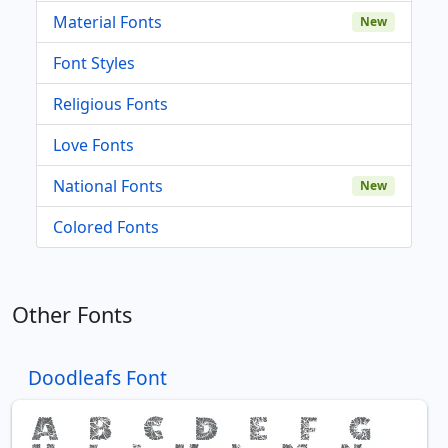
Material Fonts
New
Font Styles
Religious Fonts
Love Fonts
National Fonts
New
Colored Fonts
Other Fonts
Doodleafs Font