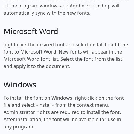
of the program window, and Adobe Photoshop will
automatically sync with the new fonts.
Microsoft Word
Right-click the desired font and select install to add the
font to Microsoft Word. New fonts will appear in the
Microsoft Word font list. Select the font from the list
and apply it to the document.
Windows
To install the font on Windows, right-click on the font
file and select «install» from the context menu.
Administrator rights are required to install the font.
After installation, the font will be available for use in
any program.