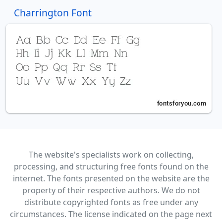
Charrington Font
The website's specialists work on collecting,
processing, and structuring free fonts found on the
internet. The fonts presented on the website are the
property of their respective authors. We do not
distribute copyrighted fonts as free under any
circumstances. The license indicated on the page next