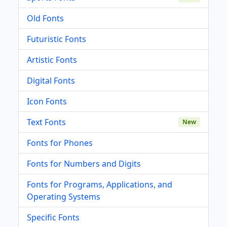
Old Fonts
Futuristic Fonts
Artistic Fonts
Digital Fonts
Icon Fonts
Text Fonts
New
Fonts for Phones
Fonts for Numbers and Digits
Fonts for Programs, Applications, and
Operating Systems
Specific Fonts