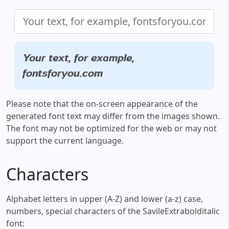
Your text, for example,
fontsforyou.com
Please note that the on-screen appearance of the
generated font text may differ from the images shown.
The font may not be optimized for the web or may not
support the current language.
Characters
Alphabet letters in upper (A-Z) and lower (a-z) case,
numbers, special characters of the SavileExtrabolditalic
font: