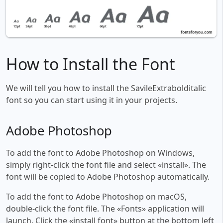
How to Install the Font
We will tell you how to install the SavileExtrabolditalic
font so you can start using it in your projects.
Adobe Photoshop
To add the font to Adobe Photoshop on Windows,
simply right-click the font file and select «install». The
font will be copied to Adobe Photoshop automatically.
To add the font to Adobe Photoshop on macOS,
double-click the font file. The «Fonts» application will
launch. Click the «install font» button at the bottom left