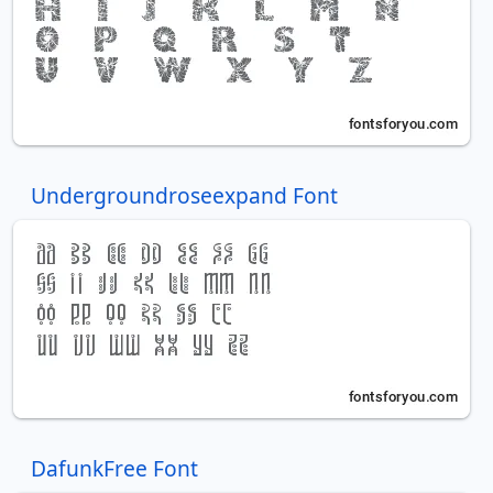
Undergroundroseexpand Font
DafunkFree Font