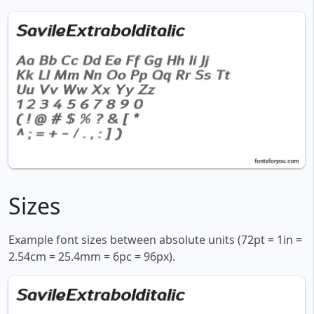
Sizes
Example font sizes between absolute units (72pt = 1in =
2.54cm = 25.4mm = 6pc = 96px).