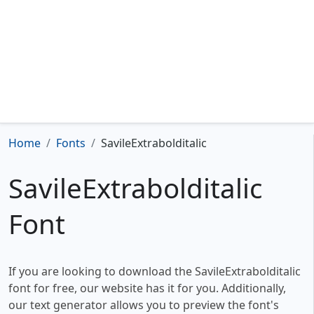
Home
Fonts
SavileExtrabolditalic
SavileExtrabolditalic
Font
If you are looking to download the SavileExtrabolditalic
font for free, our website has it for you. Additionally,
our text generator allows you to preview the font's