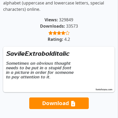
alphabet (uppercase and lowercase letters, special
characters) online.
Views:
329849
Downloads:
33573
Rating:
4.2
Download