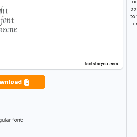
fo
po
to 
co
wnload
ular font: