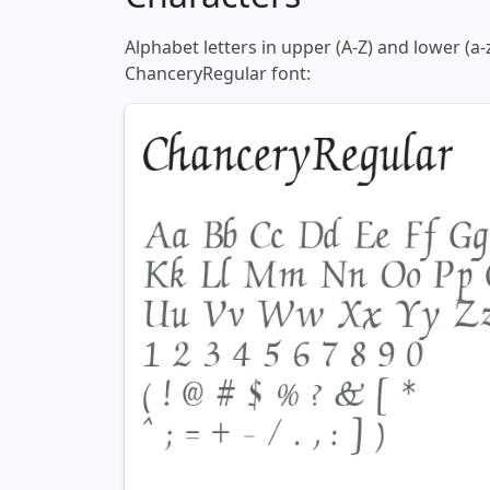
Alphabet letters in upper (A-Z) and lower (a-
ChanceryRegular font: