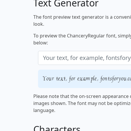
Text Generator
The font preview text generator is a convenie
look.
To preview the ChanceryRegular font, simply 
below:
Your text, for example, fontsforyou.
Please note that the on-screen appearance o
images shown. The font may not be optimiz
language.
Characters