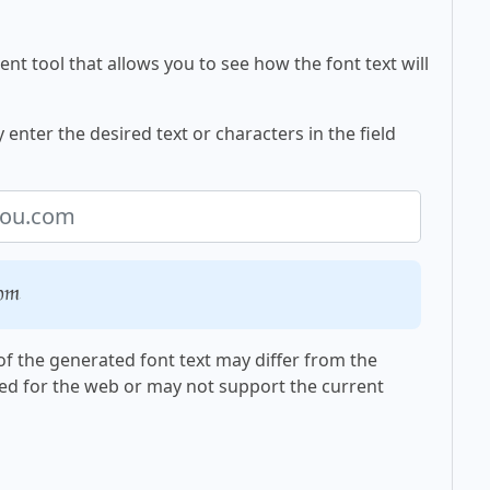
nt tool that allows you to see how the font text will
enter the desired text or characters in the field
com
f the generated font text may differ from the
ed for the web or may not support the current