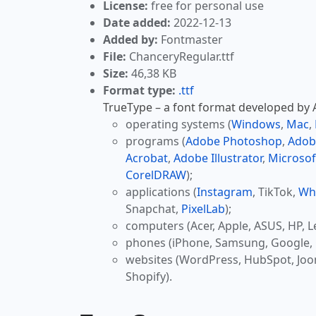
License:
free for personal use
Date added:
2022-12-13
Added by:
Fontmaster
File:
ChanceryRegular.ttf
Size:
46,38 KB
Format type:
.ttf
TrueType – a font format developed by Ap
operating systems (
Windows
,
Mac
,
programs (
Adobe Photoshop
,
Adob
Acrobat
,
Adobe Illustrator
,
Microsof
CorelDRAW
);
applications (
Instagram
, TikTok,
Wh
Snapchat,
PixelLab
);
computers (Acer, Apple, ASUS, HP, L
phones (iPhone, Samsung, Google, 
websites (WordPress, HubSpot, Jo
Shopify).