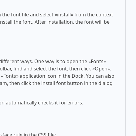
 the font file and select «install» from the context
tall the font. After installation, the font will be
 different ways. One way is to open the «Fonts»
olbar, find and select the font, then click «Open».
 «Fonts» application icon in the Dock. You can also
am, then click the install font button in the dialog
on automatically checks it for errors.
face rule in the CSS file: