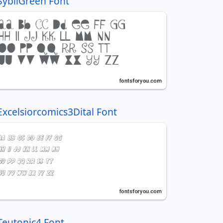
SybilGreen Font
Excelsiorcomics3Dital Font
Teutonic4 Font