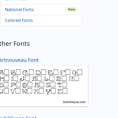
National Fonts
New
Colored Fonts
ther Fonts
Artnouveau Font