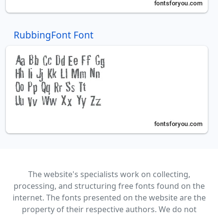
RubbingFont Font
The website's specialists work on collecting,
processing, and structuring free fonts found on the
internet. The fonts presented on the website are the
property of their respective authors. We do not