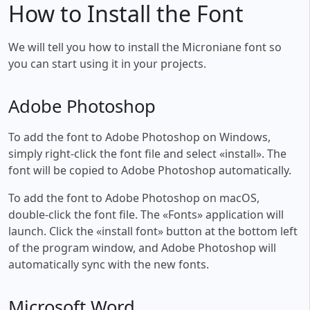
How to Install the Font
We will tell you how to install the Microniane font so
you can start using it in your projects.
Adobe Photoshop
To add the font to Adobe Photoshop on Windows,
simply right-click the font file and select «install». The
font will be copied to Adobe Photoshop automatically.
To add the font to Adobe Photoshop on macOS,
double-click the font file. The «Fonts» application will
launch. Click the «install font» button at the bottom left
of the program window, and Adobe Photoshop will
automatically sync with the new fonts.
Microsoft Word