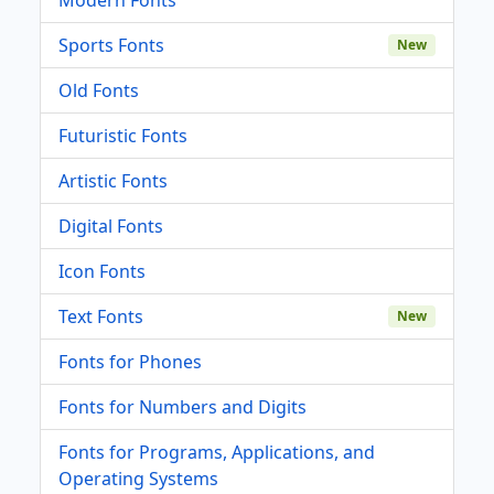
Sports Fonts
New
Old Fonts
Futuristic Fonts
Artistic Fonts
Digital Fonts
Icon Fonts
Text Fonts
New
Fonts for Phones
Fonts for Numbers and Digits
Fonts for Programs, Applications, and
Operating Systems