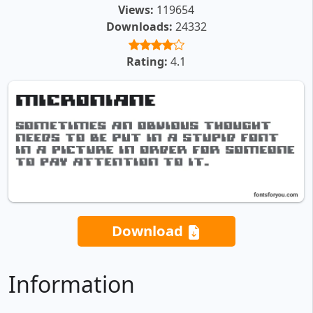
Views:
119654
Downloads:
24332
Rating:
4.1
Download
Information