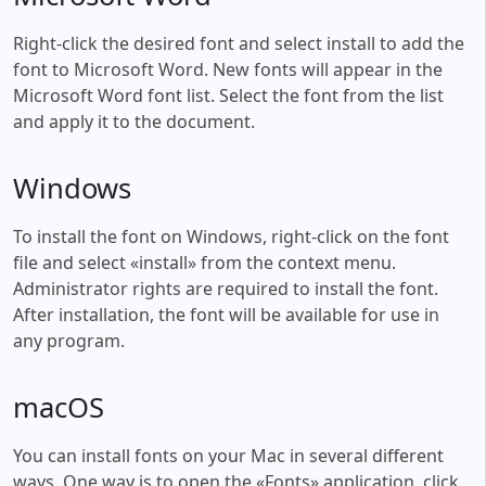
Right-click the desired font and select install to add the
font to Microsoft Word. New fonts will appear in the
Microsoft Word font list. Select the font from the list
and apply it to the document.
Windows
To install the font on Windows, right-click on the font
file and select «install» from the context menu.
Administrator rights are required to install the font.
After installation, the font will be available for use in
any program.
macOS
You can install fonts on your Mac in several different
ways. One way is to open the «Fonts» application, click