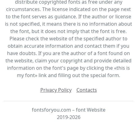
distribute copyrighted fonts as free under any
circumstances. The license indicated on the page next
to the font serves as guidance. If the author or license
is not specified, it means there is no information about
the font, but it does not imply that the font is free.
Please check the website of the specified author to
obtain accurate information and contact them if you
have doubts. If you are the author of a font found on
the website, claim your copyright and provide detailed
information on the font's page by clicking the «this is
my font» link and filling out the special form.
Privacy Policy
Contacts
fontsforyou.com – font Website
2019-2026