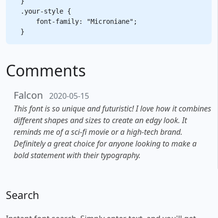
}

.your-style {

    font-family: "Microniane";

Comments
Falcon
2020-05-15
This font is so unique and futuristic! I love how it combines
different shapes and sizes to create an edgy look. It
reminds me of a sci-fi movie or a high-tech brand.
Definitely a great choice for anyone looking to make a
bold statement with their typography.
Search