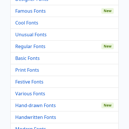
Famous Fonts
New
Cool Fonts
Unusual Fonts
Regular Fonts
New
Basic Fonts
Print Fonts
Festive Fonts
Various Fonts
Hand-drawn Fonts
New
Handwritten Fonts
Modern Fonts