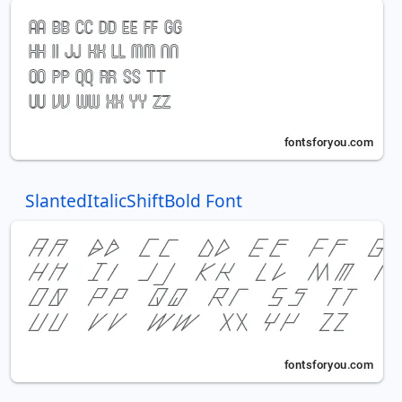
SlantedItalicShiftBold Font