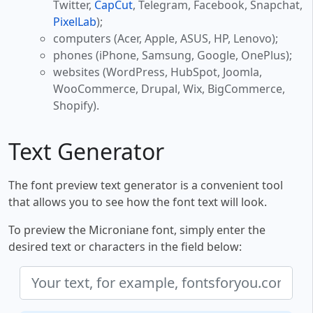
Twitter,
CapCut
, Telegram, Facebook, Snapchat,
PixelLab
);
computers (Acer, Apple, ASUS, HP, Lenovo);
phones (iPhone, Samsung, Google, OnePlus);
websites (WordPress, HubSpot, Joomla,
WooCommerce, Drupal, Wix, BigCommerce,
Shopify).
Text Generator
The font preview text generator is a convenient tool
that allows you to see how the font text will look.
To preview the Microniane font, simply enter the
desired text or characters in the field below: