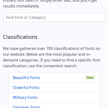
Instant font search. Simply enter text, and you'll get
results immediately.
Classifications
We have gathered over 700 classifications of fonts on
our website. Below are the most popular and in-
demand categories. If you need to find a specific font
classification, use the convenient search.
Beautiful Fonts
New
Cheerful Fonts
Military Fonts
Designer Fonts