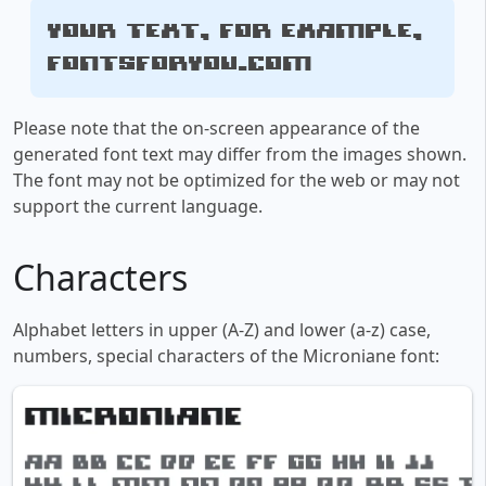
Your text, for example,
fontsforyou.com
Please note that the on-screen appearance of the
generated font text may differ from the images shown.
The font may not be optimized for the web or may not
support the current language.
Characters
Alphabet letters in upper (A-Z) and lower (a-z) case,
numbers, special characters of the Microniane font: