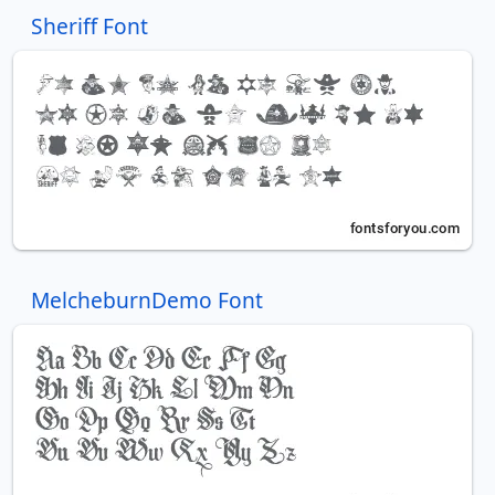
Sheriff Font
MelcheburnDemo Font