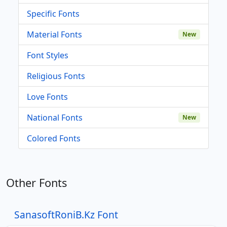
Specific Fonts
Material Fonts
New
Font Styles
Religious Fonts
Love Fonts
National Fonts
New
Colored Fonts
Other Fonts
SanasoftRoniB.Kz Font