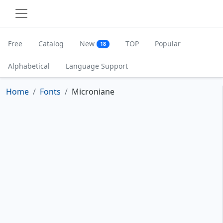
Free
Catalog
New
TOP
Popular
18
Alphabetical
Language Support
Home
Fonts
Microniane