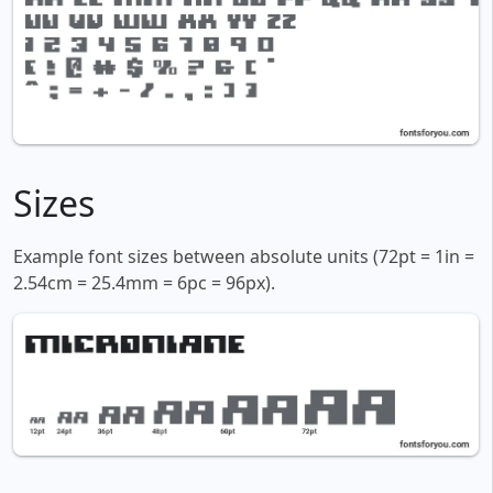
Sizes
Example font sizes between absolute units (72pt = 1in =
2.54cm = 25.4mm = 6pc = 96px).