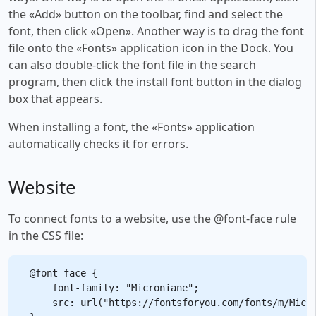
the «Add» button on the toolbar, find and select the
font, then click «Open». Another way is to drag the font
file onto the «Fonts» application icon in the Dock. You
can also double-click the font file in the search
program, then click the install font button in the dialog
box that appears.
When installing a font, the «Fonts» application
automatically checks it for errors.
Website
To connect fonts to a website, use the @font-face rule
in the CSS file:
@font-face {

    font-family: "Microniane";

    src: url("https://fontsforyou.com/fonts/m/Micro