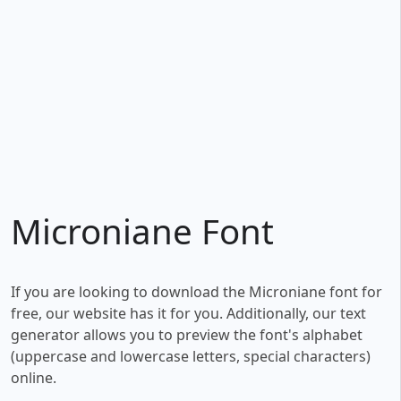
Microniane Font
If you are looking to download the Microniane font for
free, our website has it for you. Additionally, our text
generator allows you to preview the font's alphabet
(uppercase and lowercase letters, special characters)
online.