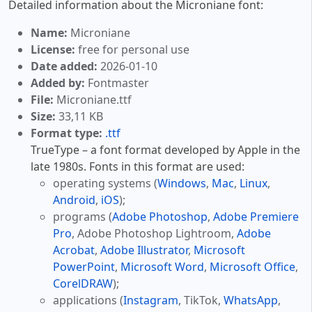
Detailed information about the Microniane font:
Name:
Microniane
License:
free for personal use
Date added:
2026-01-10
Added by:
Fontmaster
File:
Microniane.ttf
Size:
33,11 KB
Format type:
.ttf
TrueType – a font format developed by Apple in the
late 1980s. Fonts in this format are used:
operating systems (
Windows
,
Mac
,
Linux
,
Android
,
iOS
);
programs (
Adobe Photoshop
,
Adobe Premiere
Pro
, Adobe Photoshop Lightroom,
Adobe
Acrobat
,
Adobe Illustrator
,
Microsoft
PowerPoint
,
Microsoft Word
,
Microsoft Office
,
CorelDRAW
);
applications (
Instagram
, TikTok,
WhatsApp
,