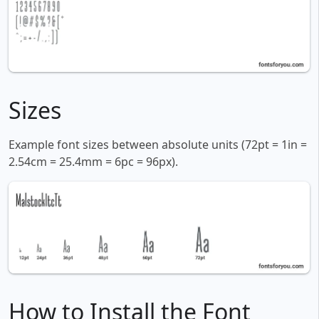
Sizes
Example font sizes between absolute units (72pt = 1in =
2.54cm = 25.4mm = 6pc = 96px).
How to Install the Font