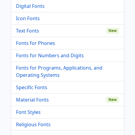
Digital Fonts
Icon Fonts
Text Fonts
New
Fonts for Phones
Fonts for Numbers and Digits
Fonts for Programs, Applications, and
Operating Systems
Specific Fonts
Material Fonts
New
Font Styles
Religious Fonts