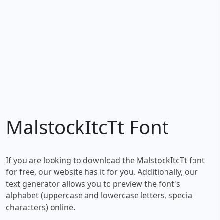
MalstockItcTt Font
If you are looking to download the MalstockItcTt font
for free, our website has it for you. Additionally, our
text generator allows you to preview the font's
alphabet (uppercase and lowercase letters, special
characters) online.