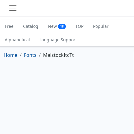
Free
Catalog
New
TOP
Popular
18
Alphabetical
Language Support
Home
Fonts
MalstockItcTt