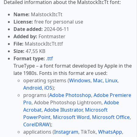
Detailed information about the MalstockItcTt font:
Name:
MalstockItcTt
License:
free for personal use
Date added:
2024-06-11
Added by:
Fontmaster
File:
MalstockItcTt.ttf
Size:
47,55 KB
Format type:
.ttf
TrueType – a font format developed by Apple in the
late 1980s. Fonts in this format are used:
operating systems (
Windows
,
Mac
,
Linux
,
Android
,
iOS
);
programs (
Adobe Photoshop
,
Adobe Premiere
Pro
, Adobe Photoshop Lightroom,
Adobe
Acrobat
,
Adobe Illustrator
,
Microsoft
PowerPoint
,
Microsoft Word
,
Microsoft Office
,
CorelDRAW
);
applications (
Instagram
, TikTok,
WhatsApp
,