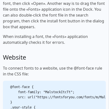
font, then click «Open». Another way is to drag the font
file onto the «Fonts» application icon in the Dock. You
can also double-click the font file in the search
program, then click the install font button in the dialog
box that appears.
When installing a font, the «Fonts» application
automatically checks it for errors.
Website
To connect fonts to a website, use the @font-face rule
in the CSS file:
@font-face {

    font-family: "MalstockItcTt";

    src: url("https://fontsforyou.com/fonts/m/Malst
}

.your-style {
