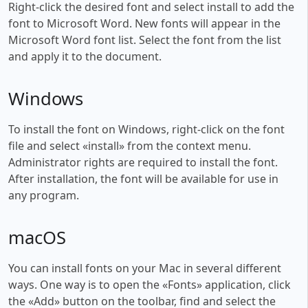
Right-click the desired font and select install to add the
font to Microsoft Word. New fonts will appear in the
Microsoft Word font list. Select the font from the list
and apply it to the document.
Windows
To install the font on Windows, right-click on the font
file and select «install» from the context menu.
Administrator rights are required to install the font.
After installation, the font will be available for use in
any program.
macOS
You can install fonts on your Mac in several different
ways. One way is to open the «Fonts» application, click
the «Add» button on the toolbar, find and select the