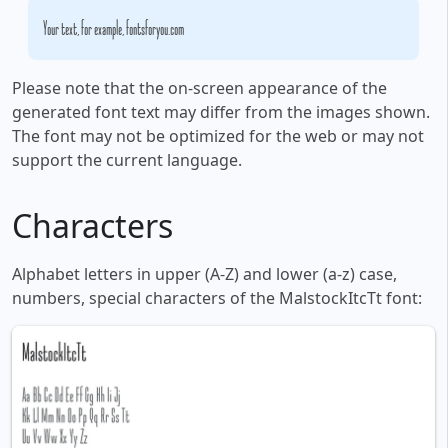
Your text, for example, fontsforyou.com
Please note that the on-screen appearance of the
generated font text may differ from the images shown.
The font may not be optimized for the web or may not
support the current language.
Characters
Alphabet letters in upper (A-Z) and lower (a-z) case,
numbers, special characters of the MalstockItcTt font: