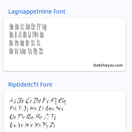
LagniappeInline Font
RiptideitcTt Font