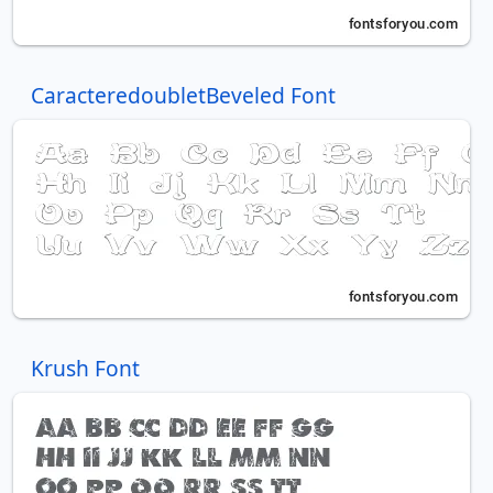
CaracteredoubletBeveled Font
Krush Font