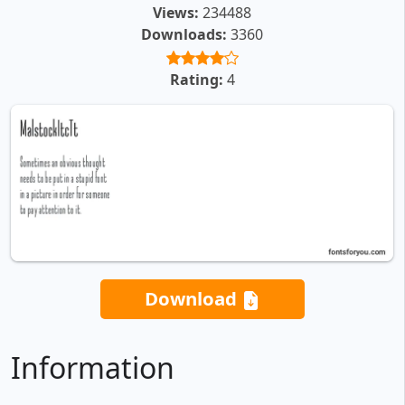
Views:
234488
Downloads:
3360
Rating:
4
Download
Information