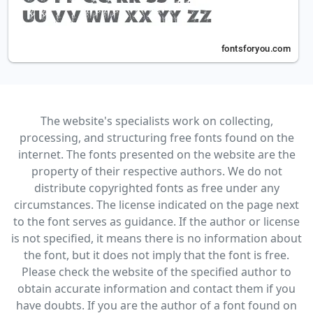
The website's specialists work on collecting,
processing, and structuring free fonts found on the
internet. The fonts presented on the website are the
property of their respective authors. We do not
distribute copyrighted fonts as free under any
circumstances. The license indicated on the page next
to the font serves as guidance. If the author or license
is not specified, it means there is no information about
the font, but it does not imply that the font is free.
Please check the website of the specified author to
obtain accurate information and contact them if you
have doubts. If you are the author of a font found on