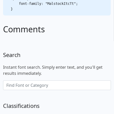
    font-family: "MalstockItcTt";

Comments
Search
Instant font search. Simply enter text, and you'll get
results immediately.
Classifications