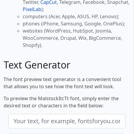
Twitter,
CapCut
, Telegram, Facebook, Snapchat,
PixelLab
);
computers (Acer, Apple, ASUS, HP, Lenovo);
phones (iPhone, Samsung, Google, OnePlus);
websites (WordPress, HubSpot, Joomla,
WooCommerce, Drupal, Wix, BigCommerce,
Shopify).
Text Generator
The font preview text generator is a convenient tool
that allows you to see how the font text will look.
To preview the MalstockItcTt font, simply enter the
desired text or characters in the field below: