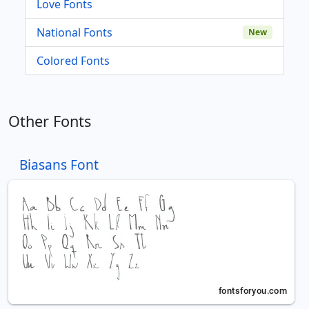
Love Fonts
National Fonts
New
Colored Fonts
Other Fonts
Biasans Font