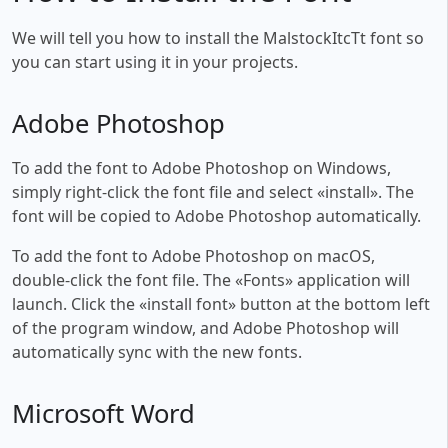
We will tell you how to install the MalstockItcTt font so
you can start using it in your projects.
Adobe Photoshop
To add the font to Adobe Photoshop on Windows,
simply right-click the font file and select «install». The
font will be copied to Adobe Photoshop automatically.
To add the font to Adobe Photoshop on macOS,
double-click the font file. The «Fonts» application will
launch. Click the «install font» button at the bottom left
of the program window, and Adobe Photoshop will
automatically sync with the new fonts.
Microsoft Word