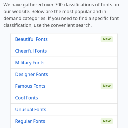
We have gathered over 700 classifications of fonts on
our website. Below are the most popular and in-
demand categories. If you need to find a specific font
classification, use the convenient search.
Beautiful Fonts
New
Cheerful Fonts
Military Fonts
Designer Fonts
Famous Fonts
New
Cool Fonts
Unusual Fonts
Regular Fonts
New