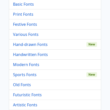
Basic Fonts
Print Fonts
Festive Fonts
Various Fonts
Hand-drawn Fonts
New
Handwritten Fonts
Modern Fonts
Sports Fonts
New
Old Fonts
Futuristic Fonts
Artistic Fonts