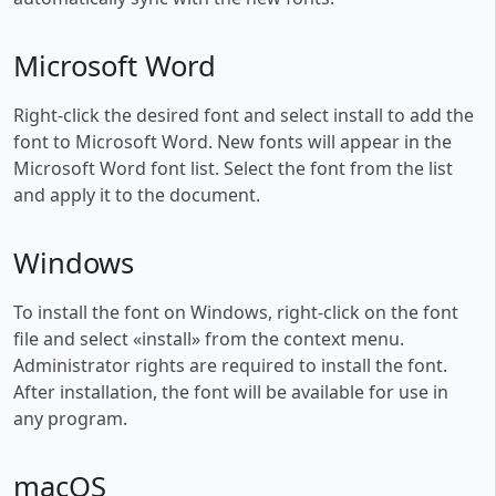
Microsoft Word
Right-click the desired font and select install to add the
font to Microsoft Word. New fonts will appear in the
Microsoft Word font list. Select the font from the list
and apply it to the document.
Windows
To install the font on Windows, right-click on the font
file and select «install» from the context menu.
Administrator rights are required to install the font.
After installation, the font will be available for use in
any program.
macOS