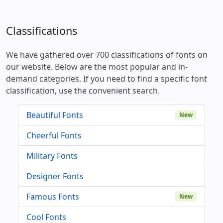
Classifications
We have gathered over 700 classifications of fonts on
our website. Below are the most popular and in-
demand categories. If you need to find a specific font
classification, use the convenient search.
Beautiful Fonts
New
Cheerful Fonts
Military Fonts
Designer Fonts
Famous Fonts
New
Cool Fonts