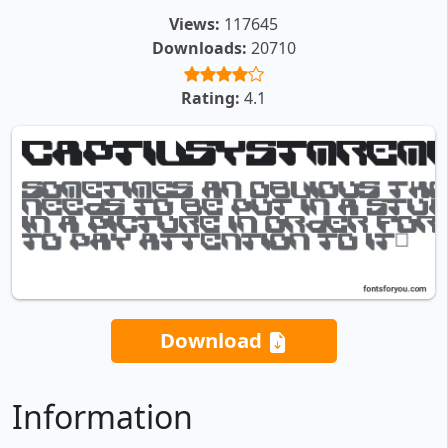
Views:
117645
Downloads:
20710
Rating:
4.1
Download
Information