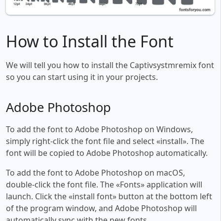
How to Install the Font
We will tell you how to install the Captivsystmremix font
so you can start using it in your projects.
Adobe Photoshop
To add the font to Adobe Photoshop on Windows,
simply right-click the font file and select «install». The
font will be copied to Adobe Photoshop automatically.
To add the font to Adobe Photoshop on macOS,
double-click the font file. The «Fonts» application will
launch. Click the «install font» button at the bottom left
of the program window, and Adobe Photoshop will
automatically sync with the new fonts.