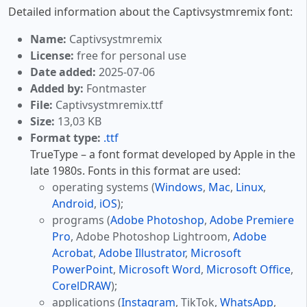
Detailed information about the Captivsystmremix font:
Name:
Captivsystmremix
License:
free for personal use
Date added:
2025-07-06
Added by:
Fontmaster
File:
Captivsystmremix.ttf
Size:
13,03 KB
Format type:
.ttf
TrueType – a font format developed by Apple in the
late 1980s. Fonts in this format are used:
operating systems (
Windows
,
Mac
,
Linux
,
Android
,
iOS
);
programs (
Adobe Photoshop
,
Adobe Premiere
Pro
, Adobe Photoshop Lightroom,
Adobe
Acrobat
,
Adobe Illustrator
,
Microsoft
PowerPoint
,
Microsoft Word
,
Microsoft Office
,
CorelDRAW
);
applications (
Instagram
, TikTok,
WhatsApp
,