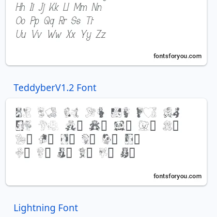
TeddyberV1.2 Font
Lightning Font