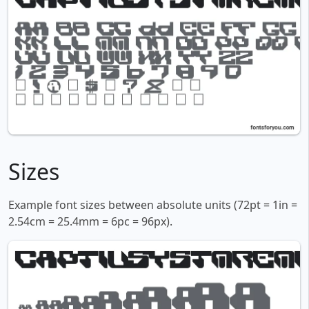
Sizes
Example font sizes between absolute units (72pt = 1in =
2.54cm = 25.4mm = 6pc = 96px).