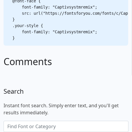
@font-face {

    font-family: "Captivsystmremix";

    src: url("https://fontsforyou.com/fonts/c/Capti
}

.your-style {

    font-family: "Captivsystmremix";

Comments
Search
Instant font search. Simply enter text, and you'll get
results immediately.