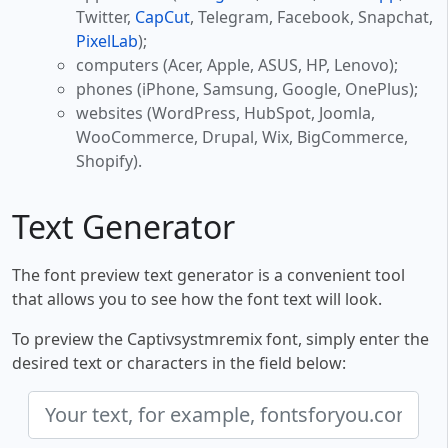
Twitter,
CapCut
, Telegram, Facebook, Snapchat,
PixelLab
);
computers (Acer, Apple, ASUS, HP, Lenovo);
phones (iPhone, Samsung, Google, OnePlus);
websites (WordPress, HubSpot, Joomla,
WooCommerce, Drupal, Wix, BigCommerce,
Shopify).
Text Generator
The font preview text generator is a convenient tool
that allows you to see how the font text will look.
To preview the Captivsystmremix font, simply enter the
desired text or characters in the field below: