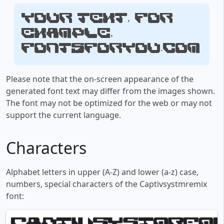
Your text, for
example,
fontsforyou.com
Please note that the on-screen appearance of the
generated font text may differ from the images shown.
The font may not be optimized for the web or may not
support the current language.
Characters
Alphabet letters in upper (A-Z) and lower (a-z) case,
numbers, special characters of the Captivsystmremix
font: