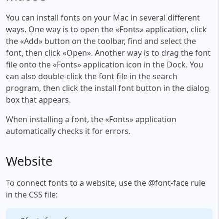
You can install fonts on your Mac in several different
ways. One way is to open the «Fonts» application, click
the «Add» button on the toolbar, find and select the
font, then click «Open». Another way is to drag the font
file onto the «Fonts» application icon in the Dock. You
can also double-click the font file in the search
program, then click the install font button in the dialog
box that appears.
When installing a font, the «Fonts» application
automatically checks it for errors.
Website
To connect fonts to a website, use the @font-face rule
in the CSS file: