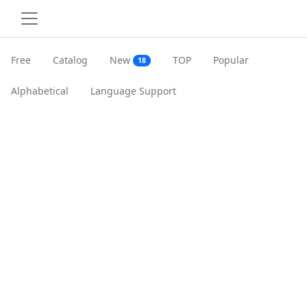
Free
Catalog
New
TOP
Popular
18
Alphabetical
Language Support