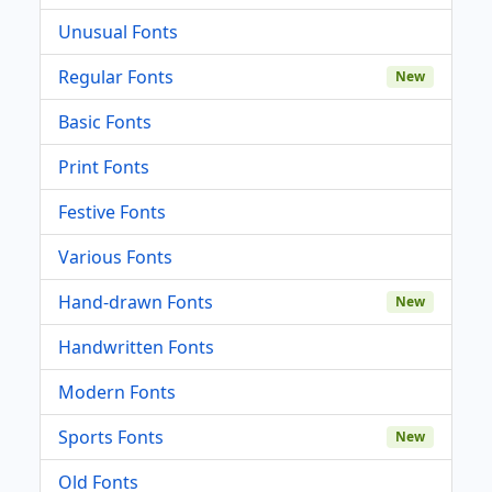
Unusual Fonts
Regular Fonts
New
Basic Fonts
Print Fonts
Festive Fonts
Various Fonts
Hand-drawn Fonts
New
Handwritten Fonts
Modern Fonts
Sports Fonts
New
Old Fonts