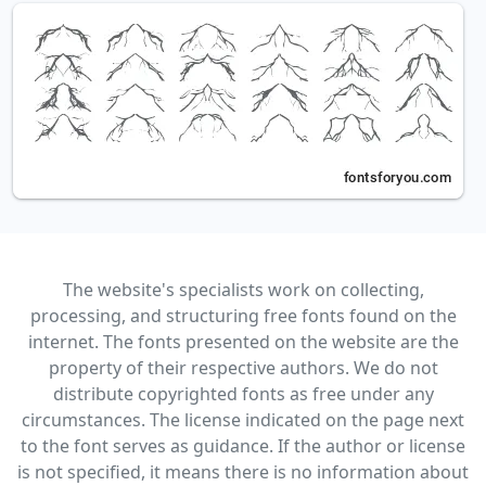
The website's specialists work on collecting,
processing, and structuring free fonts found on the
internet. The fonts presented on the website are the
property of their respective authors. We do not
distribute copyrighted fonts as free under any
circumstances. The license indicated on the page next
to the font serves as guidance. If the author or license
is not specified, it means there is no information about