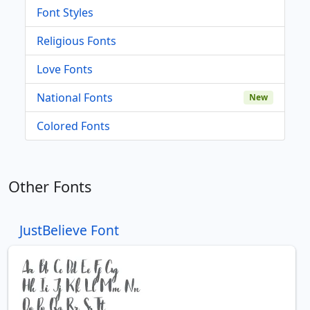
Font Styles
Religious Fonts
Love Fonts
National Fonts
New
Colored Fonts
Other Fonts
JustBelieve Font