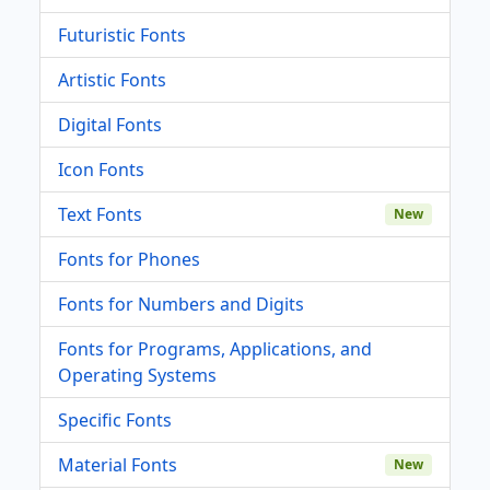
Futuristic Fonts
Artistic Fonts
Digital Fonts
Icon Fonts
Text Fonts
New
Fonts for Phones
Fonts for Numbers and Digits
Fonts for Programs, Applications, and
Operating Systems
Specific Fonts
Material Fonts
New