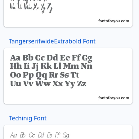
TangerserifwideExtrabold Font
Techinig Font