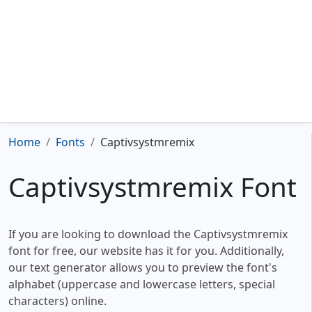
Home
Fonts
Captivsystmremix
Captivsystmremix Font
If you are looking to download the Captivsystmremix
font for free, our website has it for you. Additionally,
our text generator allows you to preview the font's
alphabet (uppercase and lowercase letters, special
characters) online.