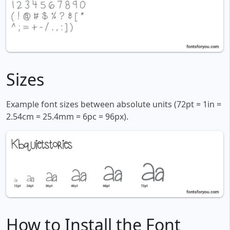
Sizes
Example font sizes between absolute units (72pt = 1in =
2.54cm = 25.4mm = 6pc = 96px).
How to Install the Font