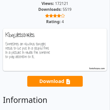
Views:
172121
Downloads:
5519
Rating:
4
Download
Information