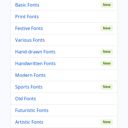
Basic Fonts
New
Print Fonts
Festive Fonts
New
Various Fonts
Hand-drawn Fonts
New
Handwritten Fonts
New
Modern Fonts
Sports Fonts
New
Old Fonts
Futuristic Fonts
Artistic Fonts
New