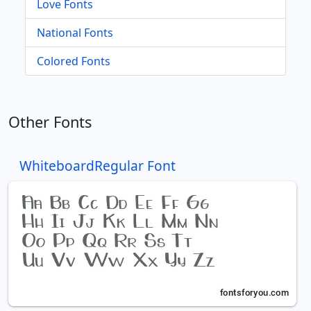
Love Fonts
National Fonts
Colored Fonts
Other Fonts
WhiteboardRegular Font