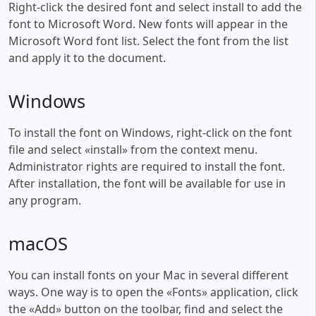
Right-click the desired font and select install to add the
font to Microsoft Word. New fonts will appear in the
Microsoft Word font list. Select the font from the list
and apply it to the document.
Windows
To install the font on Windows, right-click on the font
file and select «install» from the context menu.
Administrator rights are required to install the font.
After installation, the font will be available for use in
any program.
macOS
You can install fonts on your Mac in several different
ways. One way is to open the «Fonts» application, click
the «Add» button on the toolbar, find and select the