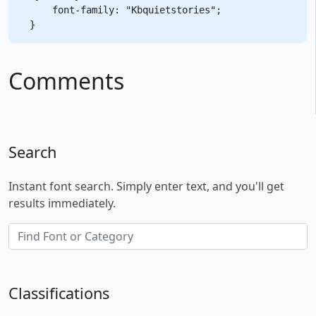
    font-family: "Kbquietstories";

Comments
Search
Instant font search. Simply enter text, and you'll get
results immediately.
Classifications