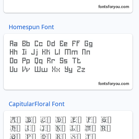
Homespun Font
CapitularFloral Font