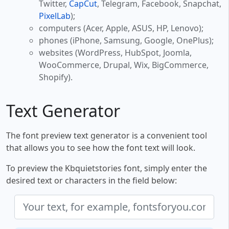
Twitter,
CapCut
, Telegram, Facebook, Snapchat,
PixelLab
);
computers (Acer, Apple, ASUS, HP, Lenovo);
phones (iPhone, Samsung, Google, OnePlus);
websites (WordPress, HubSpot, Joomla,
WooCommerce, Drupal, Wix, BigCommerce,
Shopify).
Text Generator
The font preview text generator is a convenient tool
that allows you to see how the font text will look.
To preview the Kbquietstories font, simply enter the
desired text or characters in the field below: