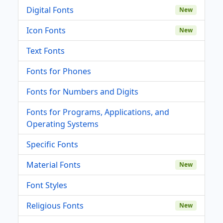
Digital Fonts
New
Icon Fonts
New
Text Fonts
Fonts for Phones
Fonts for Numbers and Digits
Fonts for Programs, Applications, and
Operating Systems
Specific Fonts
Material Fonts
New
Font Styles
Religious Fonts
New