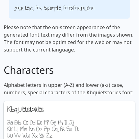
Your text, for example, fontsforyou.com
Please note that the on-screen appearance of the
generated font text may differ from the images shown.
The font may not be optimized for the web or may not
support the current language.
Characters
Alphabet letters in upper (A-Z) and lower (a-z) case,
numbers, special characters of the Kbquietstories font: