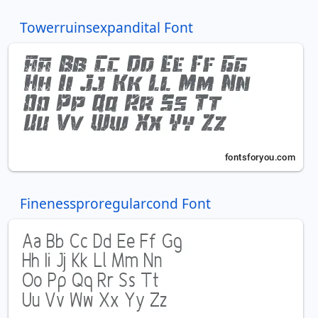
Towerruinsexpandital Font
Finenessproregularcond Font