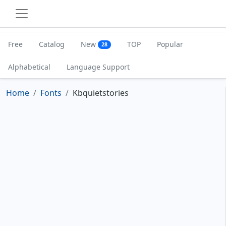
Free
Catalog
New
TOP
Popular
28
Alphabetical
Language Support
Home
Fonts
Kbquietstories