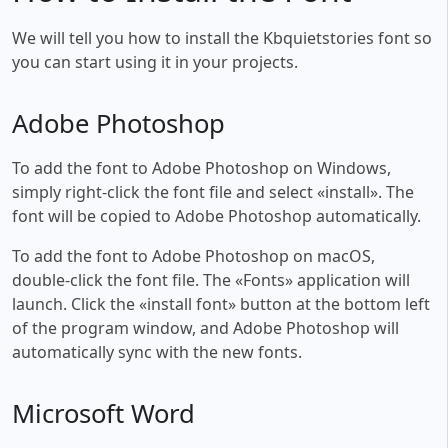
We will tell you how to install the Kbquietstories font so
you can start using it in your projects.
Adobe Photoshop
To add the font to Adobe Photoshop on Windows,
simply right-click the font file and select «install». The
font will be copied to Adobe Photoshop automatically.
To add the font to Adobe Photoshop on macOS,
double-click the font file. The «Fonts» application will
launch. Click the «install font» button at the bottom left
of the program window, and Adobe Photoshop will
automatically sync with the new fonts.
Microsoft Word