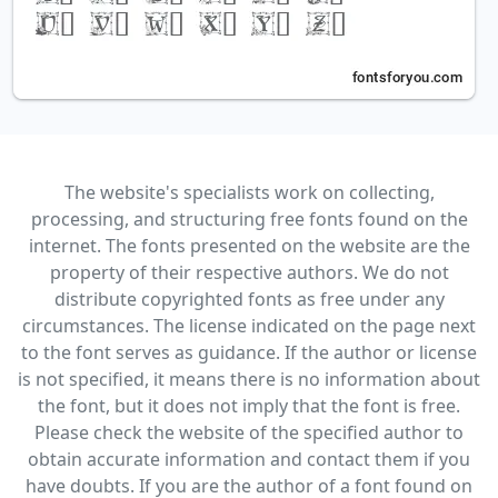
The website's specialists work on collecting,
processing, and structuring free fonts found on the
internet. The fonts presented on the website are the
property of their respective authors. We do not
distribute copyrighted fonts as free under any
circumstances. The license indicated on the page next
to the font serves as guidance. If the author or license
is not specified, it means there is no information about
the font, but it does not imply that the font is free.
Please check the website of the specified author to
obtain accurate information and contact them if you
have doubts. If you are the author of a font found on