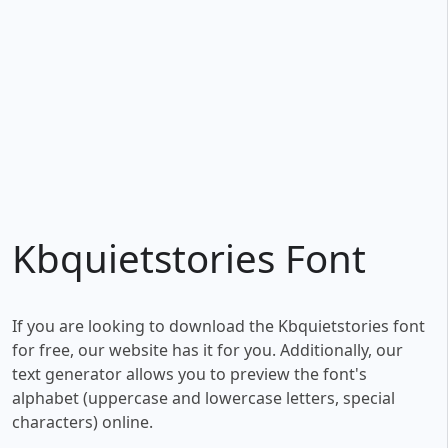
Kbquietstories Font
If you are looking to download the Kbquietstories font
for free, our website has it for you. Additionally, our
text generator allows you to preview the font's
alphabet (uppercase and lowercase letters, special
characters) online.