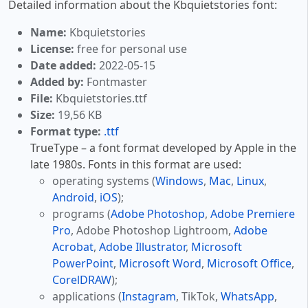
Detailed information about the Kbquietstories font:
Name:
Kbquietstories
License:
free for personal use
Date added:
2022-05-15
Added by:
Fontmaster
File:
Kbquietstories.ttf
Size:
19,56 KB
Format type:
.ttf
TrueType – a font format developed by Apple in the
late 1980s. Fonts in this format are used:
operating systems (
Windows
,
Mac
,
Linux
,
Android
,
iOS
);
programs (
Adobe Photoshop
,
Adobe Premiere
Pro
, Adobe Photoshop Lightroom,
Adobe
Acrobat
,
Adobe Illustrator
,
Microsoft
PowerPoint
,
Microsoft Word
,
Microsoft Office
,
CorelDRAW
);
applications (
Instagram
, TikTok,
WhatsApp
,