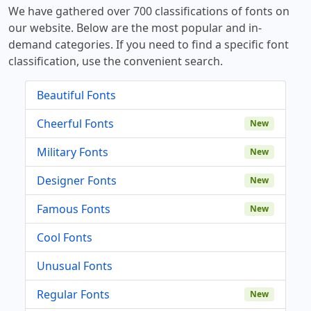
We have gathered over 700 classifications of fonts on
our website. Below are the most popular and in-
demand categories. If you need to find a specific font
classification, use the convenient search.
Beautiful Fonts
Cheerful Fonts
New
Military Fonts
New
Designer Fonts
New
Famous Fonts
New
Cool Fonts
Unusual Fonts
Regular Fonts
New