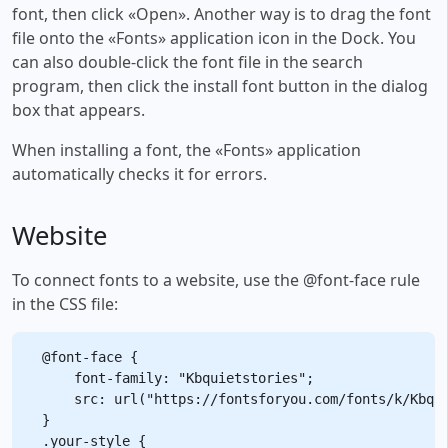
font, then click «Open». Another way is to drag the font
file onto the «Fonts» application icon in the Dock. You
can also double-click the font file in the search
program, then click the install font button in the dialog
box that appears.
When installing a font, the «Fonts» application
automatically checks it for errors.
Website
To connect fonts to a website, use the @font-face rule
in the CSS file:
@font-face {

    font-family: "Kbquietstories";

    src: url("https://fontsforyou.com/fonts/k/Kbqui
}

.your-style {
