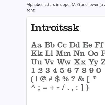
Alphabet letters in upper (A-Z) and lower (a-
font: