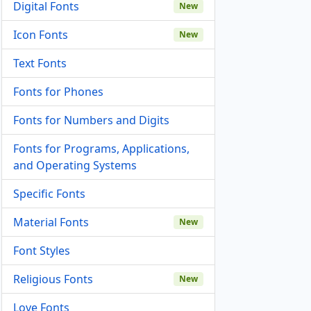
Digital Fonts
New
Icon Fonts
New
Text Fonts
Fonts for Phones
Fonts for Numbers and Digits
Fonts for Programs, Applications,
and Operating Systems
Specific Fonts
Material Fonts
New
Font Styles
Religious Fonts
New
Love Fonts