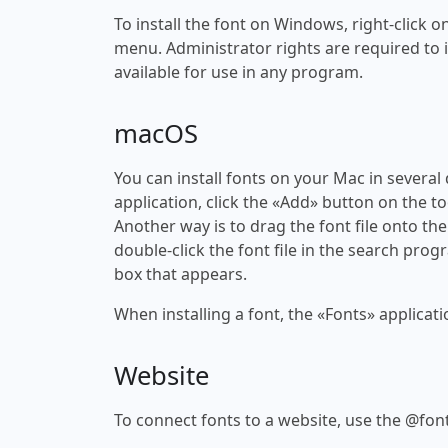
To install the font on Windows, right-click on
menu. Administrator rights are required to ins
available for use in any program.
macOS
You can install fonts on your Mac in several
application, click the «Add» button on the to
Another way is to drag the font file onto the
double-click the font file in the search progr
box that appears.
When installing a font, the «Fonts» applicati
Website
To connect fonts to a website, use the @font-