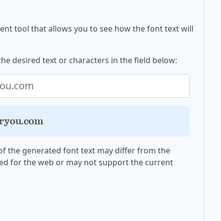
nt tool that allows you to see how the font text will
the desired text or characters in the field below:
oryou.com
f the generated font text may differ from the
ed for the web or may not support the current