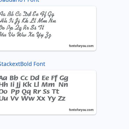
StackextBold Font