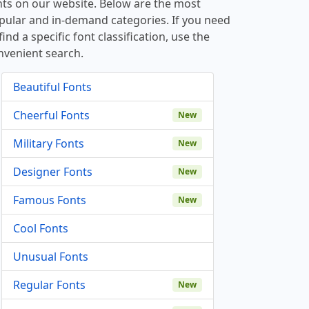
nts on our website. Below are the most
pular and in-demand categories. If you need
find a specific font classification, use the
nvenient search.
Beautiful Fonts
Cheerful Fonts
New
Military Fonts
New
Designer Fonts
New
Famous Fonts
New
Cool Fonts
Unusual Fonts
Regular Fonts
New