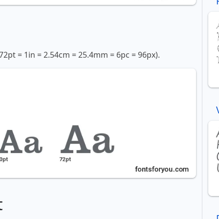
72pt = 1in = 2.54cm = 25.4mm = 6pc = 96px).
t