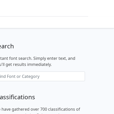
earch
stant font search. Simply enter text, and
'll get results immediately.
assifications
 have gathered over 700 classifications of