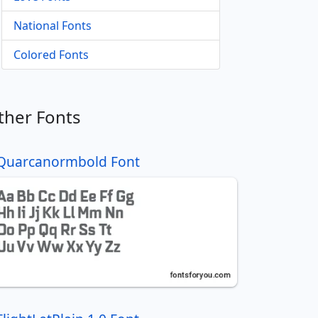
National Fonts
Colored Fonts
ther Fonts
Quarcanormbold Font