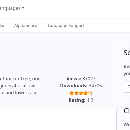
anguages
lar
Alphabetical
Language Support
S
In
you
 font for free, our
Views:
87027
t generator allows
Downloads:
34705
ase and lowercase
Rating:
4.2
Cl
We