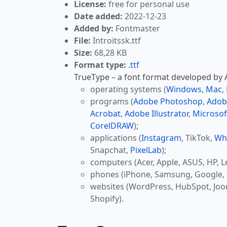
License:
free for personal use
Date added:
2022-12-23
Added by:
Fontmaster
File:
Introitssk.ttf
Size:
68,28 KB
Format type:
.ttf
TrueType – a font format developed by Ap
operating systems (
Windows
,
Mac
,
programs (
Adobe Photoshop
,
Adob
Acrobat
,
Adobe Illustrator
,
Microsof
CorelDRAW
);
applications (
Instagram
, TikTok,
Wh
Snapchat,
PixelLab
);
computers (Acer, Apple, ASUS, HP, L
phones (iPhone, Samsung, Google, 
websites (WordPress, HubSpot, Jo
Shopify).