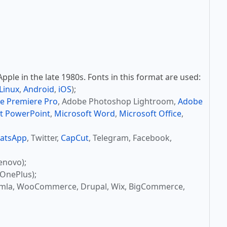
ple in the late 1980s. Fonts in this format are used:
Linux
,
Android
,
iOS
);
e Premiere Pro
, Adobe Photoshop Lightroom,
Adobe
t PowerPoint
,
Microsoft Word
,
Microsoft Office
,
atsApp
, Twitter,
CapCut
, Telegram, Facebook,
enovo);
OnePlus);
omla, WooCommerce, Drupal, Wix, BigCommerce,