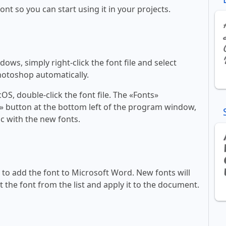
font so you can start using it in your projects.
ws, simply right-click the font file and select
Photoshop automatically.
, double-click the font file. The «Fonts»
ont» button at the bottom left of the program window,
c with the new fonts.
ll to add the font to Microsoft Word. New fonts will
t the font from the list and apply it to the document.