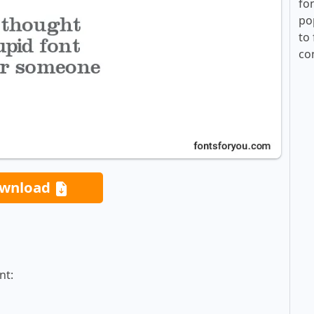
fo
po
to 
co
wnload
nt: