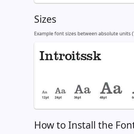
Sizes
Example font sizes between absolute units (
How to Install the Fon