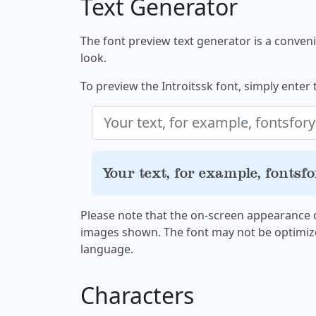
Text Generator
The font preview text generator is a convenie
look.
To preview the Introitssk font, simply enter 
Your text, for example, fontsf
Please note that the on-screen appearance o
images shown. The font may not be optimiz
language.
Characters