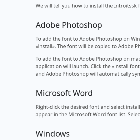
We will tell you how to install the Introitssk 
Adobe Photoshop
To add the font to Adobe Photoshop on Windo
«install». The font will be copied to Adobe 
To add the font to Adobe Photoshop on macOS
application will launch. Click the «install f
and Adobe Photoshop will automatically syn
Microsoft Word
Right-click the desired font and select insta
appear in the Microsoft Word font list. Selec
Windows