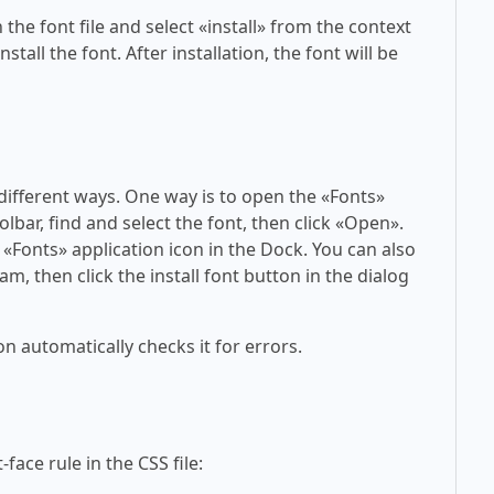
 the font file and select «install» from the context
tall the font. After installation, the font will be
 different ways. One way is to open the «Fonts»
olbar, find and select the font, then click «Open».
 «Fonts» application icon in the Dock. You can also
am, then click the install font button in the dialog
on automatically checks it for errors.
face rule in the CSS file: