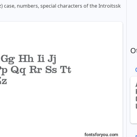
z) case, numbers, special characters of the Introitssk
O