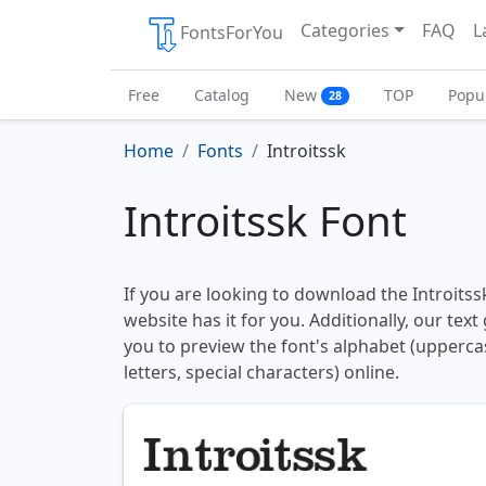
Categories
FAQ
L
FontsForYou
Free
Catalog
New
TOP
Popu
28
Home
Fonts
Introitssk
Introitssk Font
If you are looking to download the Introitssk
website has it for you. Additionally, our tex
you to preview the font's alphabet (upperc
letters, special characters) online.