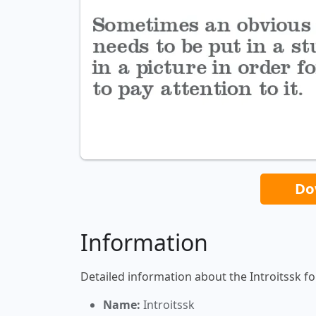
Do
Information
Detailed information about the Introitssk fo
Name:
Introitssk