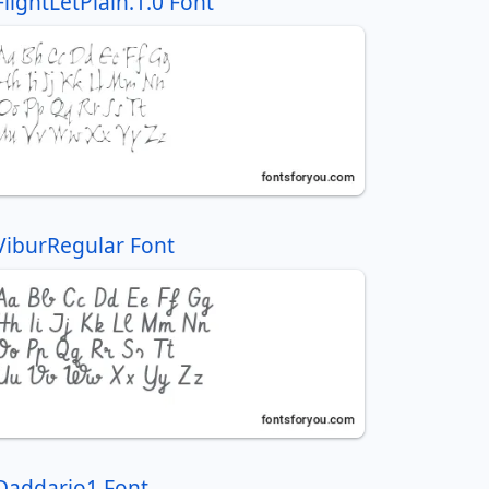
FlightLetPlain.1.0 Font
ViburRegular Font
Daddario1 Font