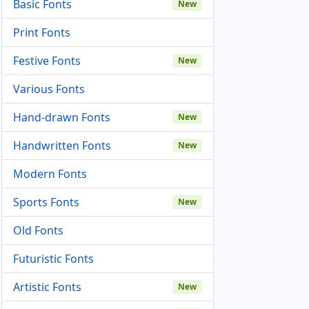
Basic Fonts
New
Print Fonts
Festive Fonts
New
Various Fonts
Hand-drawn Fonts
New
Handwritten Fonts
New
Modern Fonts
Sports Fonts
New
Old Fonts
Futuristic Fonts
Artistic Fonts
New