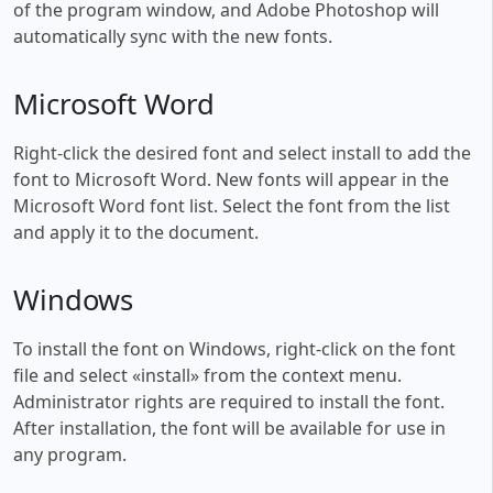
of the program window, and Adobe Photoshop will
automatically sync with the new fonts.
Microsoft Word
Right-click the desired font and select install to add the
font to Microsoft Word. New fonts will appear in the
Microsoft Word font list. Select the font from the list
and apply it to the document.
Windows
To install the font on Windows, right-click on the font
file and select «install» from the context menu.
Administrator rights are required to install the font.
After installation, the font will be available for use in
any program.