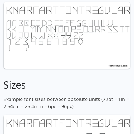
Sizes
Example font sizes between absolute units (72pt = 1in =
2.54cm = 25.4mm = 6pc = 96px).