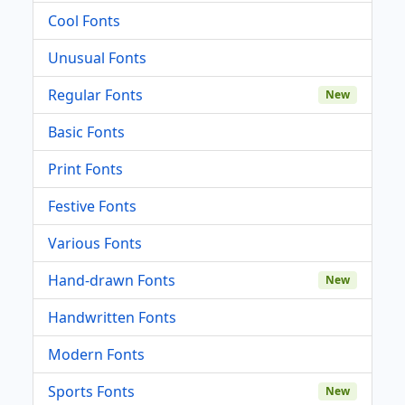
Cool Fonts
Unusual Fonts
Regular Fonts
New
Basic Fonts
Print Fonts
Festive Fonts
Various Fonts
Hand-drawn Fonts
New
Handwritten Fonts
Modern Fonts
Sports Fonts
New