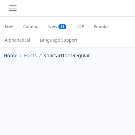
Free
Catalog
New
TOP
Popular
18
Alphabetical
Language Support
Home
Fonts
KnarfartfontRegular