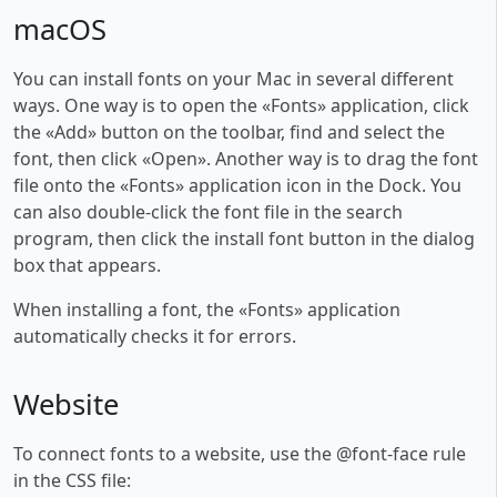
macOS
You can install fonts on your Mac in several different
ways. One way is to open the «Fonts» application, click
the «Add» button on the toolbar, find and select the
font, then click «Open». Another way is to drag the font
file onto the «Fonts» application icon in the Dock. You
can also double-click the font file in the search
program, then click the install font button in the dialog
box that appears.
When installing a font, the «Fonts» application
automatically checks it for errors.
Website
To connect fonts to a website, use the @font-face rule
in the CSS file: