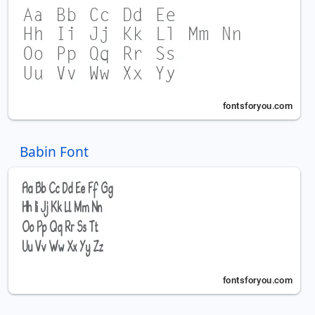
Babin Font