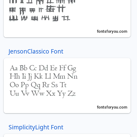
JensonClassico Font
SimplicityLight Font