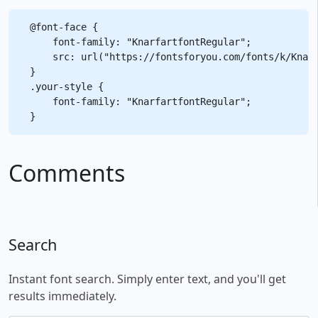
@font-face {

    font-family: "KnarfartfontRegular";

    src: url("https://fontsforyou.com/fonts/k/Knarf
}

.your-style {

    font-family: "KnarfartfontRegular";

Comments
Search
Instant font search. Simply enter text, and you'll get
results immediately.