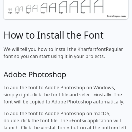
How to Install the Font
We will tell you how to install the KnarfartfontRegular
font so you can start using it in your projects.
Adobe Photoshop
To add the font to Adobe Photoshop on Windows,
simply right-click the font file and select «install». The
font will be copied to Adobe Photoshop automatically.
To add the font to Adobe Photoshop on macOS,
double-click the font file. The «Fonts» application will
launch. Click the «install font» button at the bottom left