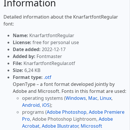
Information
Detailed information about the KnarfartfontRegular
font:
Name:
KnarfartfontRegular
License:
free for personal use
Date added:
2022-12-17
Added by:
Fontmaster
File:
KnarfartfontRegular.otf
Size:
6,24 KB
Format type:
.otf
OpenType – a font format developed jointly by
Adobe and Microsoft. Fonts in this format are used:
operating systems (
Windows
,
Mac
,
Linux
,
Android
,
iOS
);
programs (
Adobe Photoshop
,
Adobe Premiere
Pro
, Adobe Photoshop Lightroom,
Adobe
Acrobat
,
Adobe Illustrator
,
Microsoft