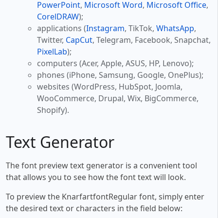
PowerPoint
,
Microsoft Word
,
Microsoft Office
,
CorelDRAW
);
applications (
Instagram
, TikTok,
WhatsApp
,
Twitter,
CapCut
, Telegram, Facebook, Snapchat,
PixelLab
);
computers (Acer, Apple, ASUS, HP, Lenovo);
phones (iPhone, Samsung, Google, OnePlus);
websites (WordPress, HubSpot, Joomla,
WooCommerce, Drupal, Wix, BigCommerce,
Shopify).
Text Generator
The font preview text generator is a convenient tool
that allows you to see how the font text will look.
To preview the KnarfartfontRegular font, simply enter
the desired text or characters in the field below: