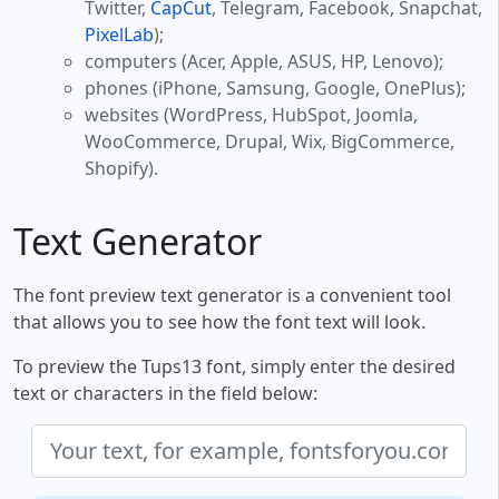
Twitter,
CapCut
, Telegram, Facebook, Snapchat,
PixelLab
);
computers (Acer, Apple, ASUS, HP, Lenovo);
phones (iPhone, Samsung, Google, OnePlus);
websites (WordPress, HubSpot, Joomla,
WooCommerce, Drupal, Wix, BigCommerce,
Shopify).
Text Generator
The font preview text generator is a convenient tool
that allows you to see how the font text will look.
To preview the Tups13 font, simply enter the desired
text or characters in the field below: