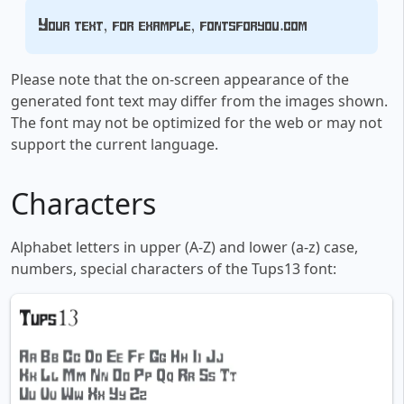
Your text, for example, fontsforyou.com
Please note that the on-screen appearance of the
generated font text may differ from the images shown.
The font may not be optimized for the web or may not
support the current language.
Characters
Alphabet letters in upper (A-Z) and lower (a-z) case,
numbers, special characters of the Tups13 font: