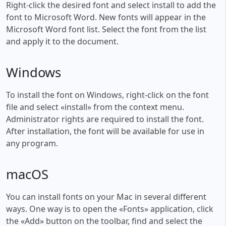
Right-click the desired font and select install to add the
font to Microsoft Word. New fonts will appear in the
Microsoft Word font list. Select the font from the list
and apply it to the document.
Windows
To install the font on Windows, right-click on the font
file and select «install» from the context menu.
Administrator rights are required to install the font.
After installation, the font will be available for use in
any program.
macOS
You can install fonts on your Mac in several different
ways. One way is to open the «Fonts» application, click
the «Add» button on the toolbar, find and select the