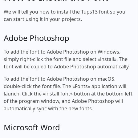
We will tell you how to install the Tups13 font so you
can start using it in your projects.
Adobe Photoshop
To add the font to Adobe Photoshop on Windows,
simply right-click the font file and select «install». The
font will be copied to Adobe Photoshop automatically.
To add the font to Adobe Photoshop on macOS,
double-click the font file. The «Fonts» application will
launch. Click the «install font» button at the bottom left
of the program window, and Adobe Photoshop will
automatically sync with the new fonts.
Microsoft Word