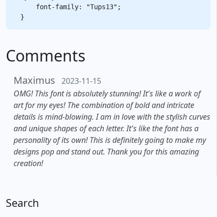
    font-family: "Tups13";

Comments
Maximus
2023-11-15
OMG! This font is absolutely stunning! It's like a work of
art for my eyes! The combination of bold and intricate
details is mind-blowing. I am in love with the stylish curves
and unique shapes of each letter. It's like the font has a
personality of its own! This is definitely going to make my
designs pop and stand out. Thank you for this amazing
creation!
Search