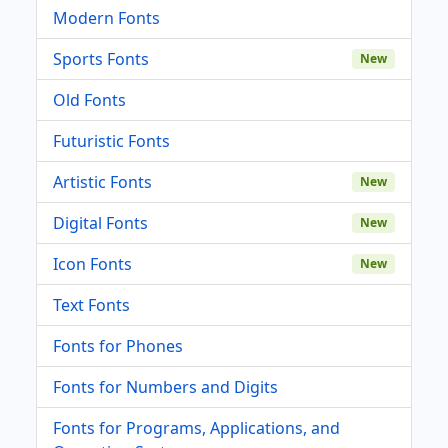
Modern Fonts
Sports Fonts
New
Old Fonts
Futuristic Fonts
Artistic Fonts
New
Digital Fonts
New
Icon Fonts
New
Text Fonts
Fonts for Phones
Fonts for Numbers and Digits
Fonts for Programs, Applications, and