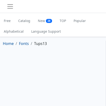
Free
Catalog
New
TOP
Popular
28
Alphabetical
Language Support
Home
Fonts
Tups13