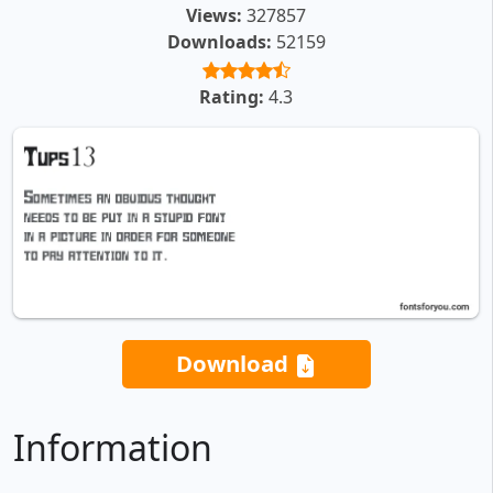
Views:
327857
Downloads:
52159
Rating:
4.3
Download
Information