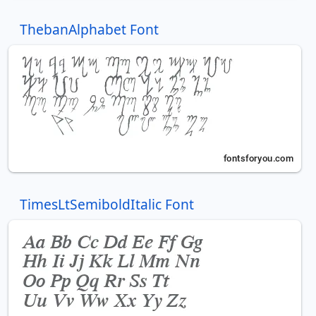
ThebanAlphabet Font
TimesLtSemiboldItalic Font