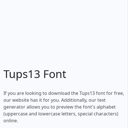
Tups13 Font
If you are looking to download the Tups13 font for free,
our website has it for you. Additionally, our text
generator allows you to preview the font's alphabet
(uppercase and lowercase letters, special characters)
online.