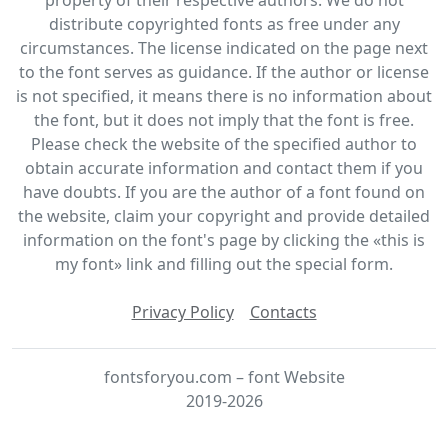
distribute copyrighted fonts as free under any
circumstances. The license indicated on the page next
to the font serves as guidance. If the author or license
is not specified, it means there is no information about
the font, but it does not imply that the font is free.
Please check the website of the specified author to
obtain accurate information and contact them if you
have doubts. If you are the author of a font found on
the website, claim your copyright and provide detailed
information on the font's page by clicking the «this is
my font» link and filling out the special form.
Privacy Policy
Contacts
fontsforyou.com – font Website
2019-2026