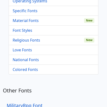
Operating Systems
Specific Fonts
Material Fonts
New
Font Styles
Religious Fonts
New
Love Fonts
National Fonts
Colored Fonts
Other Fonts
MilitaryRpg Font