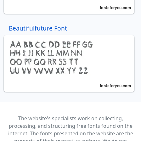
Beautifulfuture Font
The website's specialists work on collecting,
processing, and structuring free fonts found on the
internet. The fonts presented on the website are the
property of their respective authors. We do not