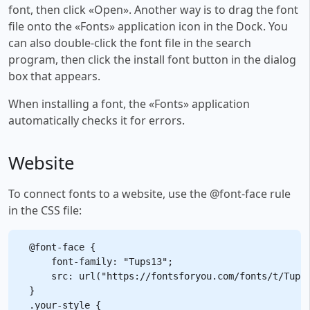
font, then click «Open». Another way is to drag the font
file onto the «Fonts» application icon in the Dock. You
can also double-click the font file in the search
program, then click the install font button in the dialog
box that appears.
When installing a font, the «Fonts» application
automatically checks it for errors.
Website
To connect fonts to a website, use the @font-face rule
in the CSS file:
@font-face {

    font-family: "Tups13";

    src: url("https://fontsforyou.com/fonts/t/Tups1
}

.your-style {
