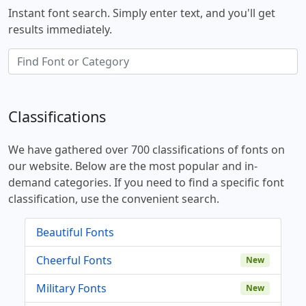
Instant font search. Simply enter text, and you'll get
results immediately.
Classifications
We have gathered over 700 classifications of fonts on
our website. Below are the most popular and in-
demand categories. If you need to find a specific font
classification, use the convenient search.
Beautiful Fonts
Cheerful Fonts
New
Military Fonts
New