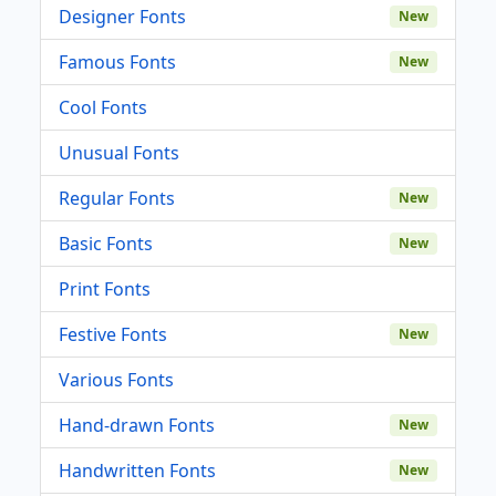
Designer Fonts
New
Famous Fonts
New
Cool Fonts
Unusual Fonts
Regular Fonts
New
Basic Fonts
New
Print Fonts
Festive Fonts
New
Various Fonts
Hand-drawn Fonts
New
Handwritten Fonts
New