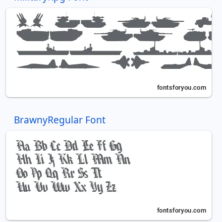
BrawnyRegular Font