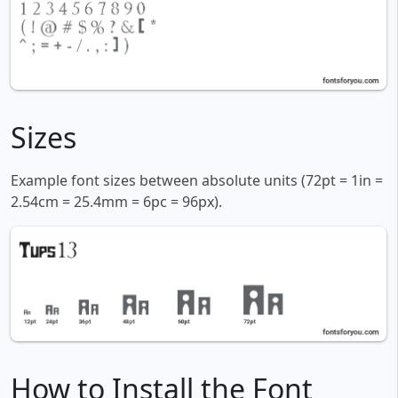
Sizes
Example font sizes between absolute units (72pt = 1in =
2.54cm = 25.4mm = 6pc = 96px).
How to Install the Font