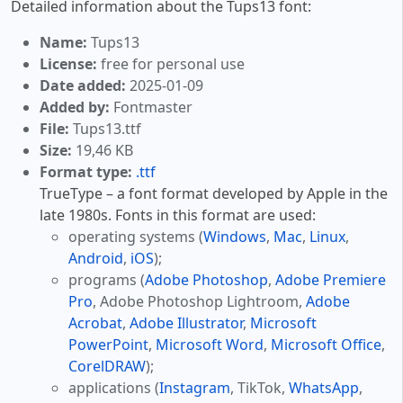
Detailed information about the Tups13 font:
Name:
Tups13
License:
free for personal use
Date added:
2025-01-09
Added by:
Fontmaster
File:
Tups13.ttf
Size:
19,46 KB
Format type:
.ttf
TrueType – a font format developed by Apple in the
late 1980s. Fonts in this format are used:
operating systems (
Windows
,
Mac
,
Linux
,
Android
,
iOS
);
programs (
Adobe Photoshop
,
Adobe Premiere
Pro
, Adobe Photoshop Lightroom,
Adobe
Acrobat
,
Adobe Illustrator
,
Microsoft
PowerPoint
,
Microsoft Word
,
Microsoft Office
,
CorelDRAW
);
applications (
Instagram
, TikTok,
WhatsApp
,