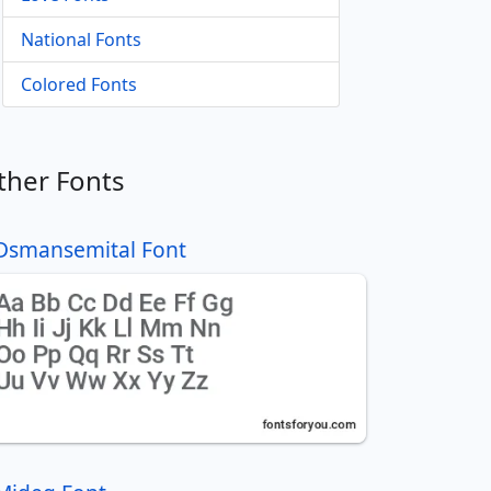
National Fonts
Colored Fonts
ther Fonts
Dsmansemital Font