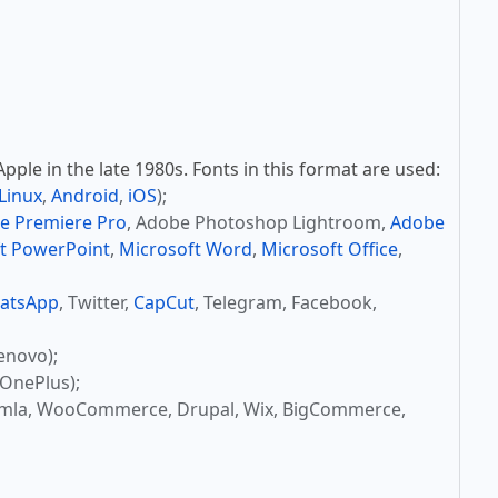
ple in the late 1980s. Fonts in this format are used:
Linux
,
Android
,
iOS
);
e Premiere Pro
, Adobe Photoshop Lightroom,
Adobe
t PowerPoint
,
Microsoft Word
,
Microsoft Office
,
atsApp
, Twitter,
CapCut
, Telegram, Facebook,
enovo);
OnePlus);
omla, WooCommerce, Drupal, Wix, BigCommerce,