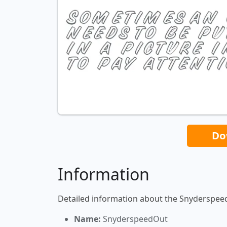
Do
Information
Detailed information about the Snyderspee
Name:
SnyderspeedOut