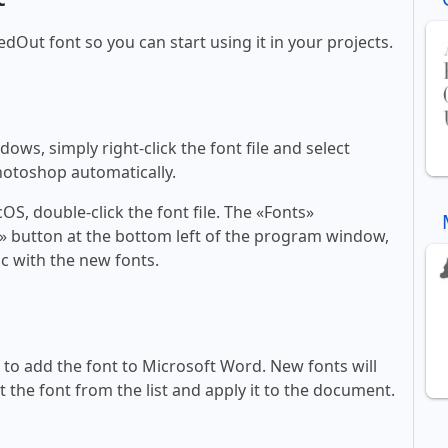
edOut font so you can start using it in your projects.
ws, simply right-click the font file and select
Photoshop automatically.
, double-click the font file. The «Fonts»
ont» button at the bottom left of the program window,
c with the new fonts.
ll to add the font to Microsoft Word. New fonts will
t the font from the list and apply it to the document.