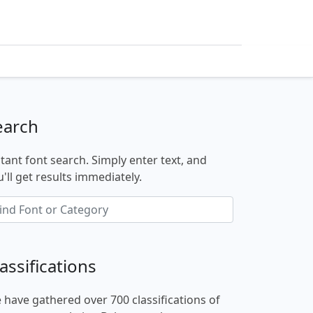
earch
stant font search. Simply enter text, and
'll get results immediately.
assifications
 have gathered over 700 classifications of