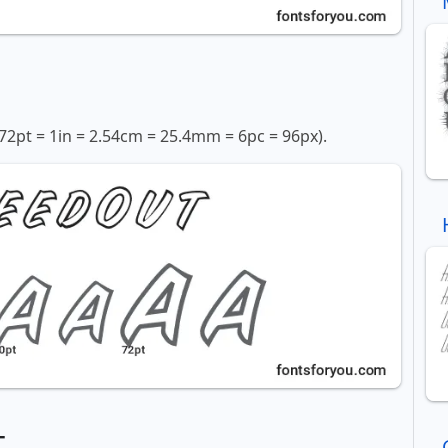
72pt = 1in = 2.54cm = 25.4mm = 6pc = 96px).
t