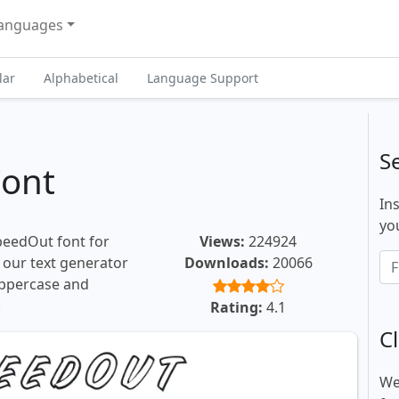
anguages
lar
Alphabetical
Language Support
S
ont
In
you
peedOut font for
Views:
224924
, our text generator
Downloads:
20066
uppercase and
.
Rating:
4.1
Cl
We