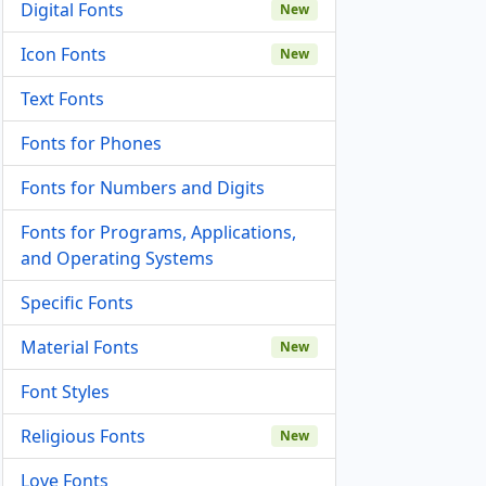
Digital Fonts
New
Icon Fonts
New
Text Fonts
Fonts for Phones
Fonts for Numbers and Digits
Fonts for Programs, Applications,
and Operating Systems
Specific Fonts
Material Fonts
New
Font Styles
Religious Fonts
New
Love Fonts