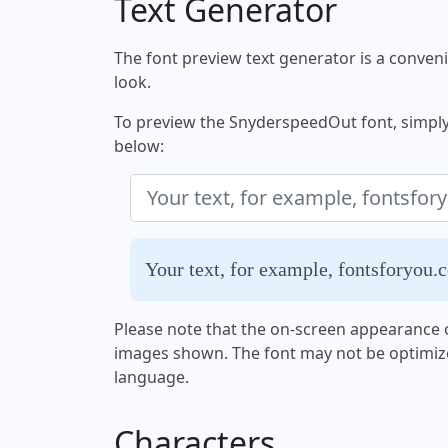
Text Generator
The font preview text generator is a convenie
look.
To preview the SnyderspeedOut font, simply e
below:
Your text, for example, fontsforyou.
Please note that the on-screen appearance o
images shown. The font may not be optimiz
language.
Characters