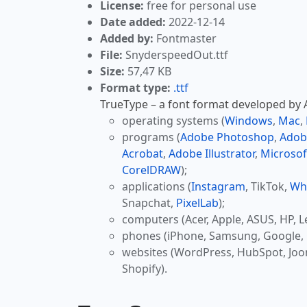
License:
free for personal use
Date added:
2022-12-14
Added by:
Fontmaster
File:
SnyderspeedOut.ttf
Size:
57,47 KB
Format type:
.ttf
TrueType – a font format developed by Ap
operating systems (
Windows
,
Mac
,
programs (
Adobe Photoshop
,
Adob
Acrobat
,
Adobe Illustrator
,
Microsof
CorelDRAW
);
applications (
Instagram
, TikTok,
Wh
Snapchat,
PixelLab
);
computers (Acer, Apple, ASUS, HP, L
phones (iPhone, Samsung, Google, 
websites (WordPress, HubSpot, Jo
Shopify).