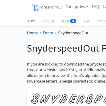
Categories
FAQ
L
FontsForYou
Free
Catalog
New
TOP
Popu
28
Home
Fonts
SnyderspeedOut
SnyderspeedOut F
If you are looking to download the Snyders
free, our website has it for you. Additionally
allows you to preview the font's alphabet (
lowercase letters, special characters) online