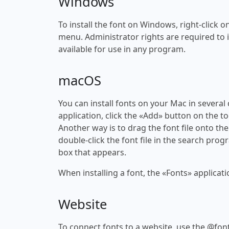
Windows
To install the font on Windows, right-click on
menu. Administrator rights are required to ins
available for use in any program.
macOS
You can install fonts on your Mac in several
application, click the «Add» button on the to
Another way is to drag the font file onto the
double-click the font file in the search progr
box that appears.
When installing a font, the «Fonts» applicati
Website
To connect fonts to a website, use the @font-