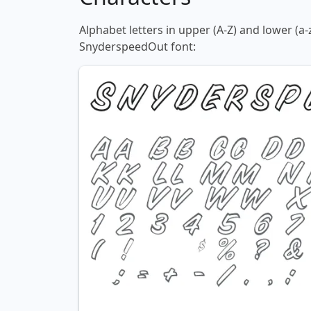
Alphabet letters in upper (A-Z) and lower (a-
SnyderspeedOut font: