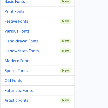
Basic Fonts
New
Print Fonts
Festive Fonts
New
Various Fonts
Hand-drawn Fonts
New
Handwritten Fonts
New
Modern Fonts
Sports Fonts
New
Old Fonts
Futuristic Fonts
Artistic Fonts
New