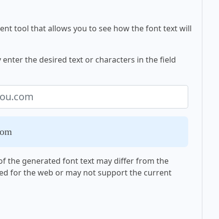
nt tool that allows you to see how the font text will
nter the desired text or characters in the field
com
f the generated font text may differ from the
ed for the web or may not support the current