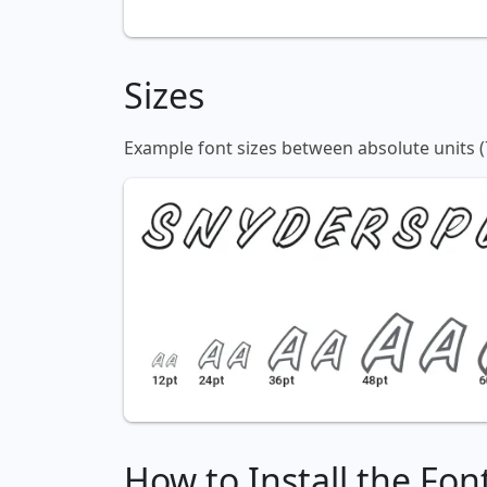
Sizes
Example font sizes between absolute units (
How to Install the Fon