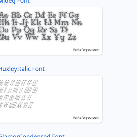
Mjdeg Font
HuxleyItalic Font
GlamorCondensed Font