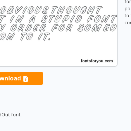
fo
po
to 
co
wnload
dOut font: