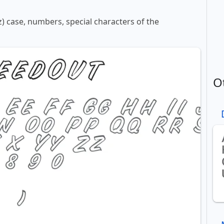
z) case, numbers, special characters of the
O