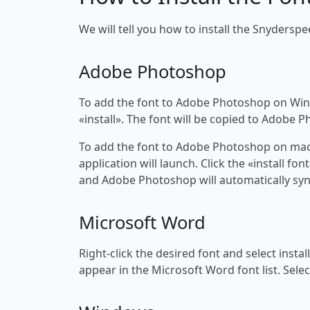
We will tell you how to install the Snyderspe
Adobe Photoshop
To add the font to Adobe Photoshop on Windo
«install». The font will be copied to Adobe 
To add the font to Adobe Photoshop on macOS
application will launch. Click the «install f
and Adobe Photoshop will automatically syn
Microsoft Word
Right-click the desired font and select insta
appear in the Microsoft Word font list. Selec