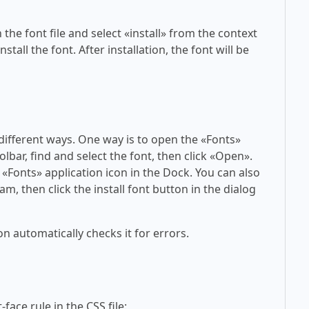
 the font file and select «install» from the context
tall the font. After installation, the font will be
 different ways. One way is to open the «Fonts»
olbar, find and select the font, then click «Open».
 «Fonts» application icon in the Dock. You can also
am, then click the install font button in the dialog
on automatically checks it for errors.
face rule in the CSS file: