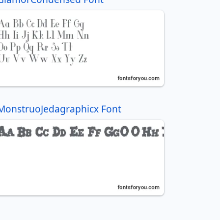
MonstruoJedagraphicx Font