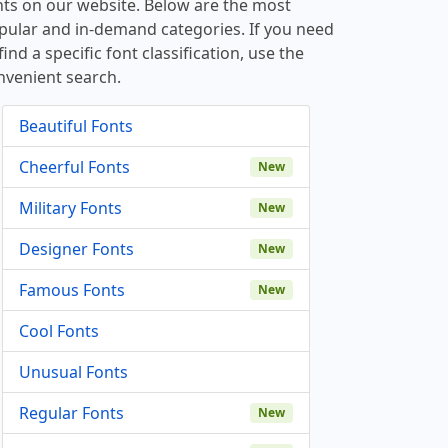
nts on our website. Below are the most
pular and in-demand categories. If you need
find a specific font classification, use the
nvenient search.
Beautiful Fonts
Cheerful Fonts
New
Military Fonts
New
Designer Fonts
New
Famous Fonts
New
Cool Fonts
Unusual Fonts
Regular Fonts
New