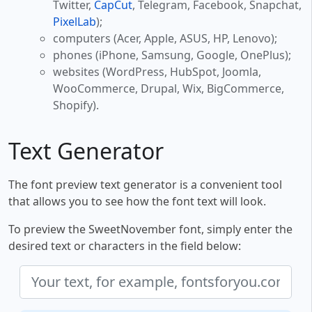
Twitter,
CapCut
, Telegram, Facebook, Snapchat,
PixelLab
);
computers (Acer, Apple, ASUS, HP, Lenovo);
phones (iPhone, Samsung, Google, OnePlus);
websites (WordPress, HubSpot, Joomla,
WooCommerce, Drupal, Wix, BigCommerce,
Shopify).
Text Generator
The font preview text generator is a convenient tool
that allows you to see how the font text will look.
To preview the SweetNovember font, simply enter the
desired text or characters in the field below: