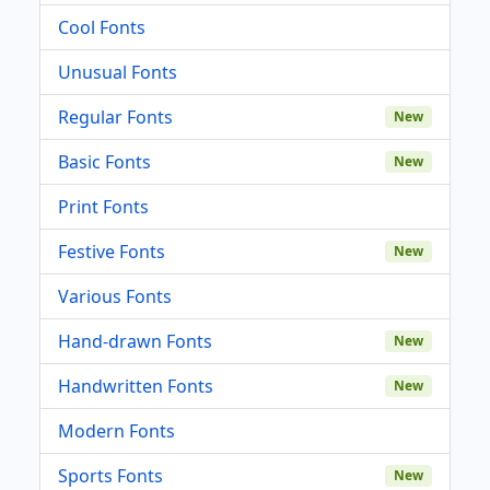
Cool Fonts
Unusual Fonts
Regular Fonts
New
Basic Fonts
New
Print Fonts
Festive Fonts
New
Various Fonts
Hand-drawn Fonts
New
Handwritten Fonts
New
Modern Fonts
Sports Fonts
New