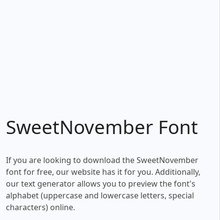
SweetNovember Font
If you are looking to download the SweetNovember
font for free, our website has it for you. Additionally,
our text generator allows you to preview the font's
alphabet (uppercase and lowercase letters, special
characters) online.