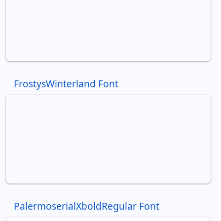
FrostysWinterland Font
PalermoserialXboldRegular Font