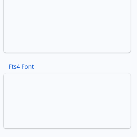
Fts4 Font