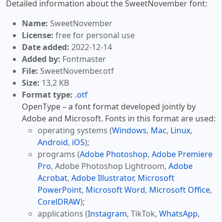
Detailed information about the SweetNovember font:
Name:
SweetNovember
License:
free for personal use
Date added:
2022-12-14
Added by:
Fontmaster
File:
SweetNovember.otf
Size:
13,2 KB
Format type:
.otf
OpenType – a font format developed jointly by
Adobe and Microsoft. Fonts in this format are used:
operating systems (
Windows
,
Mac
,
Linux
,
Android
,
iOS
);
programs (
Adobe Photoshop
,
Adobe Premiere
Pro
, Adobe Photoshop Lightroom,
Adobe
Acrobat
,
Adobe Illustrator
,
Microsoft
PowerPoint
,
Microsoft Word
,
Microsoft Office
,
CorelDRAW
);
applications (
Instagram
, TikTok,
WhatsApp
,