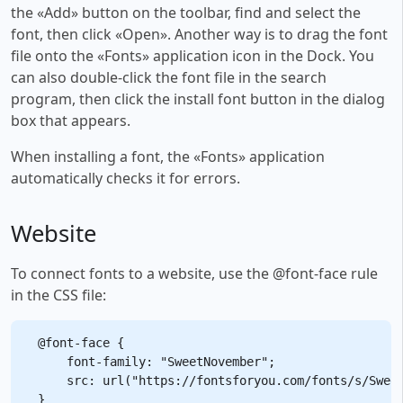
the «Add» button on the toolbar, find and select the
font, then click «Open». Another way is to drag the font
file onto the «Fonts» application icon in the Dock. You
can also double-click the font file in the search
program, then click the install font button in the dialog
box that appears.
When installing a font, the «Fonts» application
automatically checks it for errors.
Website
To connect fonts to a website, use the @font-face rule
in the CSS file:
@font-face {

    font-family: "SweetNovember";

    src: url("https://fontsforyou.com/fonts/s/Sweet
}
