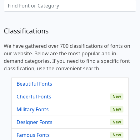
Classifications
We have gathered over 700 classifications of fonts on
our website. Below are the most popular and in-
demand categories. If you need to find a specific font
classification, use the convenient search.
Beautiful Fonts
Cheerful Fonts
New
Military Fonts
New
Designer Fonts
New
Famous Fonts
New