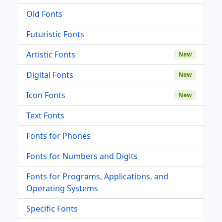
Old Fonts
Futuristic Fonts
Artistic Fonts
New
Digital Fonts
New
Icon Fonts
New
Text Fonts
Fonts for Phones
Fonts for Numbers and Digits
Fonts for Programs, Applications, and
Operating Systems
Specific Fonts