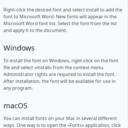
Right-click the desired font and select install to add the
font to Microsoft Word. New fonts will appear in the
Microsoft Word font list. Select the font from the list
and apply it to the document.
Windows
To install the font on Windows, right-click on the font
file and select «install» from the context menu.
Administrator rights are required to install the font.
After installation, the font will be available for use in
any program.
macOS
You can install fonts on your Mac in several different
ways. One way is to open the «Fonts» application, click