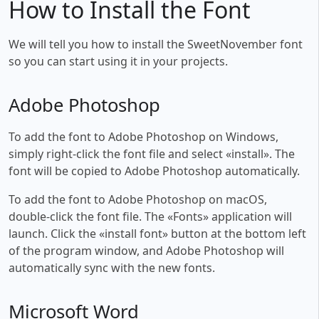
How to Install the Font
We will tell you how to install the SweetNovember font
so you can start using it in your projects.
Adobe Photoshop
To add the font to Adobe Photoshop on Windows,
simply right-click the font file and select «install». The
font will be copied to Adobe Photoshop automatically.
To add the font to Adobe Photoshop on macOS,
double-click the font file. The «Fonts» application will
launch. Click the «install font» button at the bottom left
of the program window, and Adobe Photoshop will
automatically sync with the new fonts.
Microsoft Word