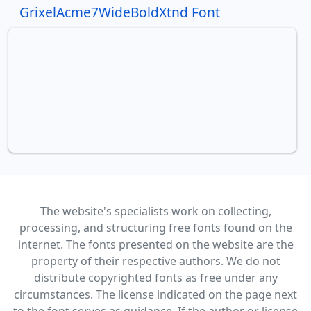
GrixelAcme7WideBoldXtnd Font
The website's specialists work on collecting,
processing, and structuring free fonts found on the
internet. The fonts presented on the website are the
property of their respective authors. We do not
distribute copyrighted fonts as free under any
circumstances. The license indicated on the page next
to the font serves as guidance. If the author or license