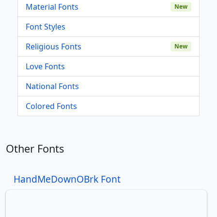
Material Fonts
New
Font Styles
Religious Fonts
New
Love Fonts
National Fonts
Colored Fonts
Other Fonts
HandMeDownOBrk Font