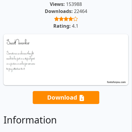
Views:
153988
Downloads:
22464
Rating:
4.1
Download
Information