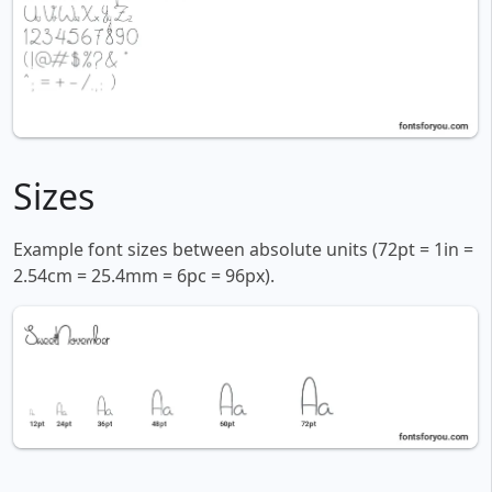
Sizes
Example font sizes between absolute units (72pt = 1in =
2.54cm = 25.4mm = 6pc = 96px).