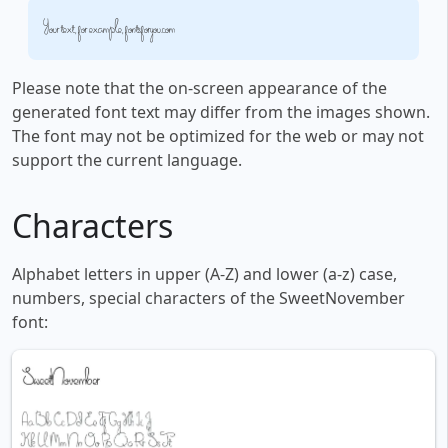
Your text, for example, fontsforyou.com
Please note that the on-screen appearance of the
generated font text may differ from the images shown.
The font may not be optimized for the web or may not
support the current language.
Characters
Alphabet letters in upper (A-Z) and lower (a-z) case,
numbers, special characters of the SweetNovember
font: