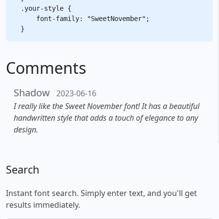
.your-style {

    font-family: "SweetNovember";

Comments
Shadow
2023-06-16
I really like the Sweet November font! It has a beautiful
handwritten style that adds a touch of elegance to any
design.
Search
Instant font search. Simply enter text, and you'll get
results immediately.