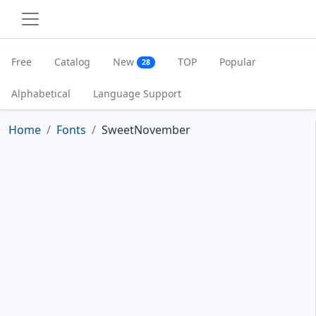
Free
Catalog
New
TOP
Popular
28
Alphabetical
Language Support
Home
Fonts
SweetNovember