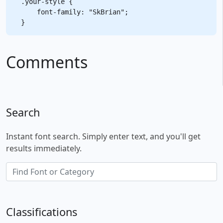
.your-style {

    font-family: "SkBrian";

Comments
Search
Instant font search. Simply enter text, and you'll get
results immediately.
Classifications