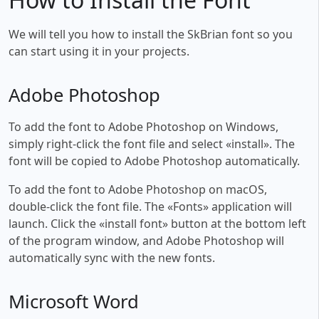
We will tell you how to install the SkBrian font so you
can start using it in your projects.
Adobe Photoshop
To add the font to Adobe Photoshop on Windows,
simply right-click the font file and select «install». The
font will be copied to Adobe Photoshop automatically.
To add the font to Adobe Photoshop on macOS,
double-click the font file. The «Fonts» application will
launch. Click the «install font» button at the bottom left
of the program window, and Adobe Photoshop will
automatically sync with the new fonts.
Microsoft Word