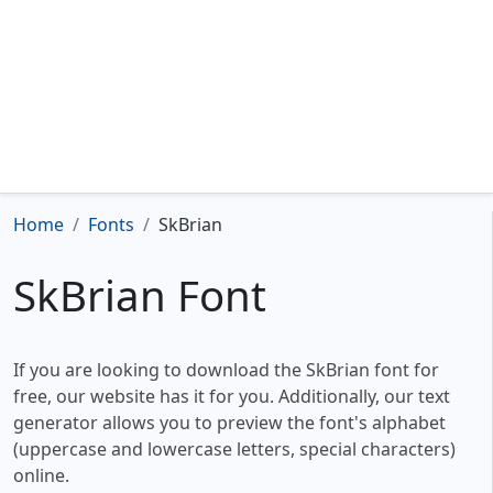
Home
Fonts
SkBrian
SkBrian Font
If you are looking to download the SkBrian font for
free, our website has it for you. Additionally, our text
generator allows you to preview the font's alphabet
(uppercase and lowercase letters, special characters)
online.