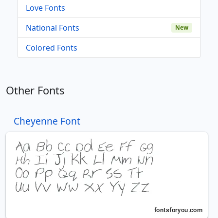
Love Fonts
National Fonts
New
Colored Fonts
Other Fonts
Cheyenne Font