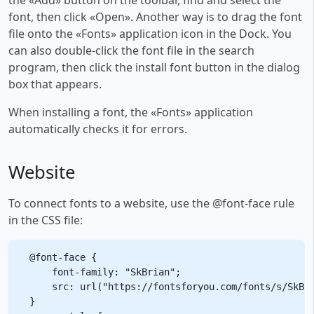
font, then click «Open». Another way is to drag the font
file onto the «Fonts» application icon in the Dock. You
can also double-click the font file in the search
program, then click the install font button in the dialog
box that appears.
When installing a font, the «Fonts» application
automatically checks it for errors.
Website
To connect fonts to a website, use the @font-face rule
in the CSS file:
@font-face {

    font-family: "SkBrian";

    src: url("https://fontsforyou.com/fonts/s/SkBri
}
