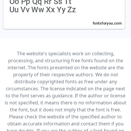
The website's specialists work on collecting,
processing, and structuring free fonts found on the
internet. The fonts presented on the website are the
property of their respective authors. We do not
distribute copyrighted fonts as free under any
circumstances. The license indicated on the page next
to the font serves as guidance. If the author or license
is not specified, it means there is no information about
the font, but it does not imply that the font is free.
Please check the website of the specified author to
obtain accurate information and contact them if you
have doubts. If you are the author of a font found on