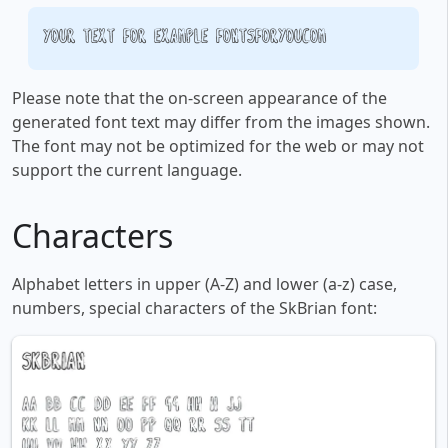
Your text, for example, fontsforyou.com
Please note that the on-screen appearance of the
generated font text may differ from the images shown.
The font may not be optimized for the web or may not
support the current language.
Characters
Alphabet letters in upper (A-Z) and lower (a-z) case,
numbers, special characters of the SkBrian font: