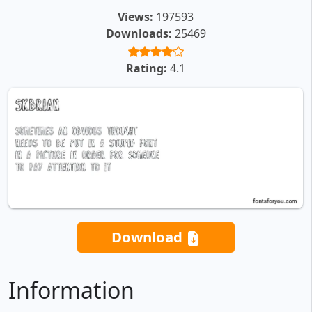
Views:
197593
Downloads:
25469
Rating:
4.1
Download
Information