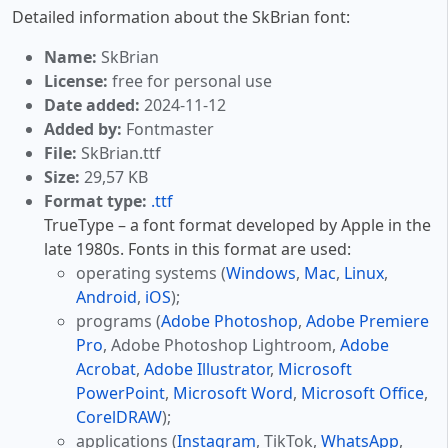
Detailed information about the SkBrian font:
Name:
SkBrian
License:
free for personal use
Date added:
2024-11-12
Added by:
Fontmaster
File:
SkBrian.ttf
Size:
29,57 KB
Format type:
.ttf
TrueType – a font format developed by Apple in the
late 1980s. Fonts in this format are used:
operating systems (
Windows
,
Mac
,
Linux
,
Android
,
iOS
);
programs (
Adobe Photoshop
,
Adobe Premiere
Pro
, Adobe Photoshop Lightroom,
Adobe
Acrobat
,
Adobe Illustrator
,
Microsoft
PowerPoint
,
Microsoft Word
,
Microsoft Office
,
CorelDRAW
);
applications (
Instagram
, TikTok,
WhatsApp
,