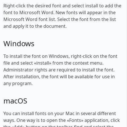
Right-click the desired font and select install to add the
font to Microsoft Word. New fonts will appear in the
Microsoft Word font list. Select the font from the list
and apply it to the document.
Windows
To install the font on Windows, right-click on the font
file and select «install» from the context menu.
Administrator rights are required to install the font.
After installation, the font will be available for use in
any program.
macOS
You can install fonts on your Mac in several different
ways. One way is to open the «Fonts» application, click
the «Add» button on the toolbar, find and select the