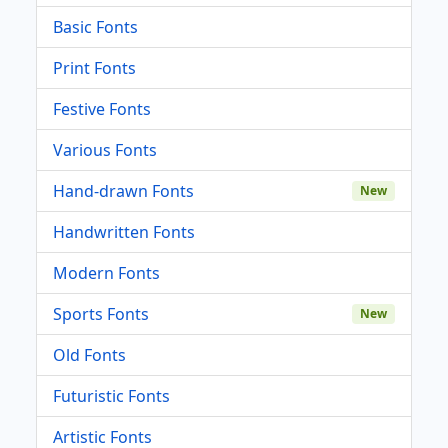
Basic Fonts
Print Fonts
Festive Fonts
Various Fonts
Hand-drawn Fonts
New
Handwritten Fonts
Modern Fonts
Sports Fonts
New
Old Fonts
Futuristic Fonts
Artistic Fonts