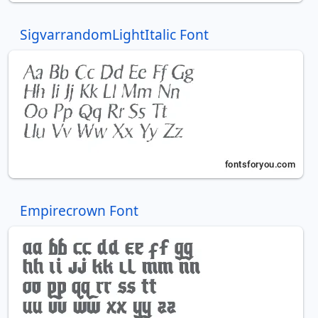
SigvarrandomLightItalic Font
Empirecrown Font