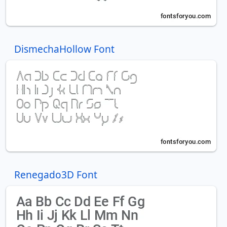
DismechaHollow Font
Renegado3D Font