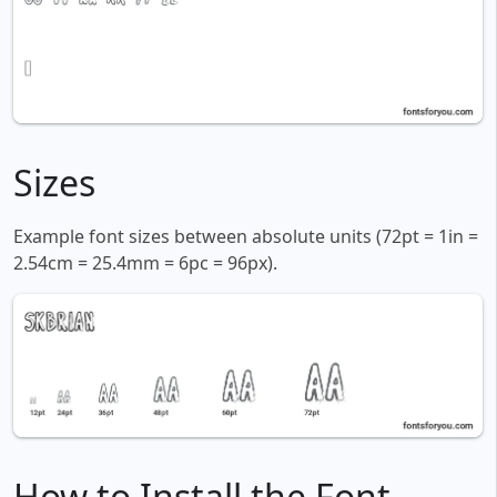
Sizes
Example font sizes between absolute units (72pt = 1in =
2.54cm = 25.4mm = 6pc = 96px).
How to Install the Font