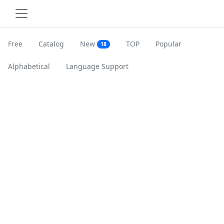
Free
Catalog
New
TOP
Popular
18
Alphabetical
Language Support