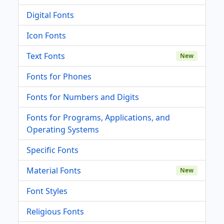
Digital Fonts
Icon Fonts
Text Fonts
New
Fonts for Phones
Fonts for Numbers and Digits
Fonts for Programs, Applications, and
Operating Systems
Specific Fonts
Material Fonts
New
Font Styles
Religious Fonts