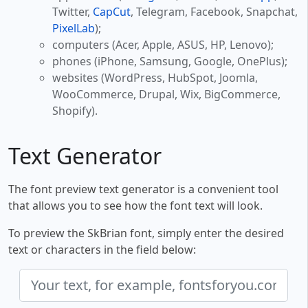
Twitter,
CapCut
, Telegram, Facebook, Snapchat,
PixelLab
);
computers (Acer, Apple, ASUS, HP, Lenovo);
phones (iPhone, Samsung, Google, OnePlus);
websites (WordPress, HubSpot, Joomla,
WooCommerce, Drupal, Wix, BigCommerce,
Shopify).
Text Generator
The font preview text generator is a convenient tool
that allows you to see how the font text will look.
To preview the SkBrian font, simply enter the desired
text or characters in the field below: