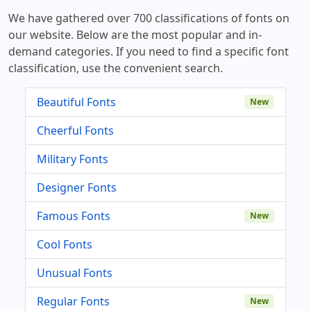
We have gathered over 700 classifications of fonts on
our website. Below are the most popular and in-
demand categories. If you need to find a specific font
classification, use the convenient search.
Beautiful Fonts
New
Cheerful Fonts
Military Fonts
Designer Fonts
Famous Fonts
New
Cool Fonts
Unusual Fonts
Regular Fonts
New