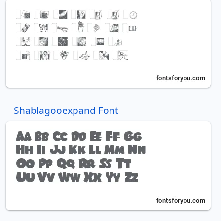
Shablagooexpand Font