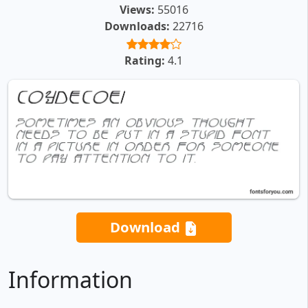
Views:
55016
Downloads:
22716
Rating:
4.1
Download
Information