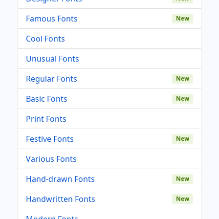
Famous Fonts
New
Cool Fonts
Unusual Fonts
Regular Fonts
New
Basic Fonts
New
Print Fonts
Festive Fonts
New
Various Fonts
Hand-drawn Fonts
New
Handwritten Fonts
New
Modern Fonts