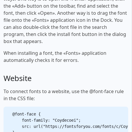
the «Add» button on the toolbar, find and select the
font, then click «Open». Another way is to drag the font
file onto the «Fonts» application icon in the Dock. You
can also double-click the font file in the search
program, then click the install font button in the dialog
box that appears.
When installing a font, the «Fonts» application
automatically checks it for errors.
Website
To connect fonts to a website, use the @font-face rule
in the CSS file:
@font-face {

    font-family: "Coydecoei";

    src: url("https://fontsforyou.com/fonts/c/Coyde