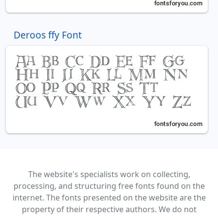
Deroos ffy Font
The website's specialists work on collecting,
processing, and structuring free fonts found on the
internet. The fonts presented on the website are the
property of their respective authors. We do not