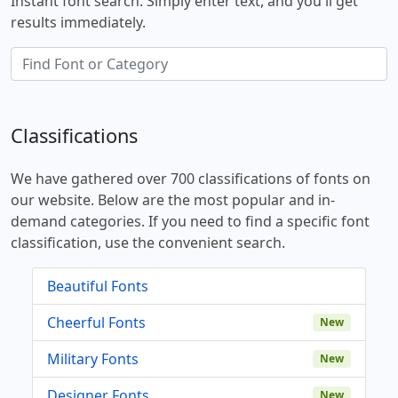
Instant font search. Simply enter text, and you'll get
results immediately.
Classifications
We have gathered over 700 classifications of fonts on
our website. Below are the most popular and in-
demand categories. If you need to find a specific font
classification, use the convenient search.
Beautiful Fonts
Cheerful Fonts
New
Military Fonts
New
Designer Fonts
New