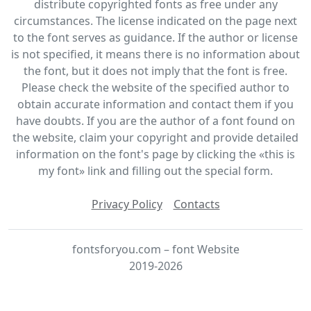
distribute copyrighted fonts as free under any
circumstances. The license indicated on the page next
to the font serves as guidance. If the author or license
is not specified, it means there is no information about
the font, but it does not imply that the font is free.
Please check the website of the specified author to
obtain accurate information and contact them if you
have doubts. If you are the author of a font found on
the website, claim your copyright and provide detailed
information on the font's page by clicking the «this is
my font» link and filling out the special form.
Privacy Policy
Contacts
fontsforyou.com – font Website
2019-2026