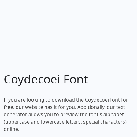
Coydecoei Font
If you are looking to download the Coydecoei font for
free, our website has it for you. Additionally, our text
generator allows you to preview the font's alphabet
(uppercase and lowercase letters, special characters)
online.