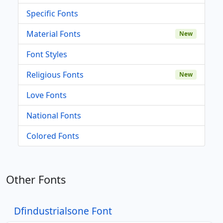
Specific Fonts
Material Fonts
New
Font Styles
Religious Fonts
New
Love Fonts
National Fonts
Colored Fonts
Other Fonts
Dfindustrialsone Font