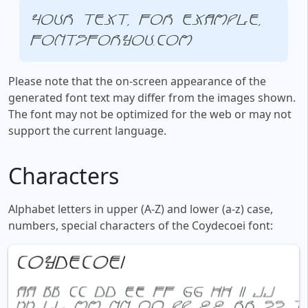
Your text, for example,
fontsforyou.com
Please note that the on-screen appearance of the
generated font text may differ from the images shown.
The font may not be optimized for the web or may not
support the current language.
Characters
Alphabet letters in upper (A-Z) and lower (a-z) case,
numbers, special characters of the Coydecoei font: