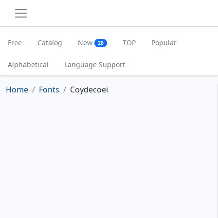
Free
Catalog
New
TOP
Popular
28
Alphabetical
Language Support
Home
Fonts
Coydecoei