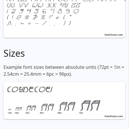
Sizes
Example font sizes between absolute units (72pt = 1in =
2.54cm = 25.4mm = 6pc = 96px).