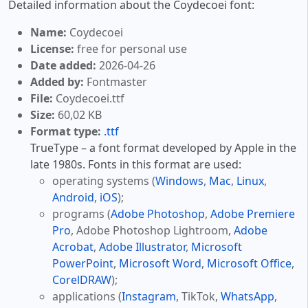
Detailed information about the Coydecoei font:
Name:
Coydecoei
License:
free for personal use
Date added:
2026-04-26
Added by:
Fontmaster
File:
Coydecoei.ttf
Size:
60,02 KB
Format type:
.ttf
TrueType – a font format developed by Apple in the
late 1980s. Fonts in this format are used:
operating systems (
Windows
,
Mac
,
Linux
,
Android
,
iOS
);
programs (
Adobe Photoshop
,
Adobe Premiere
Pro
, Adobe Photoshop Lightroom,
Adobe
Acrobat
,
Adobe Illustrator
,
Microsoft
PowerPoint
,
Microsoft Word
,
Microsoft Office
,
CorelDRAW
);
applications (
Instagram
, TikTok,
WhatsApp
,