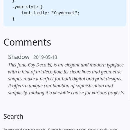
}

.your-style {

    font-family: "Coydecoei";

Comments
Shadow
2019-05-13
This font, Coy Deco EI, is an elegant and modern typeface
with a hint of art deco flair. Its clean lines and geometric
shapes make it perfect for both digital and print designs.
It offers a unique combination of sophistication and
simplicity, making it a versatile choice for various projects.
Search