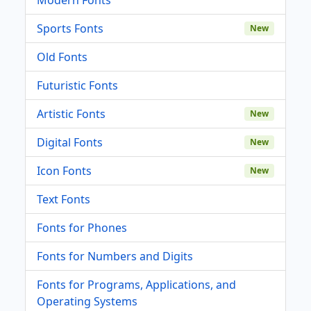
Sports Fonts
New
Old Fonts
Futuristic Fonts
Artistic Fonts
New
Digital Fonts
New
Icon Fonts
New
Text Fonts
Fonts for Phones
Fonts for Numbers and Digits
Fonts for Programs, Applications, and
Operating Systems