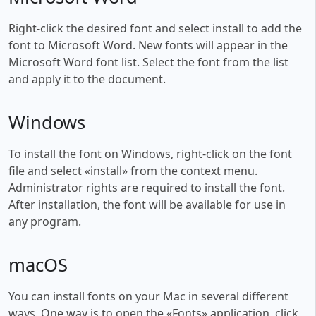
Right-click the desired font and select install to add the
font to Microsoft Word. New fonts will appear in the
Microsoft Word font list. Select the font from the list
and apply it to the document.
Windows
To install the font on Windows, right-click on the font
file and select «install» from the context menu.
Administrator rights are required to install the font.
After installation, the font will be available for use in
any program.
macOS
You can install fonts on your Mac in several different
ways. One way is to open the «Fonts» application, click