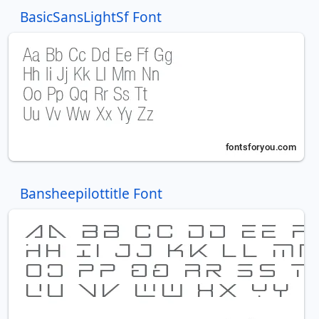
BasicSansLightSf Font
Bansheepilottitle Font