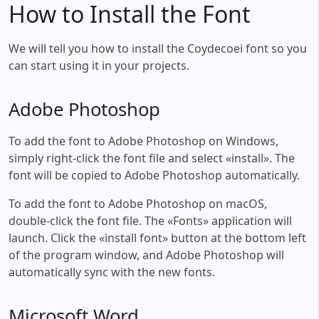
How to Install the Font
We will tell you how to install the Coydecoei font so you
can start using it in your projects.
Adobe Photoshop
To add the font to Adobe Photoshop on Windows,
simply right-click the font file and select «install». The
font will be copied to Adobe Photoshop automatically.
To add the font to Adobe Photoshop on macOS,
double-click the font file. The «Fonts» application will
launch. Click the «install font» button at the bottom left
of the program window, and Adobe Photoshop will
automatically sync with the new fonts.
Microsoft Word