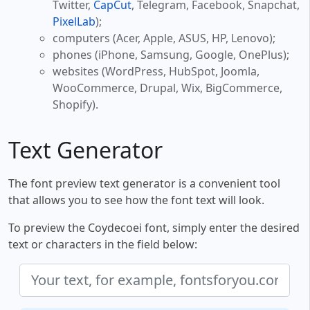
Twitter,
CapCut
, Telegram, Facebook, Snapchat,
PixelLab
);
computers (Acer, Apple, ASUS, HP, Lenovo);
phones (iPhone, Samsung, Google, OnePlus);
websites (WordPress, HubSpot, Joomla,
WooCommerce, Drupal, Wix, BigCommerce,
Shopify).
Text Generator
The font preview text generator is a convenient tool
that allows you to see how the font text will look.
To preview the Coydecoei font, simply enter the desired
text or characters in the field below: