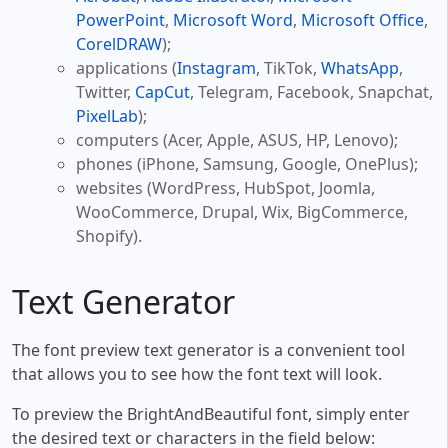
PowerPoint
,
Microsoft Word
,
Microsoft Office
,
CorelDRAW
);
applications (
Instagram
, TikTok,
WhatsApp
,
Twitter,
CapCut
, Telegram, Facebook, Snapchat,
PixelLab
);
computers (Acer, Apple, ASUS, HP, Lenovo);
phones (iPhone, Samsung, Google, OnePlus);
websites (WordPress, HubSpot, Joomla,
WooCommerce, Drupal, Wix, BigCommerce,
Shopify).
Text Generator
The font preview text generator is a convenient tool
that allows you to see how the font text will look.
To preview the BrightAndBeautiful font, simply enter
the desired text or characters in the field below: