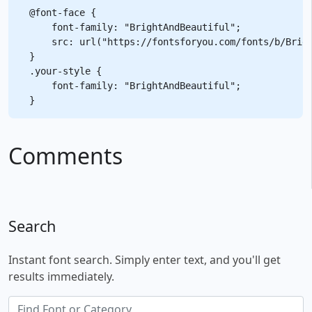
@font-face {

    font-family: "BrightAndBeautiful";

    src: url("https://fontsforyou.com/fonts/b/Brigh
}

.your-style {

    font-family: "BrightAndBeautiful";

Comments
Search
Instant font search. Simply enter text, and you'll get
results immediately.