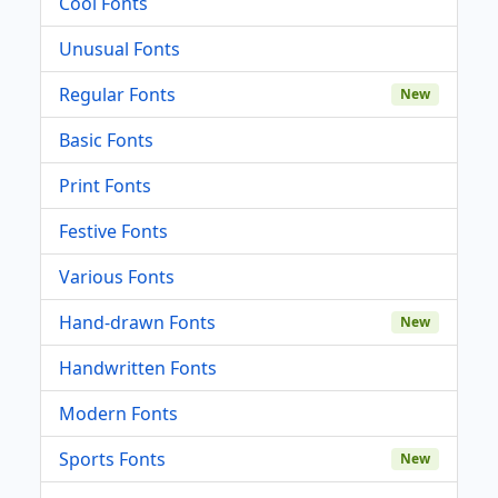
Cool Fonts
Unusual Fonts
Regular Fonts
New
Basic Fonts
Print Fonts
Festive Fonts
Various Fonts
Hand-drawn Fonts
New
Handwritten Fonts
Modern Fonts
Sports Fonts
New