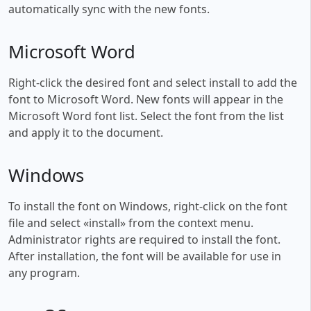
automatically sync with the new fonts.
Microsoft Word
Right-click the desired font and select install to add the
font to Microsoft Word. New fonts will appear in the
Microsoft Word font list. Select the font from the list
and apply it to the document.
Windows
To install the font on Windows, right-click on the font
file and select «install» from the context menu.
Administrator rights are required to install the font.
After installation, the font will be available for use in
any program.