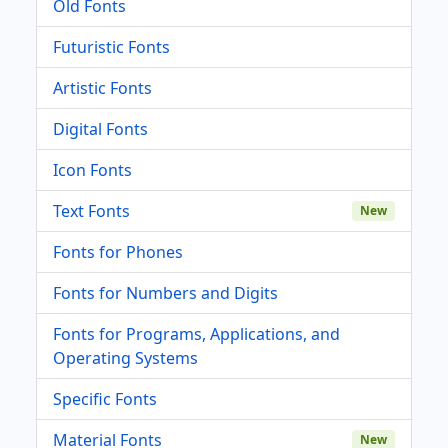
Old Fonts
Futuristic Fonts
Artistic Fonts
Digital Fonts
Icon Fonts
Text Fonts
New
Fonts for Phones
Fonts for Numbers and Digits
Fonts for Programs, Applications, and
Operating Systems
Specific Fonts
Material Fonts
New