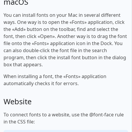
macOS
You can install fonts on your Mac in several different
ways. One way is to open the «Fonts» application, click
the «Add» button on the toolbar, find and select the
font, then click «Open». Another way is to drag the font
file onto the «Fonts» application icon in the Dock. You
can also double-click the font file in the search
program, then click the install font button in the dialog
box that appears.
When installing a font, the «Fonts» application
automatically checks it for errors.
Website
To connect fonts to a website, use the @font-face rule
in the CSS file: