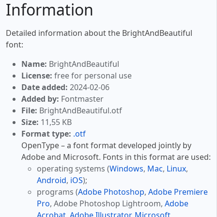
Information
Detailed information about the BrightAndBeautiful
font:
Name:
BrightAndBeautiful
License:
free for personal use
Date added:
2024-02-06
Added by:
Fontmaster
File:
BrightAndBeautiful.otf
Size:
11,55 KB
Format type:
.otf
OpenType – a font format developed jointly by
Adobe and Microsoft. Fonts in this format are used:
operating systems (
Windows
,
Mac
,
Linux
,
Android
,
iOS
);
programs (
Adobe Photoshop
,
Adobe Premiere
Pro
, Adobe Photoshop Lightroom,
Adobe
Acrobat
,
Adobe Illustrator
,
Microsoft