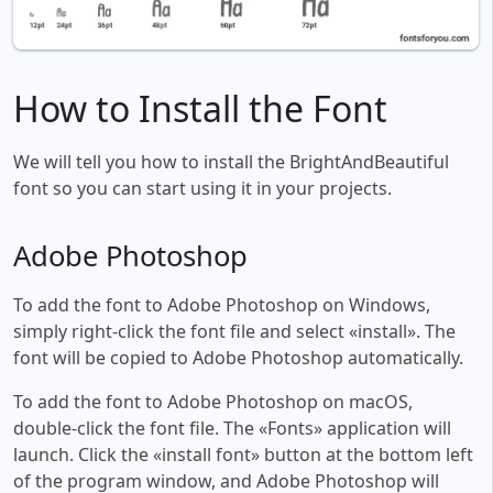
How to Install the Font
We will tell you how to install the BrightAndBeautiful
font so you can start using it in your projects.
Adobe Photoshop
To add the font to Adobe Photoshop on Windows,
simply right-click the font file and select «install». The
font will be copied to Adobe Photoshop automatically.
To add the font to Adobe Photoshop on macOS,
double-click the font file. The «Fonts» application will
launch. Click the «install font» button at the bottom left
of the program window, and Adobe Photoshop will