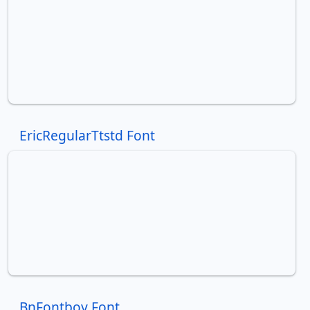
EricRegularTtstd Font
BnFontboy Font