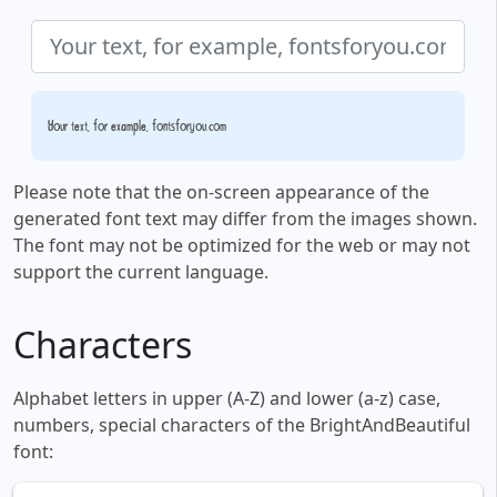
Your text, for example, fontsforyou.com
Please note that the on-screen appearance of the
generated font text may differ from the images shown.
The font may not be optimized for the web or may not
support the current language.
Characters
Alphabet letters in upper (A-Z) and lower (a-z) case,
numbers, special characters of the BrightAndBeautiful
font: