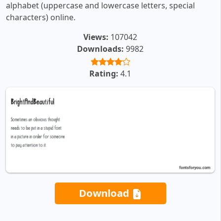
alphabet (uppercase and lowercase letters, special
characters) online.
Views:
107042
Downloads:
9982
Rating:
4.1
Download