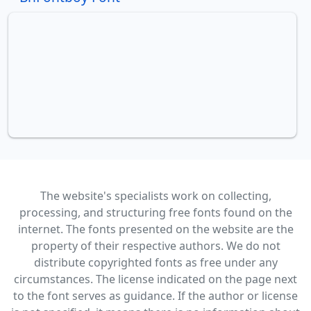
The website's specialists work on collecting,
processing, and structuring free fonts found on the
internet. The fonts presented on the website are the
property of their respective authors. We do not
distribute copyrighted fonts as free under any
circumstances. The license indicated on the page next
to the font serves as guidance. If the author or license