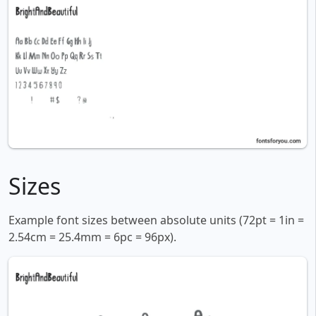
Sizes
Example font sizes between absolute units (72pt = 1in =
2.54cm = 25.4mm = 6pc = 96px).