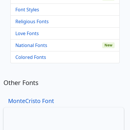
Font Styles
Religious Fonts
Love Fonts
National Fonts
New
Colored Fonts
Other Fonts
MonteCristo Font