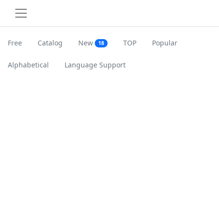
Free
Catalog
New
TOP
Popular
18
Alphabetical
Language Support