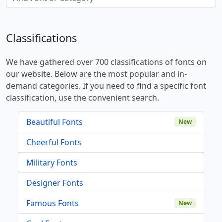
Classifications
We have gathered over 700 classifications of fonts on
our website. Below are the most popular and in-
demand categories. If you need to find a specific font
classification, use the convenient search.
Beautiful Fonts
New
Cheerful Fonts
Military Fonts
Designer Fonts
Famous Fonts
New