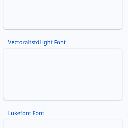
VectoraltstdLight Font
Lukefont Font