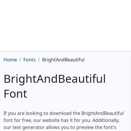
Home
Fonts
BrightAndBeautiful
BrightAndBeautiful
Font
If you are looking to download the BrightAndBeautiful
font for free, our website has it for you. Additionally,
our text generator allows you to preview the font's