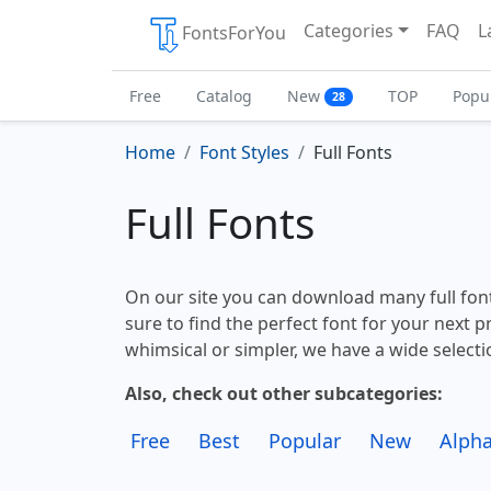
Categories
FAQ
L
FontsForYou
Free
Catalog
New
TOP
Popu
28
Home
Font Styles
Full Fonts
Full Fonts
On our site you can download many full font
sure to find the perfect font for your next 
whimsical or simpler, we have a wide selectio
Also, check out other subcategories:
Free
Best
Popular
New
Alpha