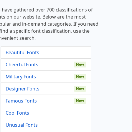
 have gathered over 700 classifications of
nts on our website. Below are the most
pular and in-demand categories. If you need
find a specific font classification, use the
nvenient search.
Beautiful Fonts
Cheerful Fonts
New
Military Fonts
New
Designer Fonts
New
Famous Fonts
New
Cool Fonts
Unusual Fonts