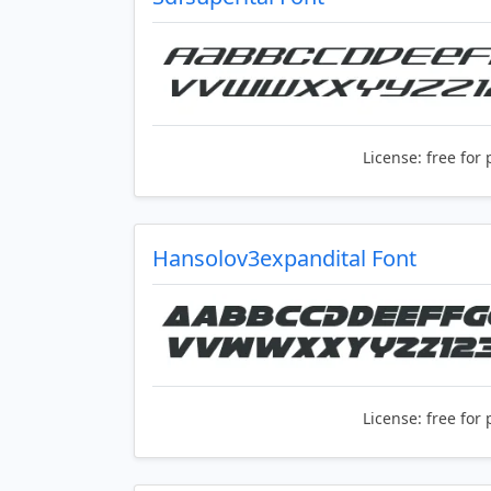
License:
free for 
Hansolov3expandital Font
License:
free for 