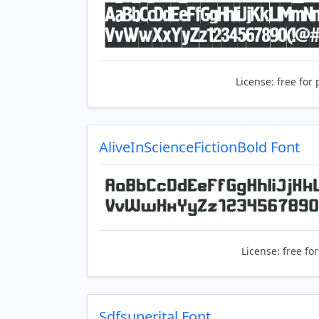
License:
free for 
AliveInScienceFictionBold Font
License:
free fo
Sdfsuperital Font