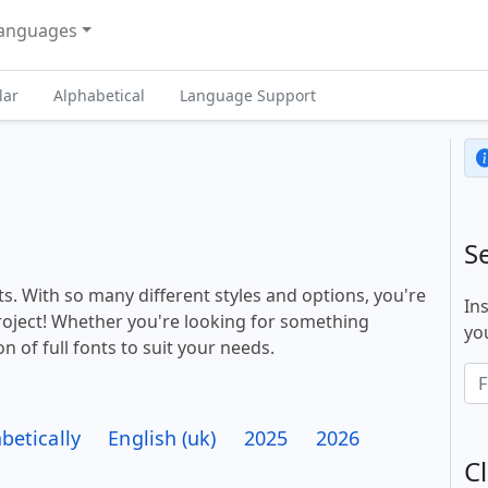
anguages
lar
Alphabetical
Language Support
S
s. With so many different styles and options, you're
In
project! Whether you're looking for something
you
n of full fonts to suit your needs.
betically
English (uk)
2025
2026
Cl