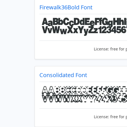
Firewalk36Bold Font
License:
free for 
Consolidated Font
License:
free for 