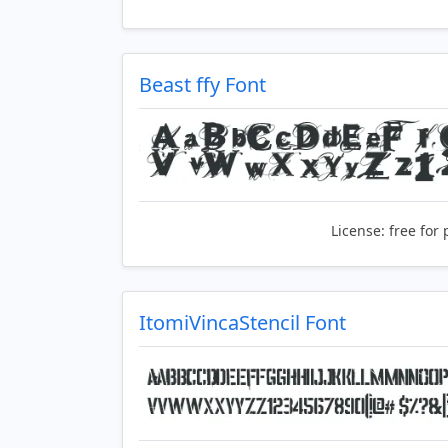
Beast ffy Font
License:
free for 
ItomiVincaStencil Font