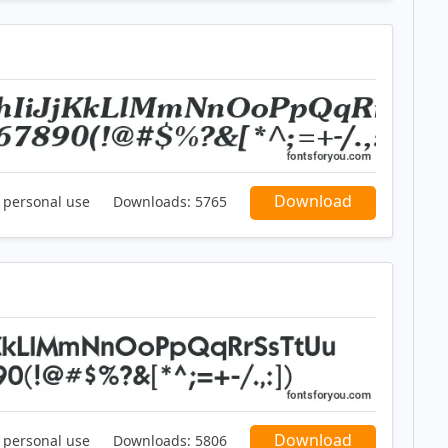
Download
r personal use
Downloads:
5765
Download
r personal use
Downloads:
5806