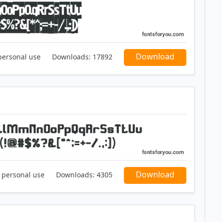
Download
personal use
Downloads:
17892
Download
r personal use
Downloads:
4305