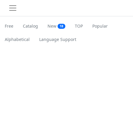
Free
Catalog
New
TOP
Popular
18
Alphabetical
Language Support