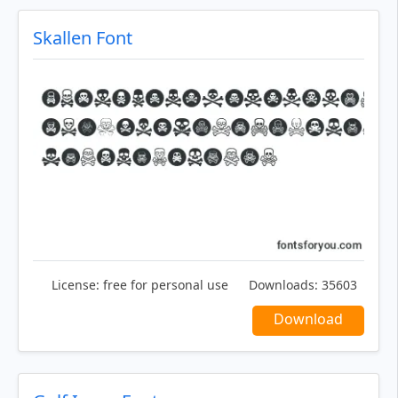
Skallen Font
License:
free for personal use
Downloads:
35603
Download