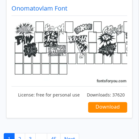
Onomatovlam Font
License:
free for personal use
Downloads:
37620
Download
1
2
3
...
45
Next