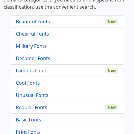
classification, use the convenient search.
Beautiful Fonts
New
Cheerful Fonts
Military Fonts
Designer Fonts
Famous Fonts
New
Cool Fonts
Unusual Fonts
Regular Fonts
New
Basic Fonts
Print Fonts