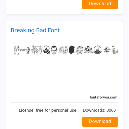
Download
Breaking Bad Font
License:
free for personal use
Downloads:
3060
Download