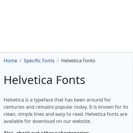
Home
Specific Fonts
Helvetica Fonts
Helvetica Fonts
Helvetica is a typeface that has been around for
centuries and remains popular today. It is known for its
clean, simple lines and easy to read. Helvetica fonts are
available for download on our website.