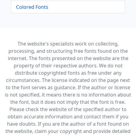
Colored Fonts
The website's specialists work on collecting,
processing, and structuring free fonts found on the
internet. The fonts presented on the website are the
property of their respective authors. We do not
distribute copyrighted fonts as free under any
circumstances. The license indicated on the page next
to the font serves as guidance. If the author or license
is not specified, it means there is no information about
the font, but it does not imply that the font is free.
Please check the website of the specified author to
obtain accurate information and contact them if you
have doubts. If you are the author of a font found on
the website, claim your copyright and provide detailed