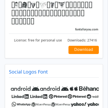
License:
free for personal use
Downloads:
27416
Download
Social Logos Font