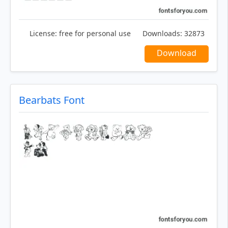
License:
free for personal use
Downloads:
32873
Download
Bearbats Font