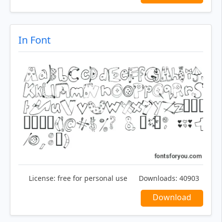
In Font
License:
free for personal use
Downloads:
40903
Download