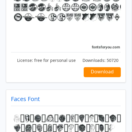
License:
free for personal use
Downloads:
50720
Download
Faces Font