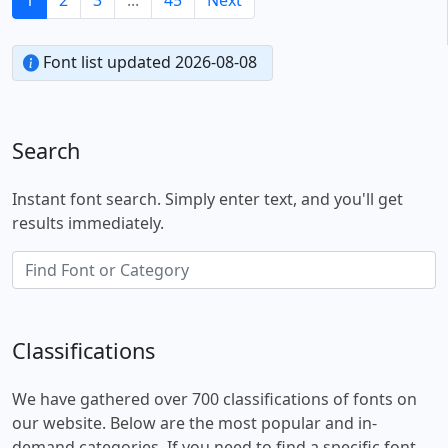
Font list updated 2026-08-08
Search
Instant font search. Simply enter text, and you'll get
results immediately.
Classifications
We have gathered over 700 classifications of fonts on
our website. Below are the most popular and in-
demand categories. If you need to find a specific font