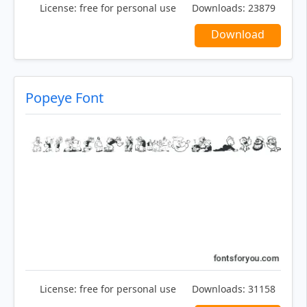
License:
free for personal use
Downloads:
23879
Download
Popeye Font
License:
free for personal use
Downloads:
31158