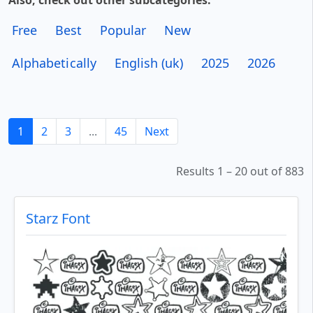
Also, check out other subcategories:
Free
Best
Popular
New
Alphabetically
English (uk)
2025
2026
1
2
3
...
45
Next
Results 1 – 20 out of 883
Starz Font