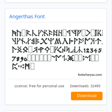
Angerthas Font
License:
free for personal use
Downloads:
32495
Download