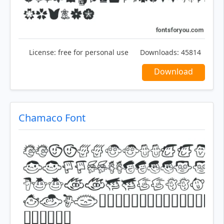
License:
free for personal use
Downloads:
45814
Download
Chamaco Font