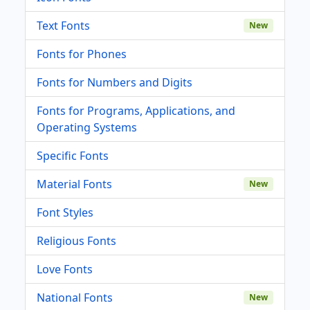
Text Fonts
New
Fonts for Phones
Fonts for Numbers and Digits
Fonts for Programs, Applications, and
Operating Systems
Specific Fonts
Material Fonts
New
Font Styles
Religious Fonts
Love Fonts
National Fonts
New