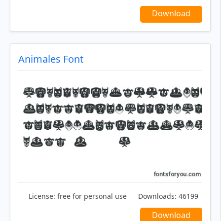
Download
Animales Font
License:
free for personal use
Downloads:
46199
Download