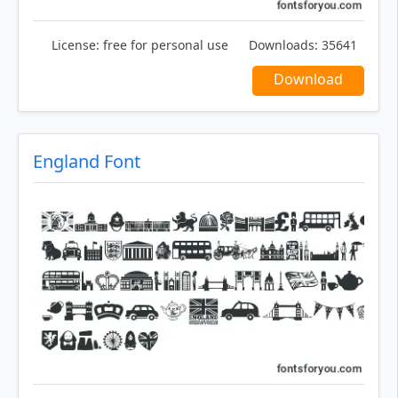
License:
free for personal use
Downloads:
35641
Download
England Font