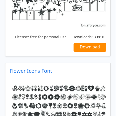
License:
free for personal use
Downloads:
39816
Download
Flower Icons Font