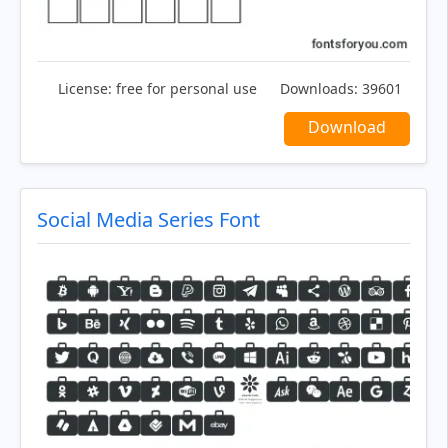
License:
free for personal use
Downloads:
39601
Download
Social Media Series Font