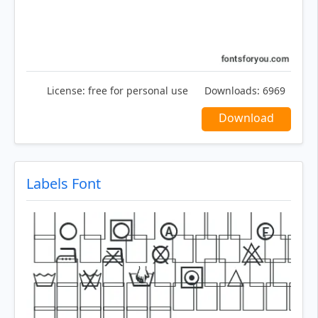
License:
free for personal use
Downloads:
6969
Download
Labels Font