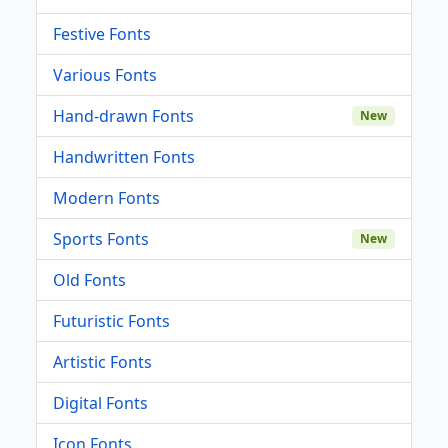
Festive Fonts
Various Fonts
Hand-drawn Fonts
New
Handwritten Fonts
Modern Fonts
Sports Fonts
New
Old Fonts
Futuristic Fonts
Artistic Fonts
Digital Fonts
Icon Fonts