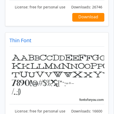
License:
free for personal use
Downloads:
26746
Download
Thin Font
License:
free for personal use
Downloads:
16600