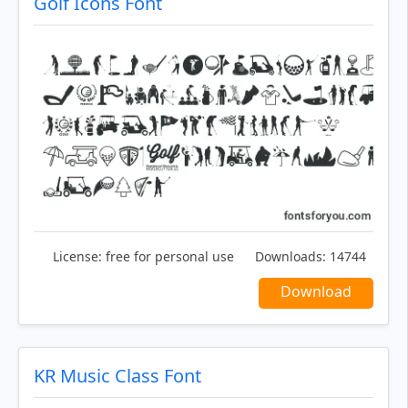
Golf Icons Font
License:
free for personal use
Downloads:
14744
Download
KR Music Class Font