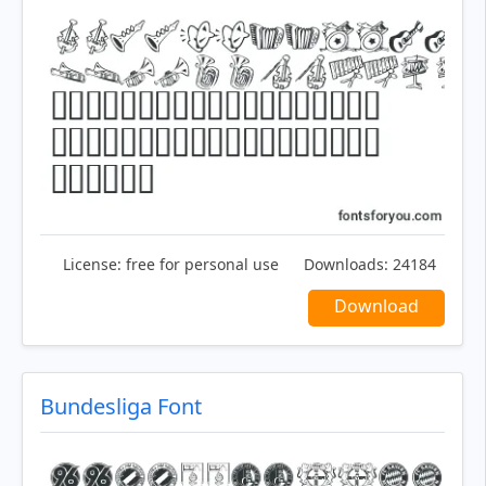
License:
free for personal use
Downloads:
24184
Download
Bundesliga Font