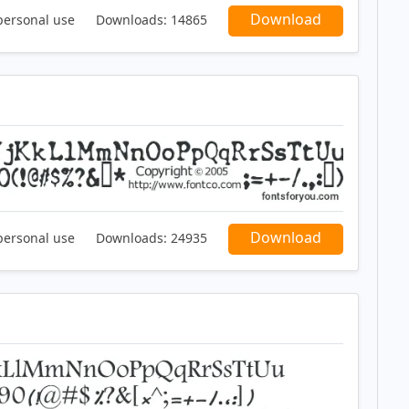
Download
personal use
Downloads:
14865
Download
personal use
Downloads:
24935