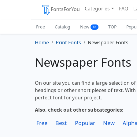
Categories
FAQ
L
FontsForYou
Free
Catalog
New
TOP
Popu
18
Home
Print Fonts
Newspaper Fonts
Newspaper Fonts
On our site you can find a large selection o
headings or other short pieces of text. With 
perfect font for your project.
Also, check out other subcategories:
Free
Best
Popular
New
Alpha