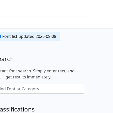
Font list updated 2026-08-08
earch
stant font search. Simply enter text, and
'll get results immediately.
assifications