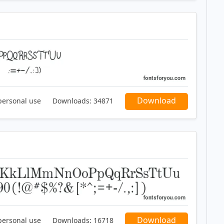
Download
personal use
Downloads:
34871
Download
personal use
Downloads:
16718