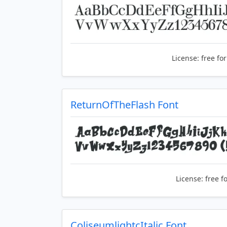
License:
free fo
ReturnOfTheFlash Font
License:
free f
ColiseumlightcItalic Font