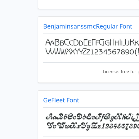
BenjaminsanssmcRegular Font
License:
free for 
GeFleet Font