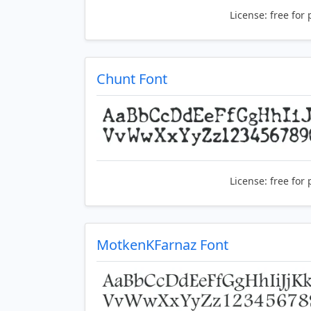
License:
free for 
Chunt Font
License:
free for 
MotkenKFarnaz Font