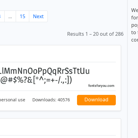
We
3
...
15
Next
fo
po
to 
Results 1 – 20 out of 286
co
Download
personal use
Downloads:
40576