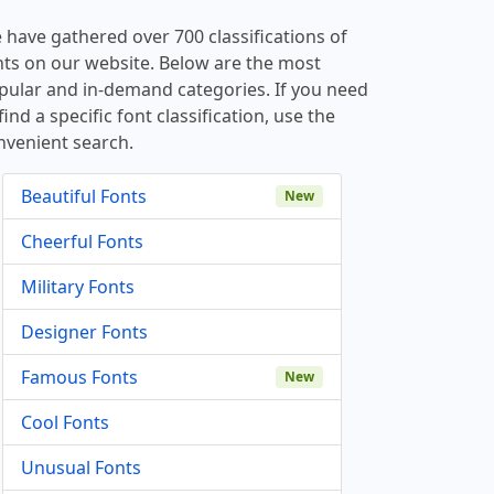
 have gathered over 700 classifications of
nts on our website. Below are the most
pular and in-demand categories. If you need
find a specific font classification, use the
nvenient search.
Beautiful Fonts
New
Cheerful Fonts
Military Fonts
Designer Fonts
Famous Fonts
New
Cool Fonts
Unusual Fonts