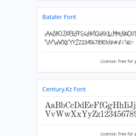
Bataler Font
License:
free for 
Century.Kz Font
License:
free for 