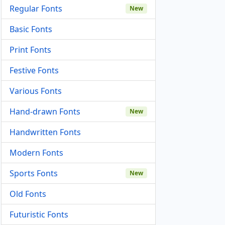
Regular Fonts
New
Basic Fonts
Print Fonts
Festive Fonts
Various Fonts
Hand-drawn Fonts
New
Handwritten Fonts
Modern Fonts
Sports Fonts
New
Old Fonts
Futuristic Fonts