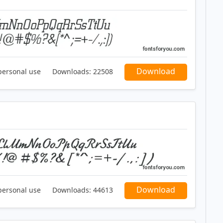
Download
personal use
Downloads:
22508
Download
personal use
Downloads:
44613