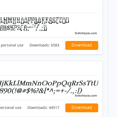
Download
r personal use
Downloads:
6583
Download
personal use
Downloads:
44517