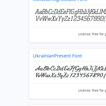
License:
free for 
UkrainianPresent Font
License:
free for 