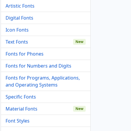
Artistic Fonts
Digital Fonts
Icon Fonts
Text Fonts
New
Fonts for Phones
Fonts for Numbers and Digits
Fonts for Programs, Applications,
and Operating Systems
Specific Fonts
Material Fonts
New
Font Styles