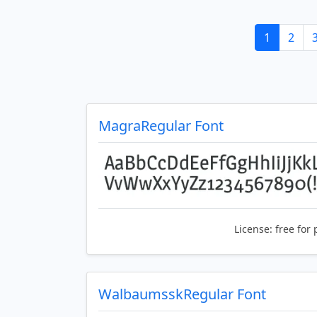
1
2
MagraRegular Font
License:
free for 
WalbaumsskRegular Font