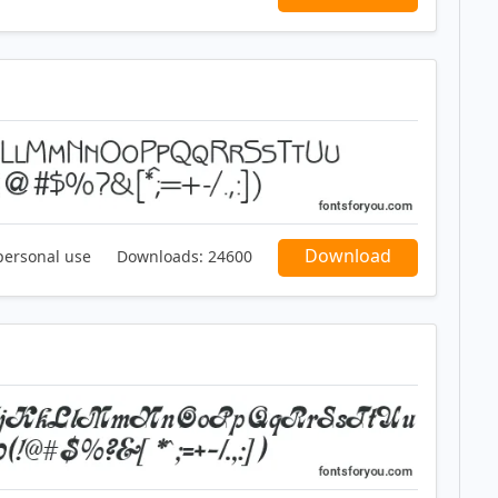
Download
personal use
Downloads:
24600