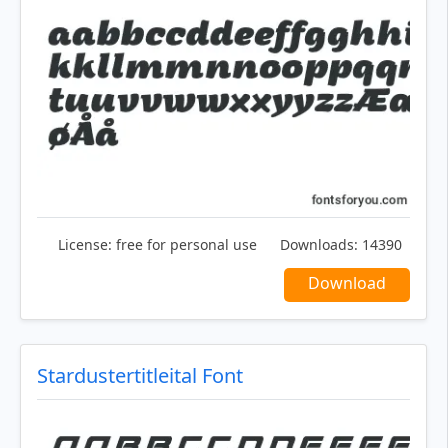
License:
free for personal use
Downloads:
14390
Download
Stardustertitleital Font