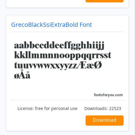
GrecoBlackSsiExtraBold Font
License:
free for personal use
Downloads:
22523
Download