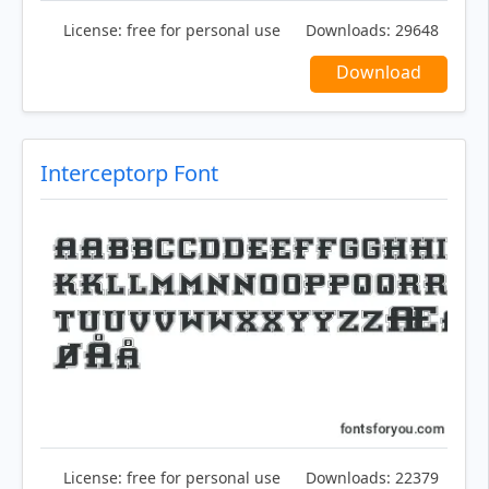
License:
free for personal use
Downloads:
29648
Download
Interceptorp Font
License:
free for personal use
Downloads:
22379