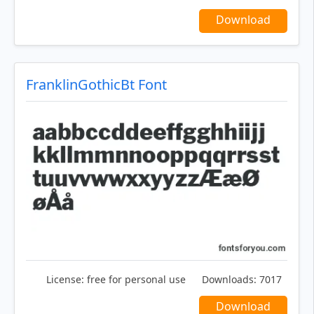
Download
FranklinGothicBt Font
License:
free for personal use
Downloads:
7017
Download