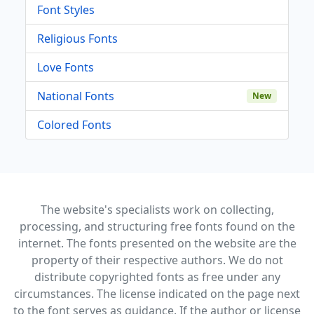
Font Styles
Religious Fonts
Love Fonts
National Fonts
New
Colored Fonts
The website's specialists work on collecting,
processing, and structuring free fonts found on the
internet. The fonts presented on the website are the
property of their respective authors. We do not
distribute copyrighted fonts as free under any
circumstances. The license indicated on the page next
to the font serves as guidance. If the author or license