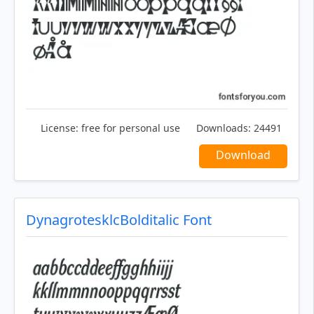
License:
free for personal use
Downloads:
24491
Download
DynagrotesklcBolditalic Font