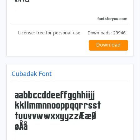
License:
free for personal use
Downloads:
29946
Download
Cubadak Font