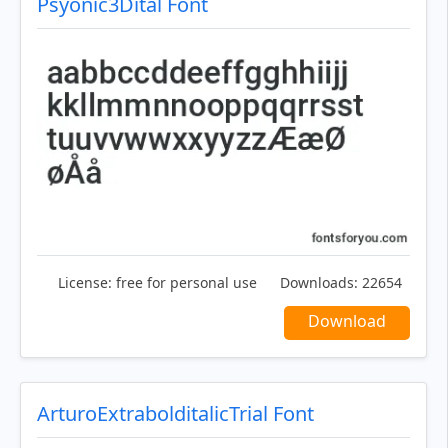
Psyonic3Dital Font
License:
free for personal use
Downloads:
22654
Download
ArturoExtrabolditalicTrial Font