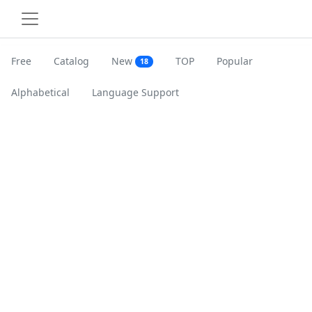
Free
Catalog
New
TOP
Popular
18
Alphabetical
Language Support