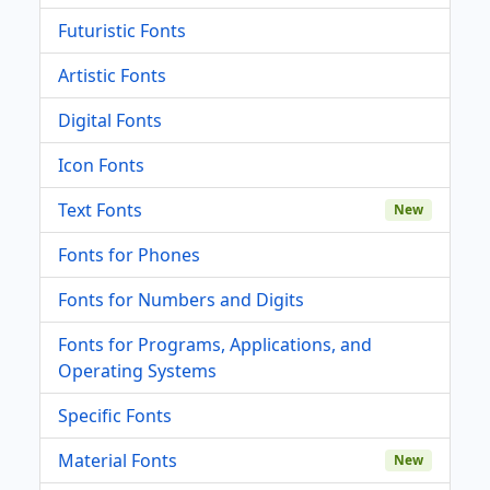
Futuristic Fonts
Artistic Fonts
Digital Fonts
Icon Fonts
Text Fonts
New
Fonts for Phones
Fonts for Numbers and Digits
Fonts for Programs, Applications, and
Operating Systems
Specific Fonts
Material Fonts
New