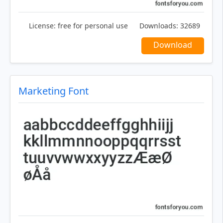
License:
free for personal use
Downloads:
32689
Download
Marketing Font