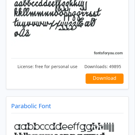
License:
free for personal use
Downloads:
49895
Download
Parabolic Font