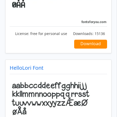
License:
free for personal use
Downloads:
15136
Download
HelloLori Font