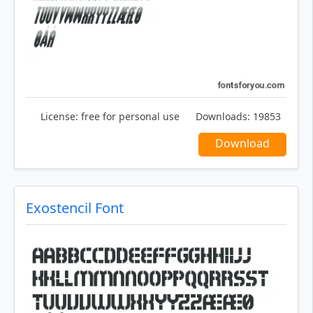
License:
free for personal use
Downloads:
19853
Download
Exostencil Font