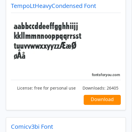
TempoLtHeavyCondensed Font
License:
free for personal use
Downloads:
26405
Download
Comicv3bi Font