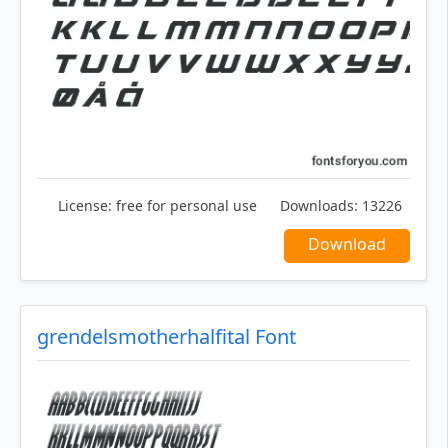
License:
free for personal use
Downloads:
13226
Download
grendelsmotherhalfital Font