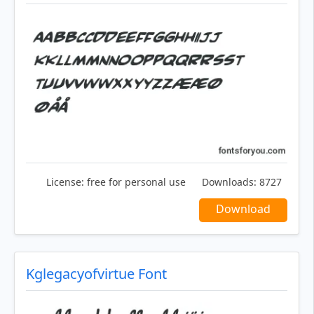
License:
free for personal use
Downloads:
8727
Download
Kglegacyofvirtue Font