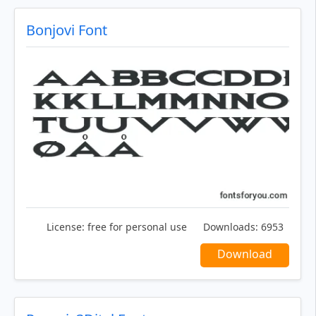
Bonjovi Font
License:
free for personal use
Downloads:
6953
Download