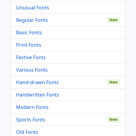
Unusual Fonts
Regular Fonts
New
Basic Fonts
Print Fonts
Festive Fonts
Various Fonts
Hand-drawn Fonts
New
Handwritten Fonts
Modern Fonts
Sports Fonts
New
Old Fonts