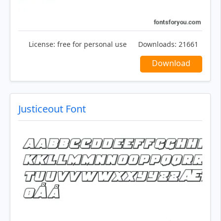
License:
free for personal use
Downloads:
21661
Download
Justiceout Font