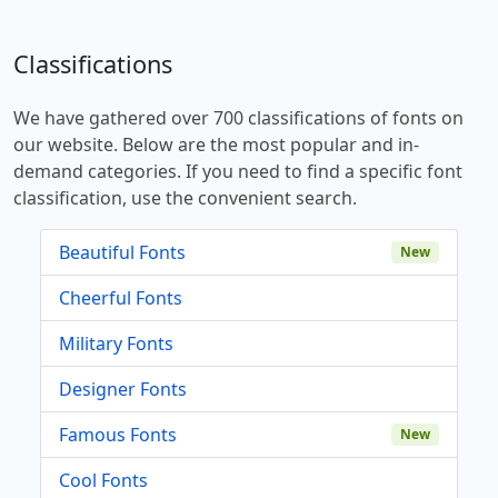
Classifications
We have gathered over 700 classifications of fonts on
our website. Below are the most popular and in-
demand categories. If you need to find a specific font
classification, use the convenient search.
Beautiful Fonts
New
Cheerful Fonts
Military Fonts
Designer Fonts
Famous Fonts
New
Cool Fonts