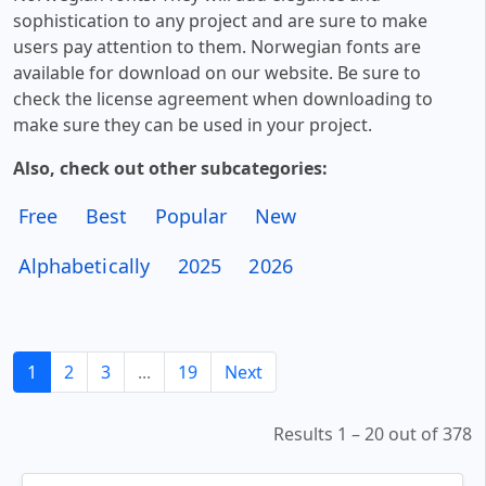
sophistication to any project and are sure to make
users pay attention to them. Norwegian fonts are
available for download on our website. Be sure to
check the license agreement when downloading to
make sure they can be used in your project.
Also, check out other subcategories:
Free
Best
Popular
New
Alphabetically
2025
2026
1
2
3
...
19
Next
Results 1 – 20 out of 378