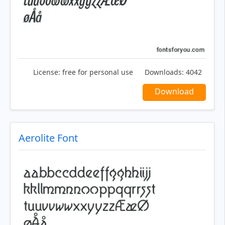
License:
free for personal use
Downloads:
4042
Download
Aerolite Font