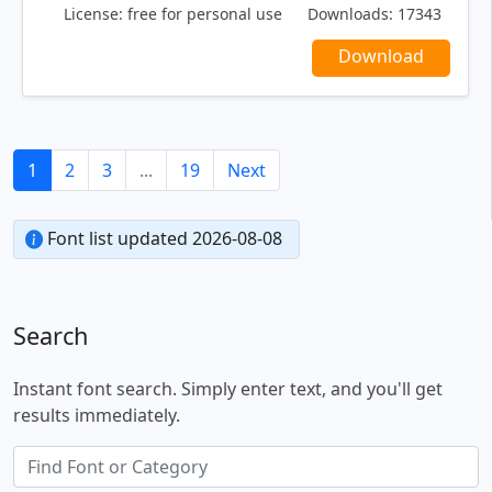
License:
free for personal use
Downloads:
17343
Download
1
2
3
...
19
Next
Font list updated 2026-08-08
Search
Instant font search. Simply enter text, and you'll get
results immediately.