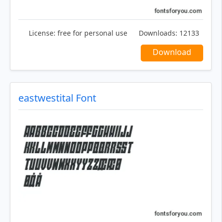
License:
free for personal use
Downloads:
12133
Download
eastwestital Font