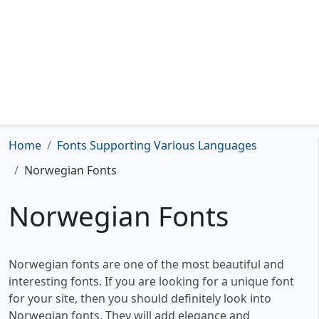
Home
Fonts Supporting Various Languages
Norwegian Fonts
Norwegian Fonts
Norwegian fonts are one of the most beautiful and
interesting fonts. If you are looking for a unique font
for your site, then you should definitely look into
Norwegian fonts. They will add elegance and