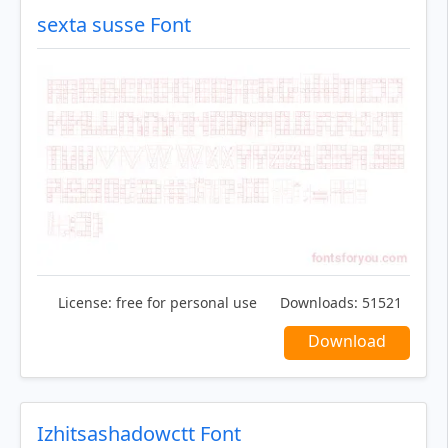
sexta susse Font
License:
free for personal use
Downloads:
51521
Download
Izhitsashadowctt Font