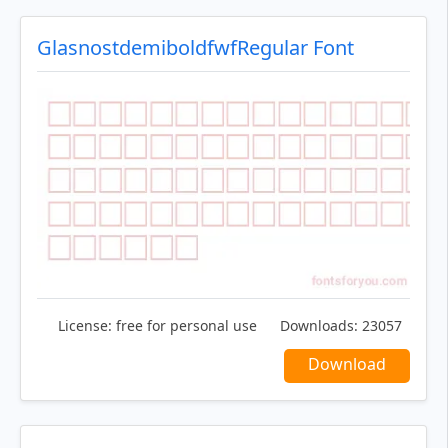
GlasnostdemiboldfwfRegular Font
License:
free for personal use
Downloads:
23057
Download