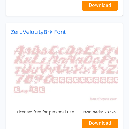
Download
ZeroVelocityBrk Font
License:
free for personal use
Downloads:
28226
Download