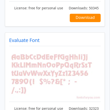
License:
free for personal use
Downloads:
50345
Download
Evaluate Font
License:
free for personal use
Downloads:
32323