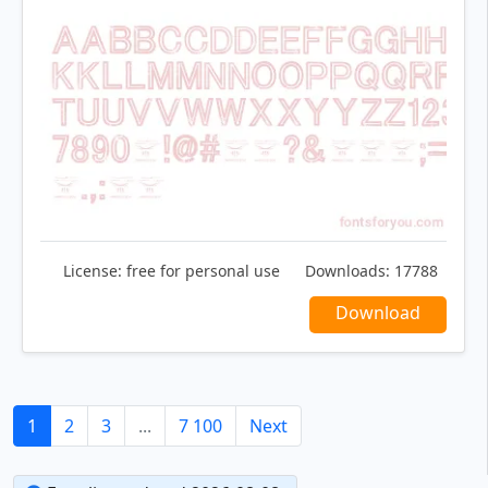
License:
free for personal use
Downloads:
17788
Download
1
2
3
...
7 100
Next