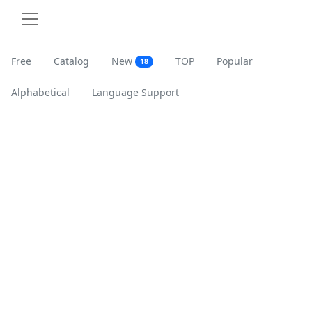
Free
Catalog
New
TOP
Popular
18
Alphabetical
Language Support