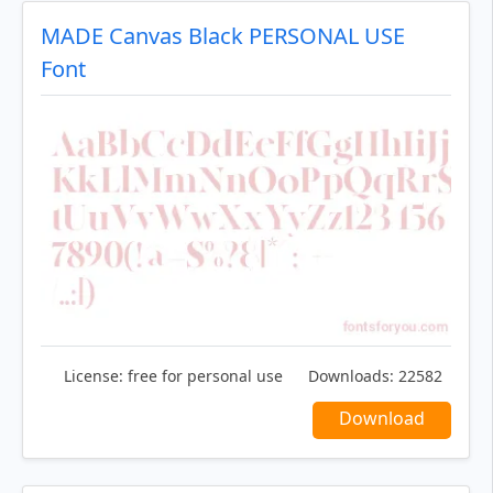
MADE Canvas Black PERSONAL USE
Font
License:
free for personal use
Downloads:
22582
Download