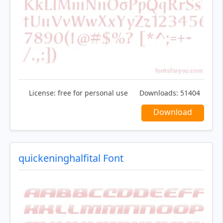
License:
free for personal use
Downloads:
51404
Download
quickeninghalfital Font