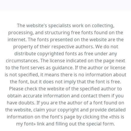
The website's specialists work on collecting,
processing, and structuring free fonts found on the
internet. The fonts presented on the website are the
property of their respective authors. We do not
distribute copyrighted fonts as free under any
circumstances. The license indicated on the page next
to the font serves as guidance. If the author or license
is not specified, it means there is no information about
the font, but it does not imply that the font is free.
Please check the website of the specified author to
obtain accurate information and contact them if you
have doubts. If you are the author of a font found on
the website, claim your copyright and provide detailed
information on the font's page by clicking the «this is
my font» link and filling out the special form.