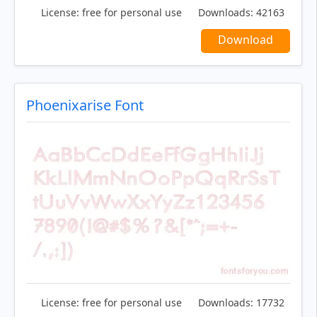
License:
free for personal use
Downloads:
42163
Download
Phoenixarise Font
License:
free for personal use
Downloads:
17732