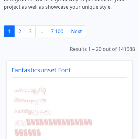
project as well as showcase your unique style.
1
2
3
...
7 100
Next
Results 1 – 20 out of 141988
Fantasticsunset Font