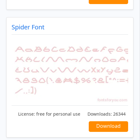
Spider Font
License:
free for personal use
Downloads:
26344
Download