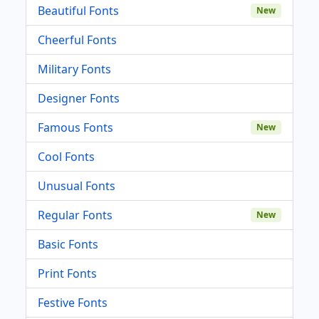
Beautiful Fonts
New
Cheerful Fonts
Military Fonts
Designer Fonts
Famous Fonts
New
Cool Fonts
Unusual Fonts
Regular Fonts
New
Basic Fonts
Print Fonts
Festive Fonts