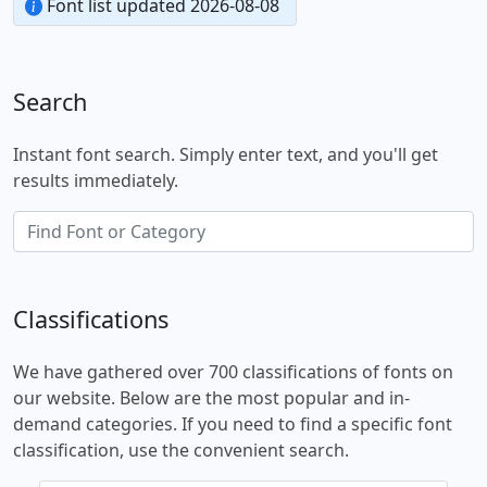
Font list updated 2026-08-08
Search
Instant font search. Simply enter text, and you'll get
results immediately.
Classifications
We have gathered over 700 classifications of fonts on
our website. Below are the most popular and in-
demand categories. If you need to find a specific font
classification, use the convenient search.