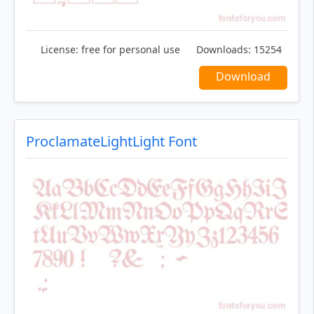
License:
free for personal use
Downloads:
15254
Download
ProclamateLightLight Font