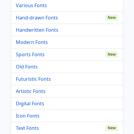
Various Fonts
Hand-drawn Fonts
New
Handwritten Fonts
Modern Fonts
Sports Fonts
New
Old Fonts
Futuristic Fonts
Artistic Fonts
Digital Fonts
Icon Fonts
Text Fonts
New