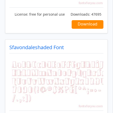
License:
free for personal use
Downloads:
47695
Download
Sfavondaleshaded Font