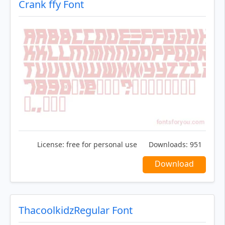
Crank ffy Font
License:
free for personal use
Downloads:
951
Download
ThacoolkidzRegular Font