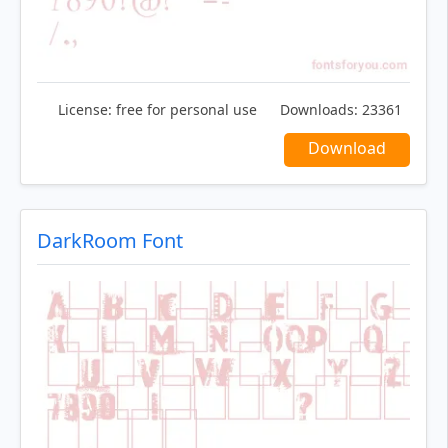
License:
free for personal use
Downloads:
23361
Download
DarkRoom Font