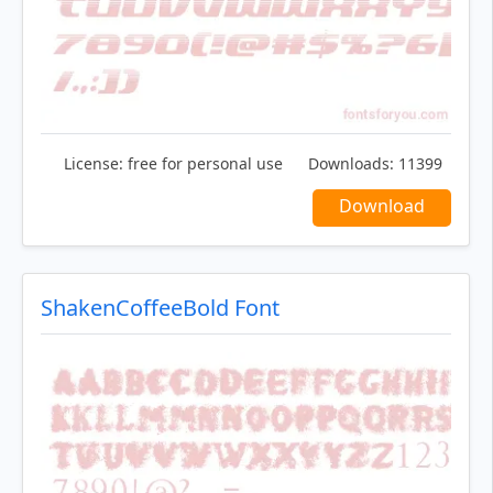
License:
free for personal use
Downloads:
11399
Download
ShakenCoffeeBold Font