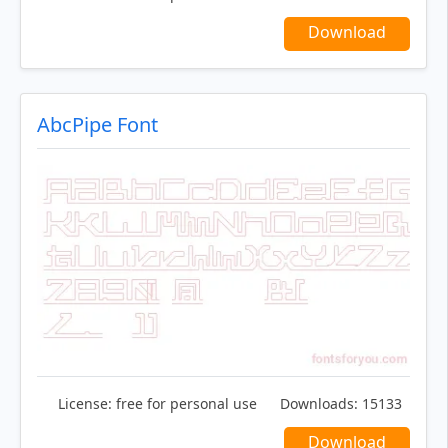
Download
AbcPipe Font
License:
free for personal use
Downloads:
15133
Download