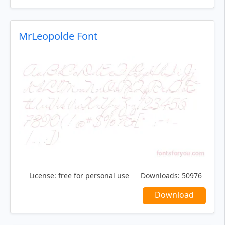
MrLeopolde Font
License:
free for personal use
Downloads:
50976
Download