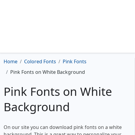
Home
Colored Fonts
Pink Fonts
Pink Fonts on White Background
Pink Fonts on White
Background
On our site you can download pink fonts on a white
background. This is a great way to personalize your