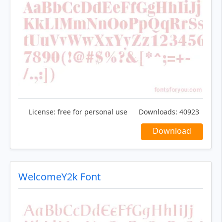
License:
free for personal use
Downloads:
40923
Download
WelcomeY2k Font