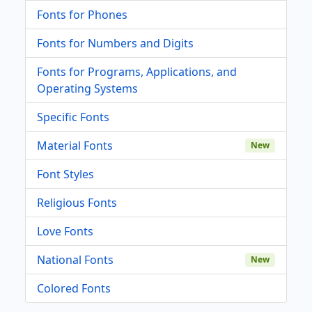
Fonts for Phones
Fonts for Numbers and Digits
Fonts for Programs, Applications, and
Operating Systems
Specific Fonts
Material Fonts
New
Font Styles
Religious Fonts
Love Fonts
National Fonts
New
Colored Fonts