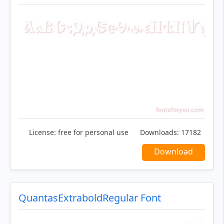
License:
free for personal use
Downloads:
17182
Download
QuantasExtraboldRegular Font